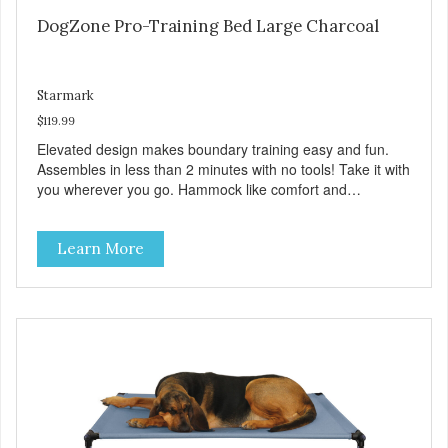
DogZone Pro-Training Bed Large Charcoal
Starmark
$119.99
Elevated design makes boundary training easy and fun.
Assembles in less than 2 minutes with no tools! Take it with
you wherever you go. Hammock like comfort and
orthopedic support. Helps control hyperactive behavior.
Durable ballistic nylon fabric. Machine washable, resists
Learn More
stains and tearing. Frame is made from 1″ hardened steel
tubing. Includes Deluxe Pro-Training Clicker and carry bag.
Full training guide available at
http://starmarkacademy.com. Available sizes: Medium: 30″
x 20″ Large: 44″ x 27″ X-Large: 50″ x 35″. Available colors:
Sky Blue, Charcoal, Sunset Gold