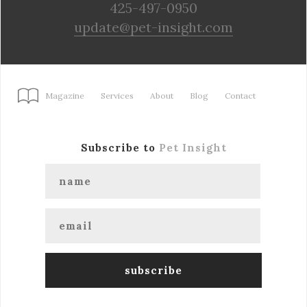
425-497-0950
update@pet-insight.com
Magazine
Services
About
Blog
Contact
Subscribe to
Pet Insight