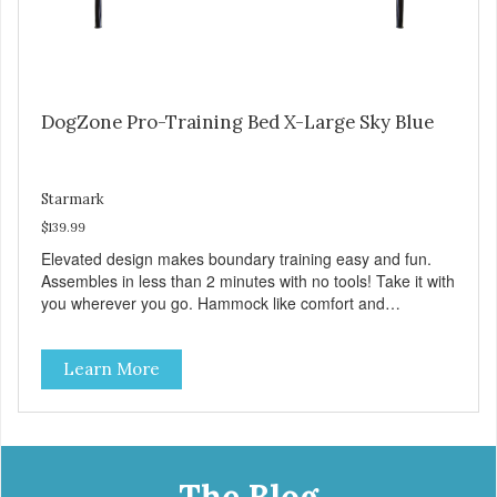
DogZone Pro-Training Bed X-Large Sky Blue
Starmark
$139.99
Elevated design makes boundary training easy and fun.
Assembles in less than 2 minutes with no tools! Take it with
you wherever you go. Hammock like comfort and
orthopedic support. Helps control hyperactive behavior.
Durable ballistic nylon fabric. Machine washable, resists
Learn More
stains and tearing. Frame is made from 1″ hardened steel
tubing. Includes Deluxe Pro-Training Clicker and carry bag.
Full training guide available at
http://starmarkacademy.com. Available sizes: Medium: 30″
x 20″ Large: 44″ x 27″ X-Large: 50″ x 35″. Available colors:
Sky Blue, Charcoal, Sunset Gold
The Blog