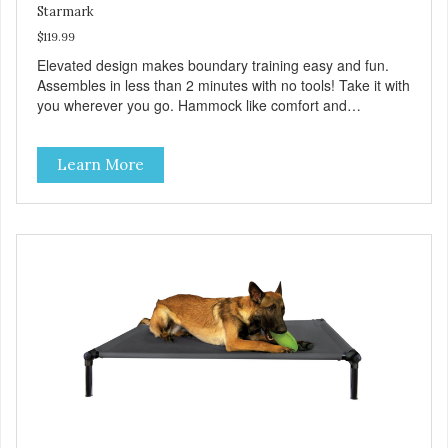
Starmark
$119.99
Elevated design makes boundary training easy and fun.
Assembles in less than 2 minutes with no tools! Take it with
you wherever you go. Hammock like comfort and
orthopedic support. Helps control hyperactive behavior.
Durable ballistic nylon fabric. Machine washable, resists
Learn More
stains and tearing. Frame is made from 1″ hardened steel
tubing. Includes Deluxe Pro-Training Clicker and carry bag.
Full training guide available at
http://starmarkacademy.com. Available sizes: Medium: 30″
x 20″ Large: 44″ x 27″ X-Large: 50″ x 35″. Available colors:
Sky Blue, Charcoal, Sunset Gold