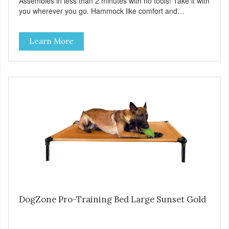
Assembles in less than 2 minutes with no tools! Take it with
you wherever you go. Hammock like comfort and
orthopedic support. Helps control hyperactive behavior.
Durable ballistic nylon fabric. Machine washable, resists
Learn More
stains and tearing. Frame is made from 1″ hardened steel
tubing. Includes Deluxe Pro-Training Clicker and carry bag.
Full training guide available at
http://starmarkacademy.com. Available sizes: Medium: 30″
x 20″ Large: 44″ x 27″ X-Large: 50″ x 35″. Available colors:
Sky Blue, Charcoal, Sunset Gold
DogZone Pro-Training Bed Large Sunset Gold