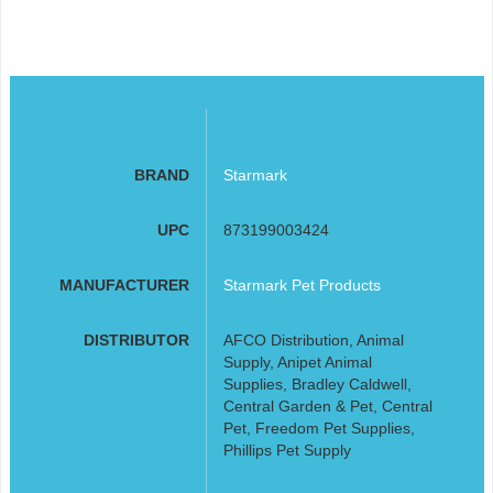
BRAND
Starmark
UPC
873199003424
MANUFACTURER
Starmark Pet Products
DISTRIBUTOR
AFCO Distribution, Animal
Supply, Anipet Animal
Supplies, Bradley Caldwell,
Central Garden & Pet, Central
Pet, Freedom Pet Supplies,
Phillips Pet Supply