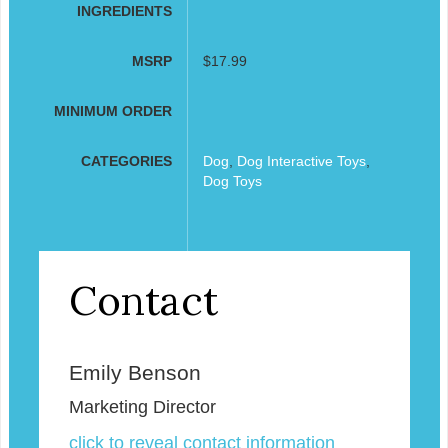
INGREDIENTS
MSRP
$17.99
MINIMUM ORDER
CATEGORIES
Dog
,
Dog Interactive Toys
,
Dog Toys
Contact
Emily Benson
Marketing Director
click to reveal contact information