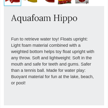
Aquafoam Hippo
Fun to retrieve water toy! Floats upright:
Light foam material combined with a
weighted bottom helps toy float upright with
any throw. Soft and lightweight: Soft in the
mouth and safe for teeth and gums. Safer
than a tennis ball. Made for water play:
Buoyant material for fun at the lake, beach,
or pool!