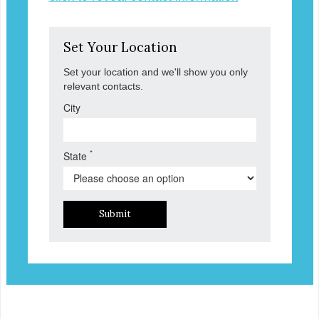
Set Your Location
Set your location and we'll show you only
relevant contacts.
City
*
State
Submit