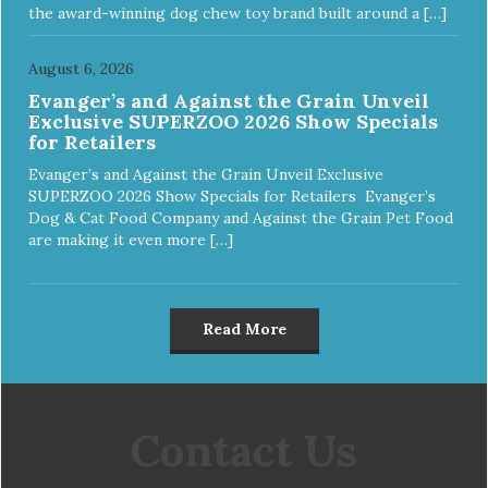
the award-winning dog chew toy brand built around a […]
August 6, 2026
Evanger’s and Against the Grain Unveil
Exclusive SUPERZOO 2026 Show Specials
for Retailers
Evanger’s and Against the Grain Unveil Exclusive
SUPERZOO 2026 Show Specials for Retailers Evanger’s
Dog & Cat Food Company and Against the Grain Pet Food
are making it even more […]
Read More
Contact Us