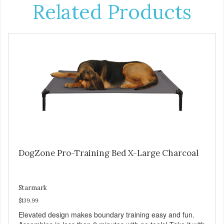
Related Products
DogZone Pro-Training Bed X-Large Charcoal
Starmark
$139.99
Elevated design makes boundary training easy and fun.