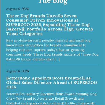
August 6, 2026
Three Dog Brands Unveils Seven
Consumer-Driven Innovations at
SUPERZOO 2026, Expanding Three Dog
Bakery® Portfolio Across High-Growth
Treat Categories
New protein-forward, people-inspired, and small dog
innovations strengthen the brand’s commitment to
helping retailers capture today’s fastest-growing
consumer needs. Three Dog Brands, makers of Three Dog
Bakery® treats, will introduce […]
August 6, 2026
BetterBone Appoints Scott Brownell as
Global Sales Director Ahead of SUPERZOO
2026
Veteran Pet Industry Executive Joins Award-Winning Dog
Chew Toy Brand to Accelerate Retail Growth and
Distribution Expansion BetterBone® by Blue Standard®,