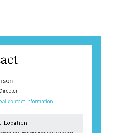
act
enson
Director
veal contact information
r Location
ocation and we'll show you only relevant