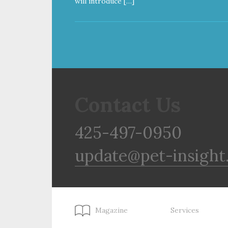
will introduce […]
Contact Us
425-497-0950
update@pet-insight
Magazine
Services