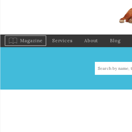
Magazine
Services
About
Blog