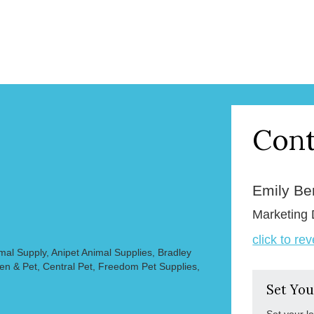
Cont
Emily B
Marketing 
click to re
mal Supply, Anipet Animal Supplies, Bradley
en & Pet, Central Pet, Freedom Pet Supplies,
Set You
Set your l