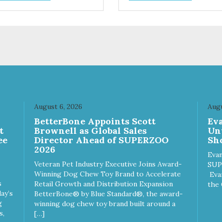
trol hyperactive behavior.
control hyperactive behavior.
ble ballistic nylon fabric.
Durable ballistic nylon fabric.
hine washable, resists stains
Machine washable, resists st
 tearing. Frame is made from
and tearing. Frame is made 
hardened steel tubing.
1″ hardened steel tubing.
ludes Deluxe Pro-Training
Includes Deluxe Pro-Training
ker and carry bag. Full
Clicker and carry bag. Full
ning guide available at
training guide available at
p://starmarkacademy.com.
http://starmarkacademy.com.
ilable sizes: Medium: 30″ x
Available sizes: Medium: 30″ 
 Large: 44″ x 27″ X-Large: 50″
20″ Large: 44″ x 27″ X-Large:
August 6, 2026
Augu
″. Available colors: Sky Blue,
x 35″. Available colors: Sky Bl
n
BetterBone Appoints Scott
Ev
rcoal, Sunset Gold
Charcoal, Sunset Gold
t
Brownell as Global Sales
Un
ee
Director Ahead of SUPERZOO
Sho
2026
Evan
Veteran Pet Industry Executive Joins Award-
SUP
Winning Dog Chew Toy Brand to Accelerate
Eva
s
Retail Growth and Distribution Expansion
the 
ay’s
BetterBone® by Blue Standard®, the award-
g
winning dog chew toy brand built around a
s,
[…]