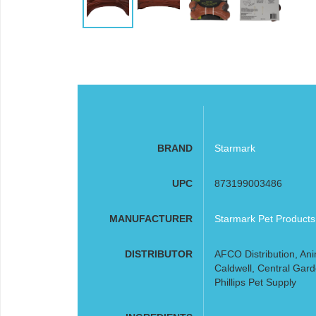
BRAND
Starmark
UPC
873199003486
MANUFACTURER
Starmark Pet Products
DISTRIBUTOR
AFCO Distribution, Ani
Caldwell, Central Gard
Phillips Pet Supply