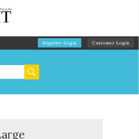
Supplier Login
Customer Login
Large