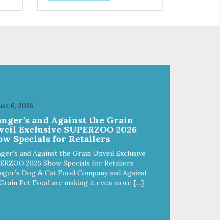
control hyperactive behavior.
Durable ballistic nylon fabric.
ains
Machine washable, resists stains
from
and tearing. Frame is made from
1″ hardened steel tubing.
Includes Deluxe Pro-Training
Clicker and carry bag. Full
training guide available at
http://starmarkacademy.com.
x
Available sizes: Medium: 30″ x
 50″
20″ Large: 44″ x 27″ X-Large: 50″
st 6, 2026
ue,
x 35″. Available colors: Sky Blue,
anger’s and Against the Grain
Charcoal, Sunset Gold
veil Exclusive SUPERZOO 2026
w Specials for Retailers
ger’s and Against the Grain Unveil Exclusive
ERZOO 2026 Show Specials for Retailers
nger’s Dog & Cat Food Company and Against
Grain Pet Food are making it even more […]