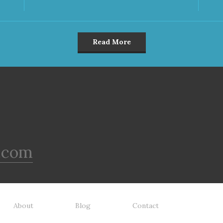
Read More
.com
About
Blog
Contact