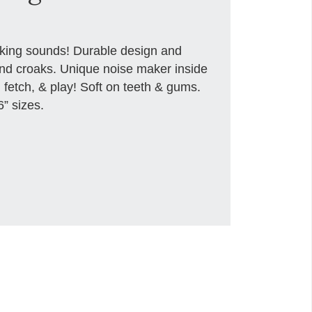
aking sounds! Durable design and
nd croaks. Unique noise maker inside
, fetch, & play! Soft on teeth & gums.
6” sizes.