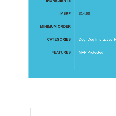
INGREDIENTS
MSRP
$14.99
MINIMUM ORDER
CATEGORIES
Dog
,
Dog Interactive T
FEATURES
MAP Protected