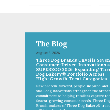
control hyperactive behavior.
con
Durable ballistic nylon fabric.
Dura
Machine washable, resists stains
Mac
and tearing. Frame is made from
and
1″ hardened steel tubing.
1″ 
Includes Deluxe Pro-Training
Inc
Clicker and carry bag. Full
Clic
training guide available at
trai
http://starmarkacademy.com.
htt
The Blog
Available sizes: Medium: 30″ x
Ava
20″ Large: 44″ x 27″ X-Large: 50″
20″
August 6, 2026
x 35″. Available colors: Sky Blue,
x 35
Three Dog Brands Unveils Seve
Charcoal, Sunset Gold
Cha
Consumer-Driven Innovations a
SUPERZOO 2026, Expanding Thr
Dog Bakery® Portfolio Across
High-Growth Treat Categories
New protein-forward, people-inspired, and
small dog innovations strengthen the brand’
commitment to helping retailers capture tod
fastest-growing consumer needs. Three Do
Brands, makers of Three Dog Bakery® treat