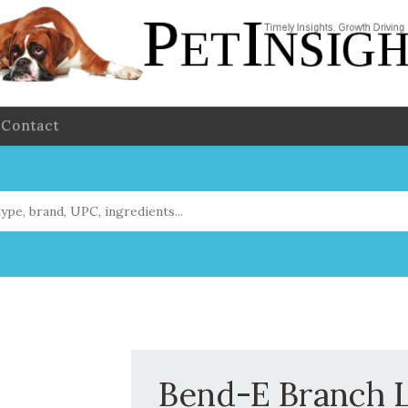
Contact
Bend-E Branch 