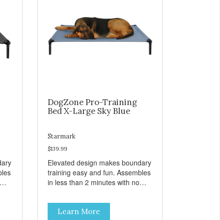
DogZone Pro-Training
Bed X-Large Sky Blue
Starmark
$139.99
dary
Elevated design makes boundary
bles
training easy and fun. Assembles
in less than 2 minutes with no
er
tools! Take it with you wherever
t
you go. Hammock like comfort
Learn More
s
and orthopedic support. Helps