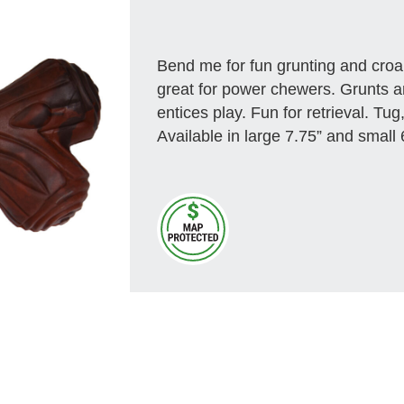
Bend me for fun grunting and cro
great for power chewers. Grunts a
entices play. Fun for retrieval. Tug
Available in large 7.75” and small 