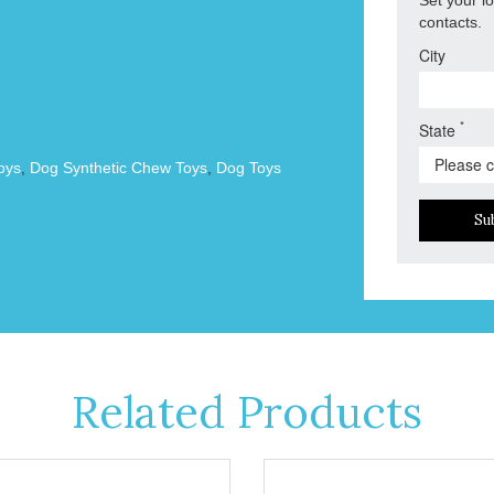
contacts.
City
*
State
oys
,
Dog Synthetic Chew Toys
,
Dog Toys
Su
Related Products