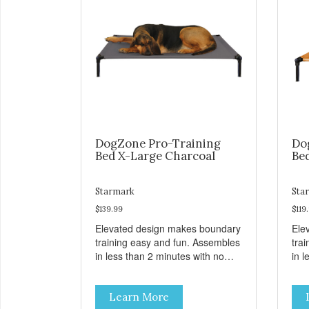
DogZone Pro-Training
Do
Bed X-Large Charcoal
Be
Starmark
Sta
$139.99
$119
Elevated design makes boundary
Ele
training easy and fun. Assembles
tra
in less than 2 minutes with no
in l
tools! Take it with you wherever
tool
you go. Hammock like comfort
you
Learn More
and orthopedic support. Helps
and