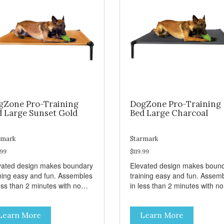
gZone Pro-Training
DogZone Pro-Training
d Large Sunset Gold
Bed Large Charcoal
rmark
Starmark
.99
$119.99
vated design makes boundary
Elevated design makes boun
ining easy and fun. Assembles
training easy and fun. Assem
ess than 2 minutes with no
in less than 2 minutes with no
s! Take it with you wherever
tools! Take it with you wherev
 go. Hammock like comfort
you go. Hammock like comfor
Learn More
Learn More
 orthopedic support. Helps
and orthopedic support. Help