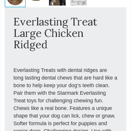
Everlasting Treat
Large Chicken
Ridged
Everlasting Treats with dental ridges are
long lasting dental chews that are hard like a
bone to help keep your dog’s teeth clean.
Pair them with the Starmark Everlasting
Treat toys for challenging chewing fun.
Chews like a real bone. Features a unique
shape that your dog can lick, chew or gnaw.
Softer formula is perfect for puppies and
senior dogs. Challenging design. Use with