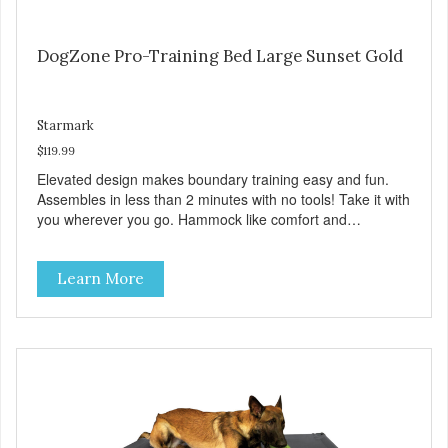
DogZone Pro-Training Bed Large Sunset Gold
Starmark
$119.99
Elevated design makes boundary training easy and fun.
Assembles in less than 2 minutes with no tools! Take it with
you wherever you go. Hammock like comfort and
orthopedic support. Helps control hyperactive behavior.
Durable ballistic nylon fabric. Machine washable, resists
Learn More
stains and tearing. Frame is made from 1″ hardened steel
tubing. Includes Deluxe Pro-Training Clicker and carry bag.
Full training guide available at
http://starmarkacademy.com. Available sizes: Medium: 30″
x 20″ Large: 44″ x 27″ X-Large: 50″ x 35″. Available colors:
Sky Blue, Charcoal, Sunset Gold