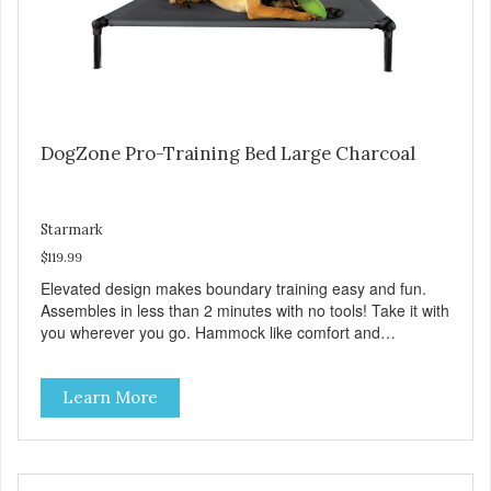
DogZone Pro-Training Bed Large Charcoal
Starmark
$119.99
Elevated design makes boundary training easy and fun.
Assembles in less than 2 minutes with no tools! Take it with
you wherever you go. Hammock like comfort and
orthopedic support. Helps control hyperactive behavior.
Durable ballistic nylon fabric. Machine washable, resists
Learn More
stains and tearing. Frame is made from 1″ hardened steel
tubing. Includes Deluxe Pro-Training Clicker and carry bag.
Full training guide available at
http://starmarkacademy.com. Available sizes: Medium: 30″
x 20″ Large: 44″ x 27″ X-Large: 50″ x 35″. Available colors: