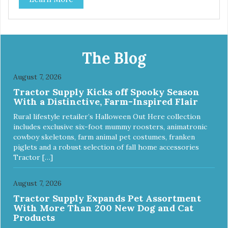
tubing. Includes Deluxe Pro-Training Clicker and carry bag.
Full training guide available at
http://starmarkacademy.com. Available sizes: Medium: 30″
x 20″ Large: 44″ x 27″ X-Large: 50″ x 35″. Available colors:
Sky Blue, Charcoal, Sunset Gold
The Blog
August 7, 2026
Tractor Supply Kicks off Spooky Season
With a Distinctive, Farm-Inspired Flair
Rural lifestyle retailer’s Halloween Out Here collection
includes exclusive six-foot mummy roosters, animatronic
cowboy skeletons, farm animal pet costumes, franken
piglets and a robust selection of fall home accessories
Tractor […]
August 7, 2026
Tractor Supply Expands Pet Assortment
With More Than 200 New Dog and Cat
Products