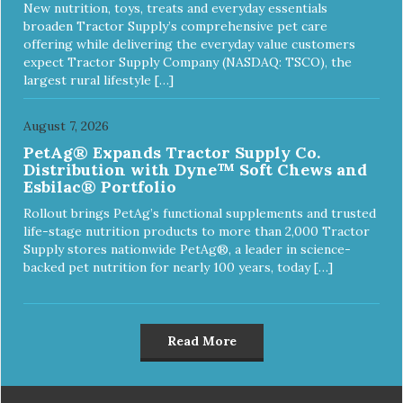
New nutrition, toys, treats and everyday essentials
broaden Tractor Supply’s comprehensive pet care
offering while delivering the everyday value customers
expect Tractor Supply Company (NASDAQ: TSCO), the
largest rural lifestyle […]
August 7, 2026
PetAg® Expands Tractor Supply Co.
Distribution with Dyne™ Soft Chews and
Esbilac® Portfolio
Rollout brings PetAg’s functional supplements and trusted
life-stage nutrition products to more than 2,000 Tractor
Supply stores nationwide PetAg®, a leader in science-
backed pet nutrition for nearly 100 years, today […]
Read More