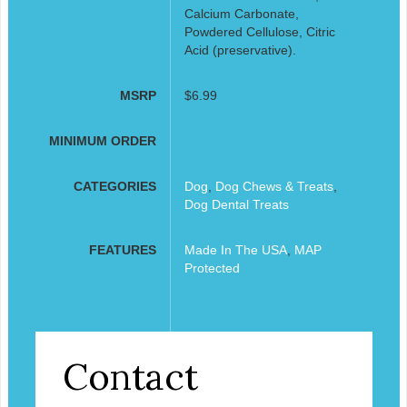
Calcium Carbonate,
Powdered Cellulose, Citric
Acid (preservative).
MSRP
$6.99
MINIMUM ORDER
CATEGORIES
Dog
,
Dog Chews & Treats
,
Dog Dental Treats
FEATURES
Made In The USA
,
MAP
Protected
Contact