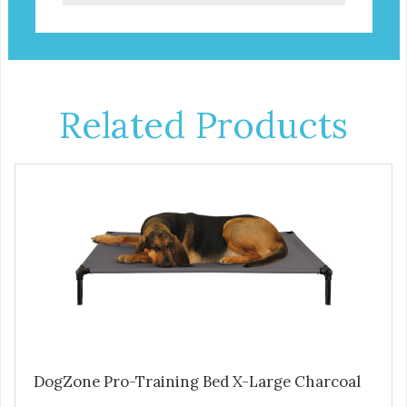
Related Products
DogZone Pro-Training Bed X-Large Charcoal