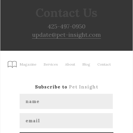
Contact Us
425-497-0950
update@pet-insight.com
Magazine
Services
About
Blog
Contact
Subscribe to
Pet Insight