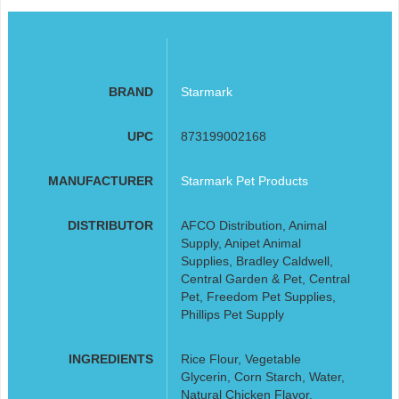
BRAND
Starmark
UPC
873199002168
MANUFACTURER
Starmark Pet Products
DISTRIBUTOR
AFCO Distribution, Animal
Supply, Anipet Animal
Supplies, Bradley Caldwell,
Central Garden & Pet, Central
Pet, Freedom Pet Supplies,
Phillips Pet Supply
INGREDIENTS
Rice Flour, Vegetable
Glycerin, Corn Starch, Water,
Natural Chicken Flavor,