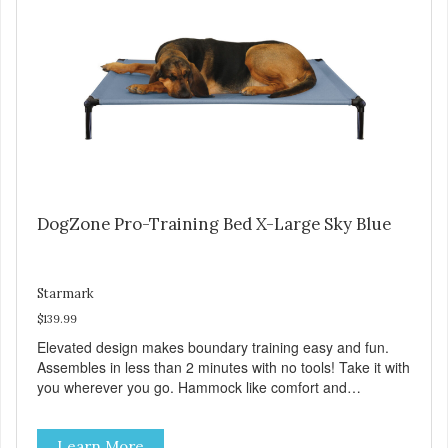
Sky Blue, Charcoal, Sunset Gold
DogZone Pro-Training Bed X-Large Sky Blue
Starmark
$139.99
Elevated design makes boundary training easy and fun.
Assembles in less than 2 minutes with no tools! Take it with
you wherever you go. Hammock like comfort and
orthopedic support. Helps control hyperactive behavior.
Durable ballistic nylon fabric. Machine washable, resists
Learn More
stains and tearing. Frame is made from 1″ hardened steel