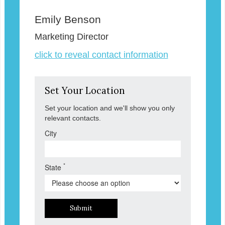
Emily Benson
Marketing Director
click to reveal contact information
Set Your Location
Set your location and we'll show you only
relevant contacts.
City
*
State
Submit