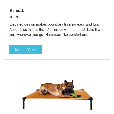
Starmark
$139.99
Elevated design makes boundary training easy and fun.
Assembles in less than 2 minutes with no tools! Take it with
you wherever you go. Hammock like comfort and
orthopedic support. Helps control hyperactive behavior.
Durable ballistic nylon fabric. Machine washable, resists
Learn More
stains and tearing. Frame is made from 1″ hardened steel
tubing. Includes Deluxe Pro-Training Clicker and carry bag.
Full training guide available at
http://starmarkacademy.com. Available sizes: Medium: 30″
x 20″ Large: 44″ x 27″ X-Large: 50″ x 35″. Available colors:
Sky Blue, Charcoal, Sunset Gold