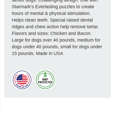
Starmark’s Everlasting puzzles to create
hours of mental & physical stimulation.
Helps clean teeth. Special raised dental
ridges and chew action help remove tartar.
Flavors and sizes: Chicken and Bacon.
Large for dogs over 40 pounds, medium for
dogs under 40 pounds, small for dogs under
15 pounds. Made in USA