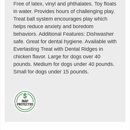
Free of latex, vinyl and phthalates. Toy floats
in water. Provides hours of challenging play.
Treat ball system encourages play which
helps reduce anxiety and boredom
behaviors. Additional Features: Dishwasher
safe. Great for dental hygiene. Available with
Everlasting Treat with Dental Ridges in
chicken flavor. Large for dogs over 40
pounds. Medium for dogs under 40 pounds.
Small for dogs under 15 pounds.