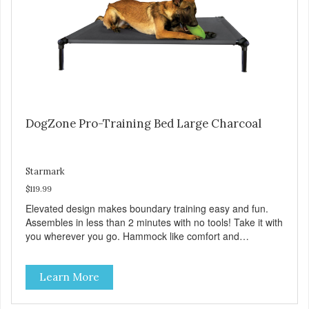
DogZone Pro-Training Bed Large Charcoal
Starmark
$119.99
Elevated design makes boundary training easy and fun.
Assembles in less than 2 minutes with no tools! Take it with
you wherever you go. Hammock like comfort and
orthopedic support. Helps control hyperactive behavior.
Durable ballistic nylon fabric. Machine washable, resists
Learn More
stains and tearing. Frame is made from 1″ hardened steel
tubing. Includes Deluxe Pro-Training Clicker and carry bag.
Full training guide available at