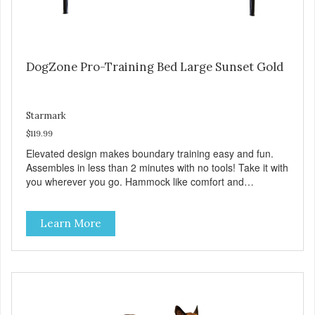
DogZone Pro-Training Bed Large Sunset Gold
Starmark
$119.99
Elevated design makes boundary training easy and fun.
Assembles in less than 2 minutes with no tools! Take it with
you wherever you go. Hammock like comfort and
orthopedic support. Helps control hyperactive behavior.
Durable ballistic nylon fabric. Machine washable, resists
Learn More
stains and tearing. Frame is made from 1″ hardened steel
tubing. Includes Deluxe Pro-Training Clicker and carry bag.
Full training guide available at
http://starmarkacademy.com. Available sizes: Medium: 30″
x 20″ Large: 44″ x 27″ X-Large: 50″ x 35″. Available colors:
Sky Blue, Charcoal, Sunset Gold