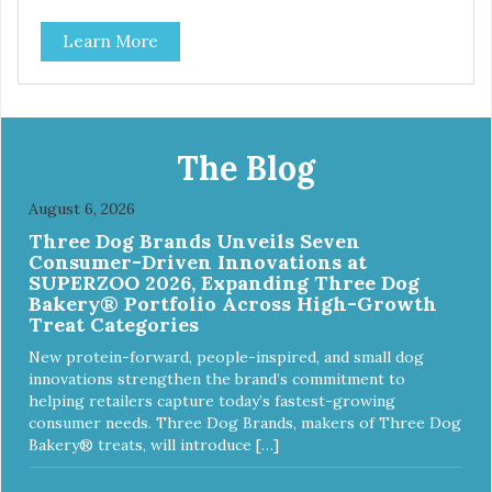
Durable ballistic nylon fabric. Machine washable, resists
Learn More
stains and tearing. Frame is made from 1″ hardened steel
tubing. Includes Deluxe Pro-Training Clicker and carry bag.
Full training guide available at
http://starmarkacademy.com. Available sizes: Medium: 30″
x 20″ Large: 44″ x 27″ X-Large: 50″ x 35″. Available colors:
Sky Blue, Charcoal, Sunset Gold
The Blog
August 6, 2026
Three Dog Brands Unveils Seven
Consumer-Driven Innovations at
SUPERZOO 2026, Expanding Three Dog
Bakery® Portfolio Across High-Growth
Treat Categories
New protein-forward, people-inspired, and small dog
innovations strengthen the brand’s commitment to
helping retailers capture today’s fastest-growing
consumer needs. Three Dog Brands, makers of Three Dog
Bakery® treats, will introduce […]