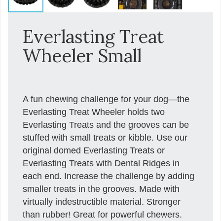
Everlasting Treat
Wheeler Small
A fun chewing challenge for your dog—the
Everlasting Treat Wheeler holds two
Everlasting Treats and the grooves can be
stuffed with small treats or kibble. Use our
original domed Everlasting Treats or
Everlasting Treats with Dental Ridges in
each end. Increase the challenge by adding
smaller treats in the grooves. Made with
virtually indestructible material. Stronger
than rubber! Great for powerful chewers.