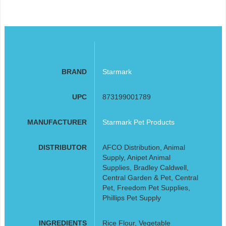
BRAND
Starmark
UPC
873199001789
MANUFACTURER
Starmark Pet Products
DISTRIBUTOR
AFCO Distribution, Animal
Supply, Anipet Animal
Supplies, Bradley Caldwell,
Central Garden & Pet, Central
Pet, Freedom Pet Supplies,
Phillips Pet Supply
INGREDIENTS
Rice Flour, Vegetable