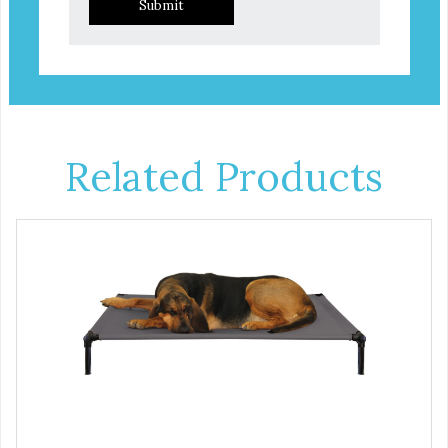
Submit
Related Products