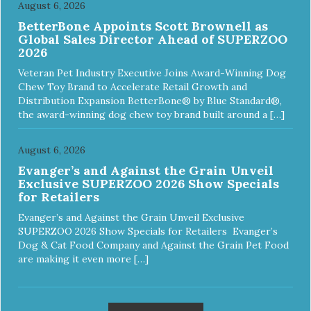
August 6, 2026
BetterBone Appoints Scott Brownell as
Global Sales Director Ahead of SUPERZOO
2026
Veteran Pet Industry Executive Joins Award-Winning Dog
Chew Toy Brand to Accelerate Retail Growth and
Distribution Expansion BetterBone® by Blue Standard®,
the award-winning dog chew toy brand built around a […]
August 6, 2026
Evanger’s and Against the Grain Unveil
Exclusive SUPERZOO 2026 Show Specials
for Retailers
Evanger’s and Against the Grain Unveil Exclusive
SUPERZOO 2026 Show Specials for Retailers Evanger’s
Dog & Cat Food Company and Against the Grain Pet Food
are making it even more […]