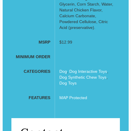
Glycerin, Corn Starch, Water,
Natural Chicken Flavor,
Calcium Carbonate,
Powdered Cellulose, Citric
Acid (preservative).
MSRP
$12.99
MINIMUM ORDER
CATEGORIES
Dog
,
Dog Interactive Toys
,
Dog Synthetic Chew Toys
,
Dog Toys
FEATURES
MAP Protected