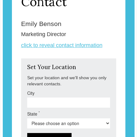
Contact
Emily Benson
Marketing Director
click to reveal contact information
Set Your Location
Set your location and we'll show you only
relevant contacts.
City
*
State