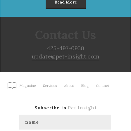
Read More
Contact Us
425-497-0950
update@pet-insight.com
Magazine
Services
About
Blog
Contact
Subscribe to
Pet Insight