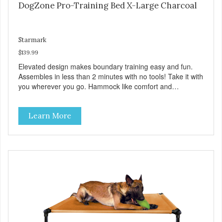
DogZone Pro-Training Bed X-Large Charcoal
Starmark
$139.99
Elevated design makes boundary training easy and fun.
Assembles in less than 2 minutes with no tools! Take it with
you wherever you go. Hammock like comfort and
orthopedic support. Helps control hyperactive behavior.
Durable ballistic nylon fabric. Machine washable, resists
Learn More
stains and tearing. Frame is made from 1″ hardened steel
tubing. Includes Deluxe Pro-Training Clicker and carry bag.
Full training guide available at
http://starmarkacademy.com. Available sizes: Medium: 30″
x 20″ Large: 44″ x 27″ X-Large: 50″ x 35″. Available colors:
Sky Blue, Charcoal, Sunset Gold