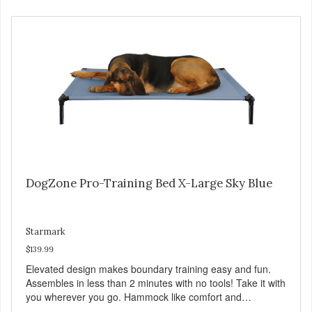
http://starmarkacademy.com. Available sizes: Medium: 30″
x 20″ Large: 44″ x 27″ X-Large: 50″ x 35″. Available colors:
Sky Blue, Charcoal, Sunset Gold
DogZone Pro-Training Bed X-Large Sky Blue
Starmark
$139.99
Elevated design makes boundary training easy and fun.
Assembles in less than 2 minutes with no tools! Take it with
you wherever you go. Hammock like comfort and
orthopedic support. Helps control hyperactive behavior.