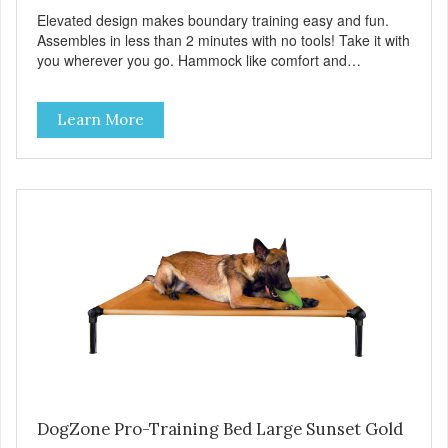
Elevated design makes boundary training easy and fun.
Assembles in less than 2 minutes with no tools! Take it with
you wherever you go. Hammock like comfort and
orthopedic support. Helps control hyperactive behavior.
Durable ballistic nylon fabric. Machine washable, resists
Learn More
stains and tearing. Frame is made from 1″ hardened steel
tubing. Includes Deluxe Pro-Training Clicker and carry bag.
Full training guide available at
http://starmarkacademy.com. Available sizes: Medium: 30″
x 20″ Large: 44″ x 27″ X-Large: 50″ x 35″. Available colors:
Sky Blue, Charcoal, Sunset Gold
DogZone Pro-Training Bed Large Sunset Gold