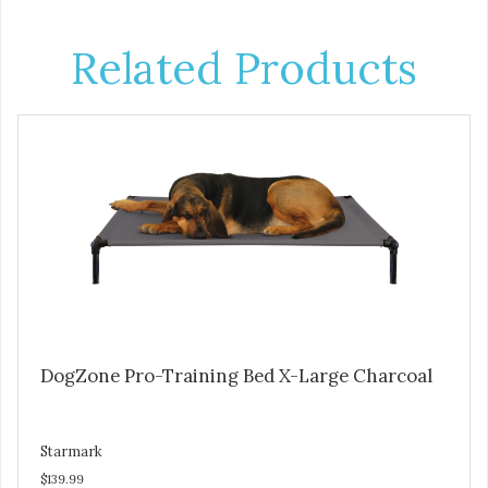
Related Products
DogZone Pro-Training Bed X-Large Charcoal
Starmark
$139.99