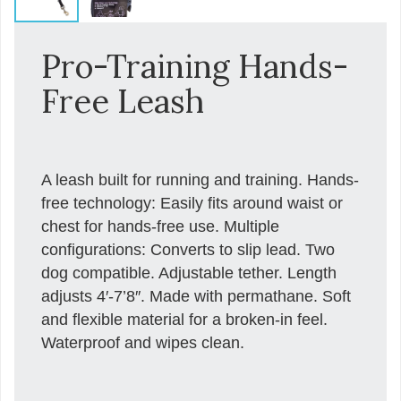
Pro-Training Hands-
Free Leash
A leash built for running and training. Hands-
free technology: Easily fits around waist or
chest for hands-free use. Multiple
configurations: Converts to slip lead. Two
dog compatible. Adjustable tether. Length
adjusts 4′-7’8″. Made with permathane. Soft
and flexible material for a broken-in feel.
Waterproof and wipes clean.