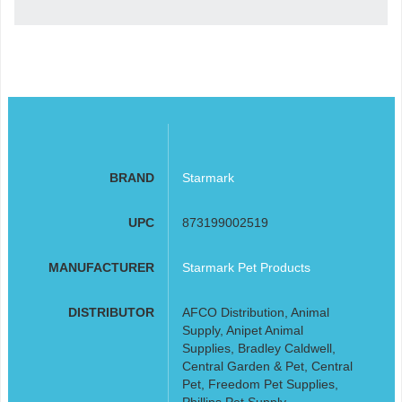
BRAND
Starmark
UPC
873199002519
MANUFACTURER
Starmark Pet Products
DISTRIBUTOR
AFCO Distribution, Animal
Supply, Anipet Animal
Supplies, Bradley Caldwell,
Central Garden & Pet, Central
Pet, Freedom Pet Supplies,
Phillips Pet Supply