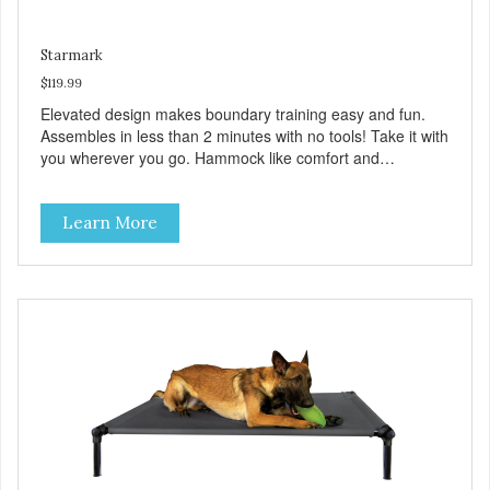
Starmark
$119.99
Elevated design makes boundary training easy and fun.
Assembles in less than 2 minutes with no tools! Take it with
you wherever you go. Hammock like comfort and
orthopedic support. Helps control hyperactive behavior.
Durable ballistic nylon fabric. Machine washable, resists
Learn More
stains and tearing. Frame is made from 1″ hardened steel
tubing. Includes Deluxe Pro-Training Clicker and carry bag.
Full training guide available at
http://starmarkacademy.com. Available sizes: Medium: 30″
x 20″ Large: 44″ x 27″ X-Large: 50″ x 35″. Available colors:
Sky Blue, Charcoal, Sunset Gold