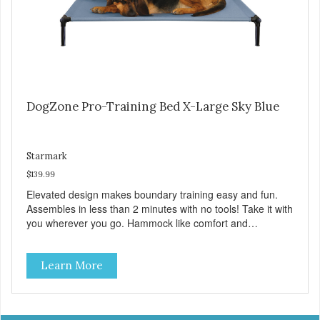
DogZone Pro-Training Bed X-Large Sky Blue
Starmark
$139.99
Elevated design makes boundary training easy and fun.
Assembles in less than 2 minutes with no tools! Take it with
you wherever you go. Hammock like comfort and
orthopedic support. Helps control hyperactive behavior.
Durable ballistic nylon fabric. Machine washable, resists
Learn More
stains and tearing. Frame is made from 1″ hardened steel
tubing. Includes Deluxe Pro-Training Clicker and carry bag.
Full training guide available at
http://starmarkacademy.com. Available sizes: Medium: 30″