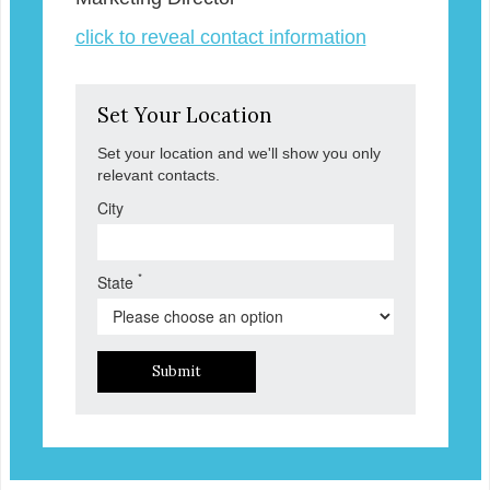
click to reveal contact information
Set Your Location
Set your location and we'll show you only
relevant contacts.
City
*
State
Submit