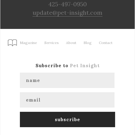
425-497-0950
update@pet-insight.com
Magazine
Services
About
Blog
Contact
Subscribe to
Pet Insight