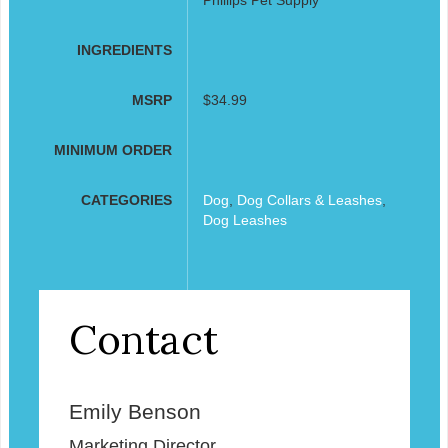
INGREDIENTS
MSRP
$34.99
MINIMUM ORDER
CATEGORIES
Dog
,
Dog Collars & Leashes
,
Dog Leashes
Contact
Emily Benson
Marketing Director