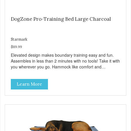
DogZone Pro-Training Bed Large Charcoal
Starmark
$119.99
Elevated design makes boundary training easy and fun.
Assembles in less than 2 minutes with no tools! Take it with
you wherever you go. Hammock like comfort and
orthopedic support. Helps control hyperactive behavior.
Durable ballistic nylon fabric. Machine washable, resists
Learn More
stains and tearing. Frame is made from 1″ hardened steel
tubing. Includes Deluxe Pro-Training Clicker and carry bag.
Full training guide available at
http://starmarkacademy.com. Available sizes: Medium: 30″
x 20″ Large: 44″ x 27″ X-Large: 50″ x 35″. Available colors:
Sky Blue, Charcoal, Sunset Gold