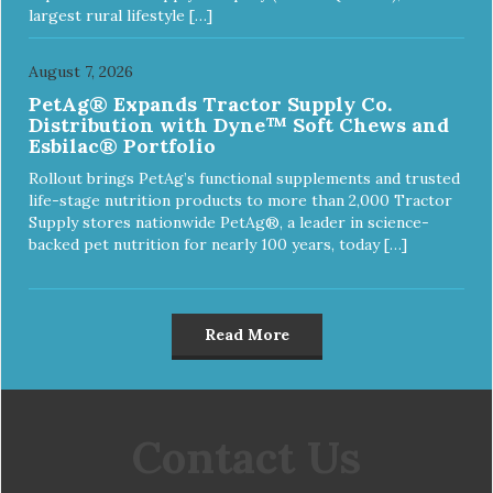
largest rural lifestyle […]
August 7, 2026
PetAg® Expands Tractor Supply Co.
Distribution with Dyne™ Soft Chews and
Esbilac® Portfolio
Rollout brings PetAg’s functional supplements and trusted
life-stage nutrition products to more than 2,000 Tractor
Supply stores nationwide PetAg®, a leader in science-
backed pet nutrition for nearly 100 years, today […]
Read More
Contact Us