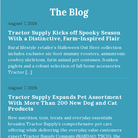
x 20″ Large: 44″ x 27″ X-Large: 50″ x 35″. Available colors:
Sky Blue, Charcoal, Sunset Gold
The Blog
August 7, 2026
Tractor Supply Kicks off Spooky Season
With a Distinctive, Farm-Inspired Flair
Rural lifestyle retailer’s Halloween Out Here collection
includes exclusive six-foot mummy roosters, animatronic
cowboy skeletons, farm animal pet costumes, franken
piglets and a robust selection of fall home accessories
Tractor […]
August 7, 2026
Tractor Supply Expands Pet Assortment
With More Than 200 New Dog and Cat
Products
New nutrition, toys, treats and everyday essentials
broaden Tractor Supply’s comprehensive pet care
offering while delivering the everyday value customers
expect Tractor Supply Company (NASDAQ: TSCO), the