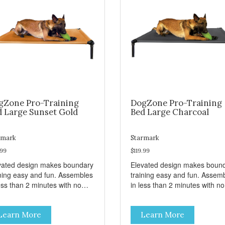
gZone Pro-Training
DogZone Pro-Training
d Large Sunset Gold
Bed Large Charcoal
rmark
Starmark
.99
$119.99
vated design makes boundary
Elevated design makes boun
ining easy and fun. Assembles
training easy and fun. Assem
ess than 2 minutes with no
in less than 2 minutes with no
s! Take it with you wherever
tools! Take it with you wherev
 go. Hammock like comfort
you go. Hammock like comfor
Learn More
Learn More
 orthopedic support. Helps
and orthopedic support. Help