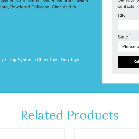
Glycerin, Corn Starch, Water, Natural Chicken
contacts.
ate, Powdered Cellulose, Citric Acid (a
City
*
State
oys
,
Dog Synthetic Chew Toys
,
Dog Toys
Su
Related Products