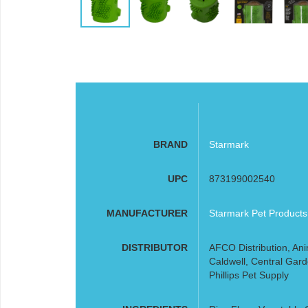
BRAND
Starmark
UPC
873199002540
MANUFACTURER
Starmark Pet Products
DISTRIBUTOR
AFCO Distribution, Ani
Caldwell, Central Gard
Phillips Pet Supply