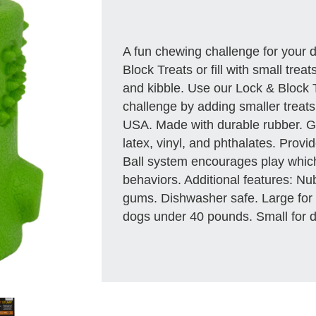
A fun chewing challenge for your 
Block Treats or fill with small treat
and kibble. Use our Lock & Block 
challenge by adding smaller treats
USA. Made with durable rubber. Gr
latex, vinyl, and phthalates. Provi
Ball system encourages play whic
behaviors. Additional features: Nu
gums. Dishwasher safe. Large for
dogs under 40 pounds. Small for 