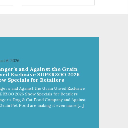
control hyperactive behavior.
Durable ballistic nylon fabric.
ains
Machine washable, resists stains
from
and tearing. Frame is made from
1″ hardened steel tubing.
Includes Deluxe Pro-Training
Clicker and carry bag. Full
training guide available at
http://starmarkacademy.com.
x
Available sizes: Medium: 30″ x
 50″
20″ Large: 44″ x 27″ X-Large: 50″
st 6, 2026
ue,
x 35″. Available colors: Sky Blue,
anger’s and Against the Grain
Charcoal, Sunset Gold
veil Exclusive SUPERZOO 2026
w Specials for Retailers
ger’s and Against the Grain Unveil Exclusive
ERZOO 2026 Show Specials for Retailers
nger’s Dog & Cat Food Company and Against
Grain Pet Food are making it even more […]