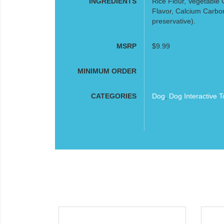
INGREDIENTS
Rice Flour, Vegetable 
Flavor, Calcium Carbon
preservative).
MSRP
$9.99
MINIMUM ORDER
CATEGORIES
Dog
,
Dog Interactive T