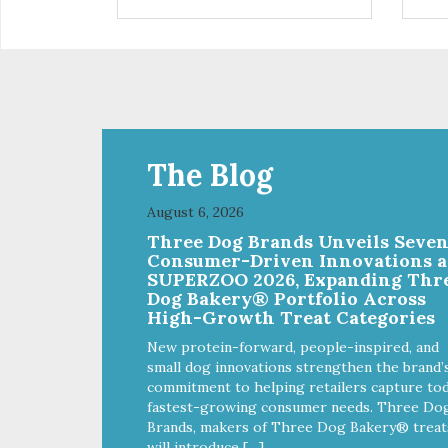
control hyperactive behavior.
con
Durable ballistic nylon fabric.
Dura
Machine washable, resists stains
Mac
and tearing. Frame is made from
and
1″ hardened steel tubing.
1″ 
Includes Deluxe Pro-Training
Inc
Clicker and carry bag. Full
Clic
training guide available at
trai
http://starmarkacademy.com.
htt
The Blog
Available sizes: Medium: 30″ x
Ava
20″ Large: 44″ x 27″ X-Large: 50″
20″
August 6, 2026
x 35″. Available colors: Sky Blue,
x 35
Three Dog Brands Unveils Seve
Charcoal, Sunset Gold
Cha
Consumer-Driven Innovations a
SUPERZOO 2026, Expanding Thr
Dog Bakery® Portfolio Across
High-Growth Treat Categories
New protein-forward, people-inspired, and
small dog innovations strengthen the brand’
commitment to helping retailers capture tod
fastest-growing consumer needs. Three Do
Brands, makers of Three Dog Bakery® treat
will introduce […]