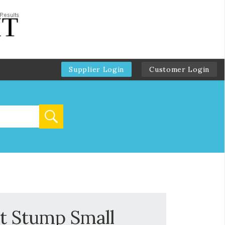
Supplier Login
Customer Login
t Stump Small