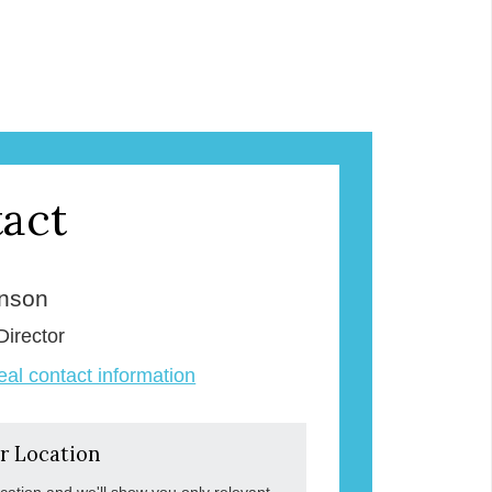
act
enson
Director
veal contact information
r Location
ocation and we'll show you only relevant