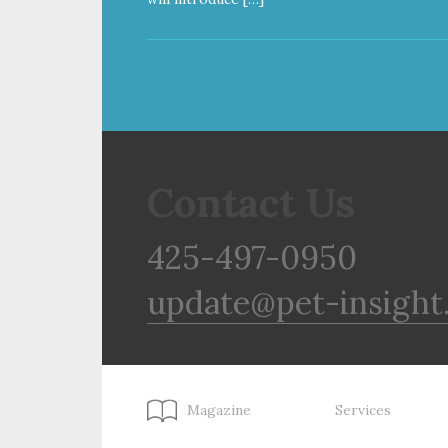
Contact Us
425-497-0950
update@pet-insight
Magazine
Services