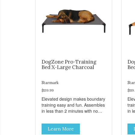
DogZone Pro-Training
Do
Bed X-Large Charcoal
Be
Starmark
Sta
$139.99
$119
Elevated design makes boundary
Ele
training easy and fun. Assembles
tra
in less than 2 minutes with no
in l
tools! Take it with you wherever
tool
you go. Hammock like comfort
you
Learn More
and orthopedic support. Helps
and