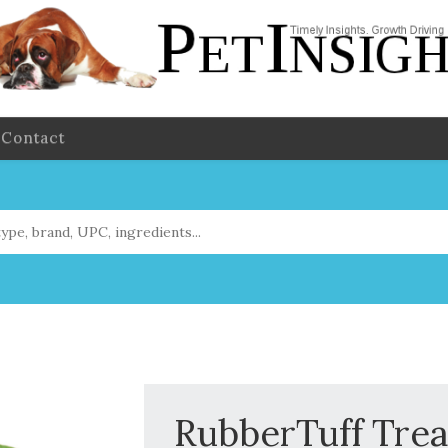
Contact
RubberTuff Trea