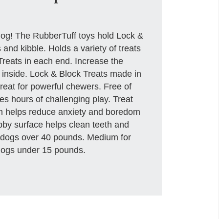
dog! The RubberTuff toys hold Lock &
s and kibble. Holds a variety of treats
Treats in each end. Increase the
 inside. Lock & Block Treats made in
eat for powerful chewers. Free of
des hours of challenging play. Treat
h helps reduce anxiety and boredom
bby surface helps clean teeth and
 dogs over 40 pounds. Medium for
dogs under 15 pounds.