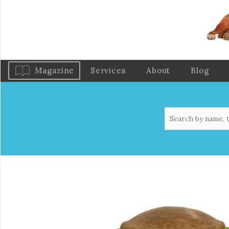
Magazine
Services
About
Blog