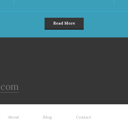
Read More
.com
About
Blog
Contact