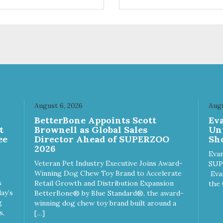
trol hyperactive behavior.
control hyperactive behavior.
ble ballistic nylon fabric.
Durable ballistic nylon fabric.
hine washable, resists stains
Machine washable, resists st
 tearing. Frame is made from
and tearing. Frame is made 
hardened steel tubing.
1″ hardened steel tubing.
ludes Deluxe Pro-Training
Includes Deluxe Pro-Training
ker and carry bag. Full
Clicker and carry bag. Full
ning guide available at
training guide available at
p://starmarkacademy.com.
http://starmarkacademy.com.
ilable sizes: Medium: 30″ x
Available sizes: Medium: 30″ 
 Large: 44″ x 27″ X-Large: 50″
20″ Large: 44″ x 27″ X-Large:
August 6, 2026
Augu
″. Available colors: Sky Blue,
x 35″. Available colors: Sky Bl
n
BetterBone Appoints Scott
Ev
rcoal, Sunset Gold
Charcoal, Sunset Gold
t
Brownell as Global Sales
Un
ee
Director Ahead of SUPERZOO
Sho
2026
Evan
Veteran Pet Industry Executive Joins Award-
SUP
Winning Dog Chew Toy Brand to Accelerate
Eva
s
Retail Growth and Distribution Expansion
the 
ay’s
BetterBone® by Blue Standard®, the award-
g
winning dog chew toy brand built around a
s,
[…]