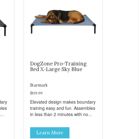
DogZone Pro-Training
Bed X-Large Sky Blue
Starmark
$139.99
dary
Elevated design makes boundary
bles
training easy and fun. Assembles
in less than 2 minutes with no
er
tools! Take it with you wherever
t
you go. Hammock like comfort
Learn More
s
and orthopedic support. Helps