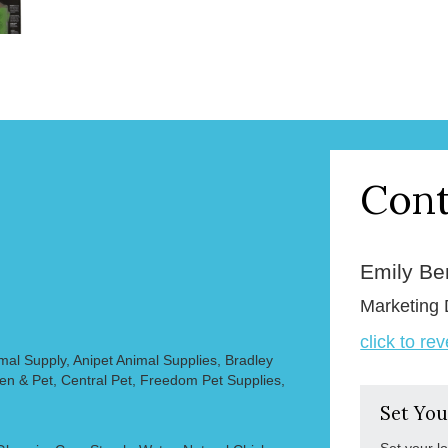
Cont
Emily B
Marketing 
click to re
mal Supply, Anipet Animal Supplies, Bradley
en & Pet, Central Pet, Freedom Pet Supplies,
Set You
Set your l