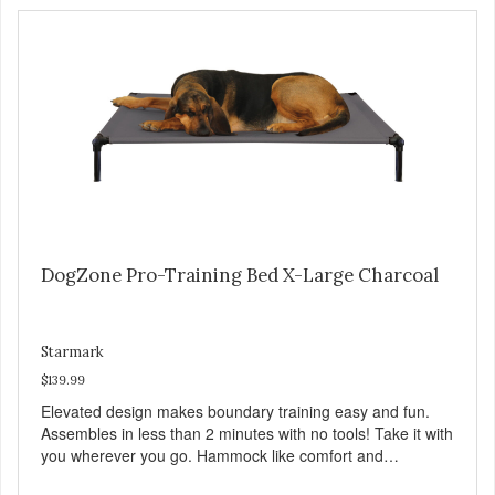
DogZone Pro-Training Bed X-Large Charcoal
Starmark
$139.99
Elevated design makes boundary training easy and fun.
Assembles in less than 2 minutes with no tools! Take it with
you wherever you go. Hammock like comfort and
orthopedic support. Helps control hyperactive behavior.