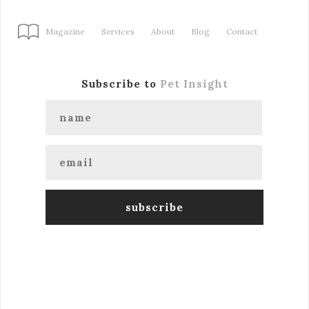
Magazine
Services
About
Blog
Contact
Subscribe to
Pet Insight