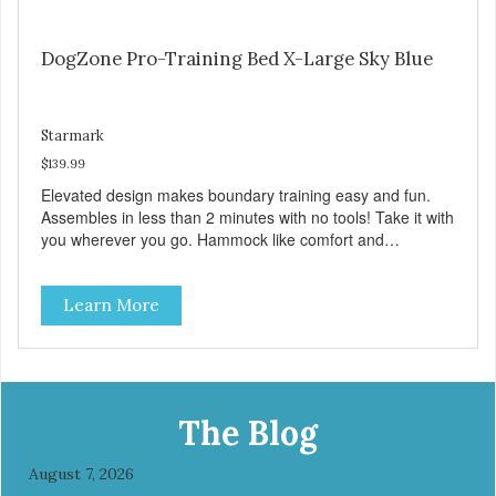
DogZone Pro-Training Bed X-Large Sky Blue
Starmark
$139.99
Elevated design makes boundary training easy and fun.
Assembles in less than 2 minutes with no tools! Take it with
you wherever you go. Hammock like comfort and
orthopedic support. Helps control hyperactive behavior.
Durable ballistic nylon fabric. Machine washable, resists
Learn More
stains and tearing. Frame is made from 1″ hardened steel
tubing. Includes Deluxe Pro-Training Clicker and carry bag.
Full training guide available at
http://starmarkacademy.com. Available sizes: Medium: 30″
x 20″ Large: 44″ x 27″ X-Large: 50″ x 35″. Available colors:
Sky Blue, Charcoal, Sunset Gold
The Blog
August 7, 2026