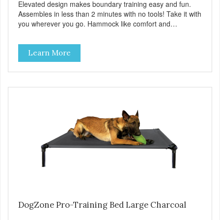
Elevated design makes boundary training easy and fun.
Assembles in less than 2 minutes with no tools! Take it with
you wherever you go. Hammock like comfort and
orthopedic support. Helps control hyperactive behavior.
Durable ballistic nylon fabric. Machine washable, resists
Learn More
stains and tearing. Frame is made from 1″ hardened steel
tubing. Includes Deluxe Pro-Training Clicker and carry bag.
Full training guide available at
http://starmarkacademy.com. Available sizes: Medium: 30″
x 20″ Large: 44″ x 27″ X-Large: 50″ x 35″. Available colors:
Sky Blue, Charcoal, Sunset Gold
DogZone Pro-Training Bed Large Charcoal