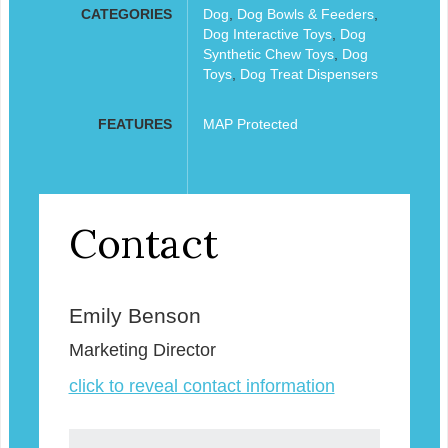
CATEGORIES
Dog
,
Dog Bowls & Feeders
,
Dog Interactive Toys
,
Dog
Synthetic Chew Toys
,
Dog
Toys
,
Dog Treat Dispensers
FEATURES
MAP Protected
Contact
Emily Benson
Marketing Director
click to reveal contact information