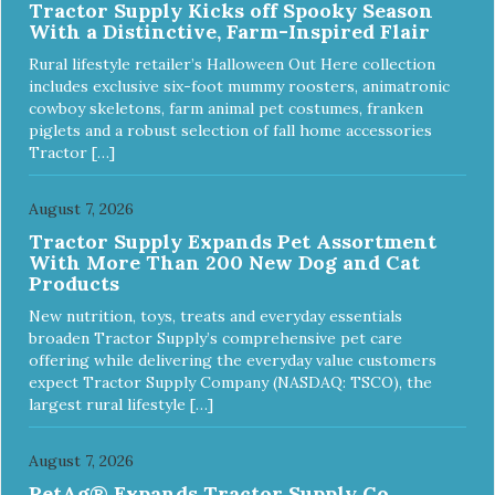
Tractor Supply Kicks off Spooky Season
With a Distinctive, Farm-Inspired Flair
Rural lifestyle retailer’s Halloween Out Here collection
includes exclusive six-foot mummy roosters, animatronic
cowboy skeletons, farm animal pet costumes, franken
piglets and a robust selection of fall home accessories
Tractor […]
August 7, 2026
Tractor Supply Expands Pet Assortment
With More Than 200 New Dog and Cat
Products
New nutrition, toys, treats and everyday essentials
broaden Tractor Supply’s comprehensive pet care
offering while delivering the everyday value customers
expect Tractor Supply Company (NASDAQ: TSCO), the
largest rural lifestyle […]
August 7, 2026
PetAg® Expands Tractor Supply Co.