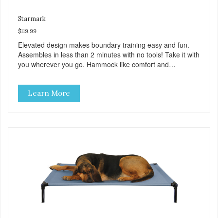
Starmark
$119.99
Elevated design makes boundary training easy and fun.
Assembles in less than 2 minutes with no tools! Take it with
you wherever you go. Hammock like comfort and
orthopedic support. Helps control hyperactive behavior.
Durable ballistic nylon fabric. Machine washable, resists
Learn More
stains and tearing. Frame is made from 1″ hardened steel
tubing. Includes Deluxe Pro-Training Clicker and carry bag.
Full training guide available at
http://starmarkacademy.com. Available sizes: Medium: 30″
x 20″ Large: 44″ x 27″ X-Large: 50″ x 35″. Available colors:
Sky Blue, Charcoal, Sunset Gold