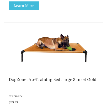
Durable ballistic nylon fabric. Machine washable, resists
Learn More
stains and tearing. Frame is made from 1″ hardened steel
tubing. Includes Deluxe Pro-Training Clicker and carry bag.
Full training guide available at
http://starmarkacademy.com. Available sizes: Medium: 30″
x 20″ Large: 44″ x 27″ X-Large: 50″ x 35″. Available colors:
Sky Blue, Charcoal, Sunset Gold
DogZone Pro-Training Bed Large Sunset Gold
Starmark
$119.99