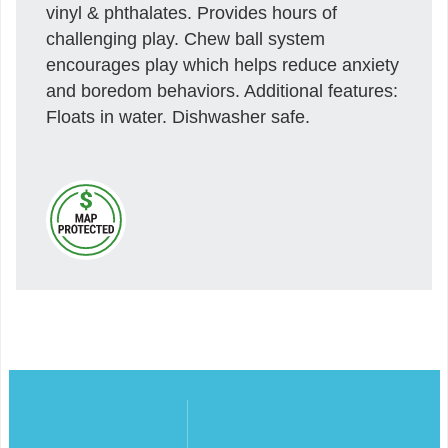
vinyl & phthalates. Provides hours of
challenging play. Chew ball system
encourages play which helps reduce anxiety
and boredom behaviors. Additional features:
Floats in water. Dishwasher safe.