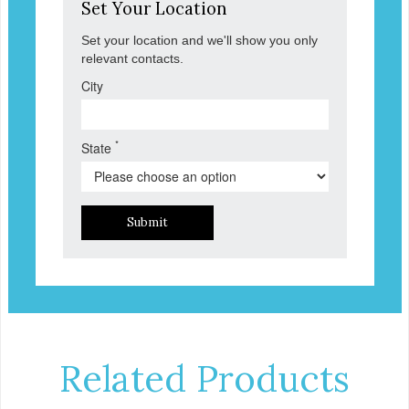
Set Your Location
Set your location and we'll show you only
relevant contacts.
City
*
State
Submit
Related Products