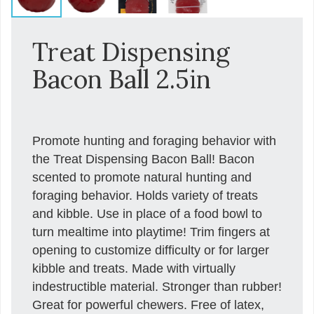
Treat Dispensing
Bacon Ball 2.5in
Promote hunting and foraging behavior with
the Treat Dispensing Bacon Ball! Bacon
scented to promote natural hunting and
foraging behavior. Holds variety of treats
and kibble. Use in place of a food bowl to
turn mealtime into playtime! Trim fingers at
opening to customize difficulty or for larger
kibble and treats. Made with virtually
indestructible material. Stronger than rubber!
Great for powerful chewers. Free of latex,