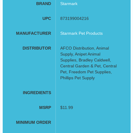
BRAND
Starmark
UPC
873199004216
MANUFACTURER
Starmark Pet Products
DISTRIBUTOR
AFCO Distribution, Animal
Supply, Anipet Animal
Supplies, Bradley Caldwell,
Central Garden & Pet, Central
Pet, Freedom Pet Supplies,
Phillips Pet Supply
INGREDIENTS
MSRP
$11.99
MINIMUM ORDER