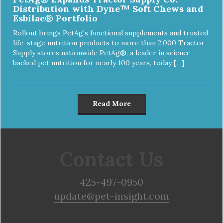
Distribution with Dyne™ Soft Chews and
Esbilac® Portfolio
Rollout brings PetAg’s functional supplements and trusted
life-stage nutrition products to more than 2,000 Tractor
Supply stores nationwide PetAg®, a leader in science-
backed pet nutrition for nearly 100 years, today […]
Read More
Contact Us
425-497-0950
update@pet-insight.com