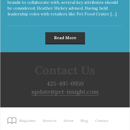
brands to collaborate with, several key attributes should
be considered, Heather Hickey advised. Having held
leadership roles with retailers like Pet Food Center […]
Read More
Contact Us
425-497-0950
update@pet-insight.com
Magazine
Services
About
Blog
Contact