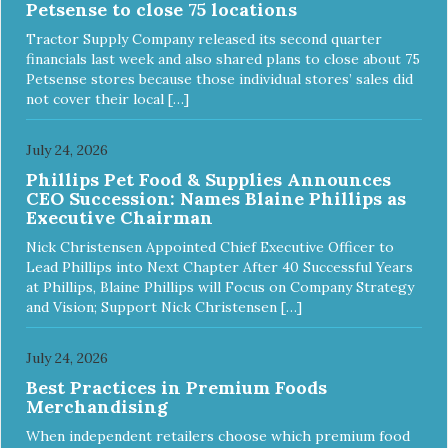
Petsense to close 75 locations
Tractor Supply Company released its second quarter
financials last week and also shared plans to close about 75
Petsense stores because those individual stores’ sales did
not cover their local […]
July 24, 2026
Phillips Pet Food & Supplies Announces
CEO Succession: Names Blaine Phillips as
Executive Chairman
Nick Christensen Appointed Chief Executive Officer to
Lead Phillips into Next Chapter After 40 Successful Years
at Phillips, Blaine Phillips will Focus on Company Strategy
and Vision; Support Nick Christensen […]
July 24, 2026
Best Practices in Premium Foods
Merchandising
When independent retailers choose which premium food