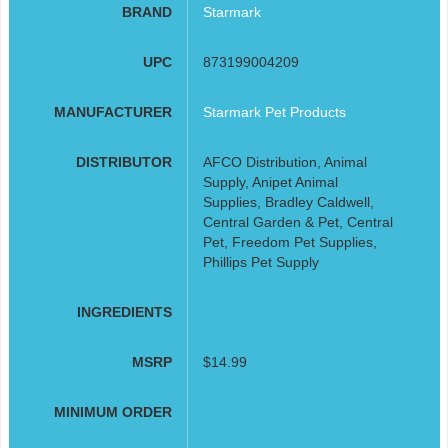
BRAND
Starmark
UPC
873199004209
MANUFACTURER
Starmark Pet Products
DISTRIBUTOR
AFCO Distribution, Animal
Supply, Anipet Animal
Supplies, Bradley Caldwell,
Central Garden & Pet, Central
Pet, Freedom Pet Supplies,
Phillips Pet Supply
INGREDIENTS
MSRP
$14.99
MINIMUM ORDER