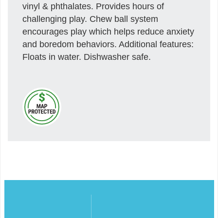
vinyl & phthalates. Provides hours of
challenging play. Chew ball system
encourages play which helps reduce anxiety
and boredom behaviors. Additional features:
Floats in water. Dishwasher safe.