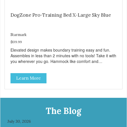
DogZone Pro-Training Bed X-Large Sky Blue
Starmark
$139.99
Elevated design makes boundary training easy and fun.
Assembles in less than 2 minutes with no tools! Take it with
you wherever you go. Hammock like comfort and
orthopedic support. Helps control hyperactive behavior.
Durable ballistic nylon fabric. Machine washable, resists
Learn More
stains and tearing. Frame is made from 1″ hardened steel
tubing. Includes Deluxe Pro-Training Clicker and carry bag.
Full training guide available at
http://starmarkacademy.com. Available sizes: Medium: 30″
x 20″ Large: 44″ x 27″ X-Large: 50″ x 35″. Available colors:
Sky Blue, Charcoal, Sunset Gold
The Blog
July 30, 2026