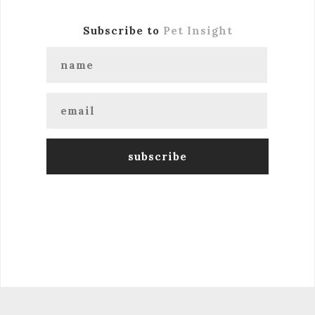
Subscribe to
Pet Insight