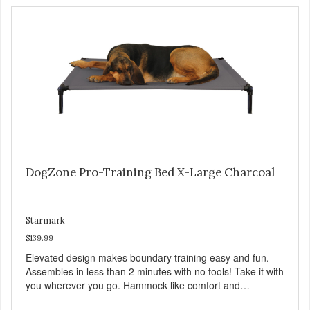
DogZone Pro-Training Bed X-Large Charcoal
Starmark
$139.99
Elevated design makes boundary training easy and fun.
Assembles in less than 2 minutes with no tools! Take it with
you wherever you go. Hammock like comfort and
orthopedic support. Helps control hyperactive behavior.