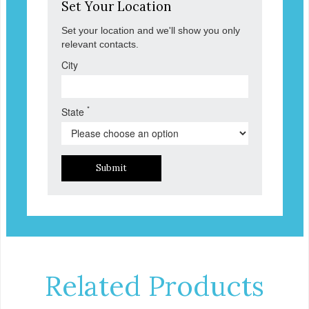
Set Your Location
Set your location and we'll show you only
relevant contacts.
City
*
State
Submit
Related Products