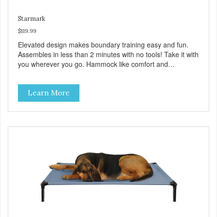
Starmark
$119.99
Elevated design makes boundary training easy and fun.
Assembles in less than 2 minutes with no tools! Take it with
you wherever you go. Hammock like comfort and
orthopedic support. Helps control hyperactive behavior.
Durable ballistic nylon fabric. Machine washable, resists
Learn More
stains and tearing. Frame is made from 1″ hardened steel
tubing. Includes Deluxe Pro-Training Clicker and carry bag.
Full training guide available at
http://starmarkacademy.com. Available sizes: Medium: 30″
x 20″ Large: 44″ x 27″ X-Large: 50″ x 35″. Available colors:
Sky Blue, Charcoal, Sunset Gold