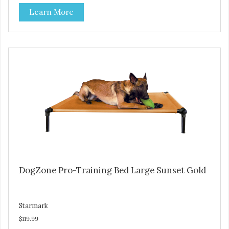
Durable ballistic nylon fabric. Machine washable, resists
Learn More
stains and tearing. Frame is made from 1″ hardened steel
tubing. Includes Deluxe Pro-Training Clicker and carry bag.
Full training guide available at
http://starmarkacademy.com. Available sizes: Medium: 30″
x 20″ Large: 44″ x 27″ X-Large: 50″ x 35″. Available colors:
Sky Blue, Charcoal, Sunset Gold
DogZone Pro-Training Bed Large Sunset Gold
Starmark
$119.99