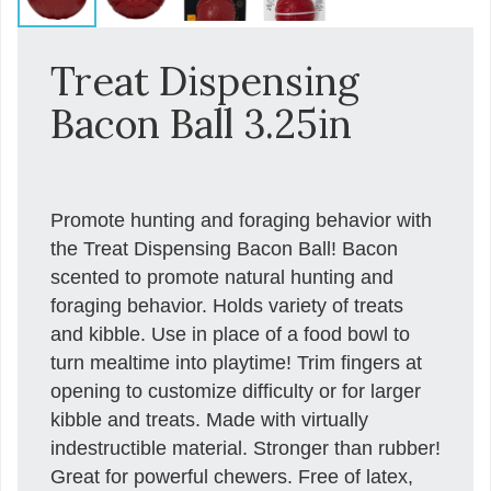
Treat Dispensing
Bacon Ball 3.25in
Promote hunting and foraging behavior with
the Treat Dispensing Bacon Ball! Bacon
scented to promote natural hunting and
foraging behavior. Holds variety of treats
and kibble. Use in place of a food bowl to
turn mealtime into playtime! Trim fingers at
opening to customize difficulty or for larger
kibble and treats. Made with virtually
indestructible material. Stronger than rubber!
Great for powerful chewers. Free of latex,