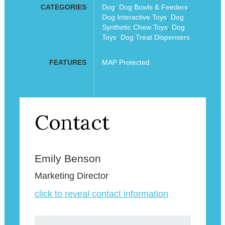
CATEGORIES
Dog
,
Dog Bowls & Feeders
,
Dog Interactive Toys
,
Dog
Synthetic Chew Toys
,
Dog
Toys
,
Dog Treat Dispensers
FEATURES
MAP Protected
Contact
Emily Benson
Marketing Director
click to reveal contact information