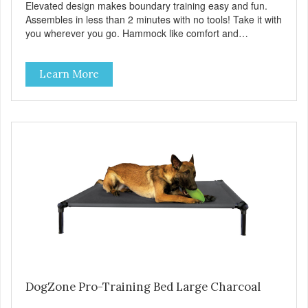
Elevated design makes boundary training easy and fun.
Assembles in less than 2 minutes with no tools! Take it with
you wherever you go. Hammock like comfort and
orthopedic support. Helps control hyperactive behavior.
Durable ballistic nylon fabric. Machine washable, resists
Learn More
stains and tearing. Frame is made from 1″ hardened steel
tubing. Includes Deluxe Pro-Training Clicker and carry bag.
Full training guide available at
http://starmarkacademy.com. Available sizes: Medium: 30″
x 20″ Large: 44″ x 27″ X-Large: 50″ x 35″. Available colors:
Sky Blue, Charcoal, Sunset Gold
DogZone Pro-Training Bed Large Charcoal