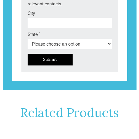
relevant contacts.
City
*
State
Submit
Related Products