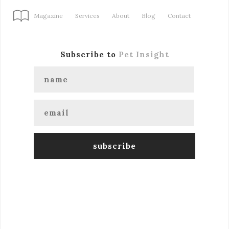
Magazine
Services
About
Blog
Contact
Subscribe to
Pet Insight