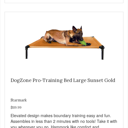
Full training guide available at
http://starmarkacademy.com. Available sizes: Medium: 30″
x 20″ Large: 44″ x 27″ X-Large: 50″ x 35″. Available colors:
Sky Blue, Charcoal, Sunset Gold
DogZone Pro-Training Bed Large Sunset Gold
Starmark
$119.99
Elevated design makes boundary training easy and fun.
Assembles in less than 2 minutes with no tools! Take it with
you wherever you go. Hammock like comfort and