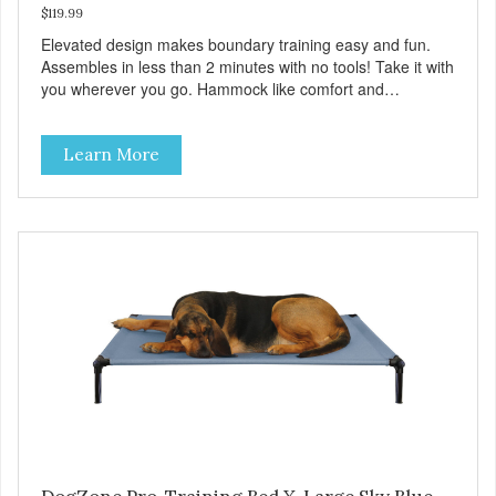
$119.99
Elevated design makes boundary training easy and fun.
Assembles in less than 2 minutes with no tools! Take it with
you wherever you go. Hammock like comfort and
orthopedic support. Helps control hyperactive behavior.
Durable ballistic nylon fabric. Machine washable, resists
Learn More
stains and tearing. Frame is made from 1″ hardened steel
tubing. Includes Deluxe Pro-Training Clicker and carry bag.
Full training guide available at
http://starmarkacademy.com. Available sizes: Medium: 30″
x 20″ Large: 44″ x 27″ X-Large: 50″ x 35″. Available colors:
Sky Blue, Charcoal, Sunset Gold