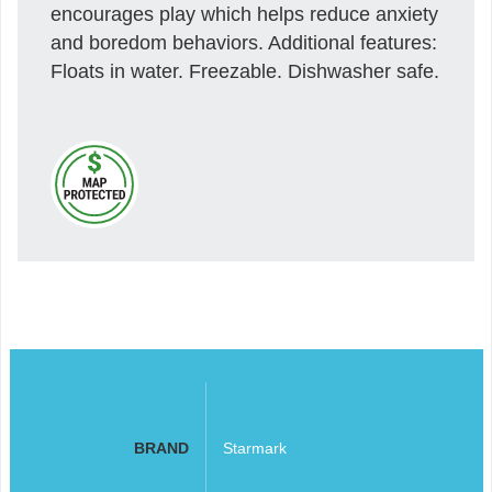
encourages play which helps reduce anxiety
and boredom behaviors. Additional features:
Floats in water. Freezable. Dishwasher safe.
BRAND
Starmark