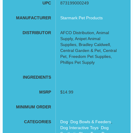
UPC
873199000249
MANUFACTURER
Starmark Pet Products
DISTRIBUTOR
AFCO Distribution, Animal
Supply, Anipet Animal
Supplies, Bradley Caldwell,
Central Garden & Pet, Central
Pet, Freedom Pet Supplies,
Phillips Pet Supply
INGREDIENTS
MSRP
$14.99
MINIMUM ORDER
CATEGORIES
Dog
,
Dog Bowls & Feeders
,
Dog Interactive Toys
,
Dog