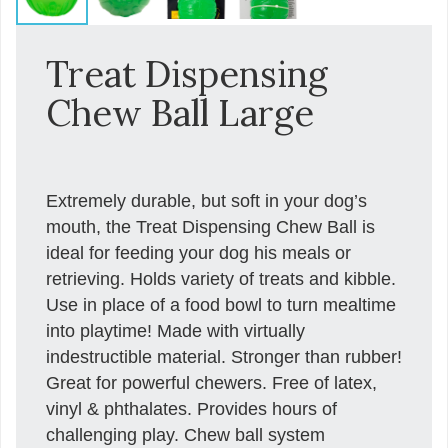
Treat Dispensing
Chew Ball Large
Extremely durable, but soft in your dog’s
mouth, the Treat Dispensing Chew Ball is
ideal for feeding your dog his meals or
retrieving. Holds variety of treats and kibble.
Use in place of a food bowl to turn mealtime
into playtime! Made with virtually
indestructible material. Stronger than rubber!
Great for powerful chewers. Free of latex,
vinyl & phthalates. Provides hours of
challenging play. Chew ball system