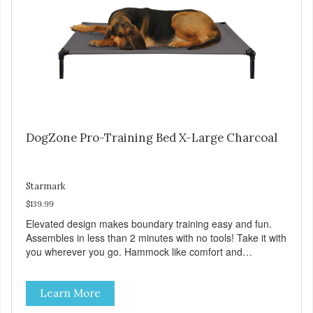
DogZone Pro-Training Bed X-Large Charcoal
Starmark
$139.99
Elevated design makes boundary training easy and fun.
Assembles in less than 2 minutes with no tools! Take it with
you wherever you go. Hammock like comfort and
orthopedic support. Helps control hyperactive behavior.
Durable ballistic nylon fabric. Machine washable, resists
Learn More
stains and tearing. Frame is made from 1″ hardened steel
tubing. Includes Deluxe Pro-Training Clicker and carry bag.