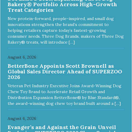
Bakery® Portfolio Across High-Growth
Treat Categories
New protein-forward, people-inspired, and small dog
innovations strengthen the brand’s commitment to
helping retailers capture today’s fastest-growing
consumer needs. Three Dog Brands, makers of Three Dog
Bakery® treats, will introduce […]
August 6, 2026
BetterBone Appoints Scott Brownell as
Global Sales Director Ahead of SUPERZOO
2026
Veteran Pet Industry Executive Joins Award-Winning Dog
Chew Toy Brand to Accelerate Retail Growth and
Distribution Expansion BetterBone® by Blue Standard®,
the award-winning dog chew toy brand built around a […]
August 6, 2026
Evanger’s and Against the Grain Unveil