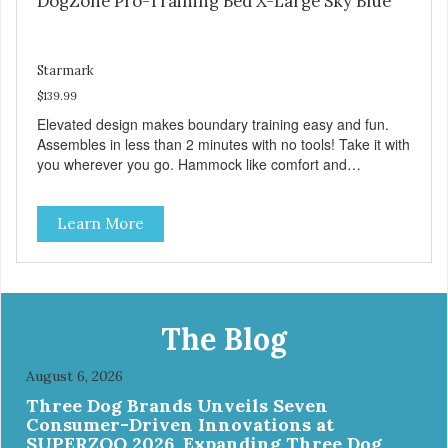
DogZone Pro-Training Bed X-Large Sky Blue
Starmark
$139.99
Elevated design makes boundary training easy and fun.
Assembles in less than 2 minutes with no tools! Take it with
you wherever you go. Hammock like comfort and
orthopedic support. Helps control hyperactive behavior.
Durable ballistic nylon fabric. Machine washable, resists
Learn More
stains and tearing. Frame is made from 1″ hardened steel
tubing. Includes Deluxe Pro-Training Clicker and carry bag.
Full training guide available at
http://starmarkacademy.com. Available sizes: Medium: 30″
x 20″ Large: 44″ x 27″ X-Large: 50″ x 35″. Available colors:
Sky Blue, Charcoal, Sunset Gold
The Blog
August 6, 2026
Three Dog Brands Unveils Seven
Consumer-Driven Innovations at
SUPERZOO 2026, Expanding Three Dog