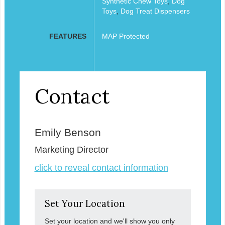
Synthetic Chew Toys
,
Dog
Toys
,
Dog Treat Dispensers
FEATURES
MAP Protected
Contact
Emily Benson
Marketing Director
click to reveal contact information
Set Your Location
Set your location and we'll show you only