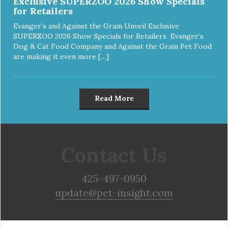
Exclusive SUPERZOO 2026 Show Specials
for Retailers
Evanger’s and Against the Grain Unveil Exclusive
SUPERZOO 2026 Show Specials for Retailers Evanger’s
Dog & Cat Food Company and Against the Grain Pet Food
are making it even more […]
Read More
Contact Us
425-497-0950
update@pet-insight.com