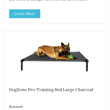
orthopedic support. Helps control hyperactive behavior.
Durable ballistic nylon fabric. Machine washable, resists
Learn More
stains and tearing. Frame is made from 1″ hardened steel
tubing. Includes Deluxe Pro-Training Clicker and carry bag.
Full training guide available at
http://starmarkacademy.com. Available sizes: Medium: 30″
x 20″ Large: 44″ x 27″ X-Large: 50″ x 35″. Available colors:
Sky Blue, Charcoal, Sunset Gold
DogZone Pro-Training Bed Large Charcoal
Starmark