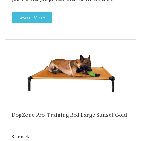
orthopedic support. Helps control hyperactive behavior.
Durable ballistic nylon fabric. Machine washable, resists
Learn More
stains and tearing. Frame is made from 1″ hardened steel
tubing. Includes Deluxe Pro-Training Clicker and carry bag.
Full training guide available at
http://starmarkacademy.com. Available sizes: Medium: 30″
x 20″ Large: 44″ x 27″ X-Large: 50″ x 35″. Available colors:
Sky Blue, Charcoal, Sunset Gold
DogZone Pro-Training Bed Large Sunset Gold
Starmark