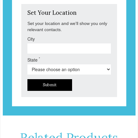
Set Your Location
Set your location and we'll show you only
relevant contacts.
City
*
State
Submit
Related Products