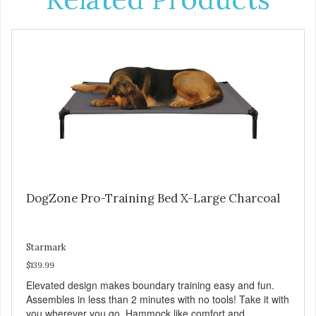
DogZone Pro-Training Bed X-Large Charcoal
Starmark
$139.99
Elevated design makes boundary training easy and fun.
Assembles in less than 2 minutes with no tools! Take it with
you wherever you go. Hammock like comfort and