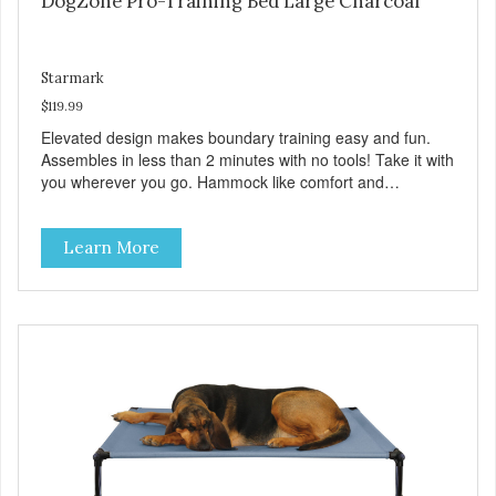
DogZone Pro-Training Bed Large Charcoal
Starmark
$119.99
Elevated design makes boundary training easy and fun.
Assembles in less than 2 minutes with no tools! Take it with
you wherever you go. Hammock like comfort and
orthopedic support. Helps control hyperactive behavior.
Durable ballistic nylon fabric. Machine washable, resists
Learn More
stains and tearing. Frame is made from 1″ hardened steel
tubing. Includes Deluxe Pro-Training Clicker and carry bag.
Full training guide available at
http://starmarkacademy.com. Available sizes: Medium: 30″
x 20″ Large: 44″ x 27″ X-Large: 50″ x 35″. Available colors:
Sky Blue, Charcoal, Sunset Gold