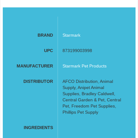
BRAND
Starmark
UPC
873199003998
MANUFACTURER
Starmark Pet Products
DISTRIBUTOR
AFCO Distribution, Animal
Supply, Anipet Animal
Supplies, Bradley Caldwell,
Central Garden & Pet, Central
Pet, Freedom Pet Supplies,
Phillips Pet Supply
INGREDIENTS