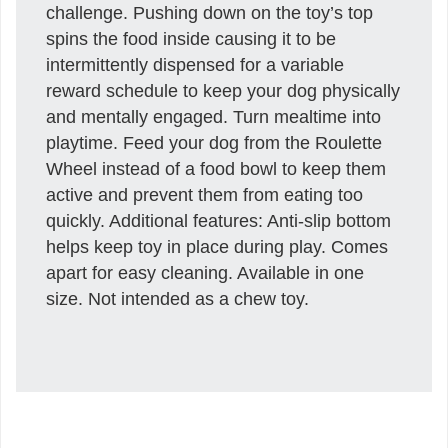
challenge. Pushing down on the toy’s top
spins the food inside causing it to be
intermittently dispensed for a variable
reward schedule to keep your dog physically
and mentally engaged. Turn mealtime into
playtime. Feed your dog from the Roulette
Wheel instead of a food bowl to keep them
active and prevent them from eating too
quickly. Additional features: Anti-slip bottom
helps keep toy in place during play. Comes
apart for easy cleaning. Available in one
size. Not intended as a chew toy.