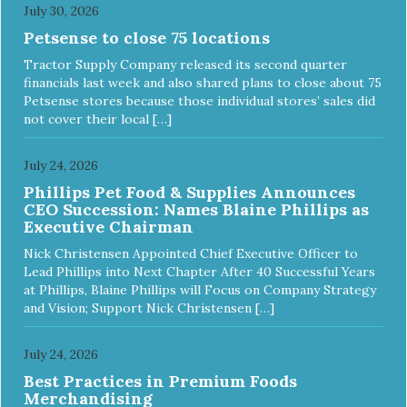
July 30, 2026
Petsense to close 75 locations
Tractor Supply Company released its second quarter
financials last week and also shared plans to close about 75
Petsense stores because those individual stores’ sales did
not cover their local […]
July 24, 2026
Phillips Pet Food & Supplies Announces
CEO Succession: Names Blaine Phillips as
Executive Chairman
Nick Christensen Appointed Chief Executive Officer to
Lead Phillips into Next Chapter After 40 Successful Years
at Phillips, Blaine Phillips will Focus on Company Strategy
and Vision; Support Nick Christensen […]
July 24, 2026
Best Practices in Premium Foods
Merchandising