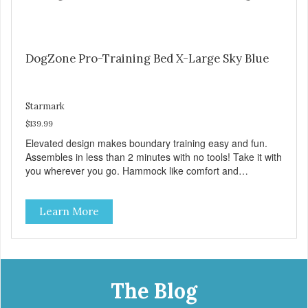
DogZone Pro-Training Bed X-Large Sky Blue
Starmark
$139.99
Elevated design makes boundary training easy and fun.
Assembles in less than 2 minutes with no tools! Take it with
you wherever you go. Hammock like comfort and
orthopedic support. Helps control hyperactive behavior.
Durable ballistic nylon fabric. Machine washable, resists
Learn More
stains and tearing. Frame is made from 1″ hardened steel
tubing. Includes Deluxe Pro-Training Clicker and carry bag.
Full training guide available at
http://starmarkacademy.com. Available sizes: Medium: 30″
x 20″ Large: 44″ x 27″ X-Large: 50″ x 35″. Available colors:
Sky Blue, Charcoal, Sunset Gold
The Blog