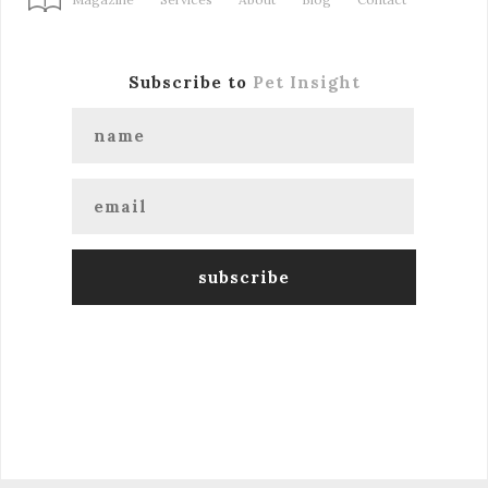
Subscribe to
Pet Insight