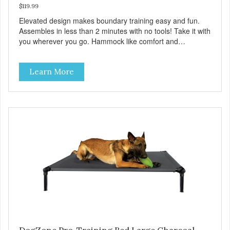
$119.99
Elevated design makes boundary training easy and fun.
Assembles in less than 2 minutes with no tools! Take it with
you wherever you go. Hammock like comfort and
orthopedic support. Helps control hyperactive behavior.
Durable ballistic nylon fabric. Machine washable, resists
Learn More
stains and tearing. Frame is made from 1″ hardened steel
tubing. Includes Deluxe Pro-Training Clicker and carry bag.
Full training guide available at
http://starmarkacademy.com. Available sizes: Medium: 30″
x 20″ Large: 44″ x 27″ X-Large: 50″ x 35″. Available colors:
Sky Blue, Charcoal, Sunset Gold