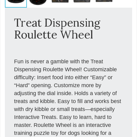
Treat Dispensing
Roulette Wheel
Fun is never a gamble with the Treat
Dispensing Roulette Wheel! Customizable
difficulty: Insert food into either “Easy” or
“Hard” opening. Customize more by
adjusting the dial inside. Holds a variety of
treats and kibble. Easy to fill and works best
with dry kibble or small treats—especially
Interactive Treats. Easy to learn, hard to
master. Roulette Wheel is an interactive
training puzzle toy for dogs looking for a