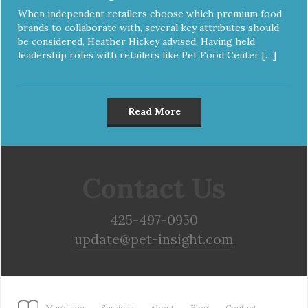
When independent retailers choose which premium food
brands to collaborate with, several key attributes should
be considered, Heather Hickey advised. Having held
leadership roles with retailers like Pet Food Center […]
Read More
Contact Us
425-497-0950
update@pet-insight.com
Magazine
Services
About
Blog
Contact