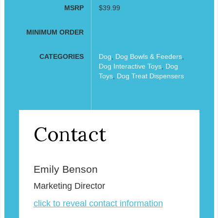
MSRP
$39.99
MINIMUM ORDER
CATEGORIES
Dog
,
Dog Bowls & Feeders
,
Dog Interactive Toys
,
Dog
Toys
,
Dog Treat Dispensers
Contact
Emily Benson
Marketing Director
click to reveal contact information