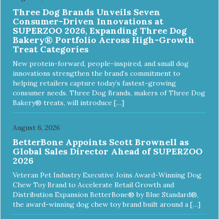
Three Dog Brands Unveils Seven
Consumer-Driven Innovations at
SUPERZOO 2026, Expanding Three Dog
Bakery® Portfolio Across High-Growth
Treat Categories
New protein-forward, people-inspired, and small dog
innovations strengthen the brand’s commitment to
helping retailers capture today’s fastest-growing
consumer needs. Three Dog Brands, makers of Three Dog
Bakery® treats, will introduce […]
August 6, 2026
BetterBone Appoints Scott Brownell as
Global Sales Director Ahead of SUPERZOO
2026
Veteran Pet Industry Executive Joins Award-Winning Dog
Chew Toy Brand to Accelerate Retail Growth and
Distribution Expansion BetterBone® by Blue Standard®,
the award-winning dog chew toy brand built around a […]