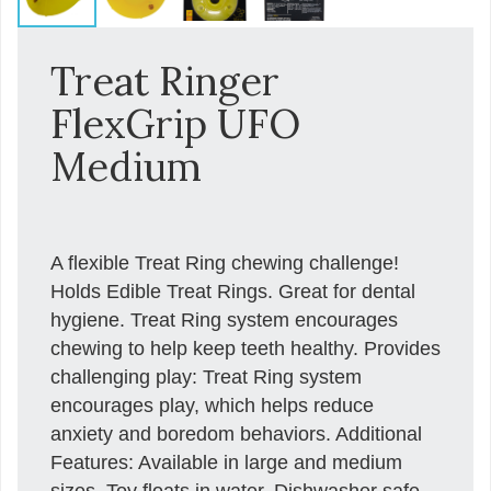
Treat Ringer
FlexGrip UFO
Medium
A flexible Treat Ring chewing challenge!
Holds Edible Treat Rings. Great for dental
hygiene. Treat Ring system encourages
chewing to help keep teeth healthy. Provides
challenging play: Treat Ring system
encourages play, which helps reduce
anxiety and boredom behaviors. Additional
Features: Available in large and medium
sizes. Toy floats in water. Dishwasher safe.