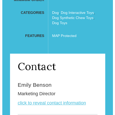
CATEGORIES
Dog
,
Dog Interactive Toys
,
Dog Synthetic Chew Toys
,
Dog Toys
FEATURES
MAP Protected
Contact
Emily Benson
Marketing Director
click to reveal contact information