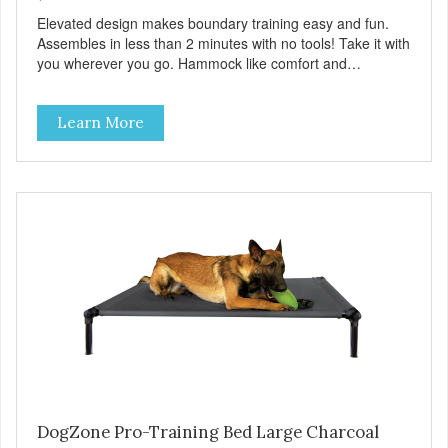
Elevated design makes boundary training easy and fun.
Assembles in less than 2 minutes with no tools! Take it with
you wherever you go. Hammock like comfort and
orthopedic support. Helps control hyperactive behavior.
Durable ballistic nylon fabric. Machine washable, resists
Learn More
stains and tearing. Frame is made from 1″ hardened steel
tubing. Includes Deluxe Pro-Training Clicker and carry bag.
Full training guide available at
http://starmarkacademy.com. Available sizes: Medium: 30″
x 20″ Large: 44″ x 27″ X-Large: 50″ x 35″. Available colors:
Sky Blue, Charcoal, Sunset Gold
DogZone Pro-Training Bed Large Charcoal