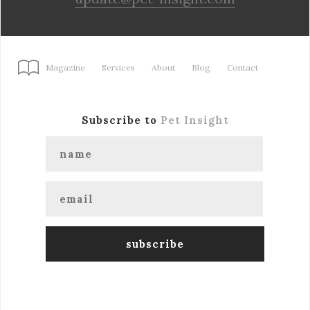
Magazine
Services
About
Blog
Contact
Subscribe to
Pet Insight