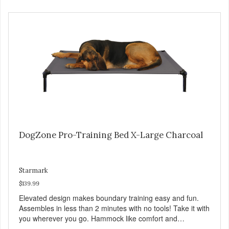
DogZone Pro-Training Bed X-Large Charcoal
Starmark
$139.99
Elevated design makes boundary training easy and fun.
Assembles in less than 2 minutes with no tools! Take it with
you wherever you go. Hammock like comfort and
orthopedic support. Helps control hyperactive behavior.