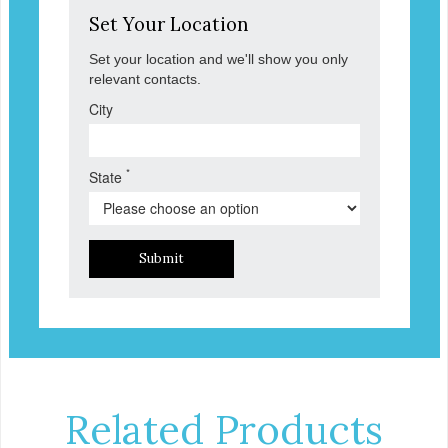
Set Your Location
Set your location and we'll show you only
relevant contacts.
City
*
State
Submit
Related Products