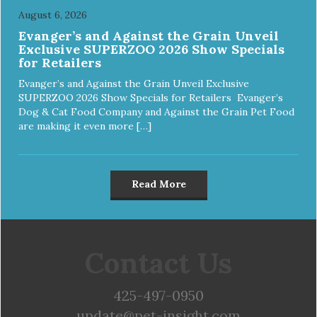
August 6, 2026
Evanger’s and Against the Grain Unveil
Exclusive SUPERZOO 2026 Show Specials
for Retailers
Evanger’s and Against the Grain Unveil Exclusive
SUPERZOO 2026 Show Specials for Retailers Evanger’s
Dog & Cat Food Company and Against the Grain Pet Food
are making it even more […]
Read More
Contact Us
425-497-0950
update@pet-insight.com