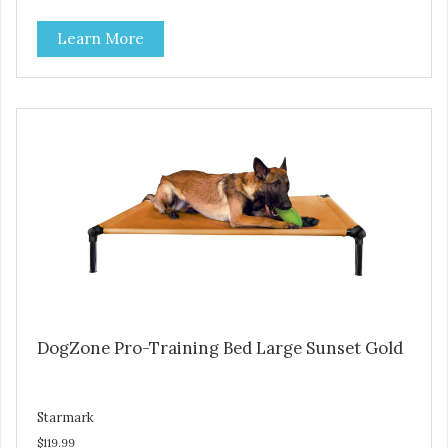
Durable ballistic nylon fabric. Machine washable, resists
Learn More
stains and tearing. Frame is made from 1″ hardened steel
tubing. Includes Deluxe Pro-Training Clicker and carry bag.
Full training guide available at
http://starmarkacademy.com. Available sizes: Medium: 30″
x 20″ Large: 44″ x 27″ X-Large: 50″ x 35″. Available colors:
Sky Blue, Charcoal, Sunset Gold
DogZone Pro-Training Bed Large Sunset Gold
Starmark
$119.99