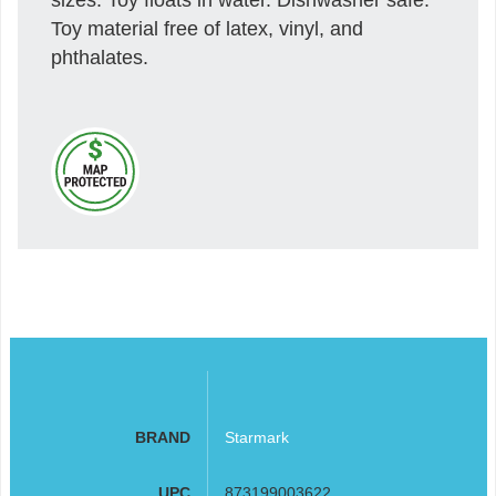
Toy material free of latex, vinyl, and
phthalates.
BRAND
Starmark
UPC
873199003622