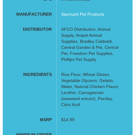
MANUFACTURER
Starmark Pet Products
DISTRIBUTOR
AFCO Distribution, Animal
Supply, Anipet Animal
Supplies, Bradley Caldwell,
Central Garden & Pet, Central
Pet, Freedom Pet Supplies,
Phillips Pet Supply
INGREDIENTS
Rice Flour, Wheat Gluten,
Vegetable Glycerin, Gelatin,
Water, Natural Chicken Flavor,
Lecithin, Carrageenan
(seaweed extract), Parsley,
Citric Acid.
MSRP
$14.99
MINIMUM ORDER