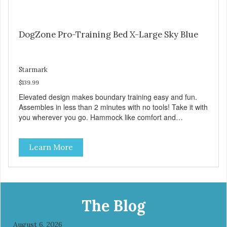
DogZone Pro-Training Bed X-Large Sky Blue
Starmark
$139.99
Elevated design makes boundary training easy and fun.
Assembles in less than 2 minutes with no tools! Take it with
you wherever you go. Hammock like comfort and
orthopedic support. Helps control hyperactive behavior.
Durable ballistic nylon fabric. Machine washable, resists
Learn More
stains and tearing. Frame is made from 1″ hardened steel
tubing. Includes Deluxe Pro-Training Clicker and carry bag.
Full training guide available at
http://starmarkacademy.com. Available sizes: Medium: 30″
x 20″ Large: 44″ x 27″ X-Large: 50″ x 35″. Available colors:
Sky Blue, Charcoal, Sunset Gold
The Blog
August 6, 2026