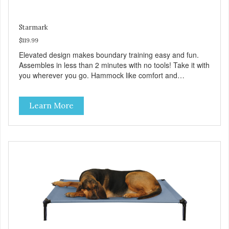
Starmark
$119.99
Elevated design makes boundary training easy and fun.
Assembles in less than 2 minutes with no tools! Take it with
you wherever you go. Hammock like comfort and
orthopedic support. Helps control hyperactive behavior.
Durable ballistic nylon fabric. Machine washable, resists
Learn More
stains and tearing. Frame is made from 1″ hardened steel
tubing. Includes Deluxe Pro-Training Clicker and carry bag.
Full training guide available at
http://starmarkacademy.com. Available sizes: Medium: 30″
x 20″ Large: 44″ x 27″ X-Large: 50″ x 35″. Available colors:
Sky Blue, Charcoal, Sunset Gold