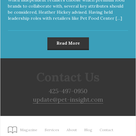
brands to collaborate with, several key attributes should
be considered, Heather Hickey advised. Having held
leadership roles with retailers like Pet Food Center […]
Read More
Contact Us
425-497-0950
update@pet-insight.com
Magazine
Services
About
Blog
Contact