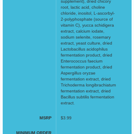
supplement), dried chicory
root, lactic acid, choline
chloride, inositol, L-ascorbyl-
2-polyphosphate (source of
vitamin C), yucca schidigera
extract, calcium iodate,
sodium selenite, rosemary
extract, yeast culture, dried
Lactobacillus acidophilus
fermentation product, dried
Enterococcus faecium
fermentation product, dried
Aspergillus oryzae
fermentation extract, dried
Trichoderma longibrachiatum
fermentation extract, dried
Bacillus subtilis fermentation
extract.
MSRP
$3.99
MINIMUM ORDER