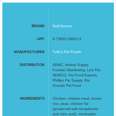
BRAND
NutriSource
UPC
0-73893-28001-9
MANUFACTURER
Tuffy's Pet Foods
DISTRIBUTOR
ADMC, Animal Supply,
Frontier Distributing, Leis Pet,
NEWCO, Pet Food Experts,
Phillips Pet Supply, Rio
Grande Pet Food
INGREDIENTS
Chicken, chicken meal, brown
rice, peas, chicken fat
(preserved with tocopherols
and citric acid), menhaden