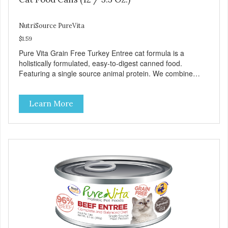
NutriSource PureVita
$1.59
Pure Vita Grain Free Turkey Entree cat formula is a
holistically formulated, easy-to-digest canned food.
Featuring a single source animal protein. We combine
tasty turkey and turkey liver with carefully selected holistic
ingredients. We utilize our Alltech Good 4 Life supplements
Learn More
by adding highly digestible minerals & potent prebiotics
and probiotics to promote growth and support immunity
and health for your special friend. Health starts here!
PureVita Turkey Entree Cat Food has been formulated to
meet the nutritional levels established by the AAFCO Cat
Food Nutrient Profiles for all life stages.