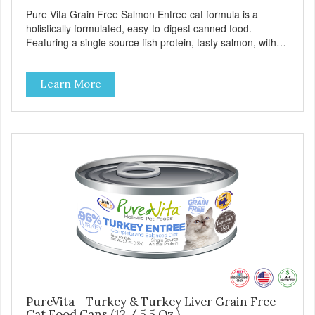
Pure Vita Grain Free Salmon Entree cat formula is a
holistically formulated, easy-to-digest canned food.
Featuring a single source fish protein, tasty salmon, with
carefully selected holistic ingredients. We utilize our Alltech
Good 4 Life supplements by adding highly digestible
Learn More
minerals & potent prebiotics and probiotics to promote
growth and support immunity and health for your special
friend. Health starts here! PureVita Salmon Entree Cat
Food has been formulated to meet the nutritional levels
established by the AAFCO Cat Food Nutrient Profiles for all
life stages.
PureVita - Turkey & Turkey Liver Grain Free
Cat Food Cans (12 / 5.5 Oz.)