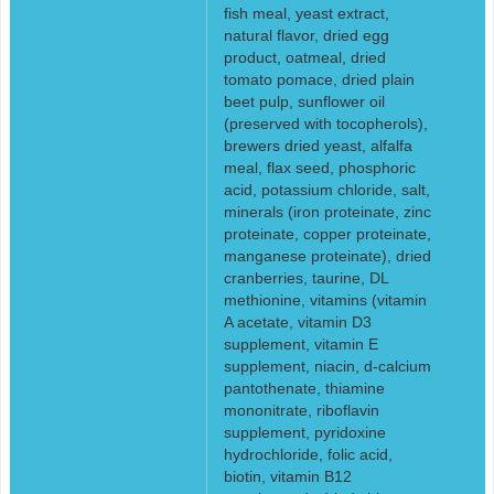
fish meal, yeast extract,
natural flavor, dried egg
product, oatmeal, dried
tomato pomace, dried plain
beet pulp, sunflower oil
(preserved with tocopherols),
brewers dried yeast, alfalfa
meal, flax seed, phosphoric
acid, potassium chloride, salt,
minerals (iron proteinate, zinc
proteinate, copper proteinate,
manganese proteinate), dried
cranberries, taurine, DL
methionine, vitamins (vitamin
A acetate, vitamin D3
supplement, vitamin E
supplement, niacin, d-calcium
pantothenate, thiamine
mononitrate, riboflavin
supplement, pyridoxine
hydrochloride, folic acid,
biotin, vitamin B12