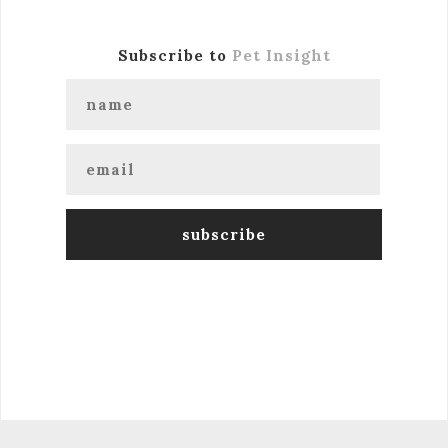
Subscribe to
Pet Insight