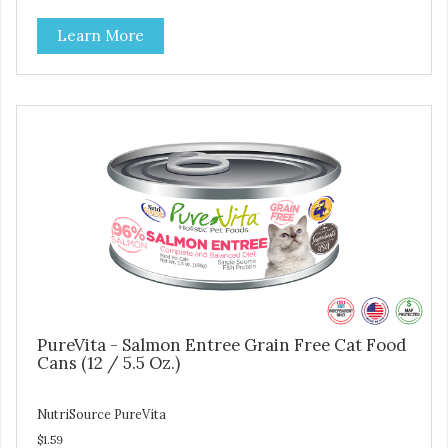
Good 4 Life supplements by adding highly digestible
Learn More
minerals & potent prebiotics and probiotics to promote
growth and support immunity and health for your special
friend. Health starts here! PureVita Whitefish Entree Cat
Food has been formulated to meet the nutritional levels
established by the AAFCO Cat Food Nutrient Profiles for all
life stages.
PureVita - Salmon Entree Grain Free Cat Food
Cans (12 / 5.5 Oz.)
NutriSource PureVita
$1.59