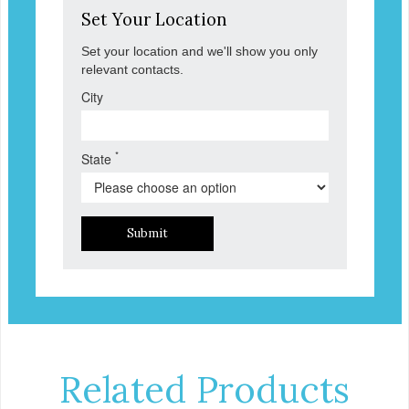
Set Your Location
Set your location and we'll show you only
relevant contacts.
City
*
State
Submit
Related Products