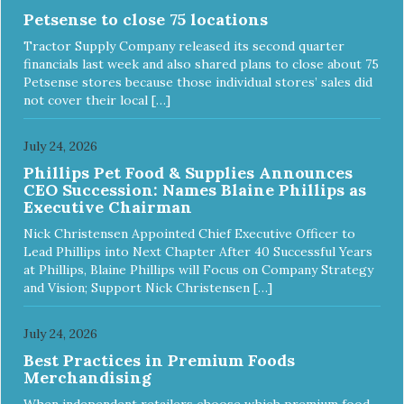
Petsense to close 75 locations
Tractor Supply Company released its second quarter
financials last week and also shared plans to close about 75
Petsense stores because those individual stores’ sales did
not cover their local […]
July 24, 2026
Phillips Pet Food & Supplies Announces
CEO Succession: Names Blaine Phillips as
Executive Chairman
Nick Christensen Appointed Chief Executive Officer to
Lead Phillips into Next Chapter After 40 Successful Years
at Phillips, Blaine Phillips will Focus on Company Strategy
and Vision; Support Nick Christensen […]
July 24, 2026
Best Practices in Premium Foods
Merchandising
When independent retailers choose which premium food