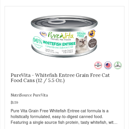
PureVita - Whitefish Entree Grain Free Cat
Food Cans (12 / 5.5 Oz.)
NutriSource PureVita
$1.59
Pure Vita Grain Free Whitefish Entree cat formula is a
holistically formulated, easy-to-digest canned food.
Featuring a single source fish protein, tasty whitefish, with
carefully selected holistic ingredients. We utilize our Alltech