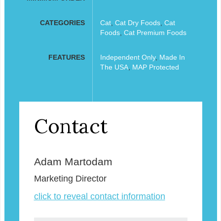
CATEGORIES
Cat
,
Cat Dry Foods
,
Cat
Foods
,
Cat Premium Foods
FEATURES
Independent Only
,
Made In
The USA
,
MAP Protected
Contact
Adam Martodam
Marketing Director
click to reveal contact information