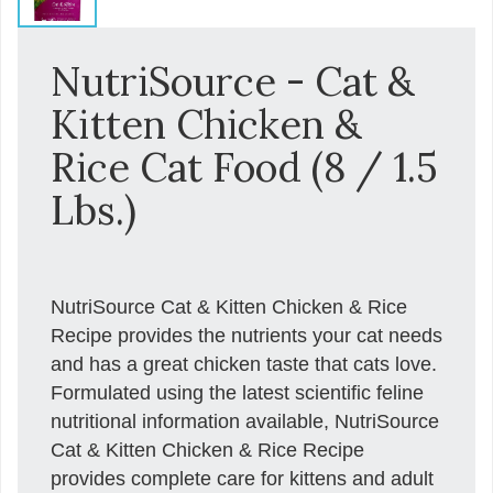
NutriSource - Cat &
Kitten Chicken &
Rice Cat Food (8 / 1.5
Lbs.)
NutriSource Cat & Kitten Chicken & Rice
Recipe provides the nutrients your cat needs
and has a great chicken taste that cats love.
Formulated using the latest scientific feline
nutritional information available, NutriSource
Cat & Kitten Chicken & Rice Recipe
provides complete care for kittens and adult