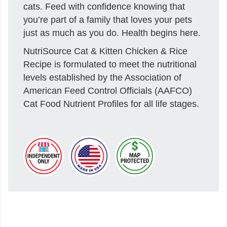
cats. Feed with confidence knowing that
you’re part of a family that loves your pets
just as much as you do. Health begins here.
NutriSource Cat & Kitten Chicken & Rice
Recipe is formulated to meet the nutritional
levels established by the Association of
American Feed Control Officials (AAFCO)
Cat Food Nutrient Profiles for all life stages.