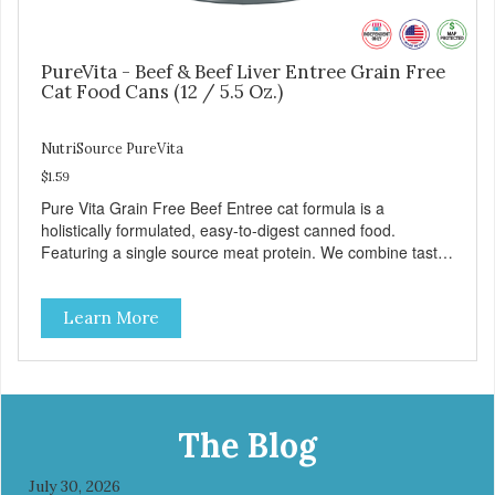
PureVita - Beef & Beef Liver Entree Grain Free
Cat Food Cans (12 / 5.5 Oz.)
NutriSource PureVita
$1.59
Pure Vita Grain Free Beef Entree cat formula is a
holistically formulated, easy-to-digest canned food.
Featuring a single source meat protein. We combine tasty
beef and beef liver with carefully selected holistic
ingredients. We utilize our Alltech Good 4 Life supplements
Learn More
by adding highly digestible minerals & potent prebiotics
and probiotics to promote growth and support immunity
and health for your special friend. Health starts here!
PureVita Beef Entree Cat Food has been formulated to
meet the nutritional levels established by the AAFCO Cat
Food Nutrient Profiles for all life stages.
The Blog
July 30, 2026