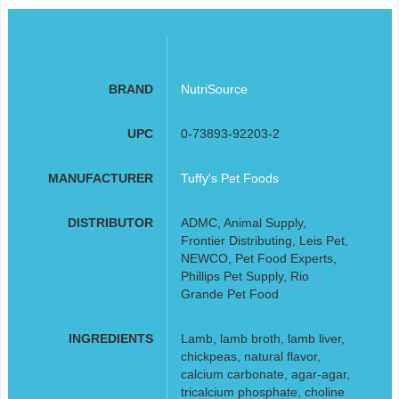
BRAND
NutriSource
UPC
0-73893-92203-2
MANUFACTURER
Tuffy's Pet Foods
DISTRIBUTOR
ADMC, Animal Supply,
Frontier Distributing, Leis Pet,
NEWCO, Pet Food Experts,
Phillips Pet Supply, Rio
Grande Pet Food
INGREDIENTS
Lamb, lamb broth, lamb liver,
chickpeas, natural flavor,
calcium carbonate, agar-agar,
tricalcium phosphate, choline