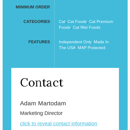
MINIMUM ORDER
CATEGORIES
Cat
,
Cat Foods
,
Cat Premium
Foods
,
Cat Wet Foods
FEATURES
Independent Only
,
Made In
The USA
,
MAP Protected
Contact
Adam Martodam
Marketing Director
click to reveal contact information