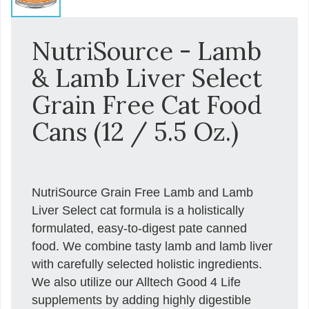
NutriSource - Lamb
& Lamb Liver Select
Grain Free Cat Food
Cans (12 / 5.5 Oz.)
NutriSource Grain Free Lamb and Lamb
Liver Select cat formula is a holistically
formulated, easy-to-digest pate canned
food. We combine tasty lamb and lamb liver
with carefully selected holistic ingredients.
We also utilize our Alltech Good 4 Life
supplements by adding highly digestible