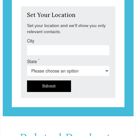
Set Your Location
Set your location and we'll show you only
relevant contacts.
City
*
State
Submit