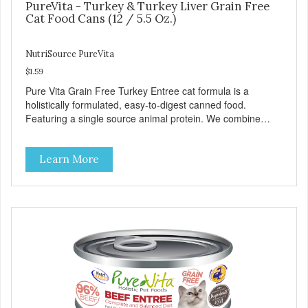
PureVita - Turkey & Turkey Liver Grain Free
Cat Food Cans (12 / 5.5 Oz.)
NutriSource PureVita
$1.59
Pure Vita Grain Free Turkey Entree cat formula is a
holistically formulated, easy-to-digest canned food.
Featuring a single source animal protein. We combine
tasty turkey and turkey liver with carefully selected holistic
ingredients. We utilize our Alltech Good 4 Life supplements
Learn More
by adding highly digestible minerals & potent prebiotics
and probiotics to promote growth and support immunity
and health for your special friend. Health starts here!
PureVita Turkey Entree Cat Food has been formulated to
meet the nutritional levels established by the AAFCO Cat
Food Nutrient Profiles for all life stages.