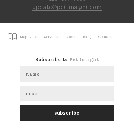
update@pet-insight.com
Magazine
Services
About
Blog
Contact
Subscribe to
Pet Insight