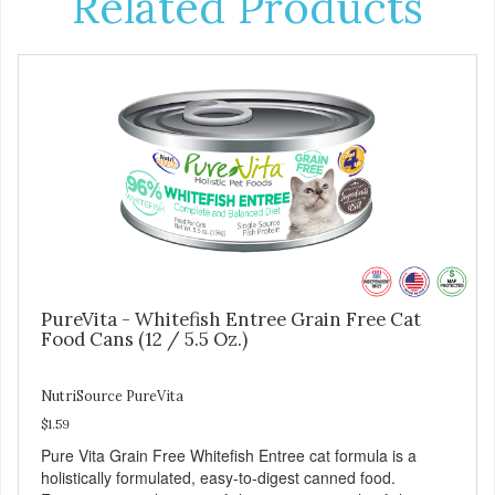
Related Products
PureVita - Whitefish Entree Grain Free Cat
Food Cans (12 / 5.5 Oz.)
NutriSource PureVita
$1.59
Pure Vita Grain Free Whitefish Entree cat formula is a
holistically formulated, easy-to-digest canned food.