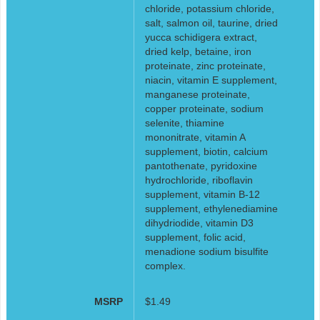
chloride, potassium chloride,
salt, salmon oil, taurine, dried
yucca schidigera extract,
dried kelp, betaine, iron
proteinate, zinc proteinate,
niacin, vitamin E supplement,
manganese proteinate,
copper proteinate, sodium
selenite, thiamine
mononitrate, vitamin A
supplement, biotin, calcium
pantothenate, pyridoxine
hydrochloride, riboflavin
supplement, vitamin B-12
supplement, ethylenediamine
dihydriodide, vitamin D3
supplement, folic acid,
menadione sodium bisulfite
complex.
MSRP
$1.49