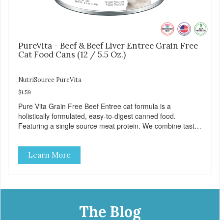
PureVita - Beef & Beef Liver Entree Grain Free
Cat Food Cans (12 / 5.5 Oz.)
NutriSource PureVita
$1.59
Pure Vita Grain Free Beef Entree cat formula is a
holistically formulated, easy-to-digest canned food.
Featuring a single source meat protein. We combine tasty
beef and beef liver with carefully selected holistic
ingredients. We utilize our Alltech Good 4 Life supplements
Learn More
by adding highly digestible minerals & potent prebiotics
and probiotics to promote growth and support immunity
and health for your special friend. Health starts here!
PureVita Beef Entree Cat Food has been formulated to
meet the nutritional levels established by the AAFCO Cat
Food Nutrient Profiles for all life stages.
The Blog