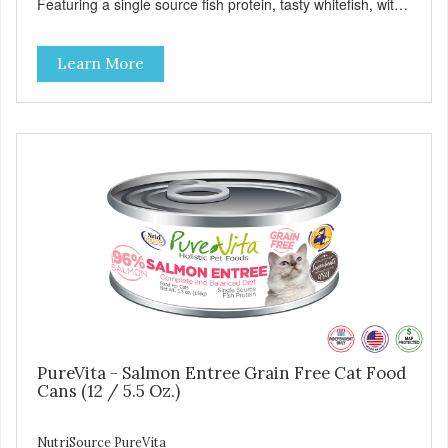
Featuring a single source fish protein, tasty whitefish, with
carefully selected holistic ingredients. We utilize our Alltech
Good 4 Life supplements by adding highly digestible
Learn More
minerals & potent prebiotics and probiotics to promote
growth and support immunity and health for your special
friend. Health starts here! PureVita Whitefish Entree Cat
Food has been formulated to meet the nutritional levels
established by the AAFCO Cat Food Nutrient Profiles for all
life stages.
PureVita - Salmon Entree Grain Free Cat Food
Cans (12 / 5.5 Oz.)
NutriSource PureVita