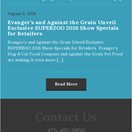
August 6, 2026
Evanger’s and Against the Grain Unveil
Exclusive SUPERZOO 2026 Show Specials
for Retailers
Evanger’s and Against the Grain Unveil Exclusive
SUPERZOO 2026 Show Specials for Retailers Evanger’s
Dog & Cat Food Company and Against the Grain Pet Food
are making it even more […]
Read More
Contact Us
425-497-0950