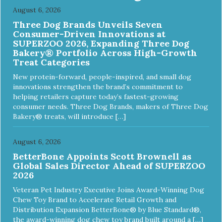
August 6, 2026
Three Dog Brands Unveils Seven
Consumer-Driven Innovations at
SUPERZOO 2026, Expanding Three Dog
Bakery® Portfolio Across High-Growth
Treat Categories
New protein-forward, people-inspired, and small dog
innovations strengthen the brand’s commitment to
helping retailers capture today’s fastest-growing
consumer needs. Three Dog Brands, makers of Three Dog
Bakery® treats, will introduce […]
August 6, 2026
BetterBone Appoints Scott Brownell as
Global Sales Director Ahead of SUPERZOO
2026
Veteran Pet Industry Executive Joins Award-Winning Dog
Chew Toy Brand to Accelerate Retail Growth and
Distribution Expansion BetterBone® by Blue Standard®,
the award-winning dog chew toy brand built around a […]