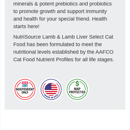
minerals & potent prebiotics and probiotics
to promote growth and support immunity
and health for your special friend. Health
starts here!
NutriSource Lamb & Lamb Liver Select Cat
Food has been formulated to meet the
nutritional levels established by the AAFCO
Cat Food Nutrient Profiles for all life stages.