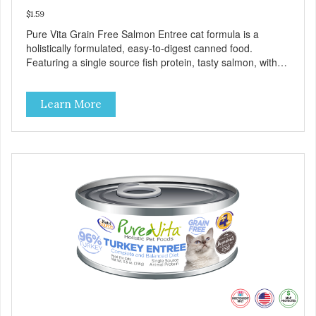
$1.59
Pure Vita Grain Free Salmon Entree cat formula is a
holistically formulated, easy-to-digest canned food.
Featuring a single source fish protein, tasty salmon, with
carefully selected holistic ingredients. We utilize our Alltech
Good 4 Life supplements by adding highly digestible
Learn More
minerals & potent prebiotics and probiotics to promote
growth and support immunity and health for your special
friend. Health starts here! PureVita Salmon Entree Cat
Food has been formulated to meet the nutritional levels
established by the AAFCO Cat Food Nutrient Profiles for all
life stages.