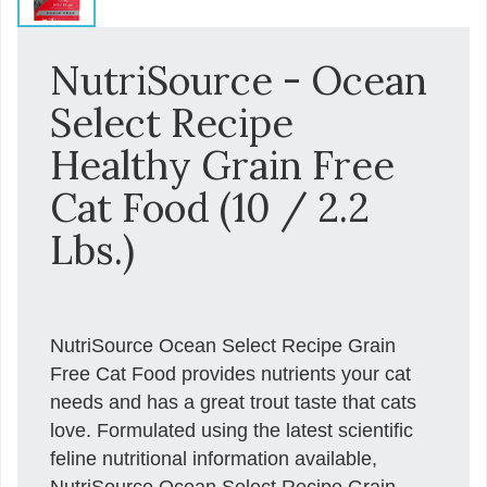
NutriSource - Ocean
Select Recipe
Healthy Grain Free
Cat Food (10 / 2.2
Lbs.)
NutriSource Ocean Select Recipe Grain
Free Cat Food provides nutrients your cat
needs and has a great trout taste that cats
love. Formulated using the latest scientific
feline nutritional information available,
NutriSource Ocean Select Recipe Grain