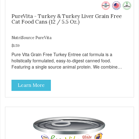
PureVita - Turkey & Turkey Liver Grain Free
Cat Food Cans (12 / 5.5 Oz.)
NutriSource PureVita
$1.59
Pure Vita Grain Free Turkey Entree cat formula is a
holistically formulated, easy-to-digest canned food.
Featuring a single source animal protein. We combine
tasty turkey and turkey liver with carefully selected holistic
ingredients. We utilize our Alltech Good 4 Life supplements
Learn More
by adding highly digestible minerals & potent prebiotics
and probiotics to promote growth and support immunity
and health for your special friend. Health starts here!
PureVita Turkey Entree Cat Food has been formulated to
meet the nutritional levels established by the AAFCO Cat
Food Nutrient Profiles for all life stages.