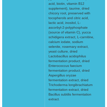
acid, biotin, vitamin B12
supplement), taurine, dried
chicory root, preserved with
tocopherols and citric acid,
lactic acid, inositol, L-
ascorbyl-2-polyphosphate
(source of vitamin C), yucca
schidigera extract, L-carnitine,
calcium iodate, sodium
selenite, rosemary extract,
yeast culture, dried
Lactobacillus acidophilus
fermentation product, dried
Enterococcus faecium
fermentation product, dried
Aspergillus oryzae
fermentation extract, dried
Trichoderma longibrachiatum
fermentation extract, dried
Bacillus subtilis fermentation
extract.