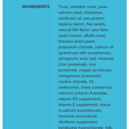
INGREDIENTS
Trout, whitefish meal, peas,
salmon meal, chickpeas,
sunflower oil, pea protein,
tapioca starch, flax seeds,
natural fish flavor, pea fiber,
yeast extract, alfalfa meal,
brewers dried yeast,
potassium chloride, salmon oil
(preserved with tocopherols),
phosphoric acid, salt, minerals
(zinc proteinate, iron
proteinate, copper proteinate,
manganese proteinate),
choline chloride, DL
methionine, dried cranberries,
vitamins (vitamin A acetate,
vitamin D3 supplement,
vitamin E supplement, niacin,
d-calcium pantothenate,
thiamine mononitrate,
riboflavin supplement,
pyridoxine hydrochloride, folic