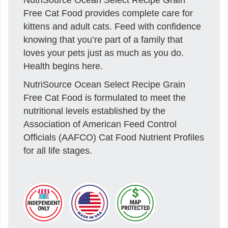
Free Cat Food provides complete care for
kittens and adult cats. Feed with confidence
knowing that you’re part of a family that
loves your pets just as much as you do.
Health begins here.
NutriSource Ocean Select Recipe Grain
Free Cat Food is formulated to meet the
nutritional levels established by the
Association of American Feed Control
Officials (AAFCO) Cat Food Nutrient Profiles
for all life stages.