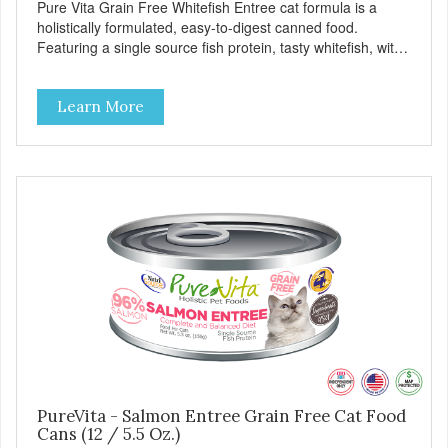
Pure Vita Grain Free Whitefish Entree cat formula is a
holistically formulated, easy-to-digest canned food.
Featuring a single source fish protein, tasty whitefish, with
carefully selected holistic ingredients. We utilize our Alltech
Good 4 Life supplements by adding highly digestible
Learn More
minerals & potent prebiotics and probiotics to promote
growth and support immunity and health for your special
friend. Health starts here! PureVita Whitefish Entree Cat
Food has been formulated to meet the nutritional levels
established by the AAFCO Cat Food Nutrient Profiles for all
life stages.
PureVita - Salmon Entree Grain Free Cat Food
Cans (12 / 5.5 Oz.)