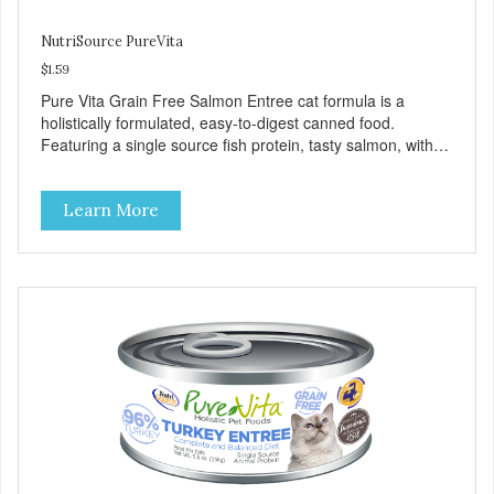
NutriSource PureVita
$1.59
Pure Vita Grain Free Salmon Entree cat formula is a
holistically formulated, easy-to-digest canned food.
Featuring a single source fish protein, tasty salmon, with
carefully selected holistic ingredients. We utilize our Alltech
Good 4 Life supplements by adding highly digestible
Learn More
minerals & potent prebiotics and probiotics to promote
growth and support immunity and health for your special
friend. Health starts here! PureVita Salmon Entree Cat
Food has been formulated to meet the nutritional levels
established by the AAFCO Cat Food Nutrient Profiles for all
life stages.