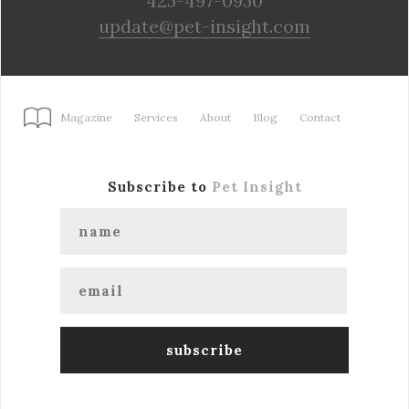
425-497-0950
update@pet-insight.com
Magazine
Services
About
Blog
Contact
Subscribe to
Pet Insight