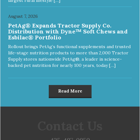
largest rural lifestyle […]
August 7, 2026
PetAg® Expands Tractor Supply Co.
Distribution with Dyne™ Soft Chews and
Esbilac® Portfolio
Rollout brings PetAg’s functional supplements and trusted
life-stage nutrition products to more than 2,000 Tractor
Supply stores nationwide PetAg®, a leader in science-
backed pet nutrition for nearly 100 years, today […]
Read More
Contact Us