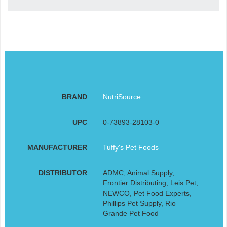
BRAND
NutriSource
UPC
0-73893-28103-0
MANUFACTURER
Tuffy's Pet Foods
DISTRIBUTOR
ADMC, Animal Supply,
Frontier Distributing, Leis Pet,
NEWCO, Pet Food Experts,
Phillips Pet Supply, Rio
Grande Pet Food