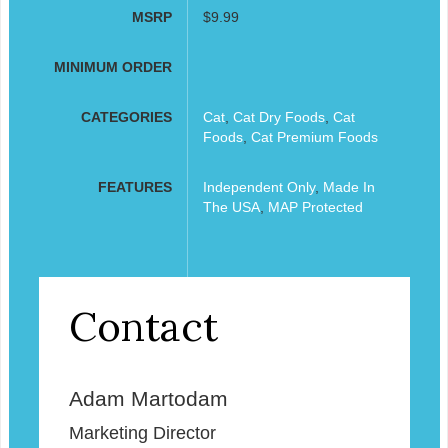
MSRP
$9.99
MINIMUM ORDER
CATEGORIES
Cat
,
Cat Dry Foods
,
Cat
Foods
,
Cat Premium Foods
FEATURES
Independent Only
,
Made In
The USA
,
MAP Protected
Contact
Adam Martodam
Marketing Director