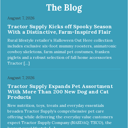
Food Nutrient Profiles for all life stages.
The Blog
August 7, 2026
Tractor Supply Kicks off Spooky Season
With a Distinctive, Farm-Inspired Flair
Rural lifestyle retailer’s Halloween Out Here collection
includes exclusive six-foot mummy roosters, animatronic
cowboy skeletons, farm animal pet costumes, franken
piglets and a robust selection of fall home accessories
Tractor […]
August 7, 2026
Tractor Supply Expands Pet Assortment
With More Than 200 New Dog and Cat
Products
New nutrition, toys, treats and everyday essentials
broaden Tractor Supply’s comprehensive pet care
offering while delivering the everyday value customers
expect Tractor Supply Company (NASDAQ: TSCO), the