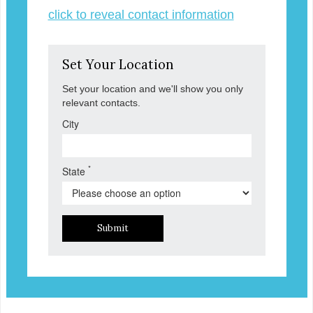
click to reveal contact information
Set Your Location
Set your location and we'll show you only
relevant contacts.
City
*
State
Submit