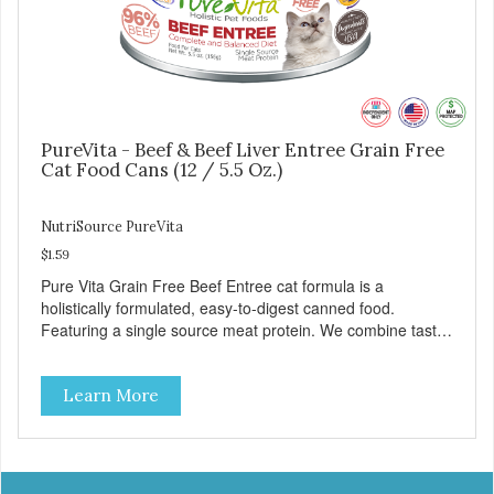
PureVita - Beef & Beef Liver Entree Grain Free
Cat Food Cans (12 / 5.5 Oz.)
NutriSource PureVita
$1.59
Pure Vita Grain Free Beef Entree cat formula is a
holistically formulated, easy-to-digest canned food.
Featuring a single source meat protein. We combine tasty
beef and beef liver with carefully selected holistic
ingredients. We utilize our Alltech Good 4 Life supplements
Learn More
by adding highly digestible minerals & potent prebiotics
and probiotics to promote growth and support immunity
and health for your special friend. Health starts here!
PureVita Beef Entree Cat Food has been formulated to
meet the nutritional levels established by the AAFCO Cat