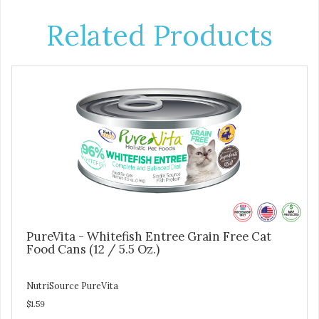
Related Products
PureVita - Whitefish Entree Grain Free Cat
Food Cans (12 / 5.5 Oz.)
NutriSource PureVita
$1.59