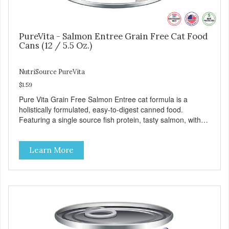
PureVita - Salmon Entree Grain Free Cat Food
Cans (12 / 5.5 Oz.)
NutriSource PureVita
$1.59
Pure Vita Grain Free Salmon Entree cat formula is a
holistically formulated, easy-to-digest canned food.
Featuring a single source fish protein, tasty salmon, with
carefully selected holistic ingredients. We utilize our Alltech
Good 4 Life supplements by adding highly digestible
Learn More
minerals & potent prebiotics and probiotics to promote
growth and support immunity and health for your special
friend. Health starts here! PureVita Salmon Entree Cat
Food has been formulated to meet the nutritional levels
established by the AAFCO Cat Food Nutrient Profiles for all
life stages.