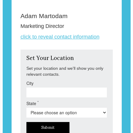
Adam Martodam
Marketing Director
click to reveal contact information
Set Your Location
Set your location and we'll show you only
relevant contacts.
City
*
State
Submit