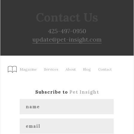
Contact Us
425-497-0950
update@pet-insight.com
Magazine
Services
About
Blog
Contact
Subscribe to
Pet Insight