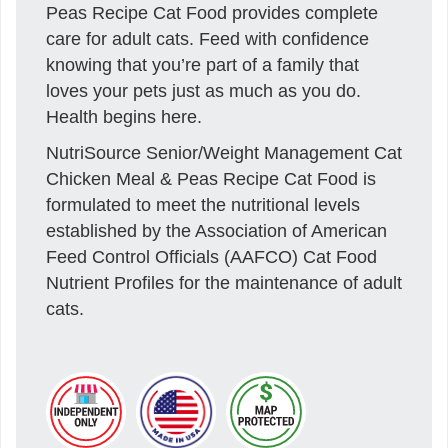
Peas Recipe Cat Food provides complete
care for adult cats. Feed with confidence
knowing that you’re part of a family that
loves your pets just as much as you do.
Health begins here.
NutriSource Senior/Weight Management Cat
Chicken Meal & Peas Recipe Cat Food is
formulated to meet the nutritional levels
established by the Association of American
Feed Control Officials (AAFCO) Cat Food
Nutrient Profiles for the maintenance of adult
cats.