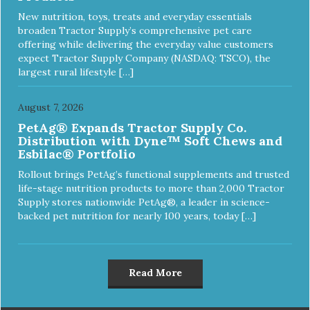
New nutrition, toys, treats and everyday essentials
broaden Tractor Supply’s comprehensive pet care
offering while delivering the everyday value customers
expect Tractor Supply Company (NASDAQ: TSCO), the
largest rural lifestyle […]
August 7, 2026
PetAg® Expands Tractor Supply Co.
Distribution with Dyne™ Soft Chews and
Esbilac® Portfolio
Rollout brings PetAg’s functional supplements and trusted
life-stage nutrition products to more than 2,000 Tractor
Supply stores nationwide PetAg®, a leader in science-
backed pet nutrition for nearly 100 years, today […]
Read More