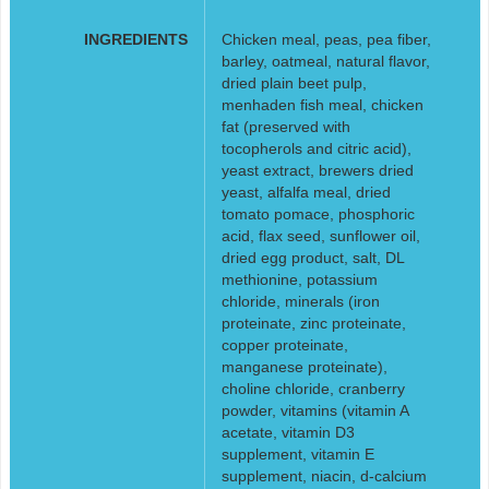
INGREDIENTS
Chicken meal, peas, pea fiber,
barley, oatmeal, natural flavor,
dried plain beet pulp,
menhaden fish meal, chicken
fat (preserved with
tocopherols and citric acid),
yeast extract, brewers dried
yeast, alfalfa meal, dried
tomato pomace, phosphoric
acid, flax seed, sunflower oil,
dried egg product, salt, DL
methionine, potassium
chloride, minerals (iron
proteinate, zinc proteinate,
copper proteinate,
manganese proteinate),
choline chloride, cranberry
powder, vitamins (vitamin A
acetate, vitamin D3
supplement, vitamin E
supplement, niacin, d-calcium