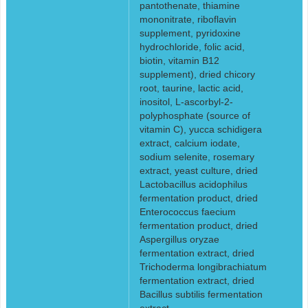
pantothenate, thiamine
mononitrate, riboflavin
supplement, pyridoxine
hydrochloride, folic acid,
biotin, vitamin B12
supplement), dried chicory
root, taurine, lactic acid,
inositol, L-ascorbyl-2-
polyphosphate (source of
vitamin C), yucca schidigera
extract, calcium iodate,
sodium selenite, rosemary
extract, yeast culture, dried
Lactobacillus acidophilus
fermentation product, dried
Enterococcus faecium
fermentation product, dried
Aspergillus oryzae
fermentation extract, dried
Trichoderma longibrachiatum
fermentation extract, dried
Bacillus subtilis fermentation
extract.