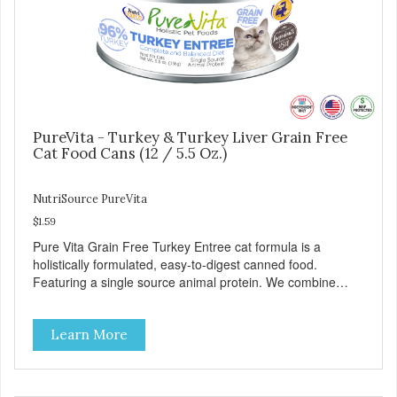
PureVita - Turkey & Turkey Liver Grain Free
Cat Food Cans (12 / 5.5 Oz.)
NutriSource PureVita
$1.59
Pure Vita Grain Free Turkey Entree cat formula is a
holistically formulated, easy-to-digest canned food.
Featuring a single source animal protein. We combine
tasty turkey and turkey liver with carefully selected holistic
ingredients. We utilize our Alltech Good 4 Life supplements
Learn More
by adding highly digestible minerals & potent prebiotics
and probiotics to promote growth and support immunity
and health for your special friend. Health starts here!
PureVita Turkey Entree Cat Food has been formulated to