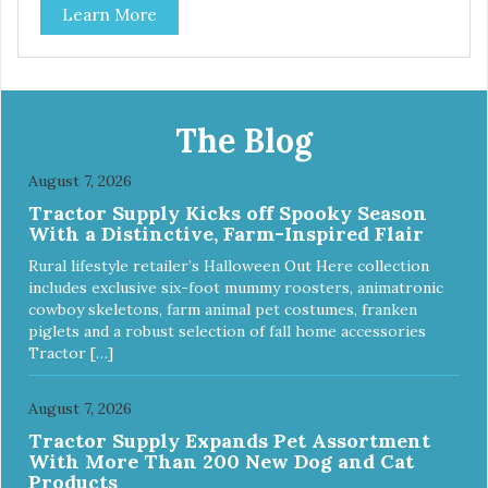
Learn More
by adding highly digestible minerals & potent prebiotics
and probiotics to promote growth and support immunity
and health for your special friend. Health starts here!
PureVita Beef Entree Cat Food has been formulated to
meet the nutritional levels established by the AAFCO Cat
Food Nutrient Profiles for all life stages.
The Blog
August 7, 2026
Tractor Supply Kicks off Spooky Season
With a Distinctive, Farm-Inspired Flair
Rural lifestyle retailer’s Halloween Out Here collection
includes exclusive six-foot mummy roosters, animatronic
cowboy skeletons, farm animal pet costumes, franken
piglets and a robust selection of fall home accessories
Tractor […]
August 7, 2026
Tractor Supply Expands Pet Assortment
With More Than 200 New Dog and Cat
Products