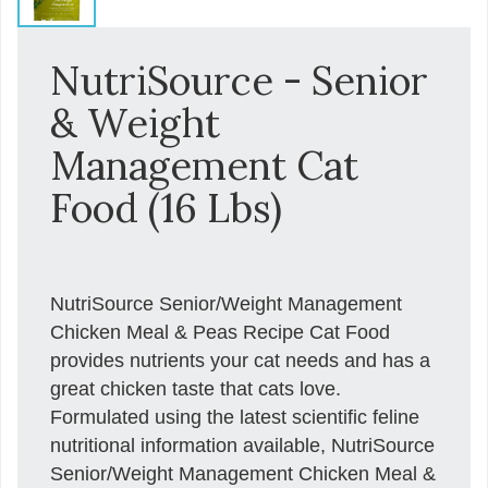
NutriSource - Senior
& Weight
Management Cat
Food (16 Lbs)
NutriSource Senior/Weight Management
Chicken Meal & Peas Recipe Cat Food
provides nutrients your cat needs and has a
great chicken taste that cats love.
Formulated using the latest scientific feline
nutritional information available, NutriSource
Senior/Weight Management Chicken Meal &