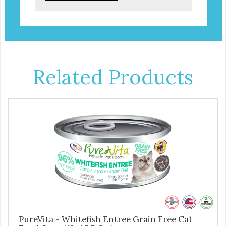
Related Products
PureVita - Whitefish Entree Grain Free Cat