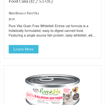
Food Cans (12 / 5.5 Oz.)
NutriSource PureVita
$1.59
Pure Vita Grain Free Whitefish Entree cat formula is a
holistically formulated, easy-to-digest canned food.
Featuring a single source fish protein, tasty whitefish, with
carefully selected holistic ingredients. We utilize our Alltech
Good 4 Life supplements by adding highly digestible
Learn More
minerals & potent prebiotics and probiotics to promote
growth and support immunity and health for your special
friend. Health starts here! PureVita Whitefish Entree Cat
Food has been formulated to meet the nutritional levels
established by the AAFCO Cat Food Nutrient Profiles for all
life stages.