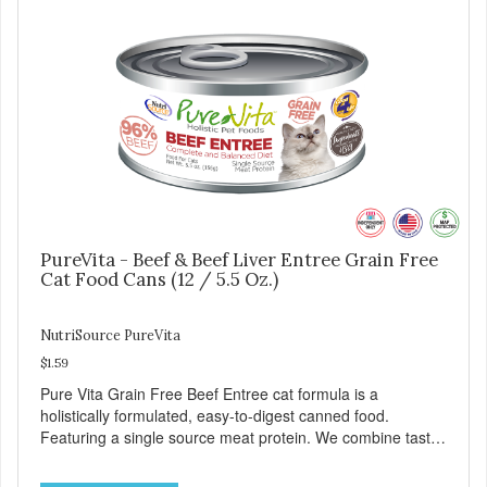
meet the nutritional levels established by the AAFCO Cat
Food Nutrient Profiles for all life stages.
PureVita - Beef & Beef Liver Entree Grain Free
Cat Food Cans (12 / 5.5 Oz.)
NutriSource PureVita
$1.59
Pure Vita Grain Free Beef Entree cat formula is a
holistically formulated, easy-to-digest canned food.
Featuring a single source meat protein. We combine tasty
beef and beef liver with carefully selected holistic
ingredients. We utilize our Alltech Good 4 Life supplements