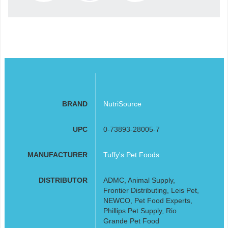
BRAND
NutriSource
UPC
0-73893-28005-7
MANUFACTURER
Tuffy's Pet Foods
DISTRIBUTOR
ADMC, Animal Supply,
Frontier Distributing, Leis Pet,
NEWCO, Pet Food Experts,
Phillips Pet Supply, Rio
Grande Pet Food