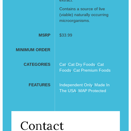
Contains a source of live
(viable) naturally occurring
microorganisms.
MSRP
$33.99
MINIMUM ORDER
CATEGORIES
Cat
,
Cat Dry Foods
,
Cat
Foods
,
Cat Premium Foods
FEATURES
Independent Only
,
Made In
The USA
,
MAP Protected
Contact