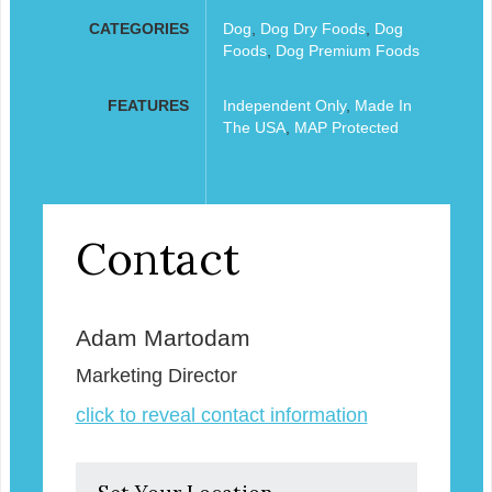
CATEGORIES
Dog
,
Dog Dry Foods
,
Dog
Foods
,
Dog Premium Foods
FEATURES
Independent Only
,
Made In
The USA
,
MAP Protected
Contact
Adam Martodam
Marketing Director
click to reveal contact information