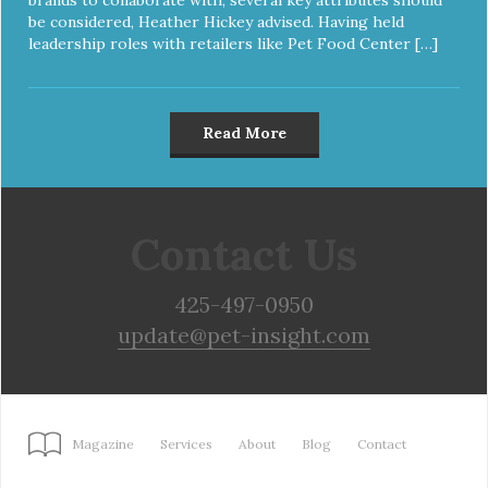
be considered, Heather Hickey advised. Having held
leadership roles with retailers like Pet Food Center […]
Read More
Contact Us
425-497-0950
update@pet-insight.com
Magazine
Services
About
Blog
Contact