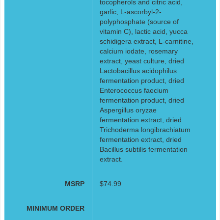
tocopherols and citric acid,
garlic, L-ascorbyl-2-
polyphosphate (source of
vitamin C), lactic acid, yucca
schidigera extract, L-carnitine,
calcium iodate, rosemary
extract, yeast culture, dried
Lactobacillus acidophilus
fermentation product, dried
Enterococcus faecium
fermentation product, dried
Aspergillus oryzae
fermentation extract, dried
Trichoderma longibrachiatum
fermentation extract, dried
Bacillus subtilis fermentation
extract.
MSRP
$74.99
MINIMUM ORDER