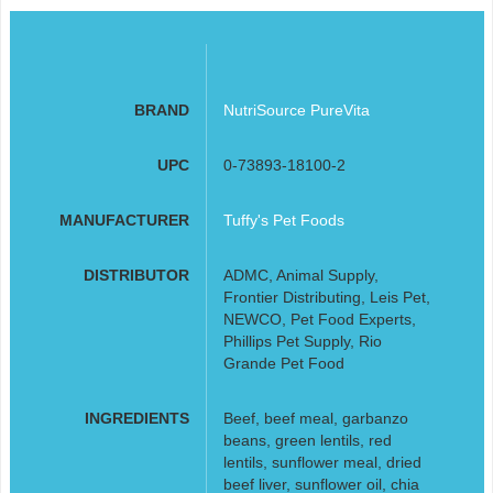
BRAND
NutriSource PureVita
UPC
0-73893-18100-2
MANUFACTURER
Tuffy's Pet Foods
DISTRIBUTOR
ADMC, Animal Supply,
Frontier Distributing, Leis Pet,
NEWCO, Pet Food Experts,
Phillips Pet Supply, Rio
Grande Pet Food
INGREDIENTS
Beef, beef meal, garbanzo
beans, green lentils, red
lentils, sunflower meal, dried
beef liver, sunflower oil, chia