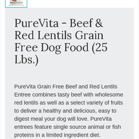
PureVita - Beef &
Red Lentils Grain
Free Dog Food (25
Lbs.)
PureVita Grain Free Beef and Red Lentils
Entree combines tasty beef with wholesome
red lentils as well as a select variety of fruits
to deliver a healthy and delicious, easy to
digest meal your dog will love. PureVita
entrees feature single source animal or fish
proteins in a limited ingredient diet.