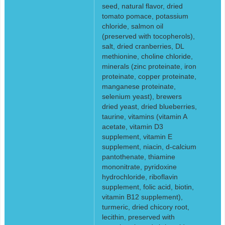
seed, natural flavor, dried
tomato pomace, potassium
chloride, salmon oil
(preserved with tocopherols),
salt, dried cranberries, DL
methionine, choline chloride,
minerals (zinc proteinate, iron
proteinate, copper proteinate,
manganese proteinate,
selenium yeast), brewers
dried yeast, dried blueberries,
taurine, vitamins (vitamin A
acetate, vitamin D3
supplement, vitamin E
supplement, niacin, d-calcium
pantothenate, thiamine
mononitrate, pyridoxine
hydrochloride, riboflavin
supplement, folic acid, biotin,
vitamin B12 supplement),
turmeric, dried chicory root,
lecithin, preserved with