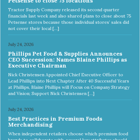
Petsense to close 75 locations
ingredients and supplements that support whole body pet
health. We hope you'll join our family so you can truly know
Tractor Supply Company released its second quarter
your source! Health begins here. NutriSource Choice
financials last week and also shared plans to close about 75
Turkey Meal & Barley Recipe Dog Food is formulated to
Petsense stores because those individual stores’ sales did
meet the nutritional levels established by the Association of
not cover their local […]
American Feed Control Officials (AAFCO) Dog Food
Nutrient Profiles for all life stages including growth of large
size dogs (70 lbs. or more as an adult).
July 24, 2026
Phillips Pet Food & Supplies Announces
CEO Succession: Names Blaine Phillips as
Executive Chairman
Nick Christensen Appointed Chief Executive Officer to
Lead Phillips into Next Chapter After 40 Successful Years
at Phillips, Blaine Phillips will Focus on Company Strategy
and Vision; Support Nick Christensen […]
July 24, 2026
Best Practices in Premium Foods
Merchandising
When independent retailers choose which premium food
brands to collaborate with, several key attributes should