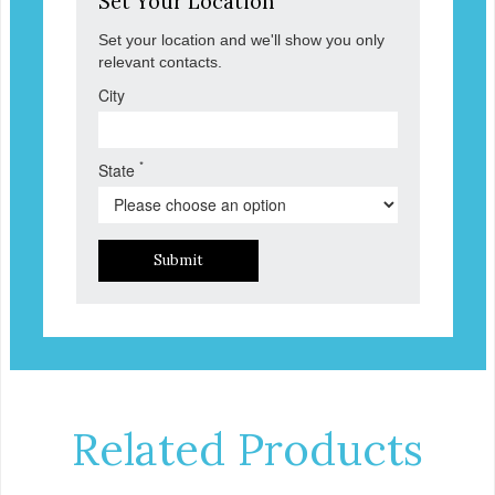
Set Your Location
Set your location and we'll show you only
relevant contacts.
City
*
State
Submit
Related Products