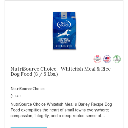
NutriSource Choice - Whitefish Meal & Rice
Dog Food (8 / 5 Lbs.)
NutriSource Choice
$10.49
NutriSource Choice Whitefish Meal & Barley Recipe Dog
Food exemplifies the heart of small towns everywhere;
compassion, integrity, and a deep-rooted sense of
community guide our choices. We're family owned and
passionate about pet food. We invest in an unparalleled