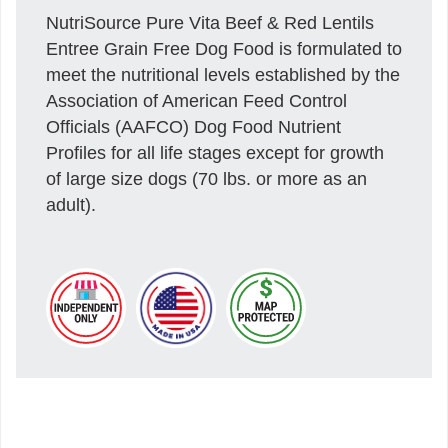
NutriSource Pure Vita Beef & Red Lentils
Entree Grain Free Dog Food is formulated to
meet the nutritional levels established by the
Association of American Feed Control
Officials (AAFCO) Dog Food Nutrient
Profiles for all life stages except for growth
of large size dogs (70 lbs. or more as an
adult).