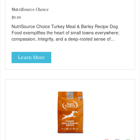
NutriSource Choice
$9.99
NutriSource Choice Turkey Meal & Barley Recipe Dog
Food exemplifies the heart of small towns everywhere;
compassion, integrity, and a deep-rooted sense of
community guide our choices. We're family owned and
passionate about pet food. We invest in an unparalleled
Learn More
culture of quality and sustainability, from our raw
ingredients to our world-class, state-of-the-art
manufacturing facility. Good food feeds a pet, but great
food nourishes the whole body. We're dedicated to
supporting the long term health of family pets. You work
hard to keep your pet healthy and safe, and it's that very
commitment that drives our effort to create the highest-
quality food for your pet. NutriSource Choice Turkey Meal
& Barley Recipe Dog Food is formulated with the best
ingredients and supplements that support whole body pet
health. We hope you'll join our family so you can truly know
your source! Health begins here. NutriSource Choice
Turkey Meal & Barley Recipe Dog Food is formulated to
meet the nutritional levels established by the Association of