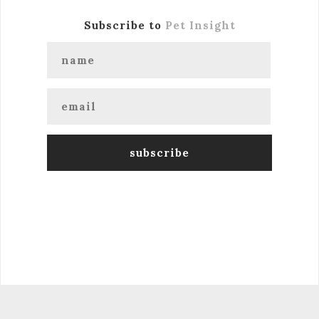
Subscribe to
Pet Insight