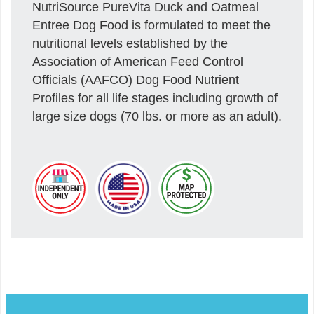
NutriSource PureVita Duck and Oatmeal
Entree Dog Food is formulated to meet the
nutritional levels established by the
Association of American Feed Control
Officials (AAFCO) Dog Food Nutrient
Profiles for all life stages including growth of
large size dogs (70 lbs. or more as an adult).