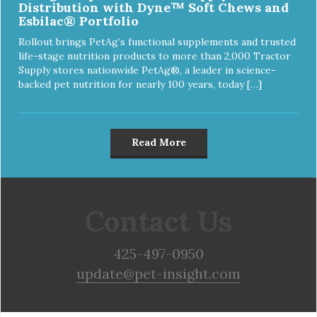
Distribution with Dyne™ Soft Chews and
Esbilac® Portfolio
Rollout brings PetAg’s functional supplements and trusted
life-stage nutrition products to more than 2,000 Tractor
Supply stores nationwide PetAg®, a leader in science-
backed pet nutrition for nearly 100 years, today […]
Read More
Contact Us
425-497-0950
update@pet-insight.com