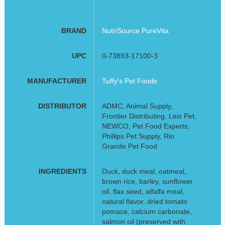
BRAND
NutriSource PureVita
UPC
0-73893-17100-3
MANUFACTURER
Tuffy's Pet Foods
DISTRIBUTOR
ADMC, Animal Supply,
Frontier Distributing, Leis Pet,
NEWCO, Pet Food Experts,
Phillips Pet Supply, Rio
Grande Pet Food
INGREDIENTS
Duck, duck meal, oatmeal,
brown rice, barley, sunflower
oil, flax seed, alfalfa meal,
natural flavor, dried tomato
pomace, calcium carbonate,
salmon oil (preserved with