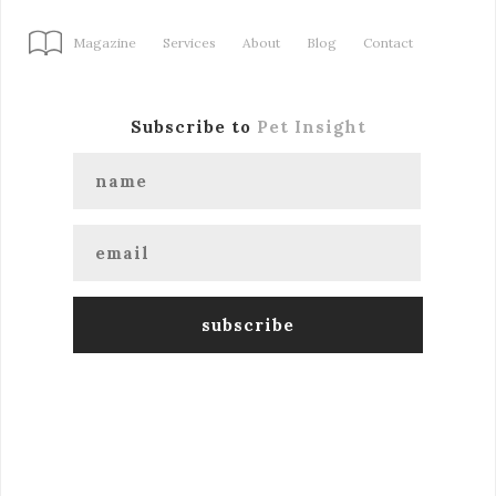
Magazine
Services
About
Blog
Contact
Subscribe to
Pet Insight