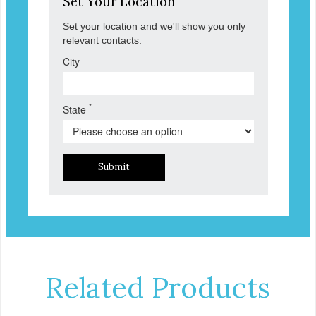
Set Your Location
Set your location and we'll show you only
relevant contacts.
City
*
State
Submit
Related Products