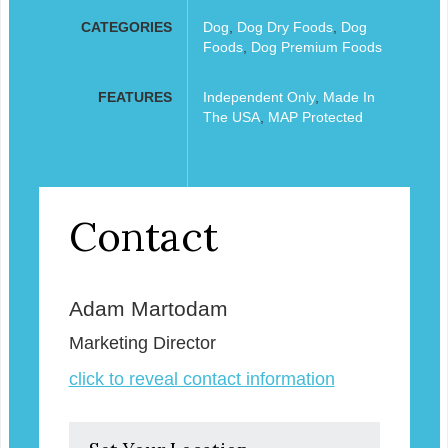
CATEGORIES
Dog
,
Dog Dry Foods
,
Dog
Foods
,
Dog Premium Foods
FEATURES
Independent Only
,
Made In
The USA
,
MAP Protected
Contact
Adam Martodam
Marketing Director
click to reveal contact information