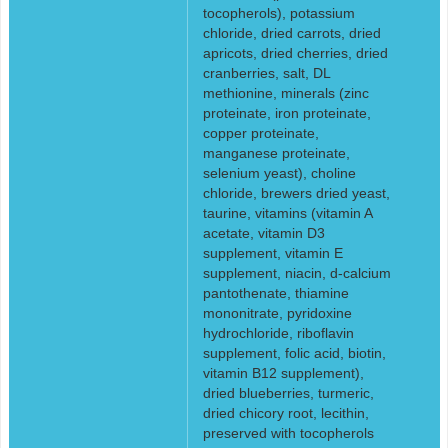
tocopherols), potassium
chloride, dried carrots, dried
apricots, dried cherries, dried
cranberries, salt, DL
methionine, minerals (zinc
proteinate, iron proteinate,
copper proteinate,
manganese proteinate,
selenium yeast), choline
chloride, brewers dried yeast,
taurine, vitamins (vitamin A
acetate, vitamin D3
supplement, vitamin E
supplement, niacin, d-calcium
pantothenate, thiamine
mononitrate, pyridoxine
hydrochloride, riboflavin
supplement, folic acid, biotin,
vitamin B12 supplement),
dried blueberries, turmeric,
dried chicory root, lecithin,
preserved with tocopherols