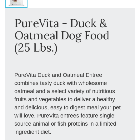
PureVita - Duck &
Oatmeal Dog Food
(25 Lbs.)
PureVita Duck and Oatmeal Entree
combines tasty duck with wholesome
oatmeal and a select variety of nutritious
fruits and vegetables to deliver a healthy
and delicious, easy to digest meal your pet
will love. PureVita entrees feature single
source animal or fish proteins in a limited
ingredient diet.