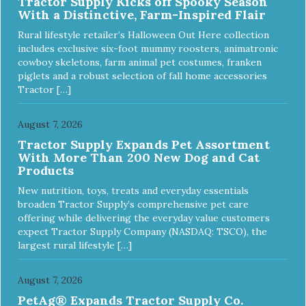
Tractor Supply Kicks off Spooky Season
ingredients and supplements that support whole body pet
With a Distinctive, Farm-Inspired Flair
health. We hope you'll join our family so you can truly know
your source! Health begins here. NutriSource Choice
Rural lifestyle retailer’s Halloween Out Here collection
Turkey Meal & Barley Recipe Dog Food is formulated to
includes exclusive six-foot mummy roosters, animatronic
meet the nutritional levels established by the Association of
cowboy skeletons, farm animal pet costumes, franken
American Feed Control Officials (AAFCO) Dog Food
piglets and a robust selection of fall home accessories
Nutrient Profiles for all life stages including growth of large
Tractor […]
size dogs (70 lbs. or more as an adult).
August 7, 2026
Tractor Supply Expands Pet Assortment
With More Than 200 New Dog and Cat
Products
New nutrition, toys, treats and everyday essentials
broaden Tractor Supply’s comprehensive pet care
offering while delivering the everyday value customers
expect Tractor Supply Company (NASDAQ: TSCO), the
largest rural lifestyle […]
August 7, 2026
PetAg® Expands Tractor Supply Co.