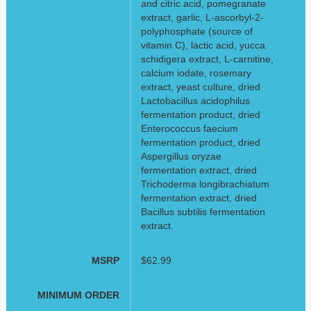
and citric acid, pomegranate
extract, garlic, L-ascorbyl-2-
polyphosphate (source of
vitamin C), lactic acid, yucca
schidigera extract, L-carnitine,
calcium iodate, rosemary
extract, yeast culture, dried
Lactobacillus acidophilus
fermentation product, dried
Enterococcus faecium
fermentation product, dried
Aspergillus oryzae
fermentation extract, dried
Trichoderma longibrachiatum
fermentation extract, dried
Bacillus subtilis fermentation
extract.
MSRP
$62.99
MINIMUM ORDER