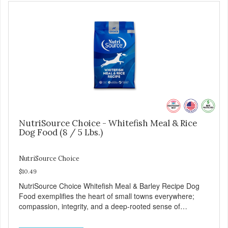
NutriSource Choice - Whitefish Meal & Rice
Dog Food (8 / 5 Lbs.)
NutriSource Choice
$10.49
NutriSource Choice Whitefish Meal & Barley Recipe Dog
Food exemplifies the heart of small towns everywhere;
compassion, integrity, and a deep-rooted sense of
community guide our choices. We're family owned and
passionate about pet food. We invest in an unparalleled