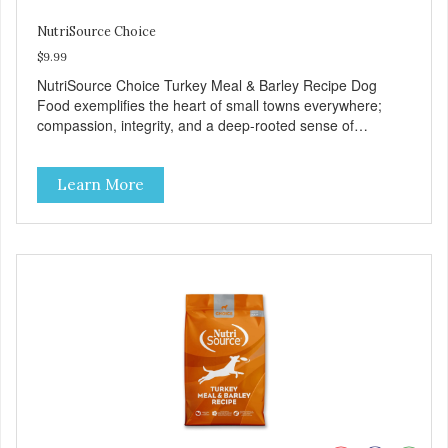
NutriSource Choice
$9.99
NutriSource Choice Turkey Meal & Barley Recipe Dog
Food exemplifies the heart of small towns everywhere;
compassion, integrity, and a deep-rooted sense of
community guide our choices. We're family owned and
passionate about pet food. We invest in an unparalleled
Learn More
culture of quality and sustainability, from our raw
ingredients to our world-class, state-of-the-art
manufacturing facility. Good food feeds a pet, but great
food nourishes the whole body. We're dedicated to
supporting the long term health of family pets. You work
hard to keep your pet healthy and safe, and it's that very
commitment that drives our effort to create the highest-
quality food for your pet. NutriSource Choice Turkey Meal
& Barley Recipe Dog Food is formulated with the best
ingredients and supplements that support whole body pet
health. We hope you'll join our family so you can truly know
your source! Health begins here. NutriSource Choice
Turkey Meal & Barley Recipe Dog Food is formulated to
meet the nutritional levels established by the Association of