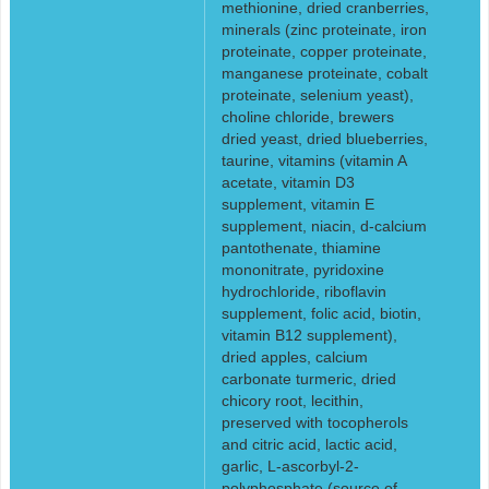
methionine, dried cranberries,
minerals (zinc proteinate, iron
proteinate, copper proteinate,
manganese proteinate, cobalt
proteinate, selenium yeast),
choline chloride, brewers
dried yeast, dried blueberries,
taurine, vitamins (vitamin A
acetate, vitamin D3
supplement, vitamin E
supplement, niacin, d-calcium
pantothenate, thiamine
mononitrate, pyridoxine
hydrochloride, riboflavin
supplement, folic acid, biotin,
vitamin B12 supplement),
dried apples, calcium
carbonate turmeric, dried
chicory root, lecithin,
preserved with tocopherols
and citric acid, lactic acid,
garlic, L-ascorbyl-2-
polyphosphate (source of