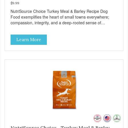
$9.99
NutriSource Choice Turkey Meal & Barley Recipe Dog
Food exemplifies the heart of small towns everywhere;
compassion, integrity, and a deep-rooted sense of
community guide our choices. We're family owned and
passionate about pet food. We invest in an unparalleled
Learn More
culture of quality and sustainability, from our raw
ingredients to our world-class, state-of-the-art
manufacturing facility. Good food feeds a pet, but great
food nourishes the whole body. We're dedicated to
supporting the long term health of family pets. You work
hard to keep your pet healthy and safe, and it's that very
commitment that drives our effort to create the highest-
quality food for your pet. NutriSource Choice Turkey Meal
& Barley Recipe Dog Food is formulated with the best
ingredients and supplements that support whole body pet
health. We hope you'll join our family so you can truly know
your source! Health begins here. NutriSource Choice
Turkey Meal & Barley Recipe Dog Food is formulated to
meet the nutritional levels established by the Association of
American Feed Control Officials (AAFCO) Dog Food
Nutrient Profiles for all life stages including growth of large
NutriSource Choice - Turkey Meal & Barley