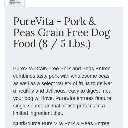
PureVita - Pork &
Peas Grain Free Dog
Food (8 / 5 Lbs.)
PureVita Grain Free Pork and Peas Entree
combines tasty pork with wholesome peas
as well as a select variety of fruits to deliver
a healthy and delicious, easy to digest meal
your dog will love. PureVita entrees feature
single source animal or fish proteins in a
limited ingredient diet.
NutriSource Pure Vita Pork & Peas Entree