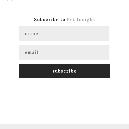
Subscribe to
Pet Insight