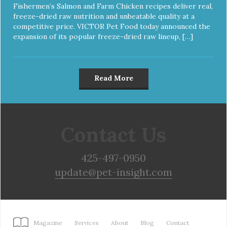
Fishermen’s Salmon and Farm Chicken recipes deliver real,
freeze-dried raw nutrition and unbeatable quality at a
competitive price. VICTOR Pet Food today announced the
expansion of its popular freeze-dried raw lineup, […]
Read More
Contact Us
425-497-0950
update@pet-insight.com
Magazine
Services
About
Blog
Contact