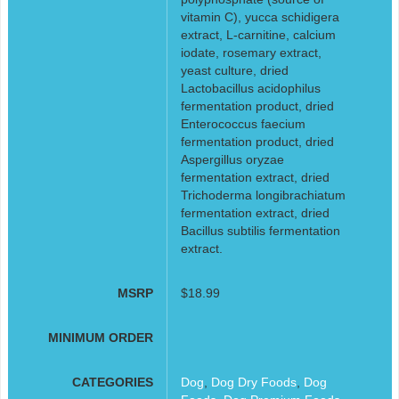
vitamin C), yucca schidigera
extract, L-carnitine, calcium
iodate, rosemary extract,
yeast culture, dried
Lactobacillus acidophilus
fermentation product, dried
Enterococcus faecium
fermentation product, dried
Aspergillus oryzae
fermentation extract, dried
Trichoderma longibrachiatum
fermentation extract, dried
Bacillus subtilis fermentation
extract.
MSRP
$18.99
MINIMUM ORDER
CATEGORIES
Dog
,
Dog Dry Foods
,
Dog