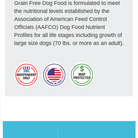
Grain Free Dog Food is formulated to meet
the nutritional levels established by the
Association of American Feed Control
Officials (AAFCO) Dog Food Nutrient
Profiles for all life stages including growth of
large size dogs (70 lbs. or more as an adult).