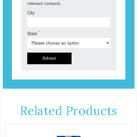
relevant contacts.
City
*
State
Submit
Related Products