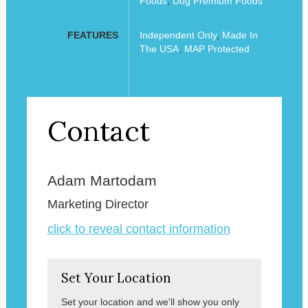
Foods
,
Dog Premium Foods
FEATURES
Independent Only
,
Made In
The USA
,
MAP Protected
Contact
Adam Martodam
Marketing Director
click to reveal contact information
Set Your Location
Set your location and we'll show you only