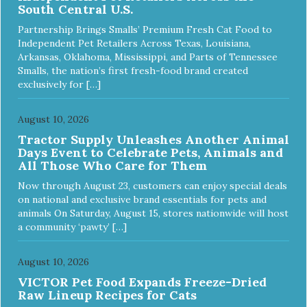
South Central U.S.
Turkey Meal & Barley Recipe Dog Food is formulated to
meet the nutritional levels established by the Association of
Partnership Brings Smalls’ Premium Fresh Cat Food to
American Feed Control Officials (AAFCO) Dog Food
Independent Pet Retailers Across Texas, Louisiana,
Nutrient Profiles for all life stages including growth of large
Arkansas, Oklahoma, Mississippi, and Parts of Tennessee
size dogs (70 lbs. or more as an adult).
Smalls, the nation’s first fresh-food brand created
exclusively for […]
August 10, 2026
Tractor Supply Unleashes Another Animal
Days Event to Celebrate Pets, Animals and
All Those Who Care for Them
Now through August 23, customers can enjoy special deals
on national and exclusive brand essentials for pets and
animals On Saturday, August 15, stores nationwide will host
a community ‘pawty’ […]
August 10, 2026
VICTOR Pet Food Expands Freeze-Dried
Raw Lineup Recipes for Cats