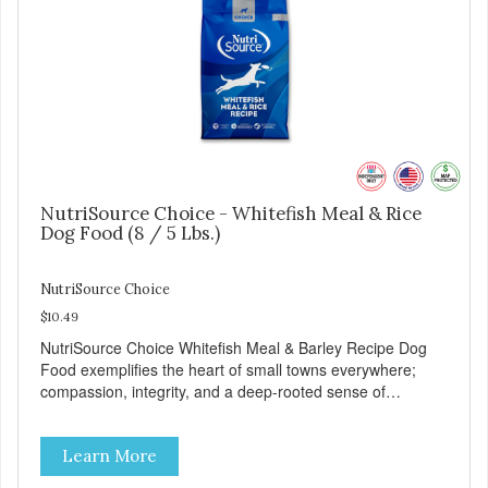
NutriSource Choice - Whitefish Meal & Rice
Dog Food (8 / 5 Lbs.)
NutriSource Choice
$10.49
NutriSource Choice Whitefish Meal & Barley Recipe Dog
Food exemplifies the heart of small towns everywhere;
compassion, integrity, and a deep-rooted sense of
community guide our choices. We're family owned and
passionate about pet food. We invest in an unparalleled
Learn More
culture of quality and sustainability, from our raw
ingredients to our world-class, state-of-the-art