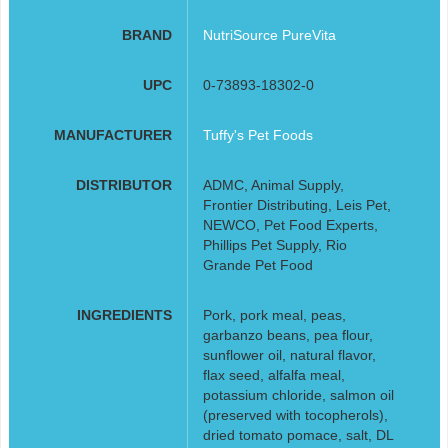
BRAND
NutriSource PureVita
UPC
0-73893-18302-0
MANUFACTURER
Tuffy's Pet Foods
DISTRIBUTOR
ADMC, Animal Supply,
Frontier Distributing, Leis Pet,
NEWCO, Pet Food Experts,
Phillips Pet Supply, Rio
Grande Pet Food
INGREDIENTS
Pork, pork meal, peas,
garbanzo beans, pea flour,
sunflower oil, natural flavor,
flax seed, alfalfa meal,
potassium chloride, salmon oil
(preserved with tocopherols),
dried tomato pomace, salt, DL