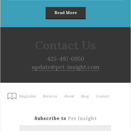
Read More
Contact Us
425-497-0950
update@pet-insight.com
Magazine
Services
About
Blog
Contact
Subscribe to
Pet Insight