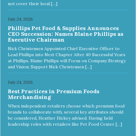
meet the nutritional levels established by the Association of
not cover their local […]
American Feed Control Officials (AAFCO) Dog Food
Nutrient Profiles for all life stages including growth of large
size dogs (70 lbs. or more as an adult).
July 24, 2026
Phillips Pet Food & Supplies Announces
CEO Succession: Names Blaine Phillips as
Executive Chairman
Nick Christensen Appointed Chief Executive Officer to
Lead Phillips into Next Chapter After 40 Successful Years
at Phillips, Blaine Phillips will Focus on Company Strategy
and Vision; Support Nick Christensen […]
July 24, 2026
Best Practices in Premium Foods
Merchandising
When independent retailers choose which premium food
brands to collaborate with, several key attributes should
be considered, Heather Hickey advised. Having held
leadership roles with retailers like Pet Food Center […]