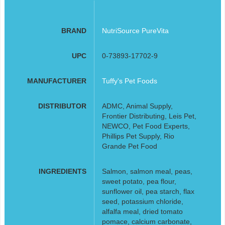
BRAND
NutriSource PureVita
UPC
0-73893-17702-9
MANUFACTURER
Tuffy's Pet Foods
DISTRIBUTOR
ADMC, Animal Supply,
Frontier Distributing, Leis Pet,
NEWCO, Pet Food Experts,
Phillips Pet Supply, Rio
Grande Pet Food
INGREDIENTS
Salmon, salmon meal, peas,
sweet potato, pea flour,
sunflower oil, pea starch, flax
seed, potassium chloride,
alfalfa meal, dried tomato
pomace, calcium carbonate,