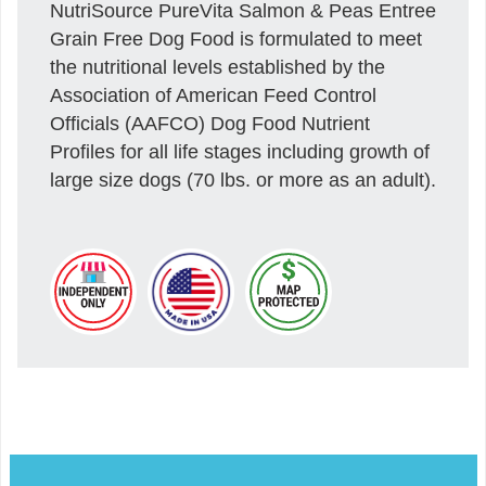
NutriSource PureVita Salmon & Peas Entree
Grain Free Dog Food is formulated to meet
the nutritional levels established by the
Association of American Feed Control
Officials (AAFCO) Dog Food Nutrient
Profiles for all life stages including growth of
large size dogs (70 lbs. or more as an adult).