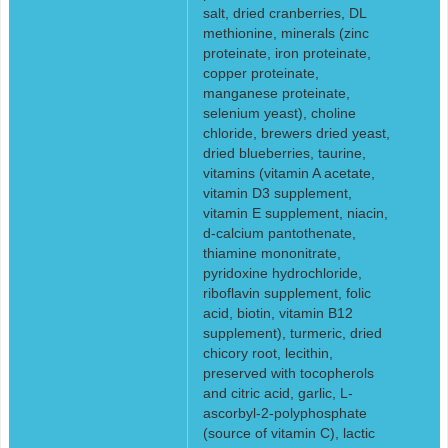
salt, dried cranberries, DL
methionine, minerals (zinc
proteinate, iron proteinate,
copper proteinate,
manganese proteinate,
selenium yeast), choline
chloride, brewers dried yeast,
dried blueberries, taurine,
vitamins (vitamin A acetate,
vitamin D3 supplement,
vitamin E supplement, niacin,
d-calcium pantothenate,
thiamine mononitrate,
pyridoxine hydrochloride,
riboflavin supplement, folic
acid, biotin, vitamin B12
supplement), turmeric, dried
chicory root, lecithin,
preserved with tocopherols
and citric acid, garlic, L-
ascorbyl-2-polyphosphate
(source of vitamin C), lactic