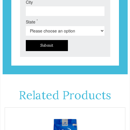
City
*
State
Submit
Related Products