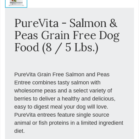
PureVita - Salmon &
Peas Grain Free Dog
Food (8 / 5 Lbs.)
PureVita Grain Free Salmon and Peas
Entree combines tasty salmon with
wholesome peas and a select variety of
berries to deliver a healthy and delicious,
easy to digest meal your dog will love.
PureVita entrees feature single source
animal or fish proteins in a limited ingredient
diet.