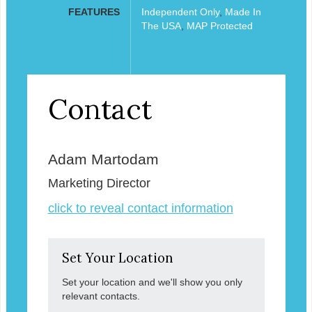
FEATURES
Independent Only
,
Made In
The USA
,
MAP Protected
Contact
Adam Martodam
Marketing Director
click to reveal contact information
Set Your Location
Set your location and we'll show you only
relevant contacts.