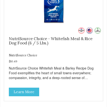
NutriSource Choice - Whitefish Meal & Rice
Dog Food (8 / 5 Lbs.)
NutriSource Choice
$10.49
NutriSource Choice Whitefish Meal & Barley Recipe Dog
Food exemplifies the heart of small towns everywhere;
compassion, integrity, and a deep-rooted sense of
community guide our choices. We're family owned and
passionate about pet food. We invest in an unparalleled
Learn More
culture of quality and sustainability, from our raw
ingredients to our world-class, state-of-the-art
manufacturing facility. Good food feeds a pet, but great
food nourishes the whole body. We're dedicated to