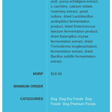
acid, yucca schidigera extract,
L-carnitine, calcium iodate,
rosemary extract, yeast
culture, dried Lactobacillus
acidophilus fermentation
product, dried Enterococcus
faecium fermentation product,
dried Aspergillus oryzae
fermentation extract, dried
Trichoderma longibrachiatum
fermentation extract, dried
Bacillus subtilis fermentation
extract.
MSRP
$18.99
MINIMUM ORDER
CATEGORIES
Dog
,
Dog Dry Foods
,
Dog
Foods
,
Dog Premium Foods