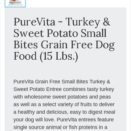
PureVita - Turkey &
Sweet Potato Small
Bites Grain Free Dog
Food (15 Lbs.)
PureVita Grain Free Small Bites Turkey &
Sweet Potato Entree combines tasty turkey
with wholesome sweet potatoes and peas
as well as a select variety of fruits to deliver
a healthy and delicious, easy to digest meal
your dog will love. PureVita entrees feature
single source animal or fish proteins in a