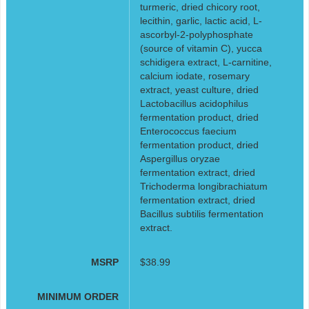
turmeric, dried chicory root,
lecithin, garlic, lactic acid, L-
ascorbyl-2-polyphosphate
(source of vitamin C), yucca
schidigera extract, L-carnitine,
calcium iodate, rosemary
extract, yeast culture, dried
Lactobacillus acidophilus
fermentation product, dried
Enterococcus faecium
fermentation product, dried
Aspergillus oryzae
fermentation extract, dried
Trichoderma longibrachiatum
fermentation extract, dried
Bacillus subtilis fermentation
extract.
MSRP
$38.99
MINIMUM ORDER