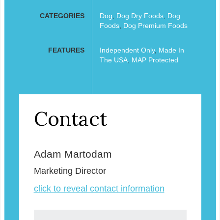
CATEGORIES
Dog
,
Dog Dry Foods
,
Dog
Foods
,
Dog Premium Foods
FEATURES
Independent Only
,
Made In
The USA
,
MAP Protected
Contact
Adam Martodam
Marketing Director
click to reveal contact information