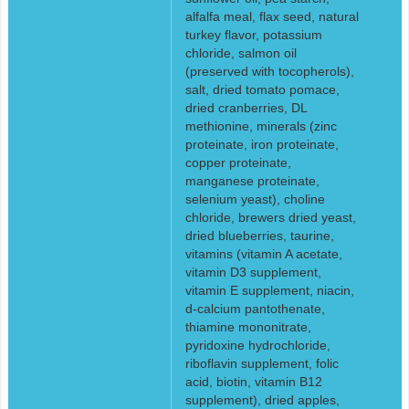
alfalfa meal, flax seed, natural
turkey flavor, potassium
chloride, salmon oil
(preserved with tocopherols),
salt, dried tomato pomace,
dried cranberries, DL
methionine, minerals (zinc
proteinate, iron proteinate,
copper proteinate,
manganese proteinate,
selenium yeast), choline
chloride, brewers dried yeast,
dried blueberries, taurine,
vitamins (vitamin A acetate,
vitamin D3 supplement,
vitamin E supplement, niacin,
d-calcium pantothenate,
thiamine mononitrate,
pyridoxine hydrochloride,
riboflavin supplement, folic
acid, biotin, vitamin B12
supplement), dried apples,