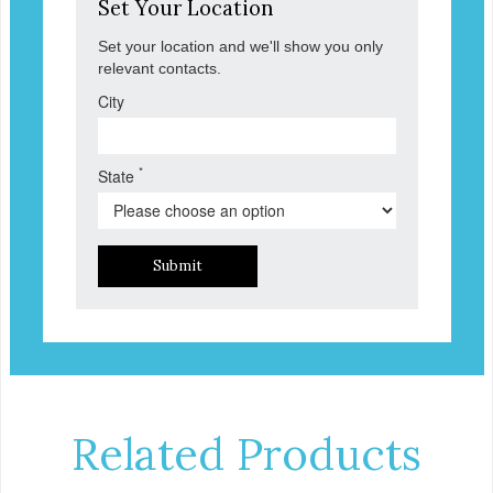
Set Your Location
Set your location and we'll show you only
relevant contacts.
City
*
State
Submit
Related Products