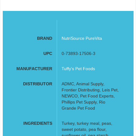
BRAND
NutriSource PureVita
UPC
0-73893-17506-3
MANUFACTURER
Tuffy's Pet Foods
DISTRIBUTOR
ADMC, Animal Supply,
Frontier Distributing, Leis Pet,
NEWCO, Pet Food Experts,
Phillips Pet Supply, Rio
Grande Pet Food
INGREDIENTS
Turkey, turkey meal, peas,
sweet potato, pea flour,
sunflower oil, pea starch,