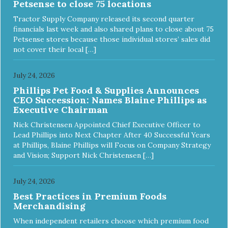
Petsense to close 75 locations
ingredients and supplements that support whole body pet
health. We hope you'll join our family so you can truly know
Tractor Supply Company released its second quarter
your source! Health begins here. NutriSource Choice
financials last week and also shared plans to close about 75
Turkey Meal & Barley Recipe Dog Food is formulated to
Petsense stores because those individual stores’ sales did
meet the nutritional levels established by the Association of
not cover their local […]
American Feed Control Officials (AAFCO) Dog Food
Nutrient Profiles for all life stages including growth of large
size dogs (70 lbs. or more as an adult).
July 24, 2026
Phillips Pet Food & Supplies Announces
CEO Succession: Names Blaine Phillips as
Executive Chairman
Nick Christensen Appointed Chief Executive Officer to
Lead Phillips into Next Chapter After 40 Successful Years
at Phillips, Blaine Phillips will Focus on Company Strategy
and Vision; Support Nick Christensen […]
July 24, 2026
Best Practices in Premium Foods
Merchandising
When independent retailers choose which premium food