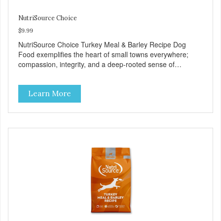
NutriSource Choice
$9.99
NutriSource Choice Turkey Meal & Barley Recipe Dog
Food exemplifies the heart of small towns everywhere;
compassion, integrity, and a deep-rooted sense of
community guide our choices. We're family owned and
passionate about pet food. We invest in an unparalleled
Learn More
culture of quality and sustainability, from our raw
ingredients to our world-class, state-of-the-art
manufacturing facility. Good food feeds a pet, but great
food nourishes the whole body. We're dedicated to
supporting the long term health of family pets. You work
hard to keep your pet healthy and safe, and it's that very
commitment that drives our effort to create the highest-
quality food for your pet. NutriSource Choice Turkey Meal
& Barley Recipe Dog Food is formulated with the best
ingredients and supplements that support whole body pet
health. We hope you'll join our family so you can truly know
your source! Health begins here. NutriSource Choice
Turkey Meal & Barley Recipe Dog Food is formulated to