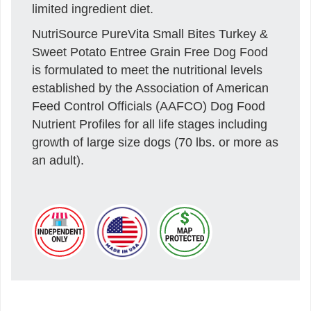
limited ingredient diet.
NutriSource PureVita Small Bites Turkey &
Sweet Potato Entree Grain Free Dog Food
is formulated to meet the nutritional levels
established by the Association of American
Feed Control Officials (AAFCO) Dog Food
Nutrient Profiles for all life stages including
growth of large size dogs (70 lbs. or more as
an adult).