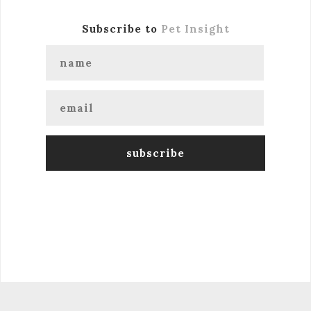
Subscribe to
Pet Insight