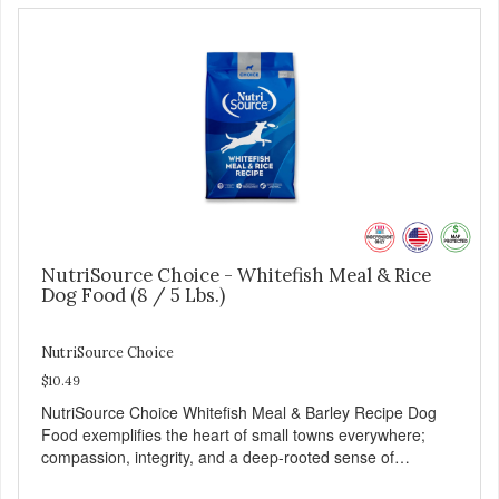
NutriSource Choice - Whitefish Meal & Rice
Dog Food (8 / 5 Lbs.)
NutriSource Choice
$10.49
NutriSource Choice Whitefish Meal & Barley Recipe Dog
Food exemplifies the heart of small towns everywhere;
compassion, integrity, and a deep-rooted sense of
community guide our choices. We're family owned and