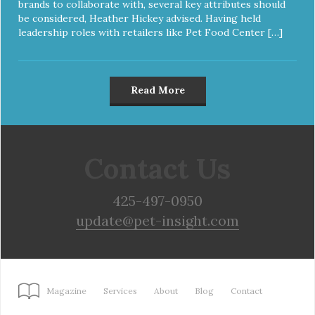
brands to collaborate with, several key attributes should
be considered, Heather Hickey advised. Having held
leadership roles with retailers like Pet Food Center […]
Read More
Contact Us
425-497-0950
update@pet-insight.com
Magazine
Services
About
Blog
Contact