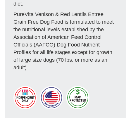
diet.
PureVita Venison & Red Lentils Entree
Grain Free Dog Food is formulated to meet
the nutritional levels established by the
Association of American Feed Control
Officials (AAFCO) Dog Food Nutrient
Profiles for all life stages except for growth
of large size dogs (70 lbs. or more as an
adult).