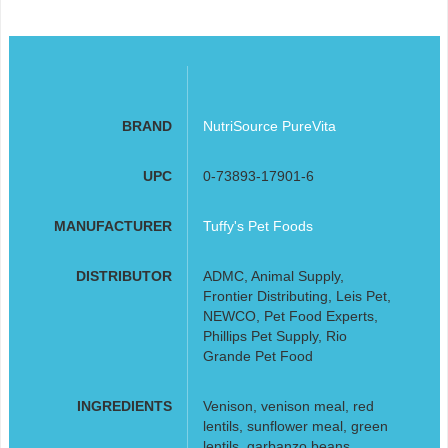
BRAND
NutriSource PureVita
UPC
0-73893-17901-6
MANUFACTURER
Tuffy's Pet Foods
DISTRIBUTOR
ADMC, Animal Supply,
Frontier Distributing, Leis Pet,
NEWCO, Pet Food Experts,
Phillips Pet Supply, Rio
Grande Pet Food
INGREDIENTS
Venison, venison meal, red
lentils, sunflower meal, green
lentils, garbanzo beans,