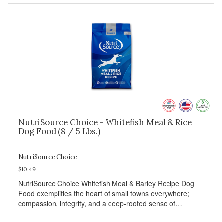
NutriSource Choice - Whitefish Meal & Rice
Dog Food (8 / 5 Lbs.)
NutriSource Choice
$10.49
NutriSource Choice Whitefish Meal & Barley Recipe Dog
Food exemplifies the heart of small towns everywhere;
compassion, integrity, and a deep-rooted sense of
community guide our choices. We're family owned and