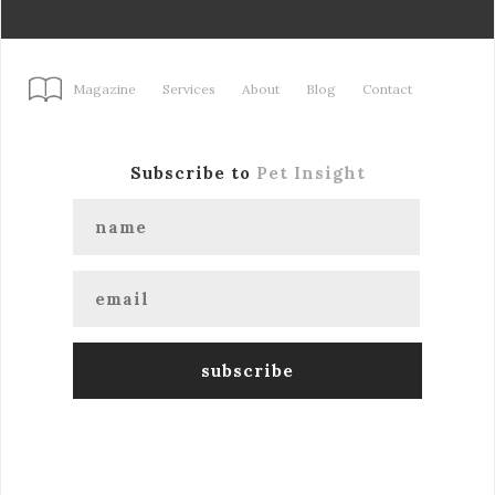
Magazine
Services
About
Blog
Contact
Subscribe to
Pet Insight