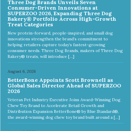
Three Dog Brands Unveils Seven
ingredients and supplements that support whole body pet
Consumer-Driven Innovations at
health. We hope you'll join our family so you can truly know
SUPERZOO 2026, Expanding Three Dog
your source! Health begins here. NutriSource Choice
Bakery® Portfolio Across High-Growth
Turkey Meal & Barley Recipe Dog Food is formulated to
Treat Categories
meet the nutritional levels established by the Association of
American Feed Control Officials (AAFCO) Dog Food
New protein-forward, people-inspired, and small dog
Nutrient Profiles for all life stages including growth of large
innovations strengthen the brand’s commitment to
size dogs (70 lbs. or more as an adult).
helping retailers capture today’s fastest-growing
consumer needs. Three Dog Brands, makers of Three Dog
Bakery® treats, will introduce […]
August 6, 2026
BetterBone Appoints Scott Brownell as
Global Sales Director Ahead of SUPERZOO
2026
Veteran Pet Industry Executive Joins Award-Winning Dog
Chew Toy Brand to Accelerate Retail Growth and
Distribution Expansion BetterBone® by Blue Standard®,
the award-winning dog chew toy brand built around a […]