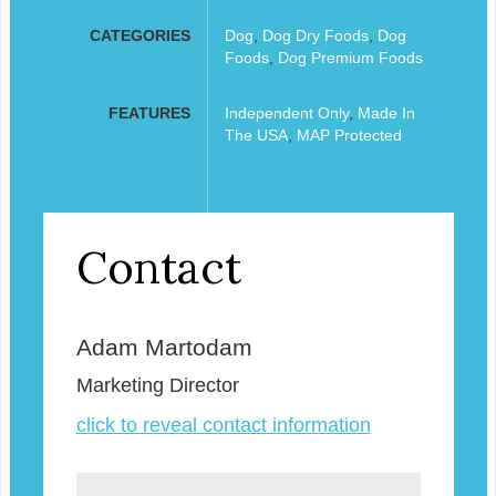
CATEGORIES
Dog
,
Dog Dry Foods
,
Dog
Foods
,
Dog Premium Foods
FEATURES
Independent Only
,
Made In
The USA
,
MAP Protected
Contact
Adam Martodam
Marketing Director
click to reveal contact information