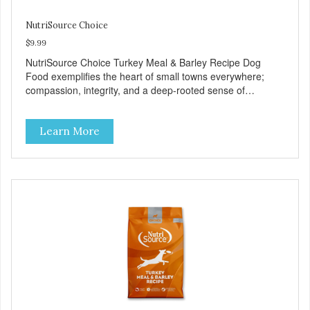
NutriSource Choice
$9.99
NutriSource Choice Turkey Meal & Barley Recipe Dog
Food exemplifies the heart of small towns everywhere;
compassion, integrity, and a deep-rooted sense of
community guide our choices. We're family owned and
passionate about pet food. We invest in an unparalleled
Learn More
culture of quality and sustainability, from our raw
ingredients to our world-class, state-of-the-art
manufacturing facility. Good food feeds a pet, but great
food nourishes the whole body. We're dedicated to
supporting the long term health of family pets. You work
hard to keep your pet healthy and safe, and it's that very
commitment that drives our effort to create the highest-
quality food for your pet. NutriSource Choice Turkey Meal
& Barley Recipe Dog Food is formulated with the best
ingredients and supplements that support whole body pet
health. We hope you'll join our family so you can truly know
your source! Health begins here. NutriSource Choice
Turkey Meal & Barley Recipe Dog Food is formulated to