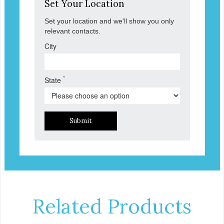
Set Your Location
Set your location and we'll show you only
relevant contacts.
City
*
State
Submit
Related Products