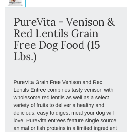
PureVita - Venison &
Red Lentils Grain
Free Dog Food (15
Lbs.)
PureVita Grain Free Venison and Red
Lentils Entree combines tasty venison with
wholesome red lentils as well as a select
variety of fruits to deliver a healthy and
delicious, easy to digest meal your dog will
love. PureVita entrees feature single source
animal or fish proteins in a limited ingredient