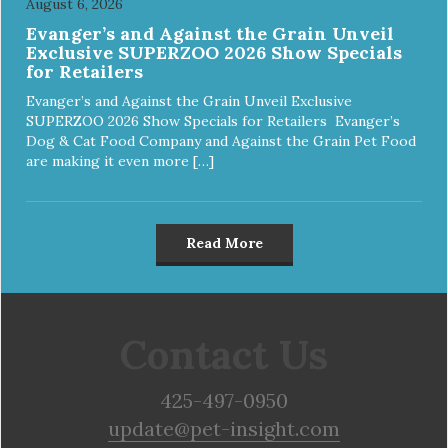
August 6, 2026
Evanger’s and Against the Grain Unveil
Exclusive SUPERZOO 2026 Show Specials
for Retailers
Evanger’s and Against the Grain Unveil Exclusive
SUPERZOO 2026 Show Specials for Retailers Evanger’s
Dog & Cat Food Company and Against the Grain Pet Food
are making it even more […]
Read More
Contact Us
425-497-0950
update@pet-insight.com