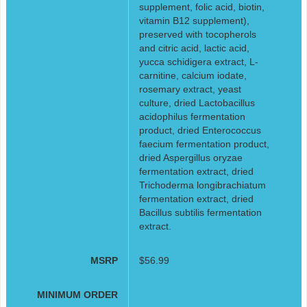
supplement, folic acid, biotin,
vitamin B12 supplement),
preserved with tocopherols
and citric acid, lactic acid,
yucca schidigera extract, L-
carnitine, calcium iodate,
rosemary extract, yeast
culture, dried Lactobacillus
acidophilus fermentation
product, dried Enterococcus
faecium fermentation product,
dried Aspergillus oryzae
fermentation extract, dried
Trichoderma longibrachiatum
fermentation extract, dried
Bacillus subtilis fermentation
extract.
MSRP
$56.99
MINIMUM ORDER