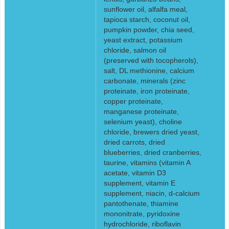
sunflower oil, alfalfa meal,
tapioca starch, coconut oil,
pumpkin powder, chia seed,
yeast extract, potassium
chloride, salmon oil
(preserved with tocopherols),
salt, DL methionine, calcium
carbonate, minerals (zinc
proteinate, iron proteinate,
copper proteinate,
manganese proteinate,
selenium yeast), choline
chloride, brewers dried yeast,
dried carrots, dried
blueberries, dried cranberries,
taurine, vitamins (vitamin A
acetate, vitamin D3
supplement, vitamin E
supplement, niacin, d-calcium
pantothenate, thiamine
mononitrate, pyridoxine
hydrochloride, riboflavin