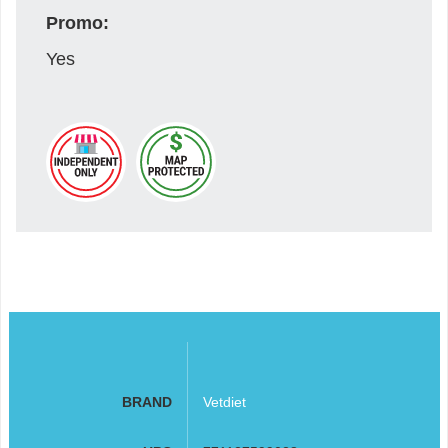
Promo:
Yes
BRAND
Vetdiet