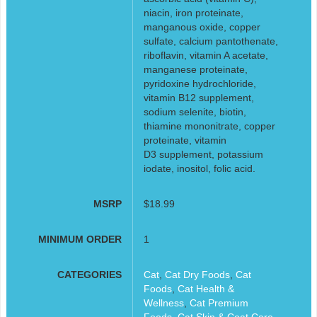
niacin, iron proteinate,
manganous oxide, copper
sulfate, calcium pantothenate,
riboflavin, vitamin A acetate,
manganese proteinate,
pyridoxine hydrochloride,
vitamin B12 supplement,
sodium selenite, biotin,
thiamine mononitrate, copper
proteinate, vitamin
D3 supplement, potassium
iodate, inositol, folic acid.
MSRP
$18.99
MINIMUM ORDER
1
CATEGORIES
Cat
,
Cat Dry Foods
,
Cat
Foods
,
Cat Health &
Wellness
,
Cat Premium
Foods
,
Cat Skin & Coat Care