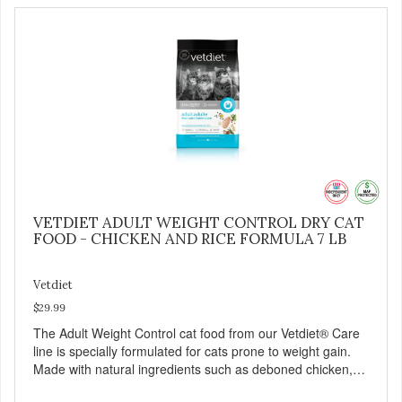
VETDIET ADULT WEIGHT CONTROL DRY CAT
FOOD - CHICKEN AND RICE FORMULA 7 LB
Vetdiet
$29.99
The Adult Weight Control cat food from our Vetdiet® Care
line is specially formulated for cats prone to weight gain.
Made with natural ingredients such as deboned chicken,
this dry cat food: - Delivers fewer calories - Combines