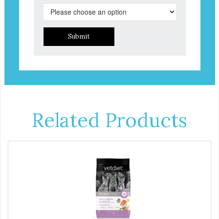
Submit
Related Products