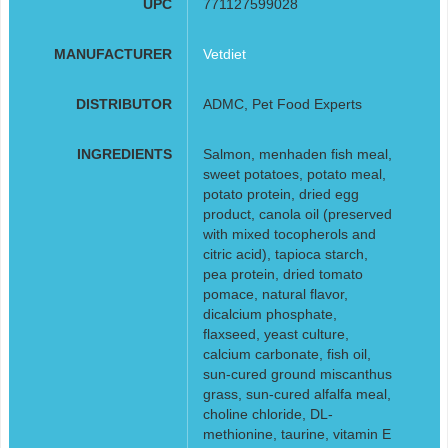
UPC
771127599028
MANUFACTURER
Vetdiet
DISTRIBUTOR
ADMC, Pet Food Experts
INGREDIENTS
Salmon, menhaden fish meal,
sweet potatoes, potato meal,
potato protein, dried egg
product, canola oil (preserved
with mixed tocopherols and
citric acid), tapioca starch,
pea protein, dried tomato
pomace, natural flavor,
dicalcium phosphate,
flaxseed, yeast culture,
calcium carbonate, fish oil,
sun-cured ground miscanthus
grass, sun-cured alfalfa meal,
choline chloride, DL-
methionine, taurine, vitamin E