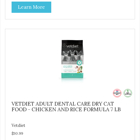
natural fiber, optimal levels of protein and L-carnitine, which
Learn More
will help your cat attain and maintain a healthy weight -
Provides optimal levels of omega-3 and omega-6 for a
healthy skin and coat
VETDIET ADULT DENTAL CARE DRY CAT
FOOD - CHICKEN AND RICE FORMULA 7 LB
Vetdiet
$30.99