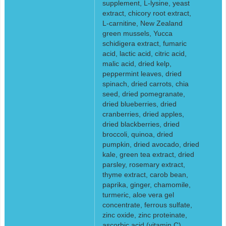
supplement, L-lysine, yeast
extract, chicory root extract,
L-carnitine, New Zealand
green mussels, Yucca
schidigera extract, fumaric
acid, lactic acid, citric acid,
malic acid, dried kelp,
peppermint leaves, dried
spinach, dried carrots, chia
seed, dried pomegranate,
dried blueberries, dried
cranberries, dried apples,
dried blackberries, dried
broccoli, quinoa, dried
pumpkin, dried avocado, dried
kale, green tea extract, dried
parsley, rosemary extract,
thyme extract, carob bean,
paprika, ginger, chamomile,
turmeric, aloe vera gel
concentrate, ferrous sulfate,
zinc oxide, zinc proteinate,
ascorbic acid (vitamin C),