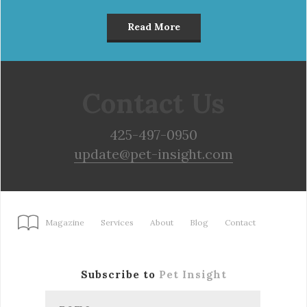
Read More
Contact Us
425-497-0950
update@pet-insight.com
Magazine
Services
About
Blog
Contact
Subscribe to
Pet Insight