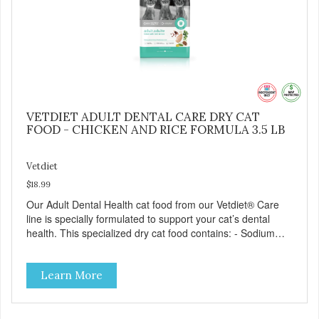
VETDIET ADULT DENTAL CARE DRY CAT
FOOD - CHICKEN AND RICE FORMULA 3.5 LB
Vetdiet
$18.99
Our Adult Dental Health cat food from our Vetdiet® Care
line is specially formulated to support your cat’s dental
health. This specialized dry cat food contains: - Sodium
hexametaphosphate to help prevent tartar build-up - Pea
fiber that creates a brushing-like action to help remove
Learn More
plaque - Peppermint and parsley to help keep your cat’s
breath fresh - The shape and size of the kibble also
encourage chewing.