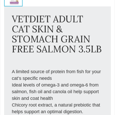
VETDIET ADULT
CAT SKIN &
STOMACH GRAIN
FREE SALMON 3.5LB
A limited source of protein from fish for your
cat’s specific needs
Ideal levels of omega-3 and omega-6 from
salmon, fish oil and canola oil help support
skin and coat health
Chicory root extract, a natural prebiotic that
helps support an optimal digestion.