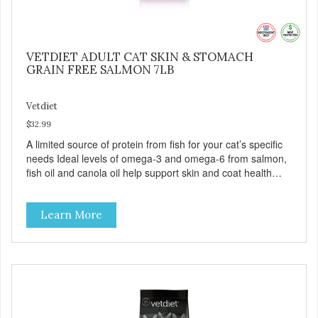
VETDIET ADULT CAT SKIN & STOMACH
GRAIN FREE SALMON 7LB
Vetdiet
$32.99
A limited source of protein from fish for your cat’s specific
needs Ideal levels of omega-3 and omega-6 from salmon,
fish oil and canola oil help support skin and coat health
Chicory root extract, a natural prebiotic that helps support
an optimal digestion.
Learn More