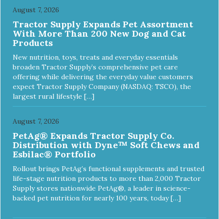
August 7, 2026
Tractor Supply Expands Pet Assortment
With More Than 200 New Dog and Cat
Products
New nutrition, toys, treats and everyday essentials
broaden Tractor Supply’s comprehensive pet care
offering while delivering the everyday value customers
expect Tractor Supply Company (NASDAQ: TSCO), the
largest rural lifestyle […]
August 7, 2026
PetAg® Expands Tractor Supply Co.
Distribution with Dyne™ Soft Chews and
Esbilac® Portfolio
Rollout brings PetAg’s functional supplements and trusted
life-stage nutrition products to more than 2,000 Tractor
Supply stores nationwide PetAg®, a leader in science-
backed pet nutrition for nearly 100 years, today […]