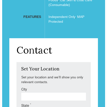
(Consumable)
FEATURES
Independent Only
,
MAP
Protected
Contact
Set Your Location
Set your location and we'll show you only
relevant contacts.
City
*
State