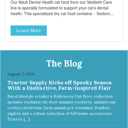
Our Adult Dental Health cat food from our Vetdiet® Care
line is specially formulated to support your cat’s dental
health. This specialized dry cat food contains: - Sodium
hexametaphosphate to help prevent tartar build-up - Pea
fiber that creates a brushing-like action to help remove
Learn More
plaque - Peppermint and parsley to help keep your cat’s
breath fresh - The shape and size of the kibble also
encourage chewing.
The Blog
August 7, 2026
Tractor Supply Kicks off Spooky Season
With a Distinctive, Farm-Inspired Flair
Rural lifestyle retailer’s Halloween Out Here collection
includes exclusive six-foot mummy roosters, animatronic
cowboy skeletons, farm animal pet costumes, franken
piglets and a robust selection of fall home accessories
Tractor […]