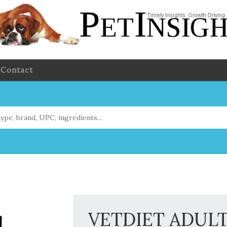
Contact
VETDIET ADUL