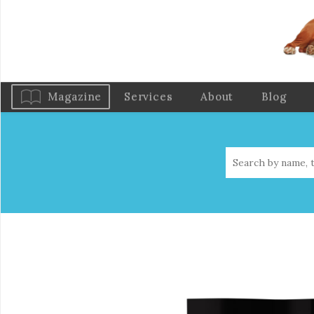
Magazine
Services
About
Blog