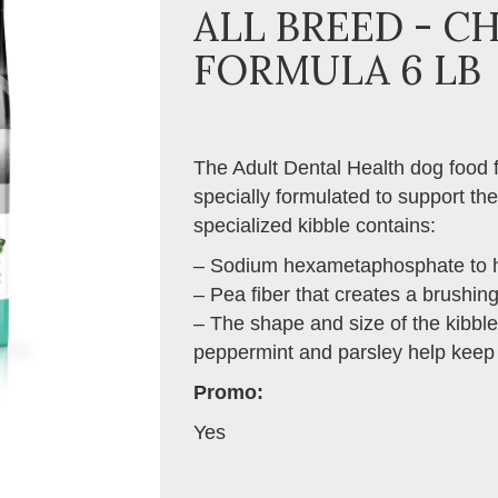
ALL BREED - C
FORMULA 6 LB
The Adult Dental Health dog food f
specially formulated to support th
specialized kibble contains:
– Sodium hexametaphosphate to he
– Pea fiber that creates a brushin
– The shape and size of the kibb
peppermint and parsley help keep 
Promo:
Yes