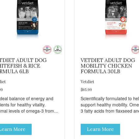
TDIET ADULT DOG
VETDIET ADULT DOG
ITEFISH & RICE
MOBILITY CHICKEN
RMULA 6LB
FORMULA 30LB
diet
Vetdiet
99
$65.99
ideal balance of energy and
Scientifically formulated to he
ients for healthy vitality.
support healthy mobility. Om
imal levels of omega-3 from
3 fatty acids from flaxseed an
seed and fish oil, which
fish oil help maintain skin and
ribute to a healthy skin and
coat health. Added prebiotics
Learn More
Learn More
. A blend of prebiotics to help
from chicory root extract and
mote optimal digestion.
added natural fiber from