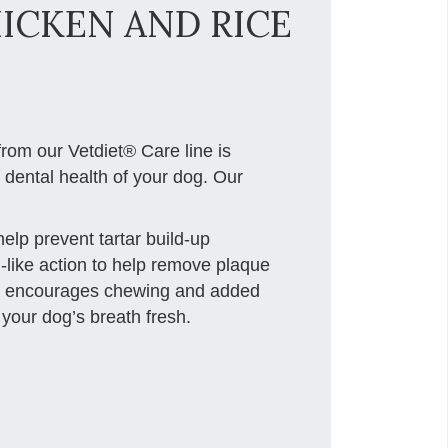
HICKEN AND RICE
rom our Vetdiet® Care line is
e dental health of your dog. Our
lp prevent tartar build-up
g-like action to help remove plaque
le encourages chewing and added
your dog’s breath fresh.