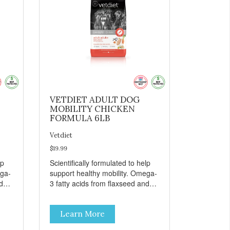
VETDIET ADULT DOG
MOBILITY CHICKEN
FORMULA 6LB
Vetdiet
$19.99
lp
Scientifically formulated to help
ega-
support healthy mobility. Omega-
d
3 fatty acids from flaxseed and
fish oil help maintain skin and
coat health. Added prebiotics
Learn More
from chicory root extract and
added natural fiber from