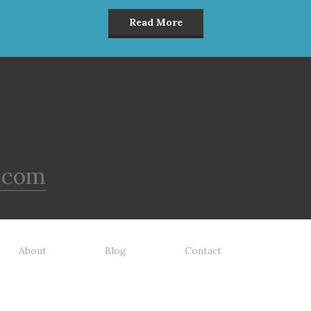
Read More
.com
About
Blog
Contact