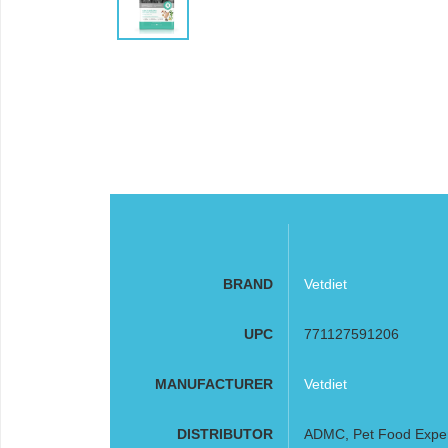
BRAND
Vetdiet
UPC
771127591206
MANUFACTURER
Vetdiet
DISTRIBUTOR
ADMC, Pet Food Expe