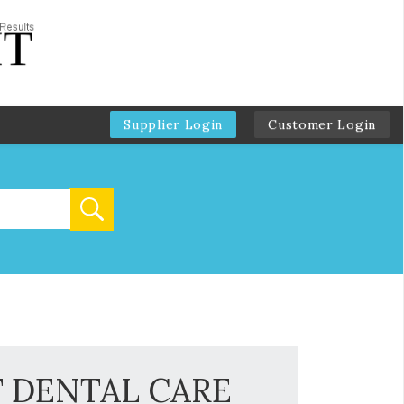
Supplier Login
Customer Login
T DENTAL CARE