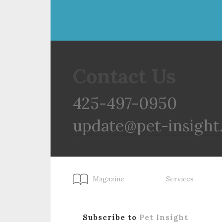
Contact Us
425-497-0950
update@pet-insight
Magazine
Services
Subscribe to
Pet Insight