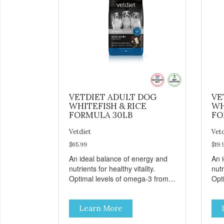
VETDIET ADULT DOG
VE
WHITEFISH & RICE
WH
FORMULA 30LB
FO
Vetdiet
Vet
$65.99
$19.
An ideal balance of energy and
An 
nutrients for healthy vitality.
nutr
Optimal levels of omega-3 from
Opt
flaxseed and fish oil, which
flax
contribute to a healthy skin and
cont
Learn More
coat. A blend of prebiotics to help
coat
promote optimal digestion.
pro