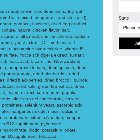
en meal, brown rice, dehulled barley, oat
*
State
served with mixed tocopherols and citric acid),
tomato pomace, flaxseed, dried egg product,
t culture, natural chicken flavor, salt,
n-cured alfalfa meal, choline chloride, sodium
rine, yeast extract, DL-methionine, L-
Su
tract, glucosamine hydrochloride, vitamin E
n sulfate, Yucca schidigera extract, fumaric
c acid, malic acid, L-carnitine, New Zealand
elp, peppermint leaves, dried spinach, dried
ied pomegranate, dried blueberries, dried
es, dried blackberries, dried broccoli, quinoa,
ocado, dried kale, green tea extract, dried
act, thyme extract, carob bean, paprika,
meric, aloe vera gel concentrate, ferrous
nc proteinate, selenium yeast, ascorbic acid
einate, manganous oxide, niacin, calcium
se proteinate, vitamin A acetate, copper
tamin B12 supplement, pyridoxine
e mononitrate, biotin, potassium iodate,
amin D3supplement, folic acid.