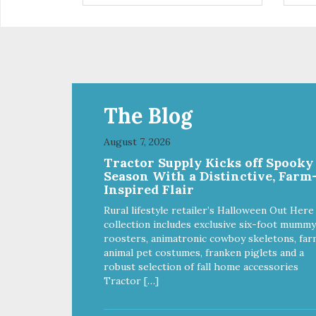
The Blog
August 7, 2026
Tractor Supply Kicks off Spooky
Season With a Distinctive, Farm
Inspired Flair
Rural lifestyle retailer’s Halloween Out Here
collection includes exclusive six-foot mummy
roosters, animatronic cowboy skeletons, far
animal pet costumes, franken piglets and a
robust selection of fall home accessories
Tractor […]