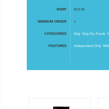
MSRP
$19.99
MINIMUM ORDER
1
CATEGORIES
Dog
,
Dog Dry Foods
,
FEATURES
Independent Only
,
MAP