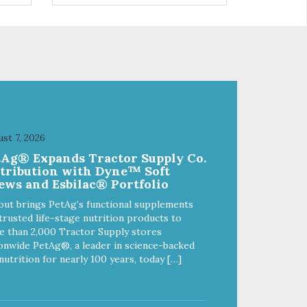
 and
ingredients such as pea fiber and
dried pumpkin help support
digestive health.
st 7, 2026
tAg® Expands Tractor Supply Co.
stribution with Dyne™ Soft
ews and Esbilac® Portfolio
out brings PetAg’s functional supplements
trusted life-stage nutrition products to
 than 2,000 Tractor Supply stores
onwide PetAg®, a leader in science-backed
nutrition for nearly 100 years, today […]