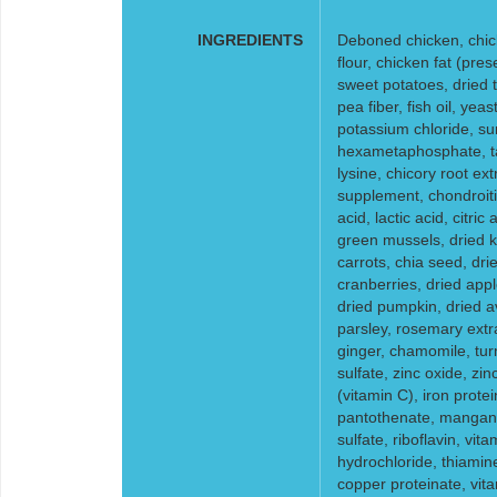
INGREDIENTS
Deboned chicken, chick
flour, chicken fat (pre
sweet potatoes, dried 
pea fiber, fish oil, yeas
potassium chloride, su
hexametaphosphate, tau
lysine, chicory root ex
supplement, chondroiti
acid, lactic acid, citri
green mussels, dried k
carrots, chia seed, dr
cranberries, dried appl
dried pumpkin, dried av
parsley, rosemary extr
ginger, chamomile, tur
sulfate, zinc oxide, zi
(vitamin C), iron prot
pantothenate, mangane
sulfate, riboflavin, vi
hydrochloride, thiamin
copper proteinate, vit