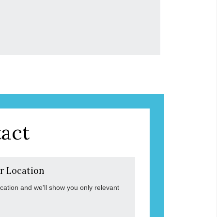
act
r Location
ocation and we'll show you only relevant