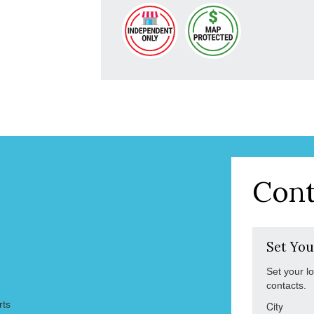
Cont
Set You
Set your l
contacts.
rts
City