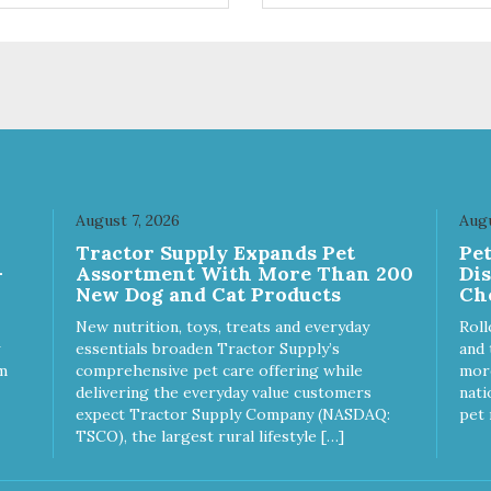
ingredients such as pea fiber
dried pumpkin help support
digestive health.
August 7, 2026
Augu
Tractor Supply Expands Pet
Pe
-
Assortment With More Than 200
Di
New Dog and Cat Products
Ch
New nutrition, toys, treats and everyday
Roll
essentials broaden Tractor Supply’s
and 
m
comprehensive pet care offering while
more
delivering the everyday value customers
nati
expect Tractor Supply Company (NASDAQ:
pet 
TSCO), the largest rural lifestyle […]