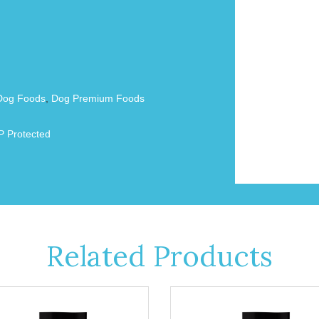
Dog Foods
,
Dog Premium Foods
 Protected
Related Products