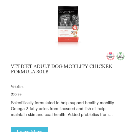
VETDIET ADULT DOG MOBILITY CHICKEN
FORMULA 30LB
Vetdiet
$65.99
Scientifically formulated to help support healthy mobility.
Omega-3 fatty acids from flaxseed and fish oil help
maintain skin and coat health. Added prebiotics from
chicory root extract and added natural fiber from
ingredients such as pea fiber and dried pumpkin help
Learn More