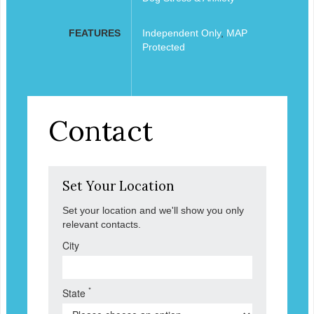
FEATURES
Independent Only
,
MAP
Protected
Contact
Set Your Location
Set your location and we'll show you only
relevant contacts.
City
*
State