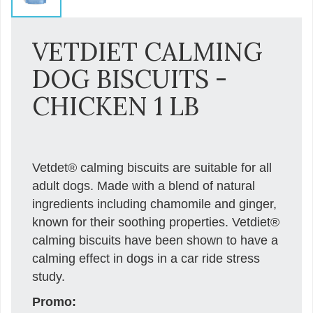
VETDIET CALMING
DOG BISCUITS -
CHICKEN 1 LB
Vetdet® calming biscuits are suitable for all
adult dogs. Made with a blend of natural
ingredients including chamomile and ginger,
known for their soothing properties. Vetdiet®
calming biscuits have been shown to have a
calming effect in dogs in a car ride stress
study.
Promo: