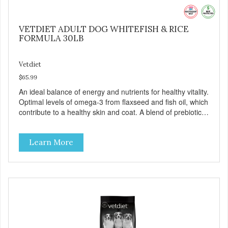
VETDIET ADULT DOG WHITEFISH & RICE
FORMULA 30LB
Vetdiet
$65.99
An ideal balance of energy and nutrients for healthy vitality.
Optimal levels of omega-3 from flaxseed and fish oil, which
contribute to a healthy skin and coat. A blend of prebiotics
to help promote optimal digestion.
Learn More