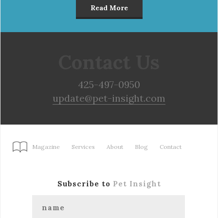
Read More
Contact Us
425-497-0950
update@pet-insight.com
Magazine
Services
About
Blog
Contact
Subscribe to
Pet Insight