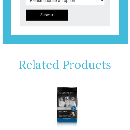
Submit
Related Products