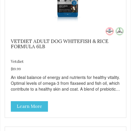
VETDIET ADULT DOG WHITEFISH & RICE
FORMULA 6LB
Vetdiet
$19.99
An ideal balance of energy and nutrients for healthy vitality.
Optimal levels of omega-3 from flaxseed and fish oil, which
contribute to a healthy skin and coat. A blend of prebiotics
to help promote optimal digestion.
Learn More