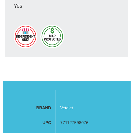
Yes
BRAND
Vetdiet
UPC
771127598076