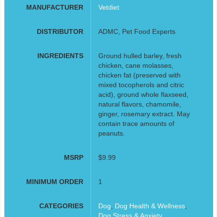
MANUFACTURER
Vetdiet
DISTRIBUTOR
ADMC, Pet Food Experts
INGREDIENTS
Ground hulled barley, fresh
chicken, cane molasses,
chicken fat (preserved with
mixed tocopherols and citric
acid), ground whole flaxseed,
natural flavors, chamomile,
ginger, rosemary extract. May
contain trace amounts of
peanuts.
MSRP
$9.99
MINIMUM ORDER
1
CATEGORIES
Dog
,
Dog Health & Wellness
,
Dog Stress & Anxiety