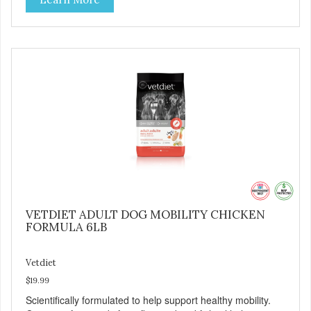
support digestive health.
VETDIET ADULT DOG MOBILITY CHICKEN
FORMULA 6LB
Vetdiet
$19.99
Scientifically formulated to help support healthy mobility.