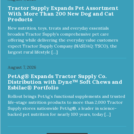
Tractor Supply Expands Pet Assortment
With More Than 200 New Dog and Cat
Products
New nutrition, toys, treats and everyday essentials
broaden Tractor Supply’s comprehensive pet care
offering while delivering the everyday value customers
expect Tractor Supply Company (NASDAQ: TSCO), the
largest rural lifestyle […]
August 7, 2026
PetAg® Expands Tractor Supply Co.
Distribution with Dyne™ Soft Chews and
Esbilac® Portfolio
Rollout brings PetAg’s functional supplements and trusted
life-stage nutrition products to more than 2,000 Tractor
Supply stores nationwide PetAg®, a leader in science-
backed pet nutrition for nearly 100 years, today […]