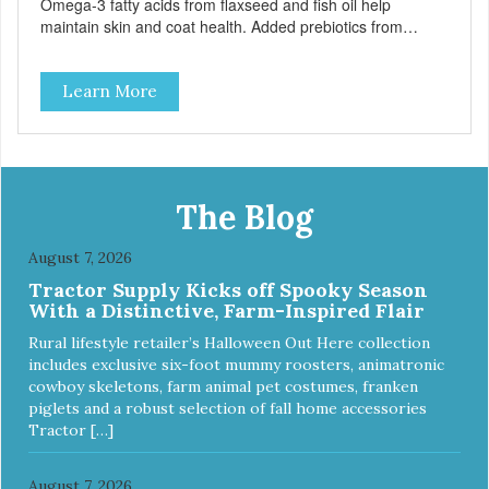
Omega-3 fatty acids from flaxseed and fish oil help
maintain skin and coat health. Added prebiotics from
chicory root extract and added natural fiber from
ingredients such as pea fiber and dried pumpkin help
Learn More
support digestive health.
The Blog
August 7, 2026
Tractor Supply Kicks off Spooky Season
With a Distinctive, Farm-Inspired Flair
Rural lifestyle retailer’s Halloween Out Here collection
includes exclusive six-foot mummy roosters, animatronic
cowboy skeletons, farm animal pet costumes, franken
piglets and a robust selection of fall home accessories
Tractor […]
August 7, 2026