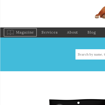
Magazine
Services
About
Blog