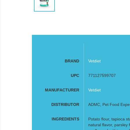
BRAND
Vetdiet
UPC
771127599707
MANUFACTURER
Vetdiet
DISTRIBUTOR
ADMC, Pet Food Expe
INGREDIENTS
Potato ﬂour, tapioca st
natural ﬂavor, parsle