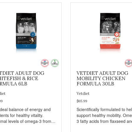
TDIET ADULT DOG
VETDIET ADULT DOG
ITEFISH & RICE
MOBILITY CHICKEN
RMULA 6LB
FORMULA 30LB
diet
Vetdiet
99
$65.99
ideal balance of energy and
Scientifically formulated to he
ients for healthy vitality.
support healthy mobility. Om
imal levels of omega-3 from
3 fatty acids from flaxseed an
seed and fish oil, which
fish oil help maintain skin and