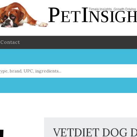
Contact
VETDIET DOG 