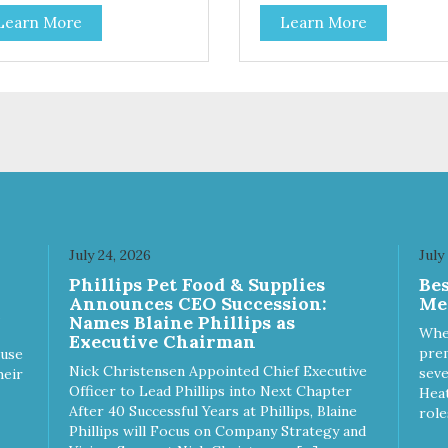
ribute to a healthy skin and
coat health. Added prebiotics
Learn More
Learn More
. A blend of prebiotics to help
from chicory root extract and
mote optimal digestion.
added natural fiber from
ingredients such as pea fiber
dried pumpkin help support
digestive health.
July 24, 2026
July
Phillips Pet Food & Supplies
Be
Announces CEO Succession:
Me
Names Blaine Phillips as
Whe
Executive Chairman
prem
ause
Nick Christensen Appointed Chief Executive
seve
heir
Officer to Lead Phillips into Next Chapter
Heat
After 40 Successful Years at Phillips, Blaine
role
Phillips will Focus on Company Strategy and