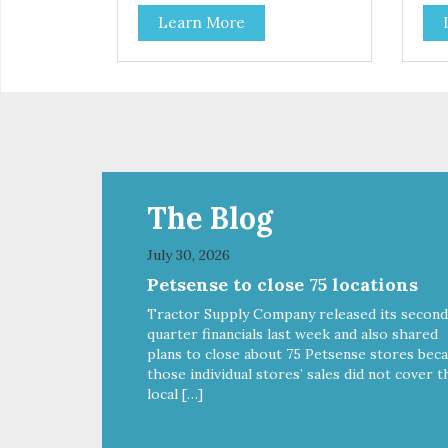
contribute to a healthy skin and
cont
Learn More
coat. A blend of prebiotics to help
coat
promote optimal digestion.
pro
The Blog
July 30, 2026
Petsense to close 75 locations
Tractor Supply Company released its second
quarter financials last week and also shared
plans to close about 75 Petsense stores bec
those individual stores’ sales did not cover t
local […]