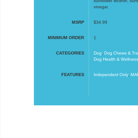
sunﬂower lecithin, sunﬂo
vinegar.
MSRP
$34.99
MINIMUM ORDER
1
CATEGORIES
Dog
,
Dog Chews & Tre
Dog Health & Wellnes
FEATURES
Independent Only
,
MAP