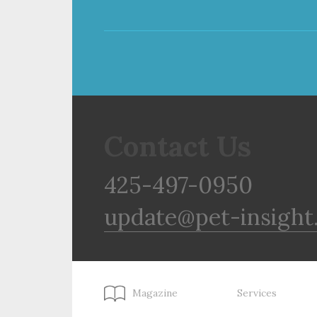
Contact Us
425-497-0950
update@pet-insight
Magazine
Services