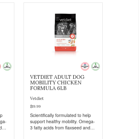
VETDIET ADULT DOG
MOBILITY CHICKEN
FORMULA 6LB
Vetdiet
$19.99
lp
Scientifically formulated to help
ega-
support healthy mobility. Omega-
d
3 fatty acids from flaxseed and
fish oil help maintain skin and