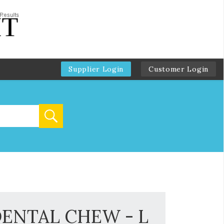
Supplier Login
Customer Login
DENTAL CHEW - L