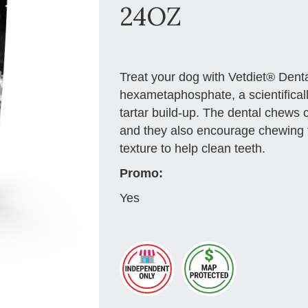
24OZ
Treat your dog with Vetdiet® Den
hexametaphosphate, a scientificall
tartar build-up. The dental chews 
and they also encourage chewing 
texture to help clean teeth.
Promo:
Yes