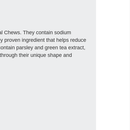
tal Chews. They contain sodium
y proven ingredient that helps reduce
contain parsley and green tea extract,
through their unique shape and