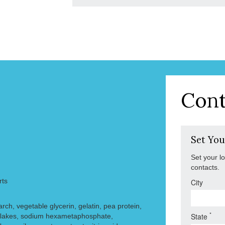
Cont
Set You
Set your l
contacts.
rts
City
arch, vegetable glycerin, gelatin, pea protein,
*
State
y ﬂakes, sodium hexametaphosphate,