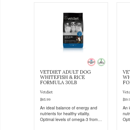
VETDIET ADULT DOG
VE
WHITEFISH & RICE
WH
FORMULA 30LB
FO
Vetdiet
Vet
$65.99
$19.
An ideal balance of energy and
An 
nutrients for healthy vitality.
nutr
Optimal levels of omega-3 from
Opt
flaxseed and fish oil, which
flax