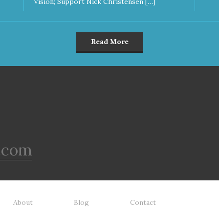
Vision; Support Nick Christensen […]
Read More
.com
About
Blog
Contact