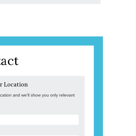
act
r Location
ocation and we'll show you only relevant