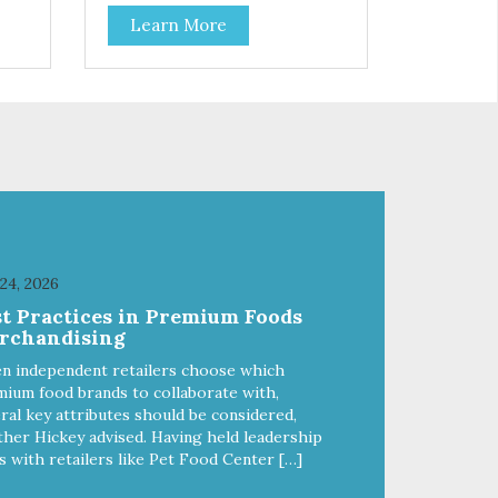
coat health. Added prebiotics
Learn More
from chicory root extract and
added natural fiber from
 and
ingredients such as pea fiber and
dried pumpkin help support
digestive health.
 24, 2026
st Practices in Premium Foods
rchandising
n independent retailers choose which
ium food brands to collaborate with,
ral key attributes should be considered,
her Hickey advised. Having held leadership
s with retailers like Pet Food Center […]