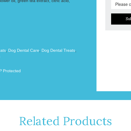
wer oil, green tea extract, citric acid,
Su
ats
,
Dog Dental Care
,
Dog Dental Treats
,
s
 Protected
Related Products