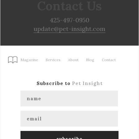
Contact Us
425-497-0950
update@pet-insight.com
Magazine
Services
About
Blog
Contact
Subscribe to
Pet Insight