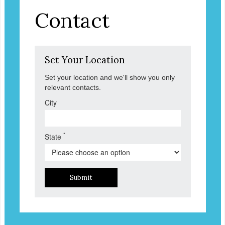
Contact
Set Your Location
Set your location and we'll show you only
relevant contacts.
City
*
State
Submit