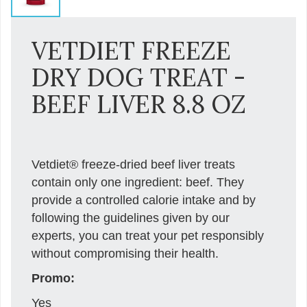
VETDIET FREEZE
DRY DOG TREAT -
BEEF LIVER 8.8 OZ
Vetdiet® freeze-dried beef liver treats
contain only one ingredient: beef. They
provide a controlled calorie intake and by
following the guidelines given by our
experts, you can treat your pet responsibly
without compromising their health.
Promo:
Yes