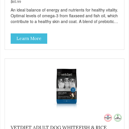
$65.99
An ideal balance of energy and nutrients for healthy vitality.
Optimal levels of omega-3 from flaxseed and fish oil, which
contribute to a healthy skin and coat. A blend of prebiotics
to help promote optimal digestion.
Learn More
VETDIET ADULT DOG WHITEFISH & RICE