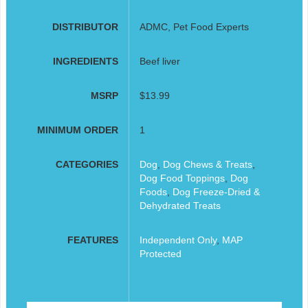
DISTRIBUTOR
ADMC, Pet Food Experts
INGREDIENTS
Beef liver
MSRP
$13.99
MINIMUM ORDER
1
CATEGORIES
Dog
,
Dog Chews & Treats
,
Dog Food Toppings
,
Dog
Foods
,
Dog Freeze-Dried &
Dehydrated Treats
FEATURES
Independent Only
,
MAP
Protected