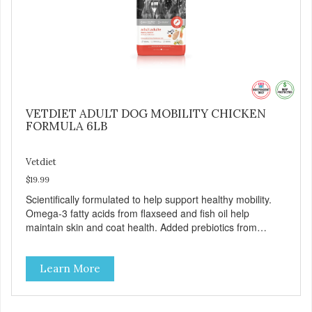
VETDIET ADULT DOG MOBILITY CHICKEN
FORMULA 6LB
Vetdiet
$19.99
Scientifically formulated to help support healthy mobility.
Omega-3 fatty acids from flaxseed and fish oil help
maintain skin and coat health. Added prebiotics from
chicory root extract and added natural fiber from
ingredients such as pea fiber and dried pumpkin help
Learn More
support digestive health.