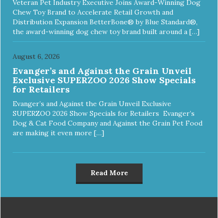
Veteran Pet Industry Executive Joins Award-Winning Dog
Chew Toy Brand to Accelerate Retail Growth and
Distribution Expansion BetterBone® by Blue Standard®,
the award-winning dog chew toy brand built around a […]
August 6, 2026
Evanger’s and Against the Grain Unveil
Exclusive SUPERZOO 2026 Show Specials
for Retailers
Evanger’s and Against the Grain Unveil Exclusive
SUPERZOO 2026 Show Specials for Retailers Evanger’s
Dog & Cat Food Company and Against the Grain Pet Food
are making it even more […]
Read More