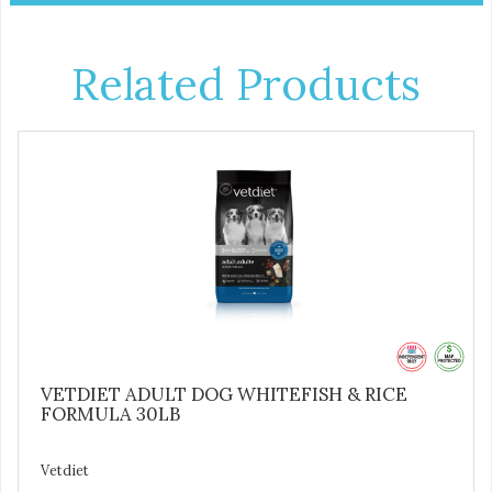
Related Products
VETDIET ADULT DOG WHITEFISH & RICE
FORMULA 30LB
Vetdiet