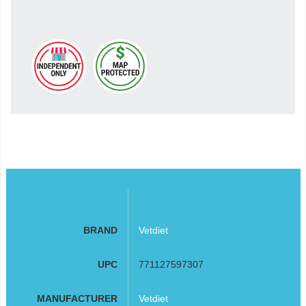
BRAND
Vetdiet
UPC
771127597307
MANUFACTURER
Vetdiet