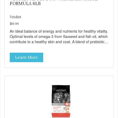
FORMULA 6LB
Vetdiet
$19.99
An ideal balance of energy and nutrients for healthy vitality.
Optimal levels of omega-3 from flaxseed and fish oil, which
contribute to a healthy skin and coat. A blend of prebiotics
to help promote optimal digestion.
Learn More