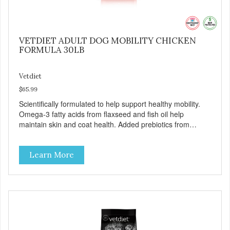
VETDIET ADULT DOG MOBILITY CHICKEN
FORMULA 30LB
Vetdiet
$65.99
Scientifically formulated to help support healthy mobility.
Omega-3 fatty acids from flaxseed and fish oil help
maintain skin and coat health. Added prebiotics from
chicory root extract and added natural fiber from
ingredients such as pea fiber and dried pumpkin help
Learn More
support digestive health.