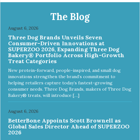
The Blog
August 6, 2026
Three Dog Brands Unveils Seven
Consumer-Driven Innovations at
SUPERZOO 2026, Expanding Three Dog
Bakery® Portfolio Across High-Growth
Treat Categories
New protein-forward, people-inspired, and small dog
innovations strengthen the brand’s commitment to
helping retailers capture today’s fastest-growing
consumer needs. Three Dog Brands, makers of Three Dog
Bakery® treats, will introduce […]
August 6, 2026
BetterBone Appoints Scott Brownell as
Global Sales Director Ahead of SUPERZOO
2026