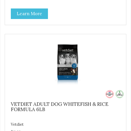
to help promote optimal digestion.
Learn More
VETDIET ADULT DOG WHITEFISH & RICE
FORMULA 6LB
Vetdiet