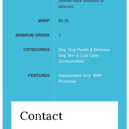
contain trace amounts of
peanuts.
MSRP
$9.99
MINIMUM ORDER
1
CATEGORIES
Dog
,
Dog Health & Wellness
,
Dog Skin & Coat Care
(Consumable)
FEATURES
Independent Only
,
MAP
Protected
Contact