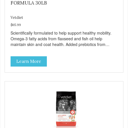
FORMULA 30LB
Vetdiet
$65.99
Scientifically formulated to help support healthy mobility.
Omega-3 fatty acids from flaxseed and fish oil help
maintain skin and coat health. Added prebiotics from
chicory root extract and added natural fiber from
ingredients such as pea fiber and dried pumpkin help
Learn More
support digestive health.