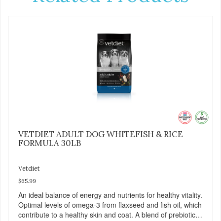
VETDIET ADULT DOG WHITEFISH & RICE
FORMULA 30LB
Vetdiet
$65.99
An ideal balance of energy and nutrients for healthy vitality.
Optimal levels of omega-3 from flaxseed and fish oil, which
contribute to a healthy skin and coat. A blend of prebiotics