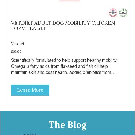
VETDIET ADULT DOG MOBILITY CHICKEN
FORMULA 6LB
Vetdiet
$19.99
Scientifically formulated to help support healthy mobility.
Omega-3 fatty acids from flaxseed and fish oil help
maintain skin and coat health. Added prebiotics from
chicory root extract and added natural fiber from
ingredients such as pea fiber and dried pumpkin help
Learn More
support digestive health.
The Blog