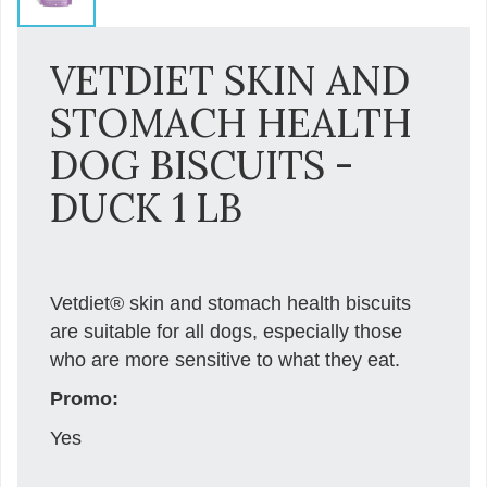
VETDIET SKIN AND
STOMACH HEALTH
DOG BISCUITS -
DUCK 1 LB
Vetdiet® skin and stomach health biscuits
are suitable for all dogs, especially those
who are more sensitive to what they eat.
Promo:
Yes