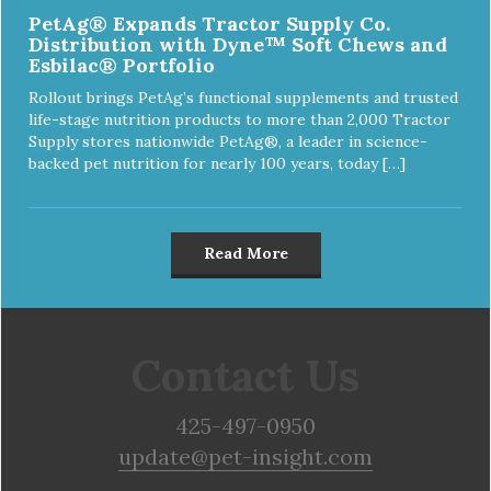
PetAg® Expands Tractor Supply Co.
Distribution with Dyne™ Soft Chews and
Esbilac® Portfolio
Rollout brings PetAg’s functional supplements and trusted
life-stage nutrition products to more than 2,000 Tractor
Supply stores nationwide PetAg®, a leader in science-
backed pet nutrition for nearly 100 years, today […]
Read More
Contact Us
425-497-0950
update@pet-insight.com