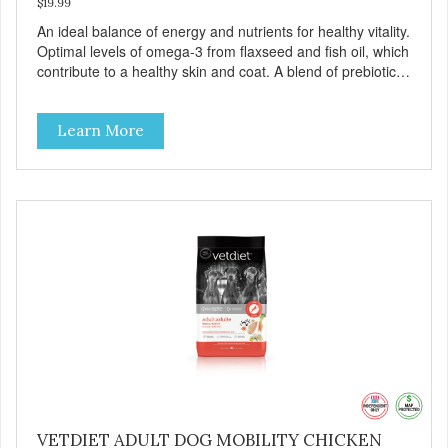
$19.99
An ideal balance of energy and nutrients for healthy vitality.
Optimal levels of omega-3 from flaxseed and fish oil, which
contribute to a healthy skin and coat. A blend of prebiotics
to help promote optimal digestion.
Learn More
VETDIET ADULT DOG MOBILITY CHICKEN