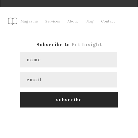
Magazine
Services
About
Blog
Contact
Subscribe to
Pet Insight