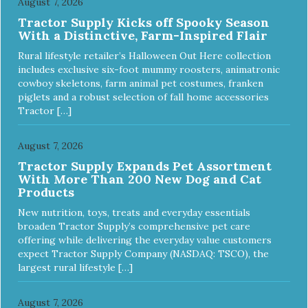
August 7, 2026
Tractor Supply Kicks off Spooky Season
With a Distinctive, Farm-Inspired Flair
Rural lifestyle retailer’s Halloween Out Here collection
includes exclusive six-foot mummy roosters, animatronic
cowboy skeletons, farm animal pet costumes, franken
piglets and a robust selection of fall home accessories
Tractor […]
August 7, 2026
Tractor Supply Expands Pet Assortment
With More Than 200 New Dog and Cat
Products
New nutrition, toys, treats and everyday essentials
broaden Tractor Supply’s comprehensive pet care
offering while delivering the everyday value customers
expect Tractor Supply Company (NASDAQ: TSCO), the
largest rural lifestyle […]
August 7, 2026