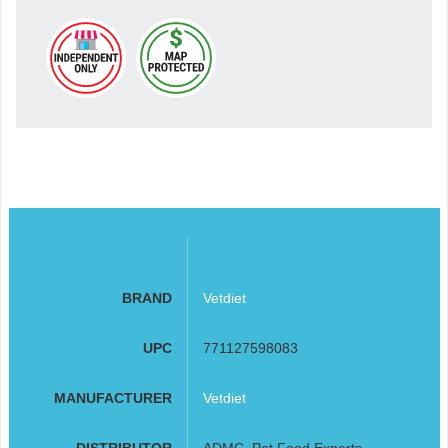
BRAND
Vetdiet
UPC
771127598083
MANUFACTURER
Vetdiet
DISTRIBUTOR
ADMC, Pet Food Experts