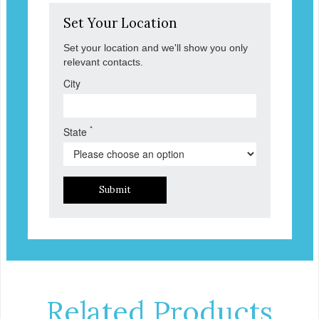
Set Your Location
Set your location and we'll show you only
relevant contacts.
City
*
State
Submit
Related Products