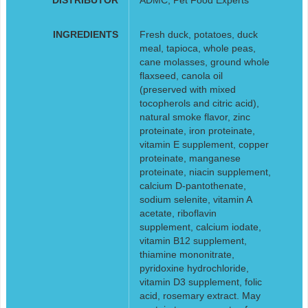
INGREDIENTS
Fresh duck, potatoes, duck
meal, tapioca, whole peas,
cane molasses, ground whole
flaxseed, canola oil
(preserved with mixed
tocopherols and citric acid),
natural smoke flavor, zinc
proteinate, iron proteinate,
vitamin E supplement, copper
proteinate, manganese
proteinate, niacin supplement,
calcium D-pantothenate,
sodium selenite, vitamin A
acetate, riboflavin
supplement, calcium iodate,
vitamin B12 supplement,
thiamine mononitrate,
pyridoxine hydrochloride,
vitamin D3 supplement, folic
acid, rosemary extract. May