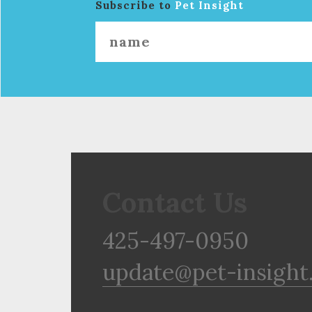
Subscribe to
Pet Insight
Contact Us
425-497-0950
update@pet-insight