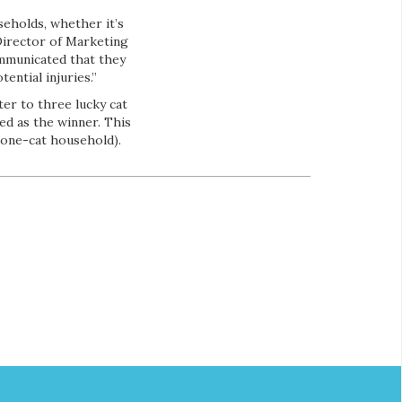
eholds, whether it’s
 Director of Marketing
ommunicated that they
ential injuries.”
ter to three lucky cat
ed as the winner. This
a one-cat household).