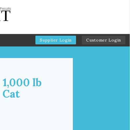
Supplier Login
Customer Login
 1,000 lb
 Cat