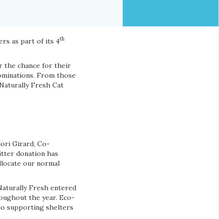
th
rs as part of its 4
or the chance for their
nominations. From those
Naturally Fresh Cat
llori Girard, Co-
itter donation has
allocate our normal
Naturally Fresh entered
roughout the year. Eco-
 to supporting shelters