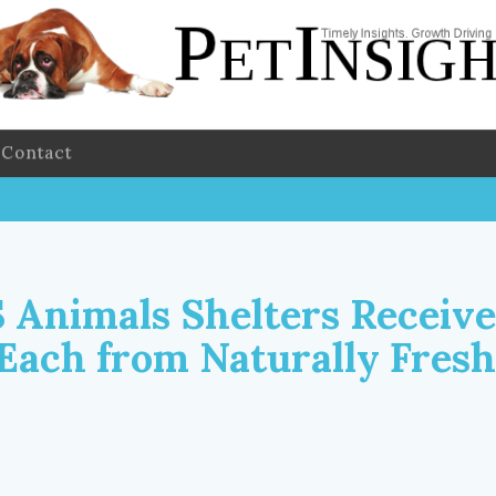
Contact
 Animals Shelters Receive
 Each from Naturally Fresh