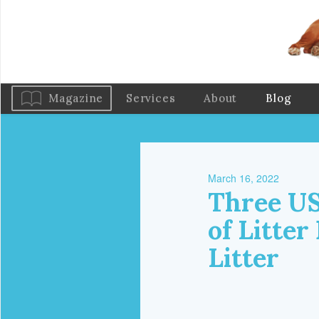
Magazine
Services
About
Blog
March 16, 2022
Three US
of Litter
Litter