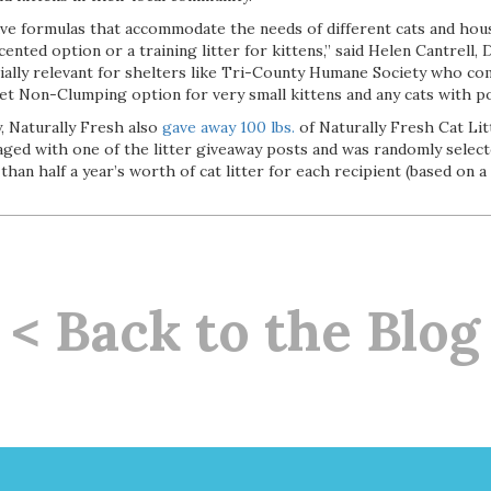
ve formulas that accommodate the needs of different cats and hous
cented option or a training litter for kittens,” said Helen Cantrell,
ecially relevant for shelters like Tri-County Humane Society who c
llet Non-Clumping option for very small kittens and any cats with pot
, Naturally Fresh also
gave away 100 lbs.
of Naturally Fresh Cat Lit
ged with one of the litter giveaway posts and was randomly select
an half a year’s worth of cat litter for each recipient (based on 
< Back to the Blog