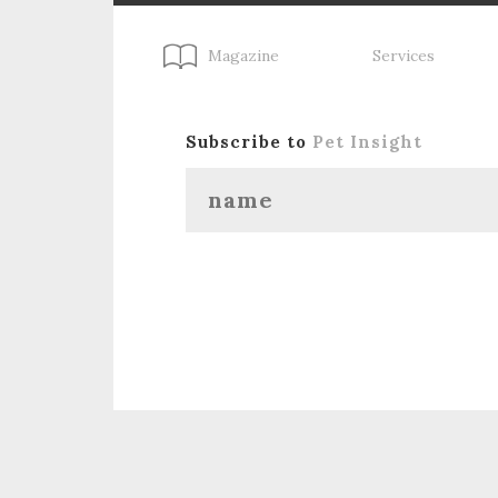
Magazine
Services
Subscribe to
Pet Insight