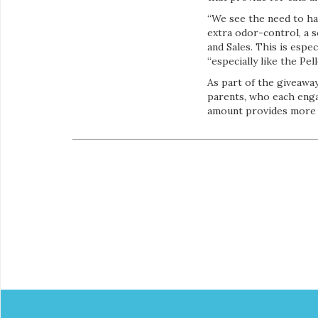
“We see the need to ha
extra odor-control, a s
and Sales. This is esp
“especially like the Pe
As part of the giveaway
parents, who each enga
amount provides more th