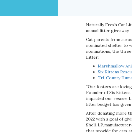
Naturally Fresh Cat Litt
annual litter giveaway.
Cat parents from acro
nominated shelter to w
nominations, the three
Litter:
Marshmallow Ani
Six Kittens Resc
Tri-County Huma
“Our fosters are loving 
Founder of Six Kittens
impacted our rescue. Li
litter budget has given 
After donating more th
2022 with a goal of gi
Shell, LP, manufacturer
that provide for cats a