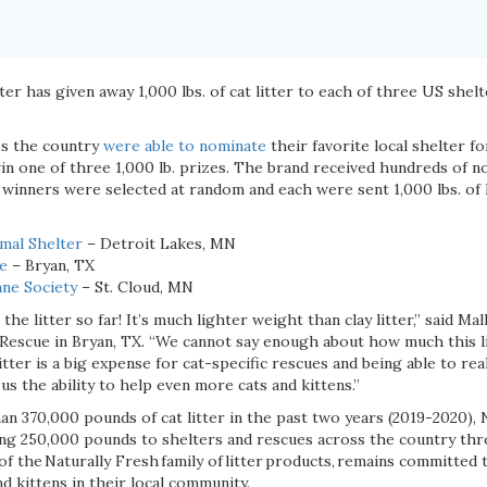
er has given away 1,000 lbs. of cat litter to each of three US shelte
ss the country
were able to nominate
their favorite local shelter f
in one of three 1,000 lb. prizes. The brand received hundreds of 
 winners were selected at random and each were sent 1,000 lbs. of 
mal Shelter
– Detroit Lakes, MN
ue
– Bryan, TX
ne Society
– St. Cloud, MN
the litter so far! It’s much lighter weight than clay litter,” said Ma
 Rescue in Bryan, TX. “We cannot say enough about how much this l
tter is a big expense for cat-specific rescues and being able to re
us the ability to help even more cats and kittens.”
an 370,000 pounds of cat litter in the past two years (2019-2020), 
ving 250,000 pounds to shelters and rescues across the country th
 of the Naturally Fresh family of litter products, remains committed
nd kittens in their local community.