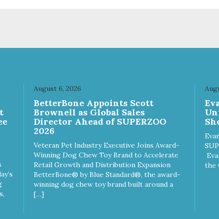
August 6, 2026
Augu
n
BetterBone Appoints Scott
Ev
t
Brownell as Global Sales
Un
ee
Director Ahead of SUPERZOO
Sho
2026
Evan
Veteran Pet Industry Executive Joins Award-
SUP
Winning Dog Chew Toy Brand to Accelerate
Eva
s
Retail Growth and Distribution Expansion
the 
ay’s
BetterBone® by Blue Standard®, the award-
g
winning dog chew toy brand built around a
s,
[…]