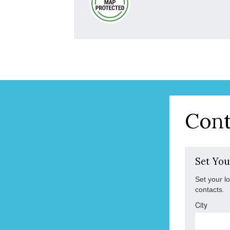
Cont
Set You
Set your l
contacts.
City