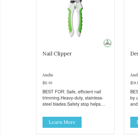
Nail Clipper
De
Andis
And
$12.93
$28.
BEST FOR: Safe, efficient nail
BES
trimming.Heavy-duty, stainless-
by 
steel blades.Safety stop helps
and
prevent over-cutting.Soft-grip
hai
handle.
the
Learn More
use
she