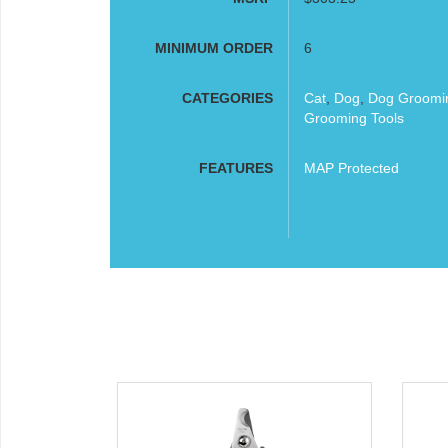
MINIMUM ORDER
6
CATEGORIES
Cat
,
Dog
,
Dog Groomi
Grooming Tools
FEATURES
MAP Protected