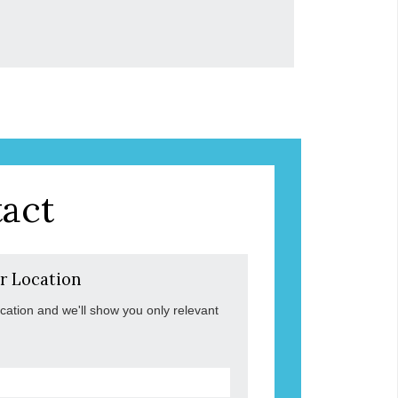
act
r Location
ocation and we'll show you only relevant