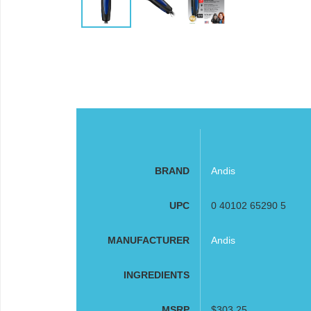
BRAND
Andis
UPC
0 40102 65290 5
MANUFACTURER
Andis
INGREDIENTS
MSRP
$303.25