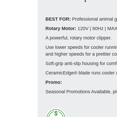
BEST FOR:
Professional animal 
Rotary Motor:
120V | 60Hz | MA
A powerful, rotary motor clipper.
Use lower speeds for cooler runni
and higher speeds for a prettier coa
Soft-grip anti-slip housing for comf
CeramicEdge® blade runs cooler a
Promo:
Seasonal Promotions Available, pl