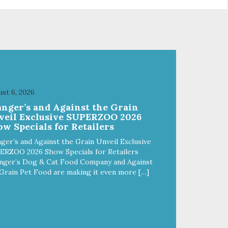
st 6, 2026
anger’s and Against the Grain
veil Exclusive SUPERZOO 2026
w Specials for Retailers
ger’s and Against the Grain Unveil Exclusive
ERZOO 2026 Show Specials for Retailers
nger’s Dog & Cat Food Company and Against
Grain Pet Food are making it even more […]