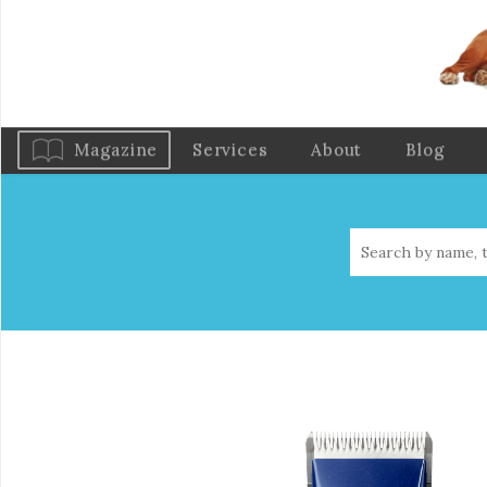
Magazine
Services
About
Blog