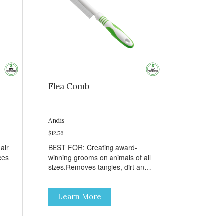
Flea Comb
Andis
$12.56
air
BEST FOR: Creating award-
ces
winning grooms on animals of all
sizes.Removes tangles, dirt and
loose hair.Stimulates hair and
all-
skin follicles.Soft-grip design
Learn More