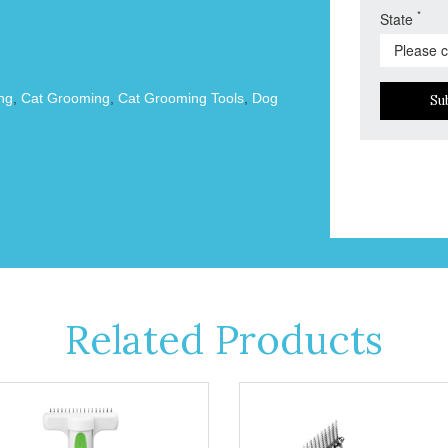
*
State
ng
,
Cat Grooming
,
Cat Grooming Tools
,
Dog
Su
Related Products