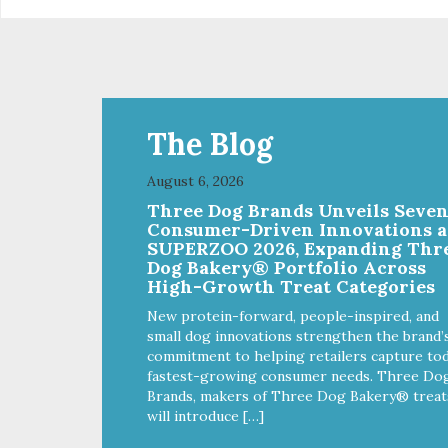
The Blog
August 6, 2026
Three Dog Brands Unveils Seve
Consumer-Driven Innovations a
SUPERZOO 2026, Expanding Thr
Dog Bakery® Portfolio Across
High-Growth Treat Categories
New protein-forward, people-inspired, and
small dog innovations strengthen the brand’
commitment to helping retailers capture tod
fastest-growing consumer needs. Three Do
Brands, makers of Three Dog Bakery® treat
will introduce […]