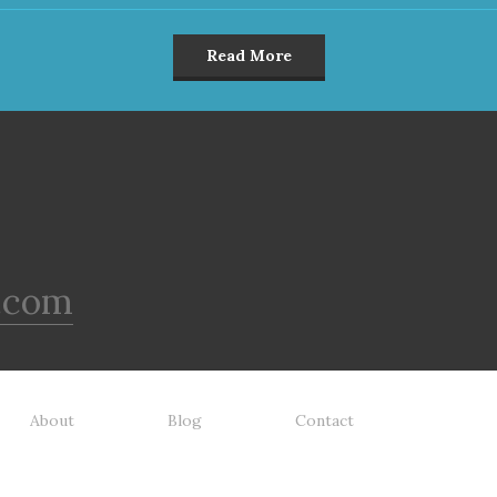
Read More
.com
About
Blog
Contact