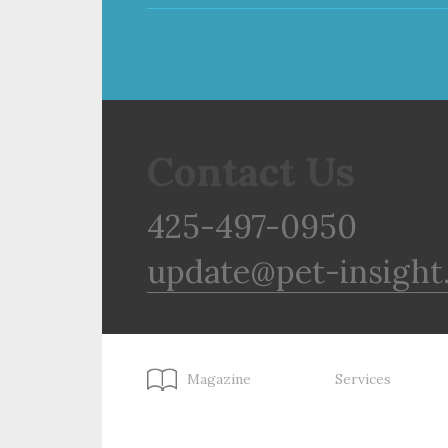
Contact Us
425-497-0950
update@pet-insight
Magazine
Services