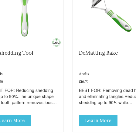
shedding Tool
DeMatting Rake
is
Andis
59
$16.72
T FOR: Reducing shedding
BEST FOR: Removing dead h
up to 90%.The unique shape
and eliminating tangles.Redu
 tooth pattern removes loose
shedding up to 90% while
r without causing damage to
maintaining a damage-free
 top-coat.Recommended to
topcoat.Ergonomic handle for 
Learn More
Learn More
 a few times a week for
day salon use.
dding breeds.