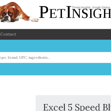
Contact
Excel 5 Speed Bl