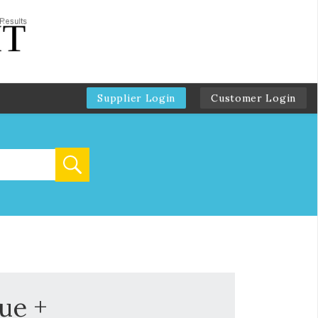
Supplier Login
Customer Login
ue +