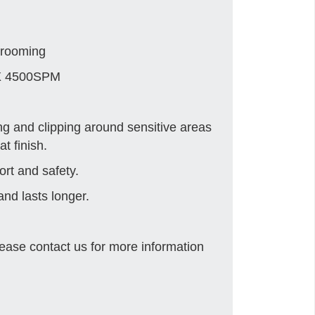
grooming
X 4500SPM
ng and clipping around sensitive areas
t finish.
ort and safety.
nd lasts longer.
ease contact us for more information