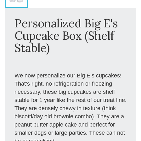
Personalized Big E's
Cupcake Box (Shelf
Stable)
We now personalize our Big E’s cupcakes!
That’s right, no refrigeration or freezing
necessary, these big cupcakes are shelf
stable for 1 year like the rest of our treat line.
They are densely chewy in texture (think
biscotti/day old brownie combo). They are a
peanut butter apple cake and perfect for
smaller dogs or large parties. These can not
be personalized.