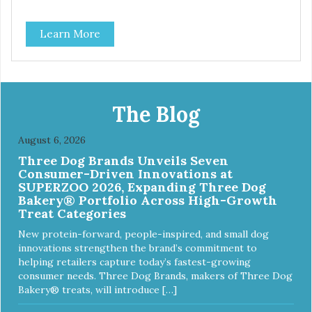
what this trio of flavors is in our line up. A tried and true
classic. This mixed assortment contains the best of the
Learn More
best: Mmm... Bacon, I Heart Cheese and P. Nutty B.
The Blog
August 6, 2026
Three Dog Brands Unveils Seven
Consumer-Driven Innovations at
SUPERZOO 2026, Expanding Three Dog
Bakery® Portfolio Across High-Growth
Treat Categories
New protein-forward, people-inspired, and small dog
innovations strengthen the brand’s commitment to
helping retailers capture today’s fastest-growing
consumer needs. Three Dog Brands, makers of Three Dog
Bakery® treats, will introduce […]