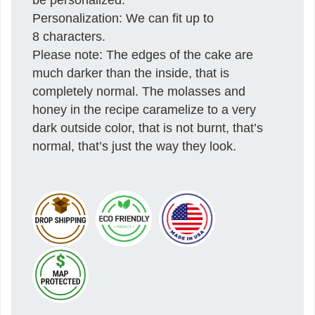
Personalization: We can fit up to
8 characters.
Please note: The edges of the cake are
much darker than the inside, that is
completely normal. The molasses and
honey in the recipe caramelize to a very
dark outside color, that is not burnt, that’s
normal, that’s just the way they look.