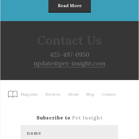
Read More
Contact Us
425-497-0950
update@pet-insight.com
Magazine
Services
About
Blog
Contact
Subscribe to
Pet Insight