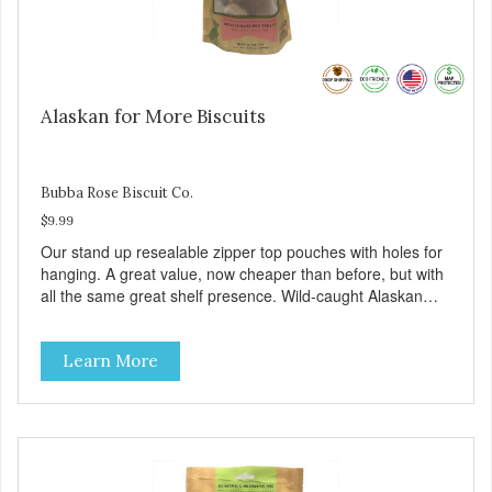
Alaskan for More Biscuits
Bubba Rose Biscuit Co.
$9.99
Our stand up resealable zipper top pouches with holes for
hanging. A great value, now cheaper than before, but with
all the same great shelf presence. Wild-caught Alaskan
salmon treats. Your pup will certainly be askin' for more of
these yummy treats. We only use wild-caught Alaskan
Learn More
salmon in our treats.