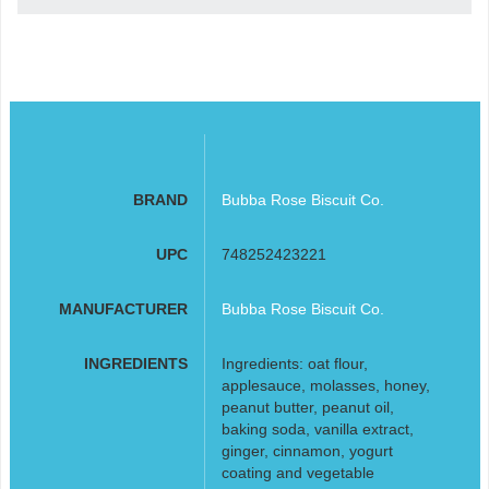
BRAND
Bubba Rose Biscuit Co.
UPC
748252423221
MANUFACTURER
Bubba Rose Biscuit Co.
INGREDIENTS
Ingredients: oat flour,
applesauce, molasses, honey,
peanut butter, peanut oil,
baking soda, vanilla extract,
ginger, cinnamon, yogurt
coating and vegetable