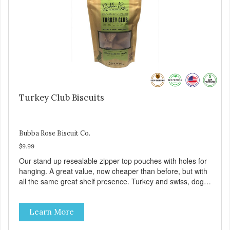
Turkey Club Biscuits
Bubba Rose Biscuit Co.
$9.99
Our stand up resealable zipper top pouches with holes for
hanging. A great value, now cheaper than before, but with
all the same great shelf presence. Turkey and swiss, dogs
are loving' them. And turkey is a good alternative protein
source.
Learn More