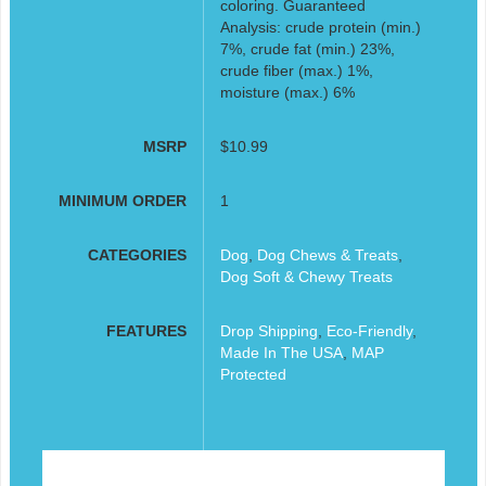
coloring. Guaranteed
Analysis: crude protein (min.)
7%, crude fat (min.) 23%,
crude fiber (max.) 1%,
moisture (max.) 6%
MSRP
$10.99
MINIMUM ORDER
1
CATEGORIES
Dog
,
Dog Chews & Treats
,
Dog Soft & Chewy Treats
FEATURES
Drop Shipping
,
Eco-Friendly
,
Made In The USA
,
MAP
Protected