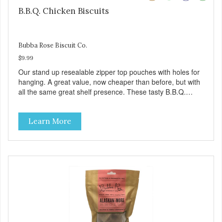
B.B.Q. Chicken Biscuits
Bubba Rose Biscuit Co.
$9.99
Our stand up resealable zipper top pouches with holes for
hanging. A great value, now cheaper than before, but with
all the same great shelf presence. These tasty B.B.Q.
chicken treats are definitely pawlickin' good. And a great
high protein, low-fat option.
Learn More