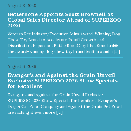
August 6, 2026
BetterBone Appoints Scott Brownell as
Global Sales Director Ahead of SUPERZOO
2026
Veteran Pet Industry Executive Joins Award-Winning Dog
Chew Toy Brand to Accelerate Retail Growth and
Distribution Expansion BetterBone® by Blue Standard®,
the award-winning dog chew toy brand built around a […]
August 6, 2026
Evanger’s and Against the Grain Unveil
Exclusive SUPERZOO 2026 Show Specials
for Retailers
Evanger’s and Against the Grain Unveil Exclusive
SUPERZOO 2026 Show Specials for Retailers Evanger’s
Dog & Cat Food Company and Against the Grain Pet Food
are making it even more […]