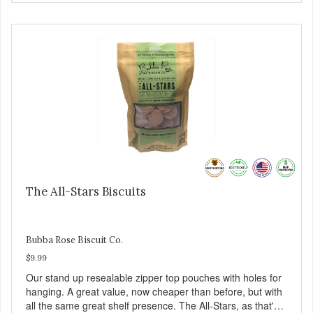
The All-Stars Biscuits
Bubba Rose Biscuit Co.
$9.99
Our stand up resealable zipper top pouches with holes for
hanging. A great value, now cheaper than before, but with
all the same great shelf presence. The All-Stars, as that's