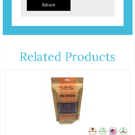
Submit
Related Products