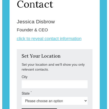
Contact
Jessica Disbrow
Founder & CEO
click to reveal contact information
Set Your Location
Set your location and we'll show you only
relevant contacts.
City
*
State