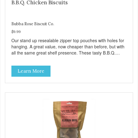
B.B.Q. Chicken Biscuits
Bubba Rose Biscuit Co.
$9.99
Our stand up resealable zipper top pouches with holes for
hanging. A great value, now cheaper than before, but with
all the same great shelf presence. These tasty B.B.Q.
chicken treats are definitely pawlickin' good. And a great
high protein, low-fat option.
Learn More