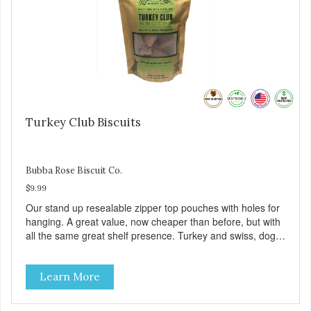
Turkey Club Biscuits
Bubba Rose Biscuit Co.
$9.99
Our stand up resealable zipper top pouches with holes for
hanging. A great value, now cheaper than before, but with
all the same great shelf presence. Turkey and swiss, dogs
are loving' them. And turkey is a good alternative protein
source.
Learn More