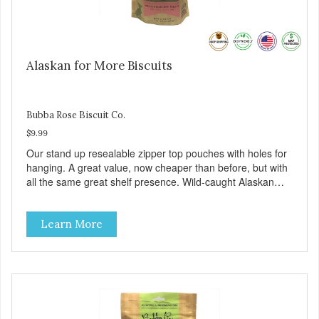
Alaskan for More Biscuits
Bubba Rose Biscuit Co.
$9.99
Our stand up resealable zipper top pouches with holes for
hanging. A great value, now cheaper than before, but with
all the same great shelf presence. Wild-caught Alaskan
salmon treats. Your pup will certainly be askin' for more of
these yummy treats. We only use wild-caught Alaskan
Learn More
salmon in our treats.