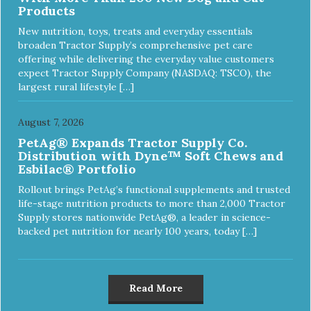
Products
New nutrition, toys, treats and everyday essentials
broaden Tractor Supply’s comprehensive pet care
offering while delivering the everyday value customers
expect Tractor Supply Company (NASDAQ: TSCO), the
largest rural lifestyle […]
August 7, 2026
PetAg® Expands Tractor Supply Co.
Distribution with Dyne™ Soft Chews and
Esbilac® Portfolio
Rollout brings PetAg’s functional supplements and trusted
life-stage nutrition products to more than 2,000 Tractor
Supply stores nationwide PetAg®, a leader in science-
backed pet nutrition for nearly 100 years, today […]
Read More