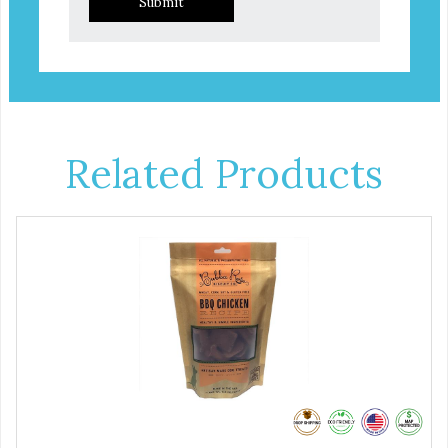
Submit
Related Products