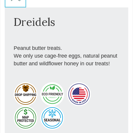
Dreidels
Peanut butter treats.
We only use cage-free eggs, natural peanut
butter and wildflower honey in our treats!