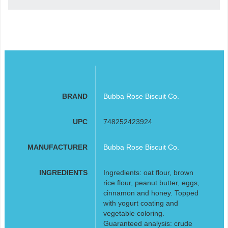
BRAND
Bubba Rose Biscuit Co.
UPC
748252423924
MANUFACTURER
Bubba Rose Biscuit Co.
INGREDIENTS
Ingredients: oat flour, brown
rice flour, peanut butter, eggs,
cinnamon and honey. Topped
with yogurt coating and
vegetable coloring.
Guaranteed analysis: crude