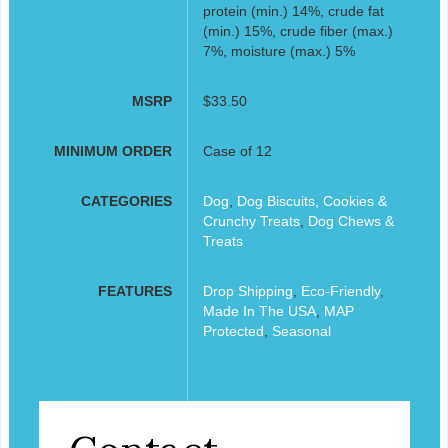
protein (min.) 14%, crude fat
(min.) 15%, crude fiber (max.)
7%, moisture (max.) 5%
MSRP
$33.50
MINIMUM ORDER
Case of 12
CATEGORIES
Dog
,
Dog Biscuits, Cookies &
Crunchy Treats
,
Dog Chews &
Treats
FEATURES
Drop Shipping
,
Eco-Friendly
,
Made In The USA
,
MAP
Protected
,
Seasonal