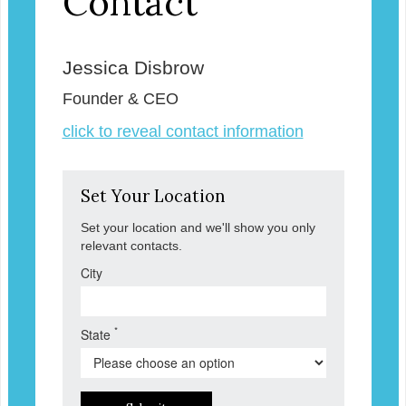
Contact
Jessica Disbrow
Founder & CEO
click to reveal contact information
Set Your Location
Set your location and we'll show you only
relevant contacts.
City
*
State