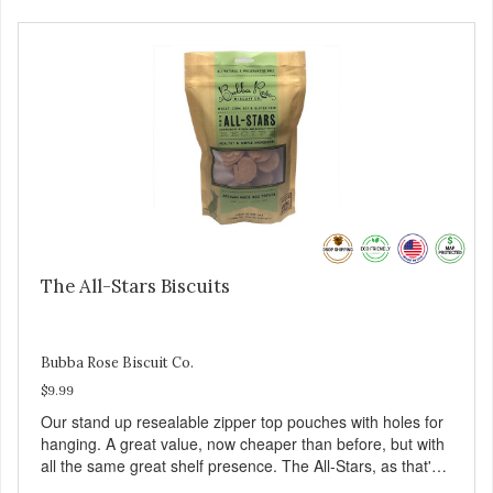
The All-Stars Biscuits
Bubba Rose Biscuit Co.
$9.99
Our stand up resealable zipper top pouches with holes for
hanging. A great value, now cheaper than before, but with
all the same great shelf presence. The All-Stars, as that's
what this trio of flavors is in our line up. A tried and true