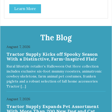
classic. This mixed assortment contains the best of the
Learn More
best: Mmm... Bacon, I Heart Cheese and P. Nutty B.
The Blog
August 7, 2026
Tractor Supply Kicks off Spooky Season
With a Distinctive, Farm-Inspired Flair
Rural lifestyle retailer’s Halloween Out Here collection
includes exclusive six-foot mummy roosters, animatronic
cowboy skeletons, farm animal pet costumes, franken
piglets and a robust selection of fall home accessories
Tractor […]
August 7, 2026
Tractor Supply Expands Pet Assortment
With More Than 200 New Dog and Cat