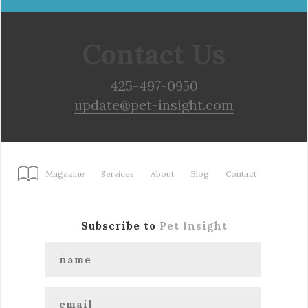
Contact Us
425-497-0950
update@pet-insight.com
Magazine
Services
About
Blog
Contact
Subscribe to
Pet Insight