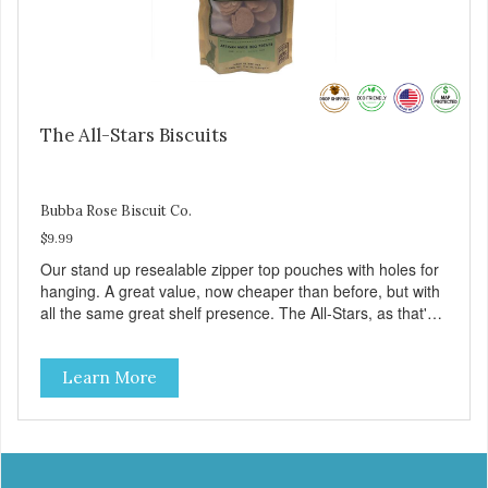
The All-Stars Biscuits
Bubba Rose Biscuit Co.
$9.99
Our stand up resealable zipper top pouches with holes for
hanging. A great value, now cheaper than before, but with
all the same great shelf presence. The All-Stars, as that's
what this trio of flavors is in our line up. A tried and true
classic. This mixed assortment contains the best of the
Learn More
best: Mmm... Bacon, I Heart Cheese and P. Nutty B.