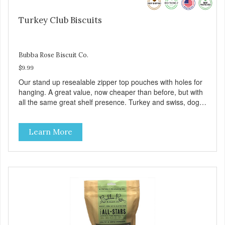
Turkey Club Biscuits
Bubba Rose Biscuit Co.
$9.99
Our stand up resealable zipper top pouches with holes for
hanging. A great value, now cheaper than before, but with
all the same great shelf presence. Turkey and swiss, dogs
are loving' them. And turkey is a good alternative protein
source.
Learn More