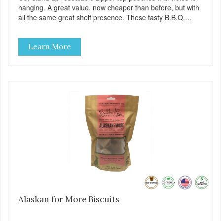
hanging. A great value, now cheaper than before, but with
all the same great shelf presence. These tasty B.B.Q.
chicken treats are definitely pawlickin' good. And a great
high protein, low-fat option.
Learn More
Alaskan for More Biscuits