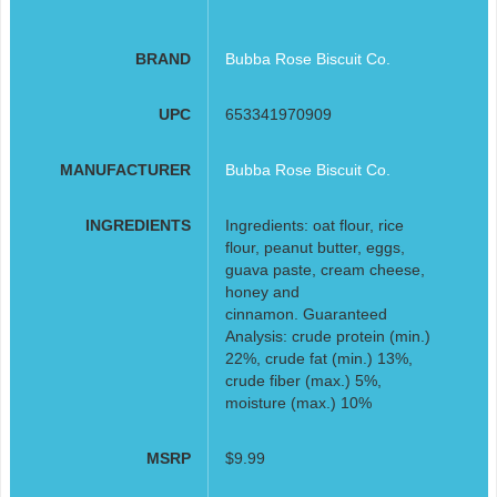
BRAND
Bubba Rose Biscuit Co.
UPC
653341970909
MANUFACTURER
Bubba Rose Biscuit Co.
INGREDIENTS
Ingredients: oat flour, rice
flour, peanut butter, eggs,
guava paste, cream cheese,
honey and
cinnamon. Guaranteed
Analysis: crude protein (min.)
22%, crude fat (min.) 13%,
crude fiber (max.) 5%,
moisture (max.) 10%
MSRP
$9.99