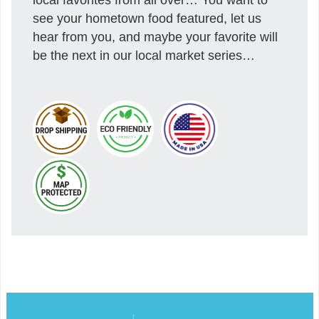
see your hometown food featured, let us
hear from you, and maybe your favorite will
be the next in our local market series…