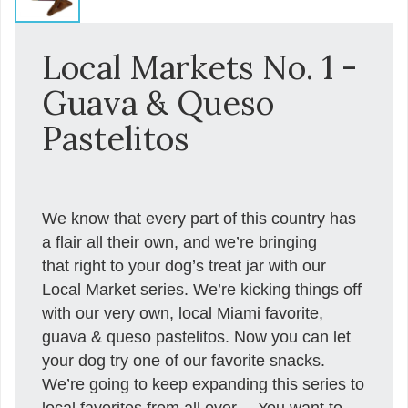
Local Markets No. 1 -
Guava & Queso
Pastelitos
We know that every part of this country has
a flair all their own, and we’re bringing
that right to your dog’s treat jar with our
Local Market series. We’re kicking things off
with our very own, local Miami favorite,
guava & queso pastelitos. Now you can let
your dog try one of our favorite snacks.
We’re going to keep expanding this series to
local favorites from all over… You want to