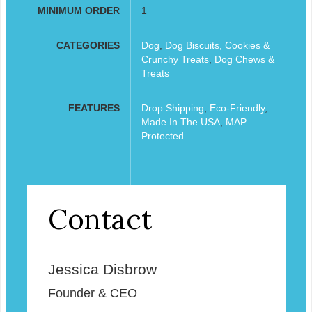
MINIMUM ORDER
1
CATEGORIES
Dog
,
Dog Biscuits, Cookies &
Crunchy Treats
,
Dog Chews &
Treats
FEATURES
Drop Shipping
,
Eco-Friendly
,
Made In The USA
,
MAP
Protected
Contact
Jessica Disbrow
Founder & CEO