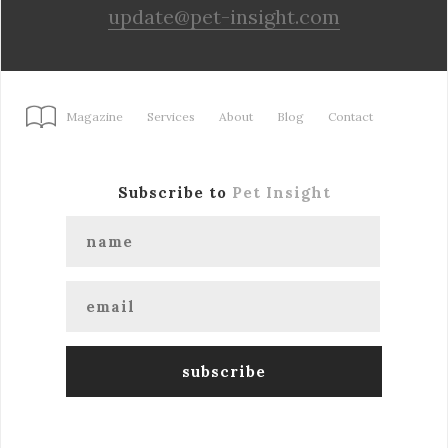
update@pet-insight.com
Magazine
Services
About
Blog
Contact
Subscribe to
Pet Insight