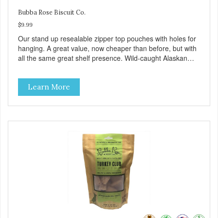
Bubba Rose Biscuit Co.
$9.99
Our stand up resealable zipper top pouches with holes for
hanging. A great value, now cheaper than before, but with
all the same great shelf presence. Wild-caught Alaskan
salmon treats. Your pup will certainly be askin' for more of
these yummy treats. We only use wild-caught Alaskan
Learn More
salmon in our treats.