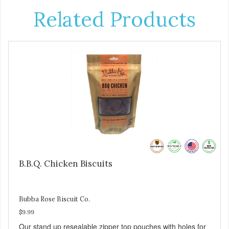
Related Products
B.B.Q. Chicken Biscuits
Bubba Rose Biscuit Co.
$9.99
Our stand up resealable zipper top pouches with holes for