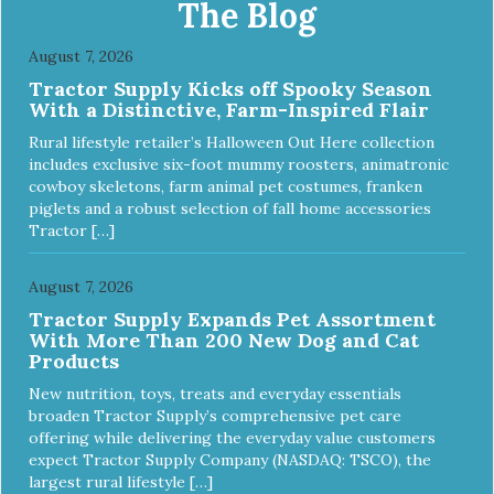
The Blog
August 7, 2026
Tractor Supply Kicks off Spooky Season
With a Distinctive, Farm-Inspired Flair
Rural lifestyle retailer’s Halloween Out Here collection
includes exclusive six-foot mummy roosters, animatronic
cowboy skeletons, farm animal pet costumes, franken
piglets and a robust selection of fall home accessories
Tractor […]
August 7, 2026
Tractor Supply Expands Pet Assortment
With More Than 200 New Dog and Cat
Products
New nutrition, toys, treats and everyday essentials
broaden Tractor Supply’s comprehensive pet care
offering while delivering the everyday value customers
expect Tractor Supply Company (NASDAQ: TSCO), the
largest rural lifestyle […]