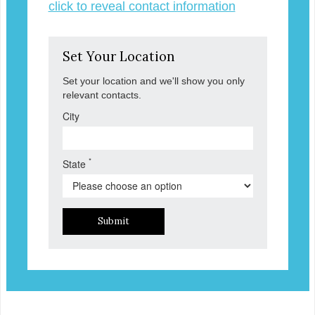
click to reveal contact information
Set Your Location
Set your location and we'll show you only
relevant contacts.
City
*
State
Submit