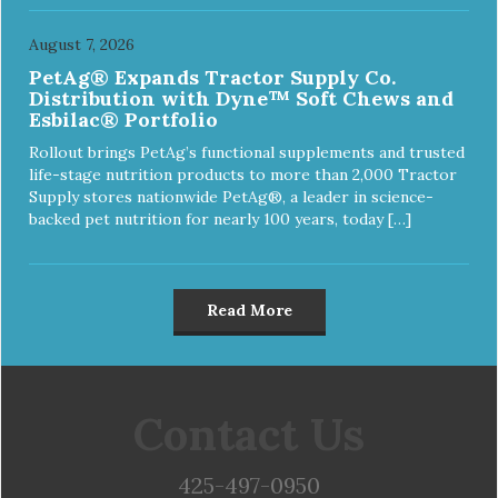
August 7, 2026
PetAg® Expands Tractor Supply Co.
Distribution with Dyne™ Soft Chews and
Esbilac® Portfolio
Rollout brings PetAg’s functional supplements and trusted
life-stage nutrition products to more than 2,000 Tractor
Supply stores nationwide PetAg®, a leader in science-
backed pet nutrition for nearly 100 years, today […]
Read More
Contact Us
425-497-0950