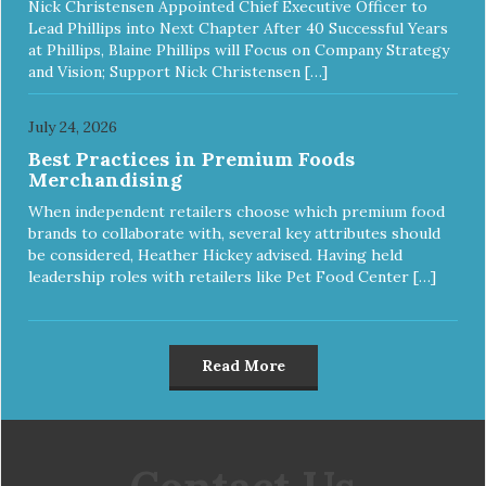
Nick Christensen Appointed Chief Executive Officer to
Lead Phillips into Next Chapter After 40 Successful Years
at Phillips, Blaine Phillips will Focus on Company Strategy
and Vision; Support Nick Christensen […]
July 24, 2026
Best Practices in Premium Foods
Merchandising
When independent retailers choose which premium food
brands to collaborate with, several key attributes should
be considered, Heather Hickey advised. Having held
leadership roles with retailers like Pet Food Center […]
Read More