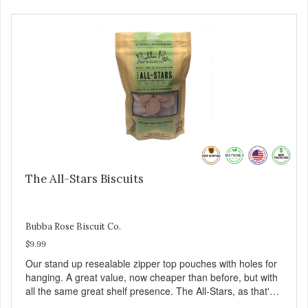
The All-Stars Biscuits
Bubba Rose Biscuit Co.
$9.99
Our stand up resealable zipper top pouches with holes for
hanging. A great value, now cheaper than before, but with
all the same great shelf presence. The All-Stars, as that's
what this trio of flavors is in our line up. A tried and true