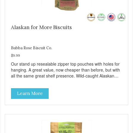
Alaskan for More Biscuits
Bubba Rose Biscuit Co.
$9.99
Our stand up resealable zipper top pouches with holes for
hanging. A great value, now cheaper than before, but with
all the same great shelf presence. Wild-caught Alaskan
salmon treats. Your pup will certainly be askin' for more of
these yummy treats. We only use wild-caught Alaskan
Learn More
salmon in our treats.