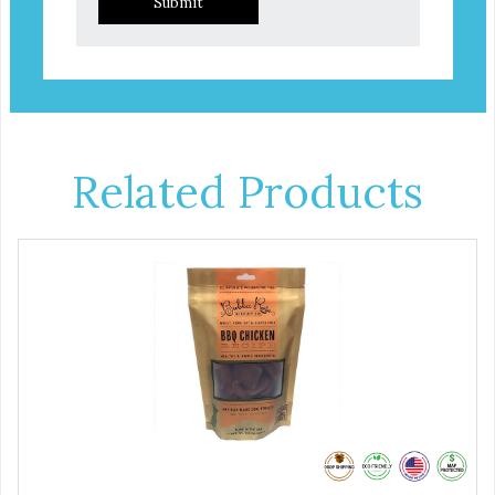
Submit
Related Products