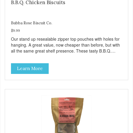
B.B.Q. Chicken Biscuits
Bubba Rose Biscuit Co.
$9.99
Our stand up resealable zipper top pouches with holes for
hanging. A great value, now cheaper than before, but with
all the same great shelf presence. These tasty B.B.Q.
chicken treats are definitely pawlickin' good. And a great
high protein, low-fat option.
Learn More