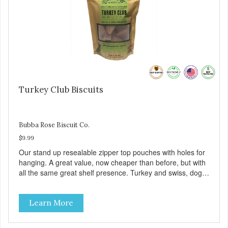
Turkey Club Biscuits
Bubba Rose Biscuit Co.
$9.99
Our stand up resealable zipper top pouches with holes for
hanging. A great value, now cheaper than before, but with
all the same great shelf presence. Turkey and swiss, dogs
are loving' them. And turkey is a good alternative protein
source.
Learn More