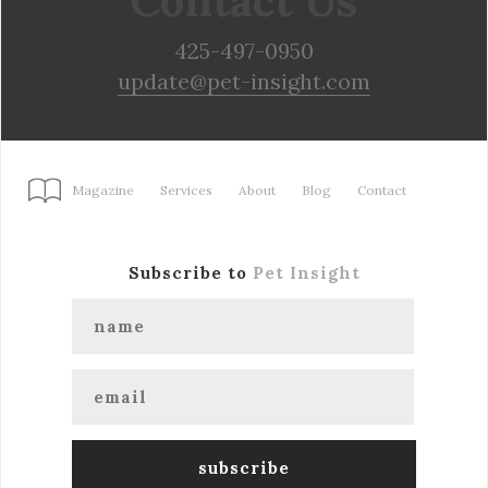
Contact Us
425-497-0950
update@pet-insight.com
Magazine
Services
About
Blog
Contact
Subscribe to
Pet Insight