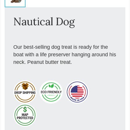
Nautical Dog
Our best-selling dog treat is ready for the
boat with a life preserver hanging around his
neck. Peanut butter treat.