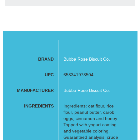
BRAND
Bubba Rose Biscuit Co.
UPC
653341973504
MANUFACTURER
Bubba Rose Biscuit Co.
INGREDIENTS
Ingredients: oat flour, rice
flour, peanut butter, carob,
eggs, cinnamon and honey.
Topped with yogurt coating
and vegetable coloring.
Guaranteed analysis: crude