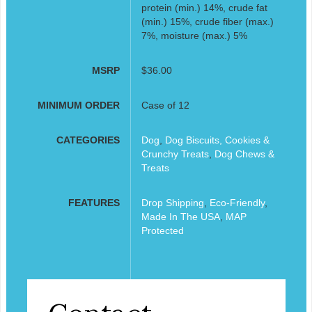
protein (min.) 14%, crude fat
(min.) 15%, crude fiber (max.)
7%, moisture (max.) 5%
MSRP
$36.00
MINIMUM ORDER
Case of 12
CATEGORIES
Dog
,
Dog Biscuits, Cookies &
Crunchy Treats
,
Dog Chews &
Treats
FEATURES
Drop Shipping
,
Eco-Friendly
,
Made In The USA
,
MAP
Protected