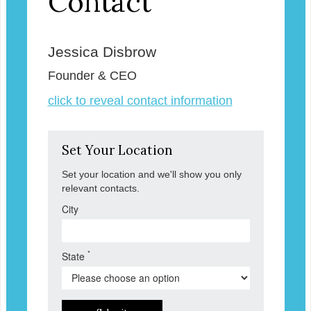
Contact
Jessica Disbrow
Founder & CEO
click to reveal contact information
Set Your Location
Set your location and we'll show you only
relevant contacts.
City
*
State