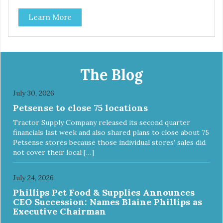
classic. This mixed assortment contains the best of the
Learn More
best: Mmm... Bacon, I Heart Cheese and P. Nutty B.
The Blog
July 30, 2026
Petsense to close 75 locations
Tractor Supply Company released its second quarter
financials last week and also shared plans to close about 75
Petsense stores because those individual stores’ sales did
not cover their local […]
July 24, 2026
Phillips Pet Food & Supplies Announces
CEO Succession: Names Blaine Phillips as
Executive Chairman