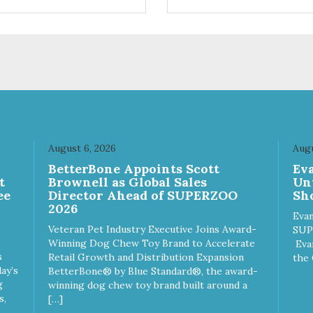
ts. Your pup will certainly be
are loving' them. And turkey i
in' for more of these yummy
good alternative protein sour
ats. We only use wild-caught
skan salmon in our treats.
August 6, 2026
Augu
n
BetterBone Appoints Scott
Ev
t
Brownell as Global Sales
Un
ee
Director Ahead of SUPERZOO
Sho
2026
Evan
Veteran Pet Industry Executive Joins Award-
SUP
Winning Dog Chew Toy Brand to Accelerate
Eva
s
Retail Growth and Distribution Expansion
the 
ay’s
BetterBone® by Blue Standard®, the award-
g
winning dog chew toy brand built around a
s,
[…]