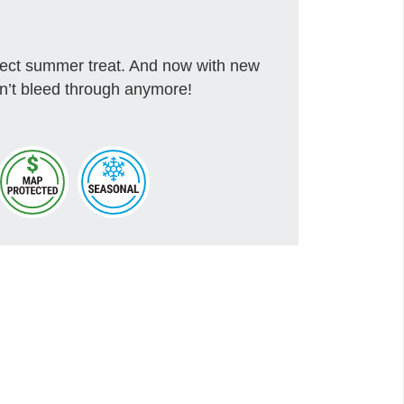
rfect summer treat. And now with new
won’t bleed through anymore!