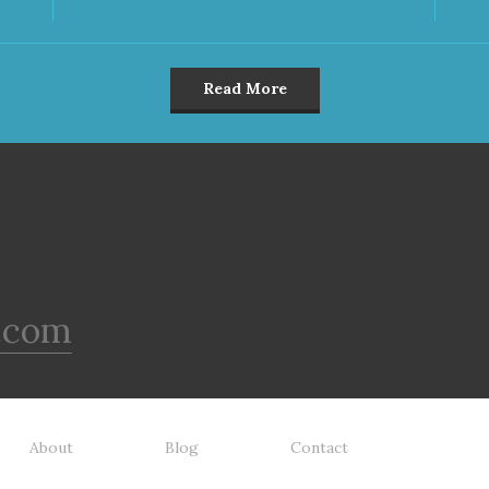
Read More
.com
About
Blog
Contact