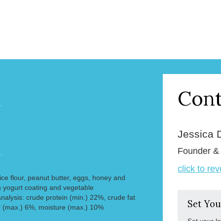
Cont
.
Jessica 
Founder 
.
click to re
 rice flour, peanut butter, eggs, honey and
 yogurt coating and vegetable
nalysis: crude protein (min.) 22%, crude fat
Set You
r (max.) 6%, moisture (max.) 10%
Set your l