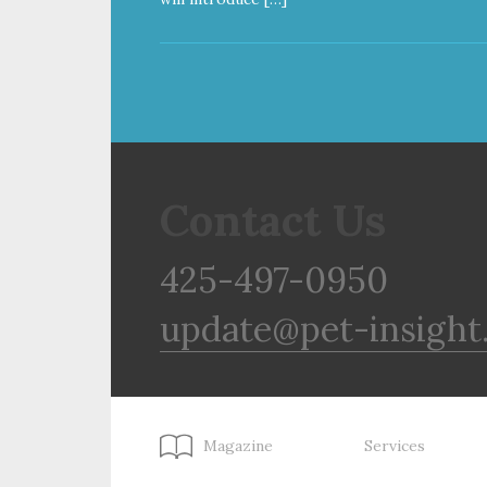
Contact Us
425-497-0950
update@pet-insight
Magazine
Services