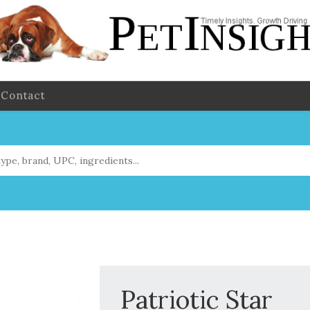
Contact
Patriotic Star