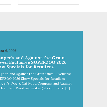
s a
trio of flavors is in our line up. A
ce.
tried and true classic. This mixed
assortment contains the best of
the best: Mmm... Bacon, I Heart
Cheese and P. Nutty B.
st 6, 2026
anger’s and Against the Grain
veil Exclusive SUPERZOO 2026
w Specials for Retailers
ger’s and Against the Grain Unveil Exclusive
ERZOO 2026 Show Specials for Retailers
nger’s Dog & Cat Food Company and Against
Grain Pet Food are making it even more […]