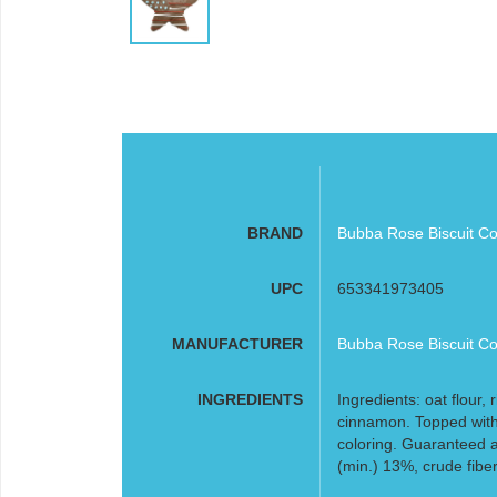
BRAND
Bubba Rose Biscuit Co
UPC
653341973405
MANUFACTURER
Bubba Rose Biscuit Co
INGREDIENTS
Ingredients: oat flour,
cinnamon. Topped with
coloring. Guaranteed a
(min.) 13%, crude fibe