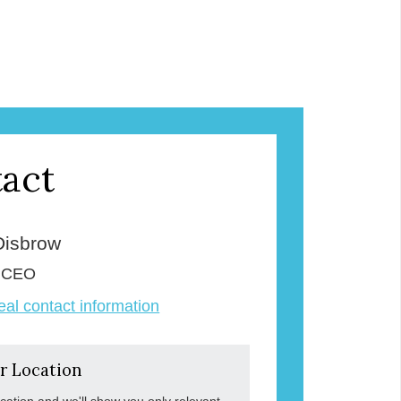
act
Disbrow
& CEO
veal contact information
r Location
ocation and we'll show you only relevant