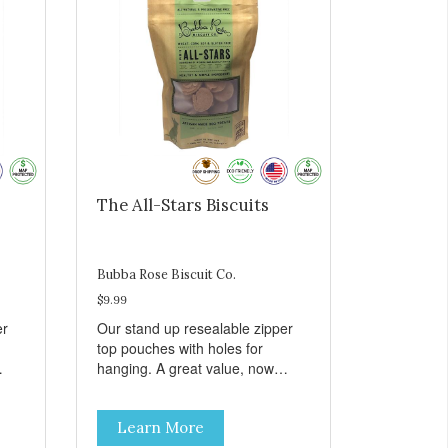
The All-Stars Biscuits
Bubba Rose Biscuit Co.
$9.99
er
Our stand up resealable zipper
top pouches with holes for
hanging. A great value, now
all
cheaper than before, but with all
e.
the same great shelf presence.
Learn More
The All-Stars, as that's what this