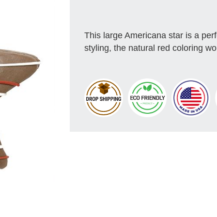
This large Americana star is a pe
styling, the natural red coloring 