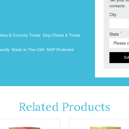
contacts.
City
*
State
okies & Crunchy Treats
,
Dog Chews & Treats
endly
,
Made In The USA
,
MAP Protected
,
Su
Related Products