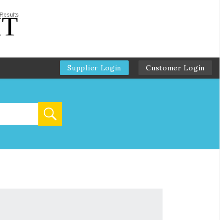
Supplier Login
Customer Login