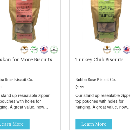
skan for More Biscuits
Turkey Club Biscuits
ba Rose Biscuit Co.
Bubba Rose Biscuit Co.
9
$9.99
 stand up resealable zipper
Our stand up resealable zipp
 pouches with holes for
top pouches with holes for
ging. A great value, now
hanging. A great value, now
per than before, but with all
cheaper than before, but with 
 same great shelf presence.
the same great shelf presenc
Learn More
Learn More
d-caught Alaskan salmon
Turkey and swiss, dogs