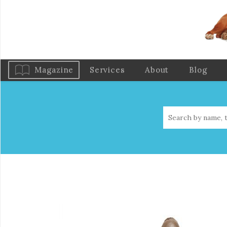
Magazine
Services
About
Blog