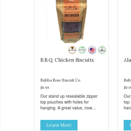
B.B.Q. Chicken Biscuits
Ala
Bubba Rose Biscuit Co.
Bub
$9.99
$9.9
Our stand up resealable zipper
Our
top pouches with holes for
top
hanging. A great value, now
han
cheaper than before, but with all
chea
the same great shelf presence.
the
Learn More
These tasty B.B.Q. chicken treats
Wil