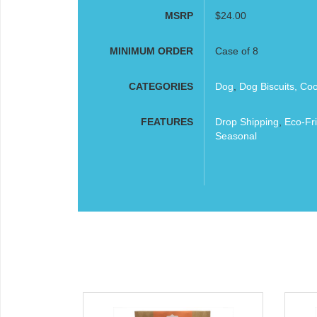
MSRP
$24.00
MINIMUM ORDER
Case of 8
CATEGORIES
Dog
,
Dog Biscuits, Co
FEATURES
Drop Shipping
,
Eco-Fri
Seasonal