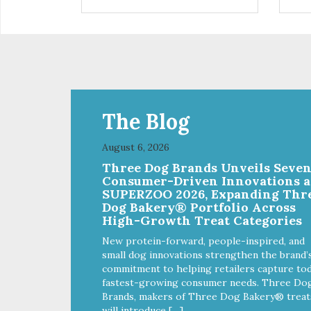
are definitely pawlickin' good.
trea
And a great high protein, low-fat
ask
option.
tre
Ala
The Blog
August 6, 2026
Three Dog Brands Unveils Seve
Consumer-Driven Innovations a
SUPERZOO 2026, Expanding Thr
Dog Bakery® Portfolio Across
High-Growth Treat Categories
New protein-forward, people-inspired, and
small dog innovations strengthen the brand’
commitment to helping retailers capture tod
fastest-growing consumer needs. Three Do
Brands, makers of Three Dog Bakery® treat
will introduce […]