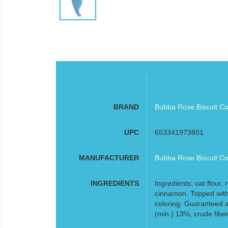
BRAND
Bubba Rose Biscuit Co
UPC
653341973801
MANUFACTURER
Bubba Rose Biscuit Co
INGREDIENTS
Ingredients: oat flour,
cinnamon. Topped with
coloring. Guaranteed a
(min.) 13%, crude fibe