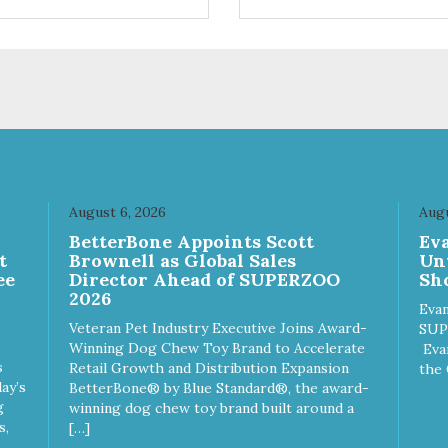
ts. Your pup will certainly be
are loving' them. And turkey i
in' for more of these yummy
good alternative protein sour
ats. We only use wild-caught
skan salmon in our treats.
August 6, 2026
Augu
n
BetterBone Appoints Scott
Ev
t
Brownell as Global Sales
Un
ee
Director Ahead of SUPERZOO
Sho
2026
Evan
Veteran Pet Industry Executive Joins Award-
SUP
Winning Dog Chew Toy Brand to Accelerate
Eva
s
Retail Growth and Distribution Expansion
the 
ay’s
BetterBone® by Blue Standard®, the award-
g
winning dog chew toy brand built around a
s,
[…]