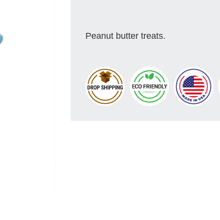
Peanut butter treats.