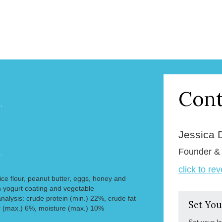
Cont
.
Jessica 
Founder 
.
click to re
 rice flour, peanut butter, eggs, honey and
 yogurt coating and vegetable
nalysis: crude protein (min.) 22%, crude fat
Set You
r (max.) 6%, moisture (max.) 10%
Set your l