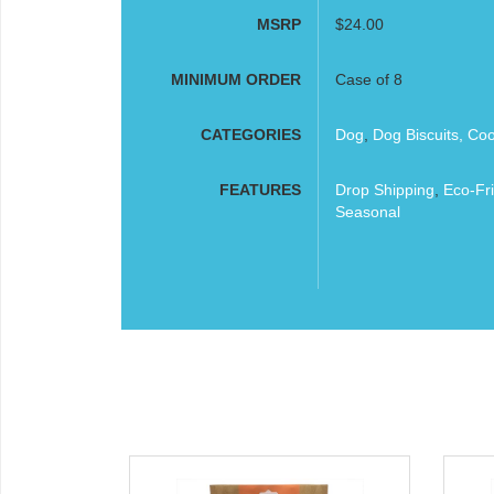
MSRP
$24.00
MINIMUM ORDER
Case of 8
CATEGORIES
Dog
,
Dog Biscuits, Co
FEATURES
Drop Shipping
,
Eco-Fri
Seasonal