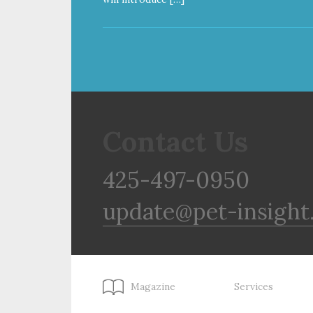
Contact Us
425-497-0950
update@pet-insight
Magazine
Services