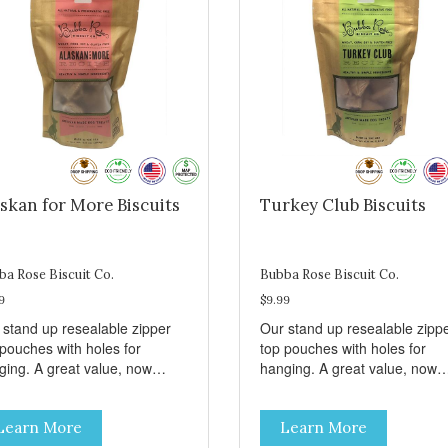
skan for More Biscuits
Turkey Club Biscuits
ba Rose Biscuit Co.
Bubba Rose Biscuit Co.
9
$9.99
 stand up resealable zipper
Our stand up resealable zipp
 pouches with holes for
top pouches with holes for
ging. A great value, now
hanging. A great value, now
per than before, but with all
cheaper than before, but with 
 same great shelf presence.
the same great shelf presenc
Learn More
Learn More
d-caught Alaskan salmon
Turkey and swiss, dogs