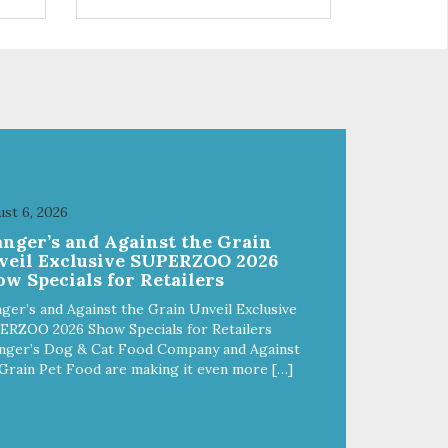
s a
trio of flavors is in our line up. A
ce.
tried and true classic. This mixed
assortment contains the best of
the best: Mmm... Bacon, I Heart
Cheese and P. Nutty B.
st 6, 2026
anger’s and Against the Grain
veil Exclusive SUPERZOO 2026
w Specials for Retailers
ger’s and Against the Grain Unveil Exclusive
ERZOO 2026 Show Specials for Retailers
nger’s Dog & Cat Food Company and Against
Grain Pet Food are making it even more […]