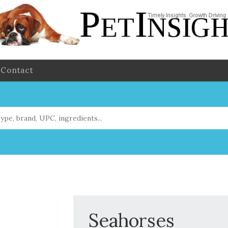
Contact
Seahorses