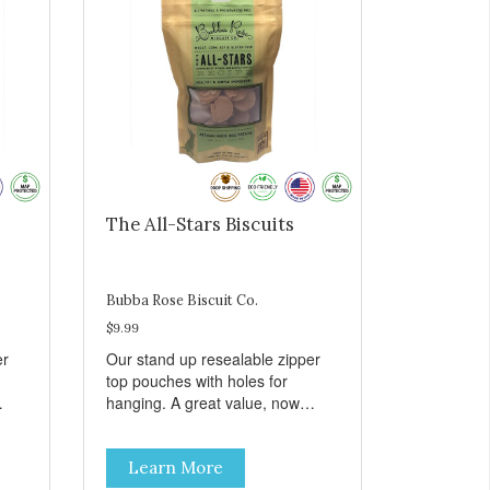
The All-Stars Biscuits
Bubba Rose Biscuit Co.
$9.99
er
Our stand up resealable zipper
top pouches with holes for
hanging. A great value, now
all
cheaper than before, but with all
e.
the same great shelf presence.
Learn More
The All-Stars, as that's what this