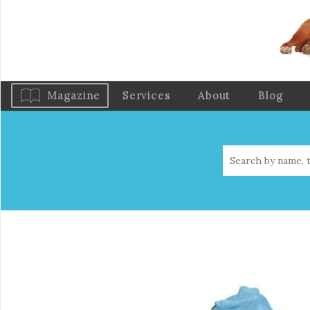
Magazine
Services
About
Blog