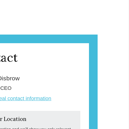
act
Disbrow
& CEO
veal contact information
r Location
ocation and we'll show you only relevant