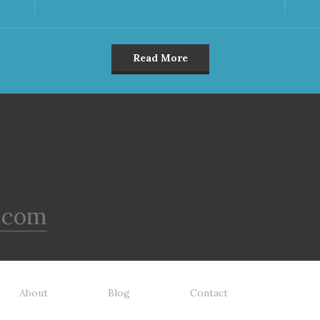
Read More
.com
About
Blog
Contact