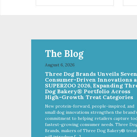
are definitely pawlickin' good.
trea
And a great high protein, low-fat
ask
option.
tre
Ala
The Blog
August 6, 2026
Three Dog Brands Unveils Seve
Consumer-Driven Innovations a
SUPERZOO 2026, Expanding Thr
Dog Bakery® Portfolio Across
High-Growth Treat Categories
New protein-forward, people-inspired, and
small dog innovations strengthen the brand’
commitment to helping retailers capture tod
fastest-growing consumer needs. Three Do
Brands, makers of Three Dog Bakery® treat
will introduce […]