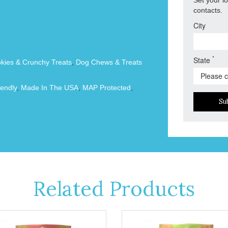
contacts.
City
*
State
okies & Crunchy Treats
,
Dog Chews & Treats
endly
,
Made In The USA
,
MAP Protected
,
Su
Related Products