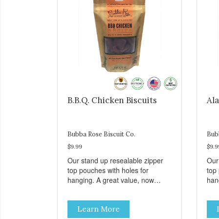
B.B.Q. Chicken Biscuits
Ala
Bubba Rose Biscuit Co.
Bub
$9.99
$9.9
Our stand up resealable zipper
Our
top pouches with holes for
top
hanging. A great value, now
han
cheaper than before, but with all
chea
the same great shelf presence.
the
Learn More
These tasty B.B.Q. chicken treats
Wil