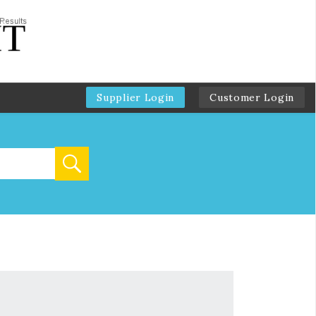
Supplier Login
Customer Login