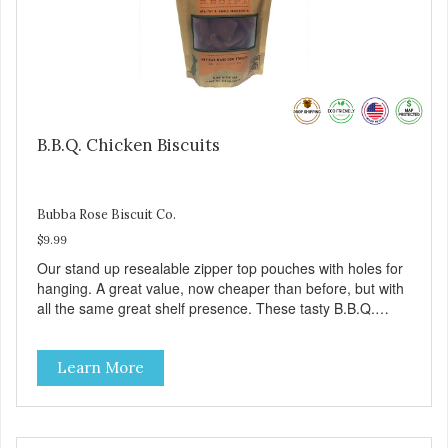
B.B.Q. Chicken Biscuits
Bubba Rose Biscuit Co.
$9.99
Our stand up resealable zipper top pouches with holes for
hanging. A great value, now cheaper than before, but with
all the same great shelf presence. These tasty B.B.Q.
chicken treats are definitely pawlickin' good. And a great
high protein, low-fat option.
Learn More