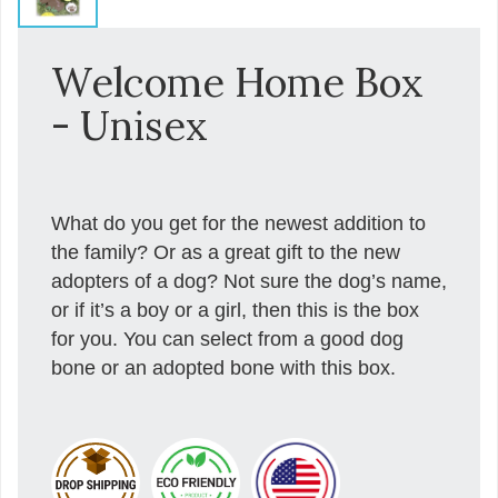
Welcome Home Box
- Unisex
What do you get for the newest addition to
the family? Or as a great gift to the new
adopters of a dog? Not sure the dog’s name,
or if it’s a boy or a girl, then this is the box
for you. You can select from a good dog
bone or an adopted bone with this box.