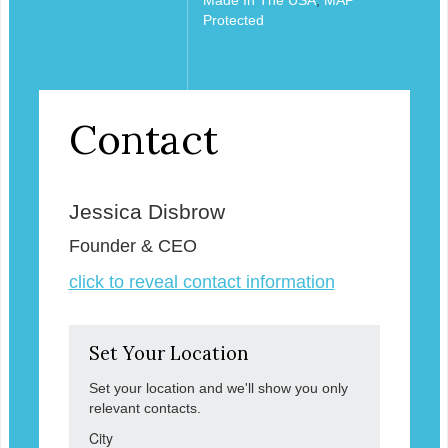
Protected
Contact
Jessica Disbrow
Founder & CEO
click to reveal contact information
Set Your Location
Set your location and we'll show you only
relevant contacts.
City