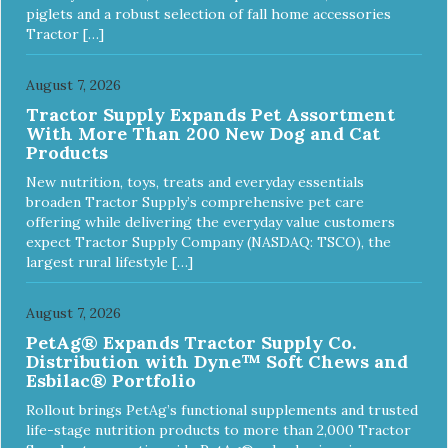
piglets and a robust selection of fall home accessories
Tractor […]
August 7, 2026
Tractor Supply Expands Pet Assortment
With More Than 200 New Dog and Cat
Products
New nutrition, toys, treats and everyday essentials
broaden Tractor Supply’s comprehensive pet care
offering while delivering the everyday value customers
expect Tractor Supply Company (NASDAQ: TSCO), the
largest rural lifestyle […]
August 7, 2026
PetAg® Expands Tractor Supply Co.
Distribution with Dyne™ Soft Chews and
Esbilac® Portfolio
Rollout brings PetAg’s functional supplements and trusted
life-stage nutrition products to more than 2,000 Tractor