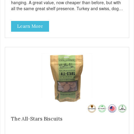
hanging. A great value, now cheaper than before, but with
all the same great shelf presence. Turkey and swiss, dogs
are loving' them. And turkey is a good alternative protein
source.
Learn More
The All-Stars Biscuits