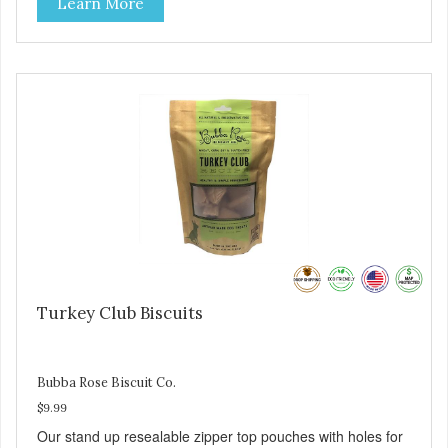
Learn More
salmon in our treats.
Turkey Club Biscuits
Bubba Rose Biscuit Co.
$9.99
Our stand up resealable zipper top pouches with holes for