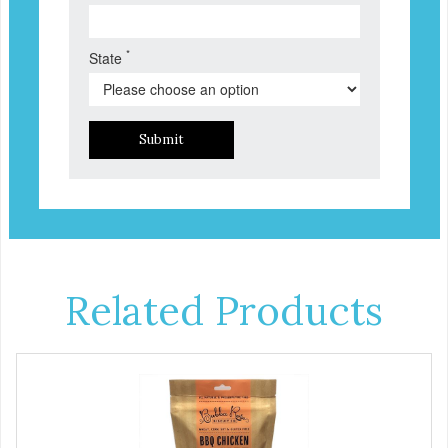
*
State
Submit
Related Products