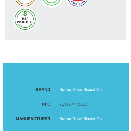
BRAND
Bubba Rose Biscuit Co.
UPC
713757473613
MANUFACTURER
Bubba Rose Biscuit Co.