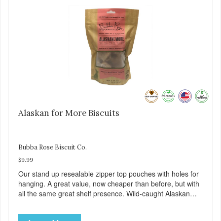
Alaskan for More Biscuits
Bubba Rose Biscuit Co.
$9.99
Our stand up resealable zipper top pouches with holes for
hanging. A great value, now cheaper than before, but with
all the same great shelf presence. Wild-caught Alaskan
salmon treats. Your pup will certainly be askin' for more of
these yummy treats. We only use wild-caught Alaskan