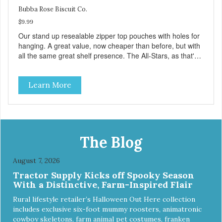
Bubba Rose Biscuit Co.
$9.99
Our stand up resealable zipper top pouches with holes for
hanging. A great value, now cheaper than before, but with
all the same great shelf presence. The All-Stars, as that's
what this trio of flavors is in our line up. A tried and true
classic. This mixed assortment contains the best of the
Learn More
best: Mmm... Bacon, I Heart Cheese and P. Nutty B.
The Blog
August 7, 2026
Tractor Supply Kicks off Spooky Season
With a Distinctive, Farm-Inspired Flair
Rural lifestyle retailer’s Halloween Out Here collection
includes exclusive six-foot mummy roosters, animatronic
cowboy skeletons, farm animal pet costumes, franken