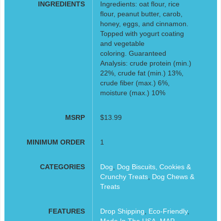
INGREDIENTS
Ingredients: oat flour, rice
flour, peanut butter, carob,
honey, eggs, and cinnamon.
Topped with yogurt coating
and vegetable
coloring. Guaranteed
Analysis: crude protein (min.)
22%, crude fat (min.) 13%,
crude fiber (max.) 6%,
moisture (max.) 10%
MSRP
$13.99
MINIMUM ORDER
1
CATEGORIES
Dog
,
Dog Biscuits, Cookies &
Crunchy Treats
,
Dog Chews &
Treats
FEATURES
Drop Shipping
,
Eco-Friendly
,
Made In The USA
,
MAP