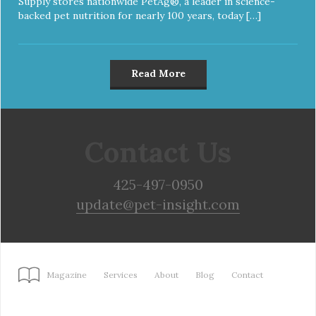
Supply stores nationwide PetAg®, a leader in science-
backed pet nutrition for nearly 100 years, today […]
Read More
Contact Us
425-497-0950
update@pet-insight.com
Magazine
Services
About
Blog
Contact