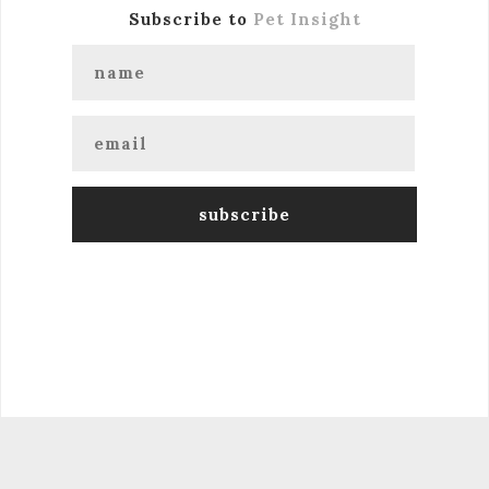
Subscribe to
Pet Insight