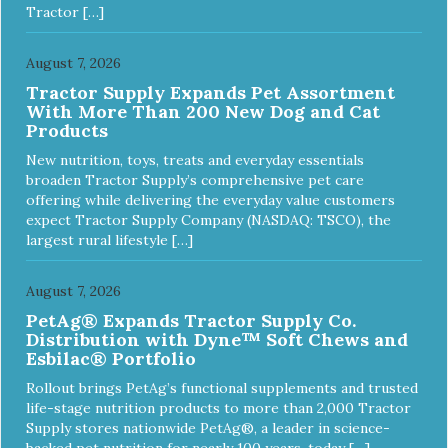
Tractor […]
August 7, 2026
Tractor Supply Expands Pet Assortment
With More Than 200 New Dog and Cat
Products
New nutrition, toys, treats and everyday essentials
broaden Tractor Supply’s comprehensive pet care
offering while delivering the everyday value customers
expect Tractor Supply Company (NASDAQ: TSCO), the
largest rural lifestyle […]
August 7, 2026
PetAg® Expands Tractor Supply Co.
Distribution with Dyne™ Soft Chews and
Esbilac® Portfolio
Rollout brings PetAg’s functional supplements and trusted
life-stage nutrition products to more than 2,000 Tractor
Supply stores nationwide PetAg®, a leader in science-
backed pet nutrition for nearly 100 years, today […]