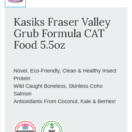
Kasiks Fraser Valley
Grub Formula CAT
Food 5.5oz
Novel, Eco-Friendly, Clean & Healthy Insect
Protein
Wild Caught Boneless, Skinless Coho
Salmon
Antioxidants From Coconut, Kale & Berries!