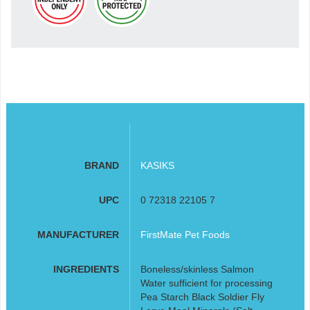
BRAND
KASIKS
UPC
0 72318 22105 7
MANUFACTURER
FirstMate Pet Foods
INGREDIENTS
Boneless/skinless Salmon
Water sufficient for processing
Pea Starch Black Soldier Fly