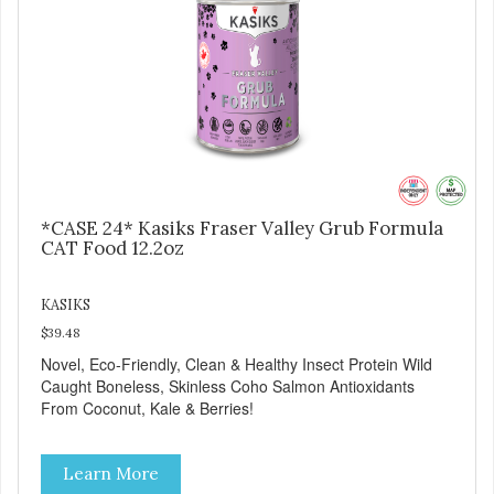
*CASE 24* Kasiks Fraser Valley Grub Formula
CAT Food 12.2oz
KASIKS
$39.48
Novel, Eco-Friendly, Clean & Healthy Insect Protein Wild
Caught Boneless, Skinless Coho Salmon Antioxidants
From Coconut, Kale & Berries!
Learn More