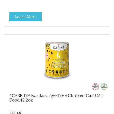
Learn More
*CASE 12* Kasiks Cage-Free Chicken Can CAT
Food 12.2oz
KASIKS