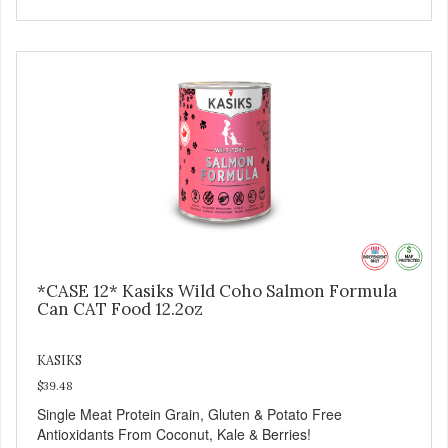
*CASE 12* Kasiks Wild Coho Salmon Formula
Can CAT Food 12.2oz
KASIKS
$39.48
Single Meat Protein Grain, Gluten & Potato Free
Antioxidants From Coconut, Kale & Berries!