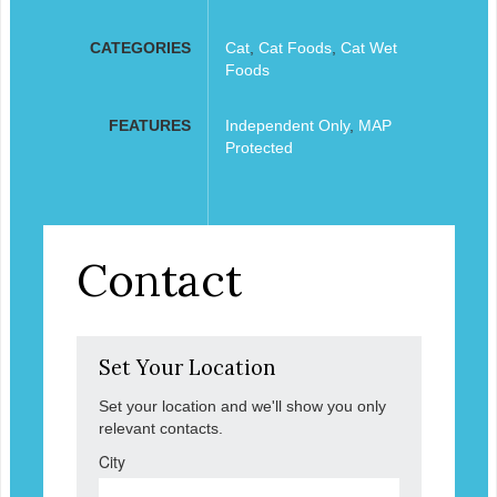
CATEGORIES
Cat
,
Cat Foods
,
Cat Wet
Foods
FEATURES
Independent Only
,
MAP
Protected
Contact
Set Your Location
Set your location and we'll show you only
relevant contacts.
City