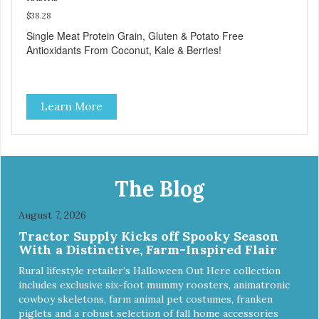
$38.28
Single Meat Protein Grain, Gluten & Potato Free
Antioxidants From Coconut, Kale & Berries!
Learn More
The Blog
August 7, 2026
Tractor Supply Kicks off Spooky Season
With a Distinctive, Farm-Inspired Flair
Rural lifestyle retailer’s Halloween Out Here collection
includes exclusive six-foot mummy roosters, animatronic
cowboy skeletons, farm animal pet costumes, franken
piglets and a robust selection of fall home accessories