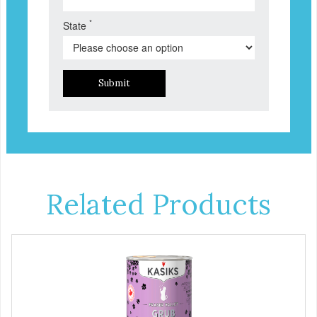
*
State
Submit
Related Products