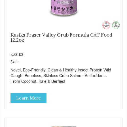
Kasiks Fraser Valley Grub Formula CAT Food
12.2oz
KASIKS
$3.29
Novel, Eco-Friendly, Clean & Healthy Insect Protein Wild
Caught Boneless, Skinless Coho Salmon Antioxidants
From Coconut, Kale & Berries!
Learn More