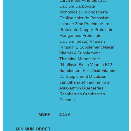
Larva Meal Minerals (Salt
Calcium Carbonate
Monodicalcium phosphate
Choline chloride Potassium
chloride Zinc Proteinate Iron
Proteinate Copper Proteinate
Manganese Proteinate
Calcium Iodate) Vitamins
(Vitamin E Supplement Niacin
Vitamin A Supplement
Thiamine Mononitrate
Riboflavin Biotin Vitamin B12
Supplement Folic Acid Vitamin
D3 Supplement D-calcium
pantothenate) Taurine Kale
Astaxanthin Blueberries
Raspberries Cranberries
Coconut
MSRP
$2.29
MINIMUM ORDER