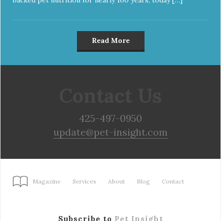
Read More
Contact Us
425-497-0950
update@pet-insight.com
Magazine
Services
About
Blog
Contact
Subscribe to
Pet Insight