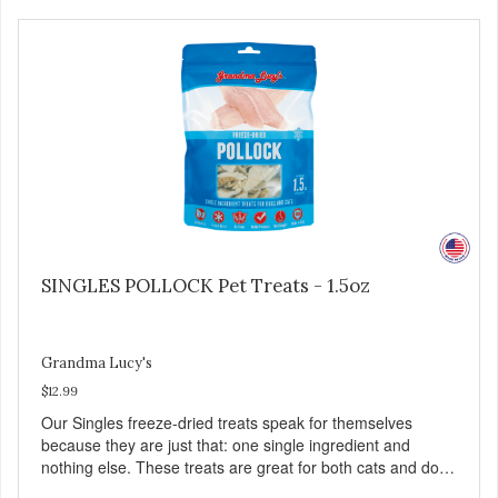
Family safe, USDA inspected and approved. QUALITY
YOU CAN TRUST All natural and GMO-free with no
artificial preservatives, colors or sweeteners.
SINGLES POLLOCK Pet Treats - 1.5oz
Grandma Lucy's
$12.99
Our Singles freeze-dried treats speak for themselves
because they are just that: one single ingredient and
nothing else. These treats are great for both cats and dogs
and are simple to use. They break apart easily so you can