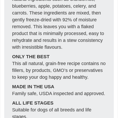
blueberries, apple, potatoes, celery, and
carrots. These ingredients are mixed, then
gently freeze-dried with 92% of moisture
removed. This leaves you with a flaked
product that is minimally processed, easy to
rehydrate and results in a stew consistency
with irresistible flavours.
ONLY THE BEST
This all natural, grain-free recipe contains no
fillers, by products, GMO’s or preservatives
to keep your dog happy and healthy.
MADE IN THE USA
Family safe, USDA inspected and approved.
ALL LIFE STAGES
Suitable for dogs of all breeds and life
stages.