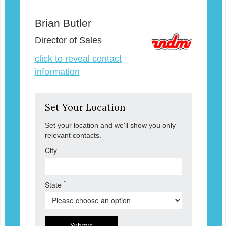
Brian Butler
Director of Sales
click to reveal contact
information
Set Your Location
Set your location and we'll show you only
relevant contacts.
City
*
State
Submit