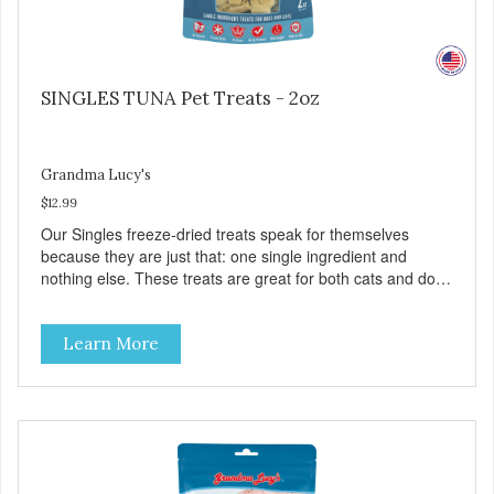
SINGLES TUNA Pet Treats - 2oz
Grandma Lucy's
$12.99
Our Singles freeze-dried treats speak for themselves
because they are just that: one single ingredient and
nothing else. These treats are great for both cats and dogs
and are simple to use. They break apart easily so you can
use them for training or crumble on food. PURE AND
Learn More
SIMPLE Single ingredient, real cuts of meat with minimal
processing. ALL LIFE STAGES Suitable for all life stages
and great for both dogs and cats. MADE IN THE USA
Family safe, USDA inspected and approved. QUALITY
YOU CAN TRUST All natural and GMO-free with no
artificial preservatives, colors or sweeteners.