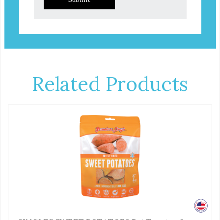
Related Products