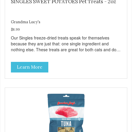
SINGLES SWEET POTATOES Pet Treats - 2oz
Grandma Lucy's
$8.99
Our Singles freeze-dried treats speak for themselves
because they are just that: one single ingredient and
nothing else. These treats are great for both cats and dogs
and are simple to use. They break apart easily so you can
use them for training or crumble on food. PURE AND
Learn More
SIMPLE Single ingredient, real cuts of meat with minimal
processing. ALL LIFE STAGES Suitable for all life stages
and great for both dogs and cats. MADE IN THE USA
Family safe, USDA inspected and approved. QUALITY
YOU CAN TRUST All natural and GMO-free with no
artificial preservatives, colors or sweeteners.