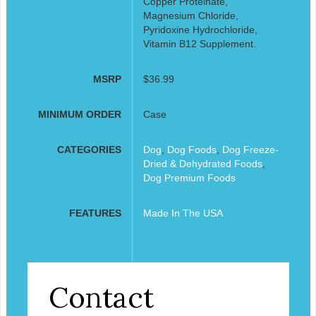
Copper Proteinate,
Magnesium Chloride,
Pyridoxine Hydrochloride,
Vitamin B12 Supplement.
MSRP
$36.99
MINIMUM ORDER
Case
CATEGORIES
Dog
,
Dog Foods
,
Dog Freeze-
Dried & Dehydrated Foods
,
Dog Premium Foods
FEATURES
Made In The USA
Contact