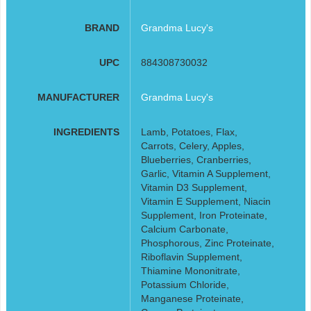
BRAND
Grandma Lucy's
UPC
884308730032
MANUFACTURER
Grandma Lucy's
INGREDIENTS
Lamb, Potatoes, Flax,
Carrots, Celery, Apples,
Blueberries, Cranberries,
Garlic, Vitamin A Supplement,
Vitamin D3 Supplement,
Vitamin E Supplement, Niacin
Supplement, Iron Proteinate,
Calcium Carbonate,
Phosphorous, Zinc Proteinate,
Riboflavin Supplement,
Thiamine Mononitrate,
Potassium Chloride,
Manganese Proteinate,