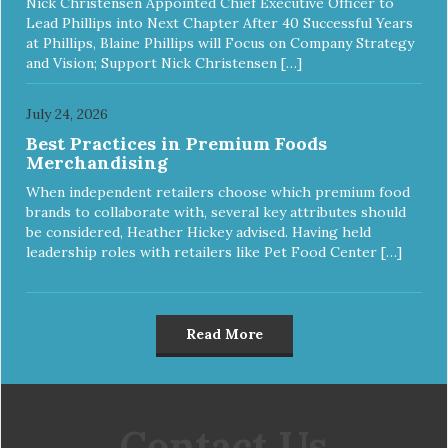
Nick Christensen Appointed Chief Executive Officer to
Lead Phillips into Next Chapter After 40 Successful Years
at Phillips, Blaine Phillips will Focus on Company Strategy
and Vision; Support Nick Christensen […]
July 24, 2026
Best Practices in Premium Foods
Merchandising
When independent retailers choose which premium food
brands to collaborate with, several key attributes should
be considered, Heather Hickey advised. Having held
leadership roles with retailers like Pet Food Center […]
Read More
Contact Us