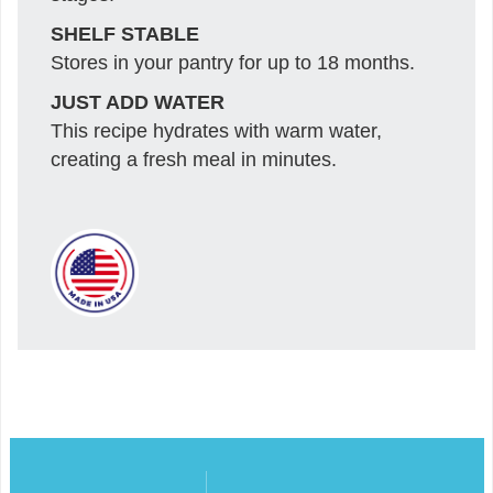
SHELF STABLE
Stores in your pantry for up to 18 months.
JUST ADD WATER
This recipe hydrates with warm water,
creating a fresh meal in minutes.