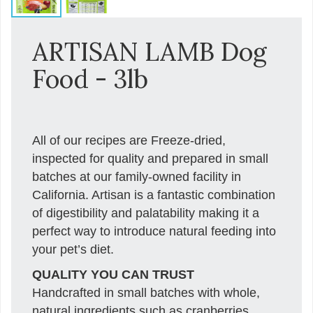
ARTISAN LAMB Dog
Food - 3lb
All of our recipes are Freeze-dried,
inspected for quality and prepared in small
batches at our family-owned facility in
California. Artisan is a fantastic combination
of digestibility and palatability making it a
perfect way to introduce natural feeding into
your pet’s diet.
QUALITY YOU CAN TRUST
Handcrafted in small batches with whole,
natural ingredients such as cranberries,