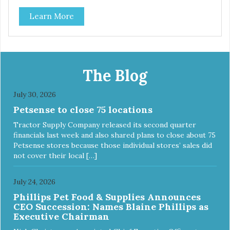
use them for training or crumble on food. PURE AND
Learn More
SIMPLE Single ingredient, real cuts of meat with minimal
processing. ALL LIFE STAGES Suitable for all life stages
and great for both dogs and cats. MADE IN THE USA
Family safe, USDA inspected and approved. QUALITY
YOU CAN TRUST All natural and GMO-free with no
artificial preservatives, colors or sweeteners.
The Blog
July 30, 2026
Petsense to close 75 locations
Tractor Supply Company released its second quarter
financials last week and also shared plans to close about 75
Petsense stores because those individual stores’ sales did
not cover their local […]
July 24, 2026
Phillips Pet Food & Supplies Announces
CEO Succession: Names Blaine Phillips as
Executive Chairman