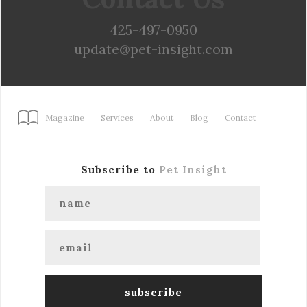
425-497-0950
update@pet-insight.com
Magazine
Services
About
Blog
Contact
Subscribe to
Pet Insight