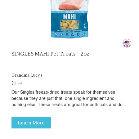
SINGLES MAHI Pet Treats - 2oz
Grandma Lucy's
$12.99
Our Singles freeze-dried treats speak for themselves
because they are just that: one single ingredient and
nothing else. These treats are great for both cats and dogs
and are simple to use. They break apart easily so you can
use them for training or crumble on food. PURE AND
Learn More
SIMPLE Single ingredient, real cuts of meat with minimal
processing. ALL LIFE STAGES Suitable for all life stages
and great for both dogs and cats. MADE IN THE USA