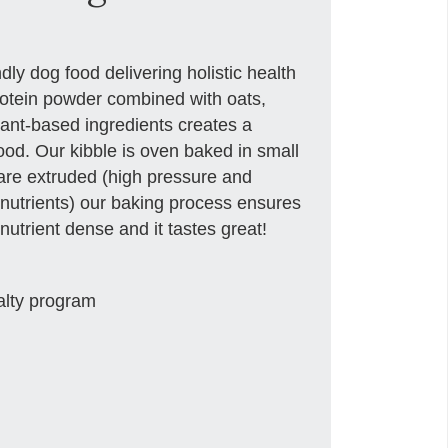
ly dog food delivering holistic health
 protein powder combined with oats,
lant-based ingredients creates a
ood. Our kibble is oven baked in small
 are extruded (high pressure and
nutrients) our baking process ensures
nutrient dense and it tastes great!
alty program