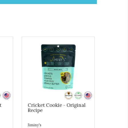
t
Cricket Cookie - Original
Recipe
Jiminy's