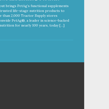
out brings PetAg’s functional supplements
trusted life-stage nutrition products to
 than 2,000 Tractor Supply stores
onwide PetAg®, a leader in science-backed
nutrition for nearly 100 years, today […]