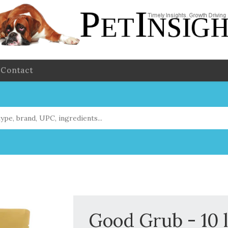
Contact
Good Grub - 10 