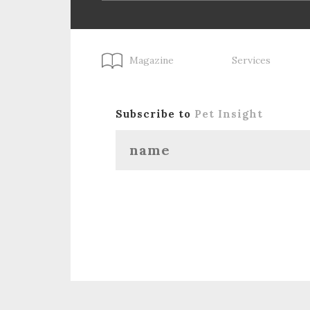
Magazine
Services
Subscribe to
Pet Insight