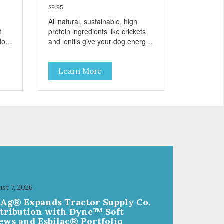
$9.95
All natural, sustainable, high
t
protein ingredients like crickets
 dog
and lentils give your dog energy
e
and taste great. These treats are
grain free and also include
Learn More
r
pumpkin, a tummy friendly
n
ingredient. Every ingredient has
been selected with
care. Sustainable, humane,
ic
prebiotic and hypoallergenic –
eats
these treats have it all!
st 7, 2026
tAg® Expands Tractor Supply Co.
stribution with Dyne™ Soft
ews and Esbilac® Portfolio