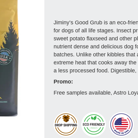
Jiminy’s Good Grub is an eco-friend
for dogs of all life stages. Insect
sweet potato flaxseed and other p
nutrient dense and delicious dog f
batches. Unlike other kibbles that
extreme heat that cooks away the 
a less processed food. Digestible, 
Promo:
Free samples available, Astro Loy