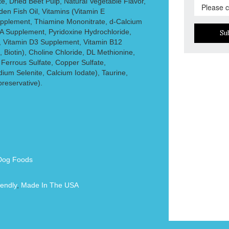
 Dried Beet Pulp, Natural Vegetable Flavor,
en Fish Oil, Vitamins (Vitamin E
pplement, Thiamine Mononitrate, d-Calcium
 A Supplement, Pyridoxine Hydrochloride,
Su
, Vitamin D3 Supplement, Vitamin B12
 Biotin), Choline Chloride, DL Methionine,
 Ferrous Sulfate, Copper Sulfate,
um Selenite, Calcium Iodate), Taurine,
reservative).
Dog Foods
endly
,
Made In The USA