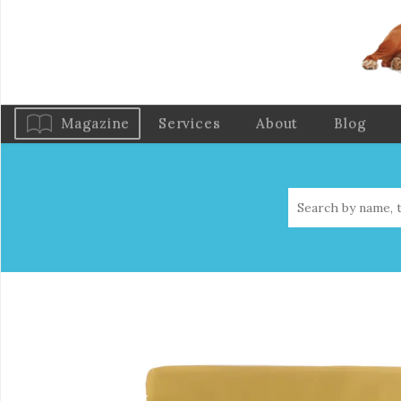
Magazine
Services
About
Blog