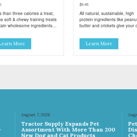
5
$9.95
 than three calories a treat,
All natural, sustainable, high
e soft & chewy training treats
protein ingredients like peanu
tain wholesome ingredients
butter and crickets give your
 sweet potato, peas, oats, and
energy and taste great. Thes
kets for a delicious and
treats also include antioxidant
Learn More
Learn More
ritious reward. These treats
rich blueberries to create thei
 designed as a training
distinctive taste. They’re grai
ard, but they are also great
free and every ingredient has
small dogs who prefer a soft,
been selected with care.
ry treat. Sustainable,
Sustainable, humane, prebiot
ane, prebiotic and
and hypoallergenic – these tr
oallergenic – these treats
have it all!
 it all!
August 7, 2026
Augu
Tractor Supply Expands Pet
Pe
-
Assortment With More Than 200
Di
New Dog and Cat Products
Ch