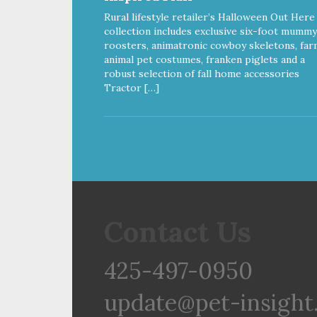
Rural lifestyle retailer’s Halloween Out Here
collection includes exclusive six-foot mummy
roosters, animatronic cowboy skeletons, far
animal pet costumes, franken piglets and a
robust selection of fall home accessories
Tractor […]
Contact Us
425-497-0950
update@pet-insight