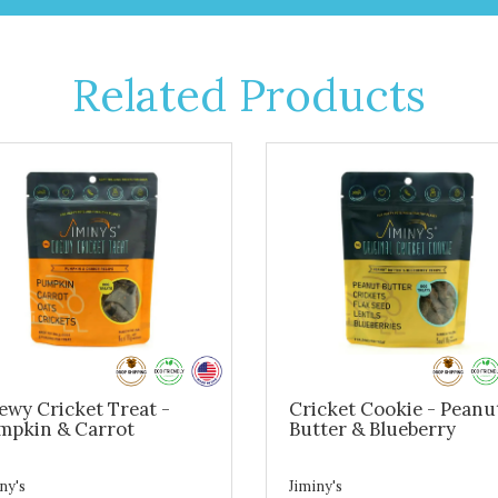
Related Products
ewy Cricket Treat -
Cricket Cookie - Peanu
mpkin & Carrot
Butter & Blueberry
ny's
Jiminy's