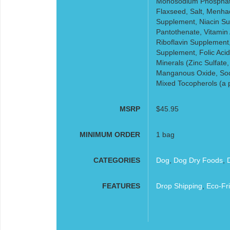
Monosodium Phosphate,
Flaxseed, Salt, Menhad
Supplement, Niacin Su
Pantothenate, Vitamin
Riboflavin Supplement
Supplement, Folic Acid,
Minerals (Zinc Sulfate,
Manganous Oxide, Sodi
Mixed Tocopherols (a p
MSRP
$45.95
MINIMUM ORDER
1 bag
CATEGORIES
Dog
,
Dog Dry Foods
,
FEATURES
Drop Shipping
,
Eco-Fri