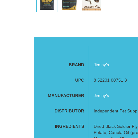
BRAND
Jiminy's
UPC
8 52201 00751 3
MANUFACTURER
Jiminy's
DISTRIBUTOR
Independent Pet Supp
INGREDIENTS
Dried Black Soldier Fl
Potato, Canola Oil (pr