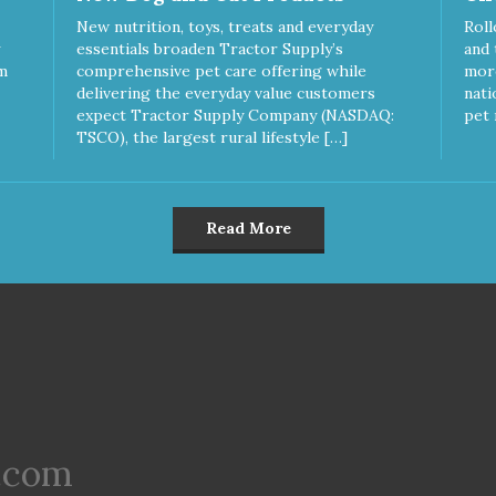
New nutrition, toys, treats and everyday
Roll
essentials broaden Tractor Supply’s
and 
m
comprehensive pet care offering while
more
delivering the everyday value customers
nati
expect Tractor Supply Company (NASDAQ:
pet 
TSCO), the largest rural lifestyle […]
Read More
.com