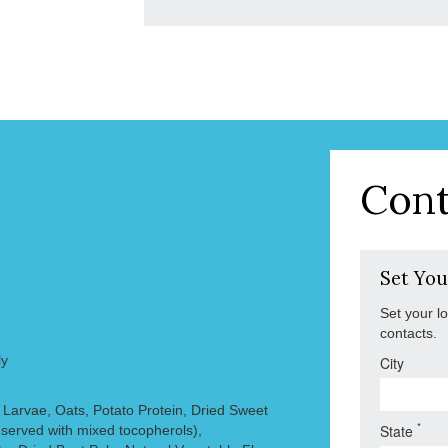
Cont
Set You
Set your l
contacts.
ly
City
y Larvae, Oats, Potato Protein, Dried Sweet
*
State
eserved with mixed tocopherols),