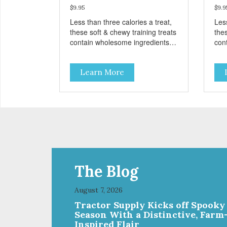
$9.95
$9.9
Less than three calories a treat,
Less
these soft & chewy training treats
thes
contain wholesome ingredients
con
like sweet potato, peas, oats, and
like
crickets for a delicious and
cric
Learn More
nutritious reward. These treats
nut
are designed as a training
are
reward, but they are also great
rew
for small dogs who prefer a soft,
for 
savory treat. Sustainable,
savo
humane, prebiotic and
hum
hypoallergenic – these treats
hyp
have it all!
have
The Blog
August 7, 2026
Tractor Supply Kicks off Spooky
Season With a Distinctive, Farm
Inspired Flair