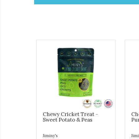
Chewy Cricket Treat -
Ch
Sweet Potato & Peas
Pu
Jiminy's
Jimi