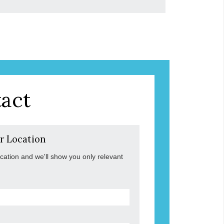
act
r Location
ocation and we'll show you only relevant