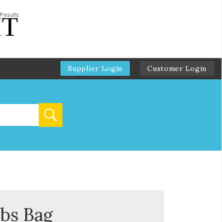
Supplier Login
Customer Login
lbs Bag