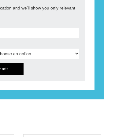
ocation and we'll show you only relevant
bmit