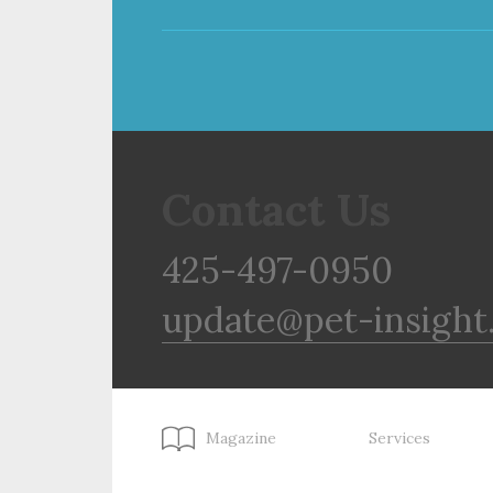
Contact Us
425-497-0950
update@pet-insight
Magazine
Services