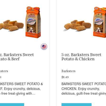
z. Barksters Sweet
5 oz. Barksters Sweet
ato & Beef
Potato & Chicken
ksters
Barksters
9
$8.49
RKSTERS SWEET POTATO &
BARKSTERS SWEET POTAT
F. Enjoy crunchy, delicious,
CHICKEN. Enjoy crunchy,
t-free treat-giving with
delicious, guilt-free treat-givi
sters low fat, 12 calorie
with Barksters low fat, 12 calo
ats. Why Sweet Potato? Sweet
treats. Why Sweet Potato? S