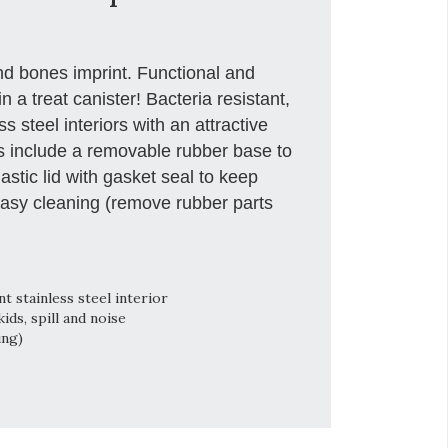
nd bones imprint. Functional and
in a treat canister! Bacteria resistant,
 steel interiors with an attractive
rs include a removable rubber base to
astic lid with gasket seal to keep
easy cleaning (remove rubber parts
 stainless steel interior
ds, spill and noise
ing)