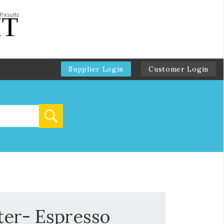
Supplier Login
Customer Login
ter- Espresso