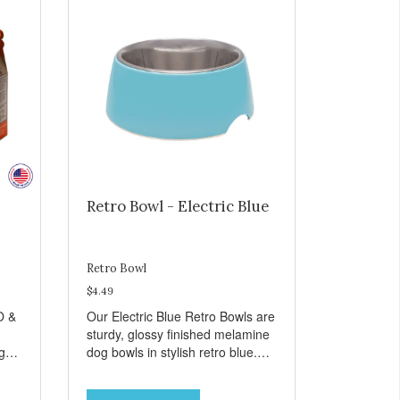
Retro Bowl - Electric Blue
Retro Bowl
$4.49
O &
Our Electric Blue Retro Bowls are
sturdy, glossy finished melamine
ng
dog bowls in stylish retro blue.
rie
They have a removable
weet
veterinarian recommended