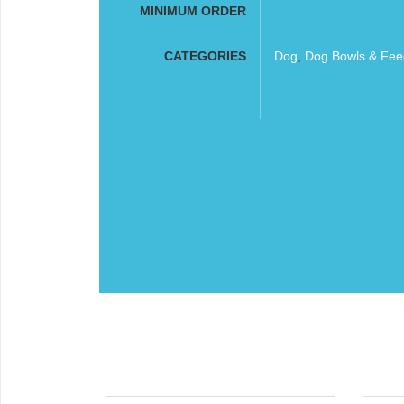
MINIMUM ORDER
CATEGORIES
Dog
,
Dog Bowls & Fee