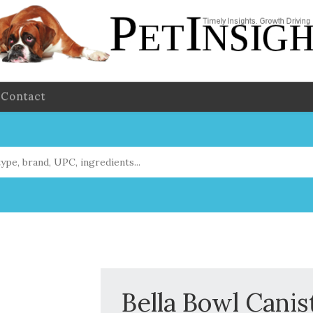
Contact
Bella Bowl Canis