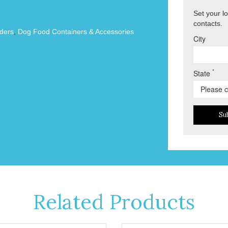
Set your l
contacts.
ders
,
Dog Food Containers & Accessories
City
*
State
Su
Related Products