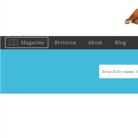
Magazine
Services
About
Blog