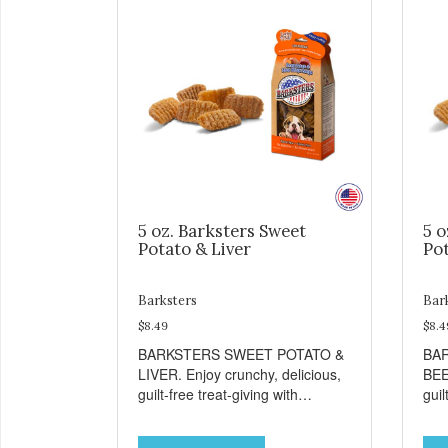
5 oz. Barksters Sweet
5 o
Potato & Liver
Pot
Barksters
Bar
$8.49
$8.4
BARKSTERS SWEET POTATO &
BA
LIVER. Enjoy crunchy, delicious,
BEE
guilt-free treat-giving with
guil
Barksters low fat, 12 calorie
Bark
treats. Why Sweet Potato? Sweet
tre