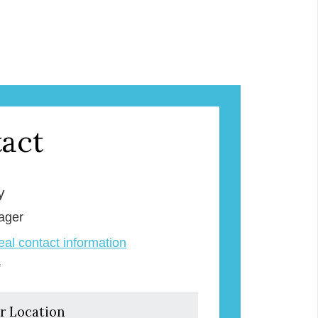
act
y
ager
veal contact information
e
r Location