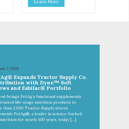
Learn More
f
stainless steel bowl insert that
are bacteria resistant and
and
dishwasher safe. Each steel bowl
has a stylishly etched Loving Pets
logo in the bottom. Retro Bowls
ls
no-tip, no-spill design includes
and
rubber feet to prevent sliding and
noise! Product Facts:
e of
Veterinarian recommended
al
stainless steel inserts Durable
melamine shell Dishwasher safe
(stainless steel portion only) No
st 7, 2026
t
Tip design Skid and spill reducing
tAg® Expands Tractor Supply Co.
akes
rubber feet Easy lift crescent-
stribution with Dyne™ Soft
shaped cutout
ews and Esbilac® Portfolio
out brings PetAg’s functional supplements
trusted life-stage nutrition products to
 than 2,000 Tractor Supply stores
onwide PetAg®, a leader in science-backed
nutrition for nearly 100 years, today […]