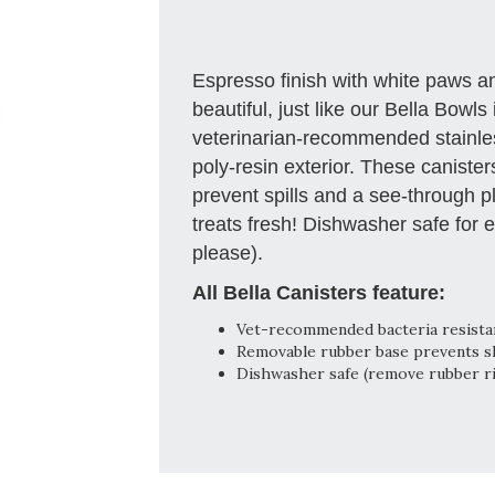
Espresso finish with white paws a
beautiful, just like our Bella Bowls 
veterinarian-recommended stainless
poly-resin exterior. These caniste
prevent spills and a see-through pl
treats fresh! Dishwasher safe for 
please).
All Bella Canisters feature:
Vet-recommended bacteria resistant
Removable rubber base prevents ski
Dishwasher safe (remove rubber r