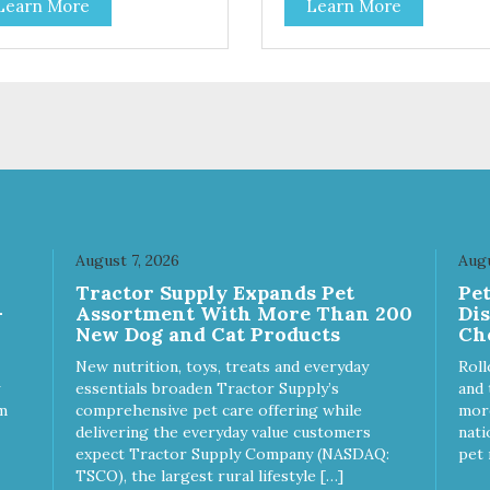
Learn More
Learn More
toes contain high levels of
potatoes contain high levels o
a-carotene, an antioxidant
Beta-carotene, an antioxidant
 supports cellular health and
that supports cellular health 
sight. Sweet potatoes are
eyesight. Sweet potatoes are
o a good source of several
also a good source of several
ential vitamins and minerals
essential vitamins and minera
luding Vitamins A and C, and
including Vitamins A and C, 
assium. Why Beef? Beef is an
Potassium. Why Chicken?
llent source of protein. Beef
Chicken is an excellent sourc
s the meat flavor that dogs
lean protein. It is rich in sever
ve and makes this healthy
vitamins and minerals which
t even more satisfying.
promote healthy teeth and
August 7, 2026
Augu
 Facts: Made in the USA
bones. Chicken adds the mea
Tractor Supply Expands Pet
Pe
 Fat (Only 12 Calories per
flavor that dogs crave and m
-
Assortment With More Than 200
Di
en & Glycerin
this healthy treat even more
New Dog and Cat Products
Ch
ves or
satisfying. Product Facts: Made
servatives
in the USA Low Fat (Only 12
New nutrition, toys, treats and everyday
Roll
Calories per Treat) Wheat,
essentials broaden Tractor Supply’s
and 
Gluten & Glycerin Free No
m
comprehensive pet care offering while
more
additives or preservatives
delivering the everyday value customers
nati
expect Tractor Supply Company (NASDAQ:
pet 
TSCO), the largest rural lifestyle […]