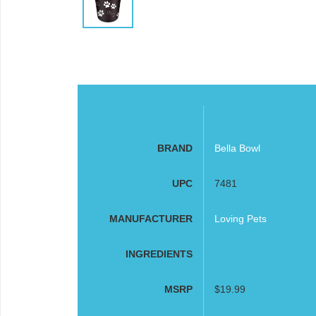
BRAND
Bella Bowl
UPC
7481
MANUFACTURER
Loving Pets
INGREDIENTS
MSRP
$19.99