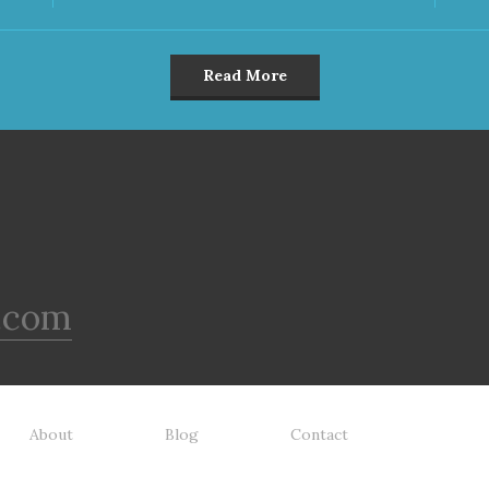
Read More
.com
About
Blog
Contact