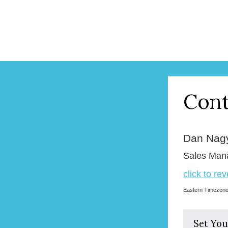
Cont
Dan Nag
Sales Man
click to re
Eastern Timezon
Set You