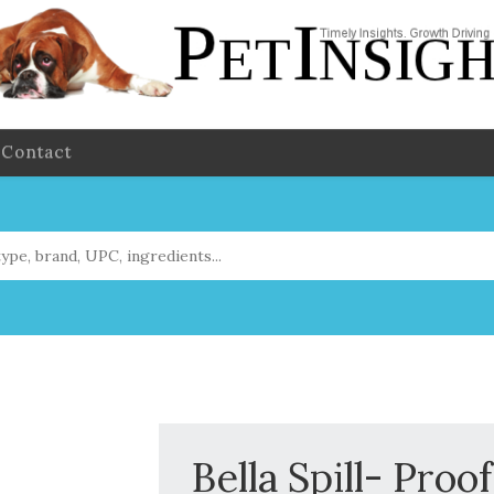
Contact
Bella Spill- Proo