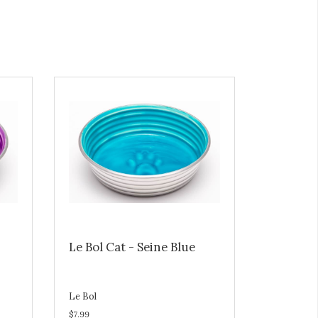
Le Bol Cat - Seine Blue
Le Bol
$7.99