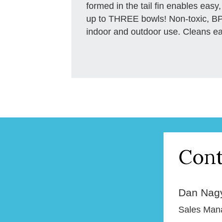
formed in the tail fin enables easy,
up to THREE bowls! Non-toxic, BPA
indoor and outdoor use. Cleans easi
Cont
Dan Nag
Sales Man