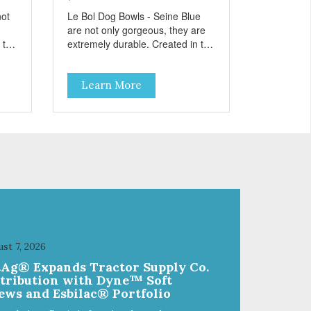
not
Le Bol Dog Bowls - Seine Blue
are not only gorgeous, they are
 the
extremely durable. Created in the
style of famous French
el
cookware, these stainless steel
Learn More
bowls have a brightly colored
zed
ceramic-like interior. The glazed
overstain effect highlights the
paw
ribbed walls and embossed paw
in the bottom. The integrated
rubber base makes them skid
,
and noise-free. And of course,
they are top-rack dishwasher
safe. Product Facts: Bacteria
r
Resistant Ceramic-like Interior
Sturdy stainless steel body Skid-
free rubber base Dishwasher
st 7, 2026
safe
tAg® Expands Tractor Supply Co.
stribution with Dyne™ Soft
ews and Esbilac® Portfolio