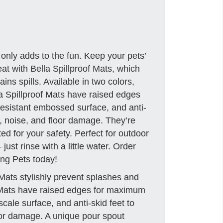
 only adds to the fun. Keep your pets’
t with Bella Spillproof Mats, which
ins spills. Available in two colors,
a Spillproof Mats have raised edges
-resistant embossed surface, and anti-
s, noise, and floor damage. They’re
ted for your safety. Perfect for outdoor
just rinse with a little water. Order
ing Pets today!
Mats stylishly prevent splashes and
at Mats have raised edges for maximum
h-scale surface, and anti-skid feet to
loor damage. A unique pour spout