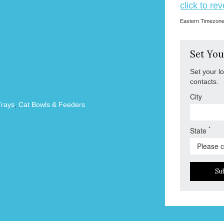
click to re
Eastern Timezon
Set You
Set your l
contacts.
City
Trays
,
Cat Bowls & Feeders
*
State
Su