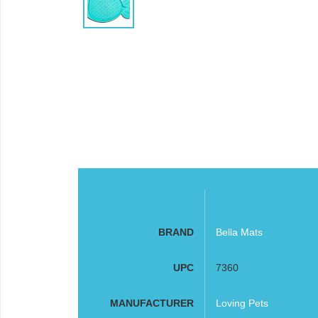
BRAND
Bella Mats
UPC
7360
MANUFACTURER
Loving Pets