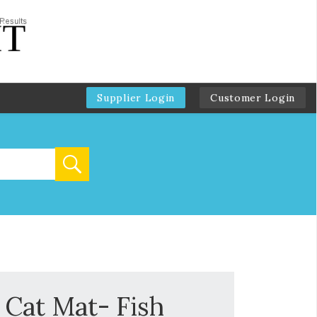
Supplier Login
Customer Login
f Cat Mat- Fish