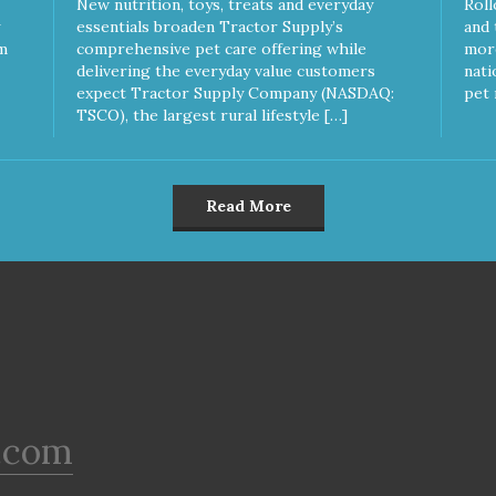
New nutrition, toys, treats and everyday
Roll
essentials broaden Tractor Supply’s
and 
m
comprehensive pet care offering while
more
delivering the everyday value customers
nati
expect Tractor Supply Company (NASDAQ:
pet 
TSCO), the largest rural lifestyle […]
Read More
.com