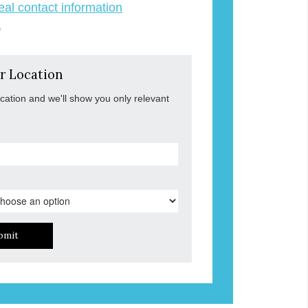
veal contact information
e
r Location
ocation and we'll show you only relevant
bmit