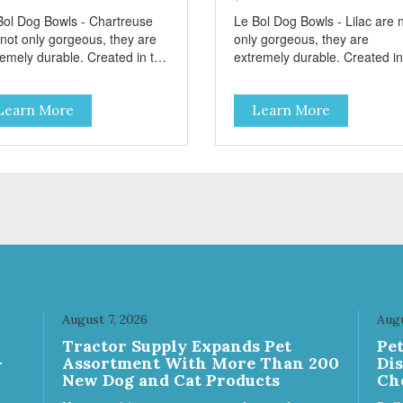
Bol Dog Bowls - Chartreuse
Le Bol Dog Bowls - Lilac are 
 not only gorgeous, they are
only gorgeous, they are
remely durable. Created in the
extremely durable. Created in
le of famous French
style of famous French
kware, these stainless steel
cookware, these stainless ste
Learn More
Learn More
ls have a brightly colored
bowls have a brightly colored
mic-like interior. The glazed
ceramic-like interior. The gla
stain effect highlights the
overstain effect highlights the
bed walls and embossed paw
ribbed walls and embossed 
the bottom. The integrated
in the bottom. The integrated
ber base makes them skid
rubber base makes them skid
 noise-free. And of course,
and noise-free. And of course
y are top-rack dishwasher
they are top-rack dishwasher
 Bacteria
safe. Product Facts: Bacteria
stant Ceramic-like Interior
Resistant Ceramic-like Interio
dy stainless steel body Skid-
Sturdy stainless steel body Skid-
ubber base Dishwasher
free rubber base Dishwasher
August 7, 2026
Augu
e
safe
Tractor Supply Expands Pet
Pe
-
Assortment With More Than 200
Di
New Dog and Cat Products
Ch