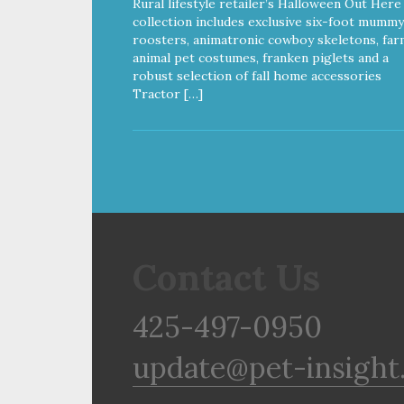
Rural lifestyle retailer’s Halloween Out Here
collection includes exclusive six-foot mummy
roosters, animatronic cowboy skeletons, far
animal pet costumes, franken piglets and a
robust selection of fall home accessories
Tractor […]
Contact Us
425-497-0950
update@pet-insight