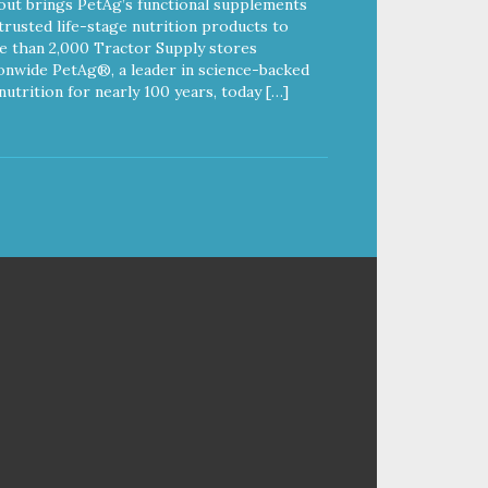
out brings PetAg’s functional supplements
trusted life-stage nutrition products to
 than 2,000 Tractor Supply stores
onwide PetAg®, a leader in science-backed
nutrition for nearly 100 years, today […]