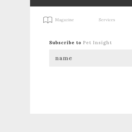
Magazine
Services
Subscribe to
Pet Insight