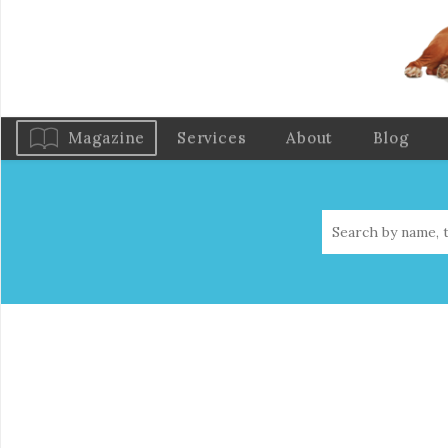
Magazine
Services
About
Blog