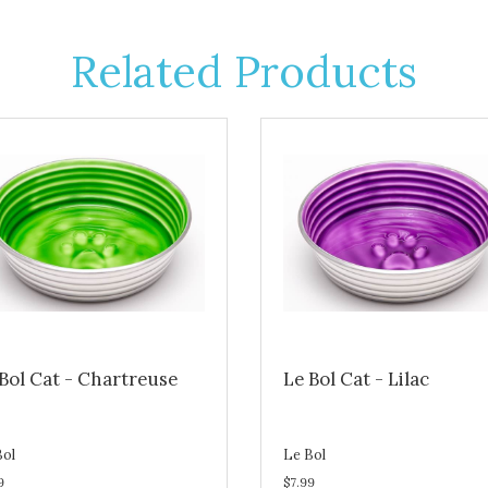
Related Products
Bol Cat - Chartreuse
Le Bol Cat - Lilac
Bol
Le Bol
9
$7.99