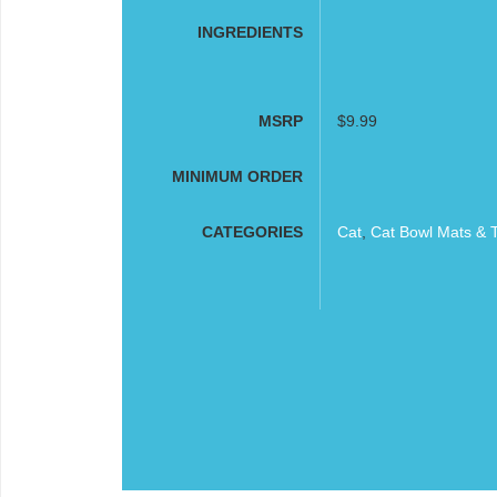
INGREDIENTS
MSRP
$9.99
MINIMUM ORDER
CATEGORIES
Cat
,
Cat Bowl Mats & 