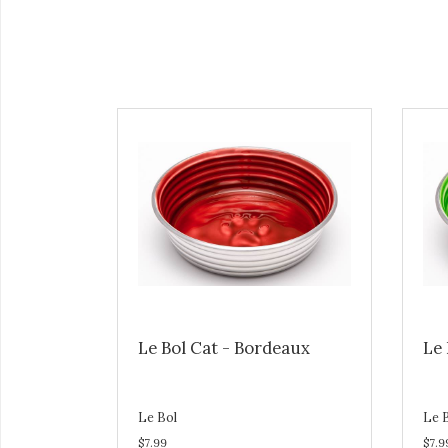
Le Bol Cat - Bordeaux
Le 
Le Bol
Le 
$7.99
$7.9