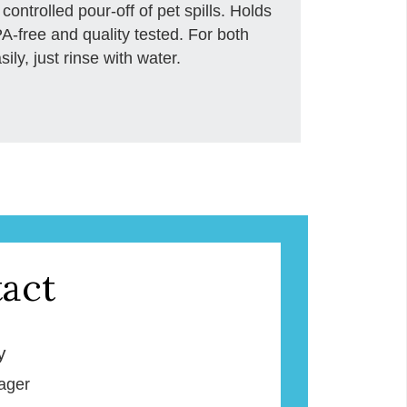
 controlled pour-off of pet spills. Holds
-free and quality tested. For both
ly, just rinse with water.
act
y
ager