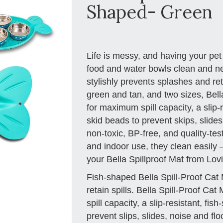
Shaped- Green
Life is messy, and having your pet
food and water bowls clean and nea
stylishly prevents splashes and reta
green and tan, and two sizes, Bell
for maximum spill capacity, a slip
skid beads to prevent skips, slide
non-toxic, BP-free, and quality-tes
and indoor use, they clean easily – 
your Bella Spillproof Mat from Lov
Fish-shaped Bella Spill-Proof Cat 
retain spills. Bella Spill-Proof C
spill capacity, a slip-resistant, fis
prevent slips, slides, noise and f