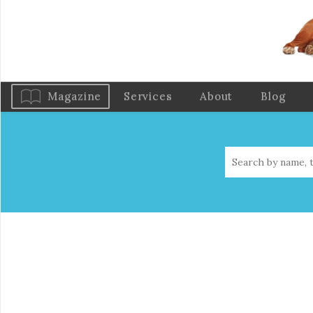
Magazine
Services
About
Blog