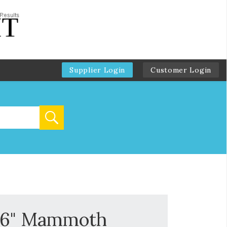
Supplier Login
Customer Login
-16" Mammoth