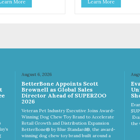
Learn More
Learn More
toes contain high levels of
potatoes contain high levels o
a-carotene, an antioxidant
Beta-carotene, an antioxidant
 supports cellular health and
that supports cellular health 
sight. Sweet potatoes are
eyesight. Sweet potatoes are
o a good source of several
also a good source of several
ential vitamins and minerals
essential vitamins and minera
luding Vitamins A and C, and
including Vitamins A and C, 
assium. Why Beef? Beef is an
Potassium. Why Chicken?
llent source of protein. Beef
Chicken is an excellent sourc
s the meat flavor that dogs
lean protein. It is rich in sever
ve and makes this healthy
vitamins and minerals which
t even more satisfying.
promote healthy teeth and
August 6, 2026
Augu
 Facts: Made in the USA
bones. Chicken adds the mea
n
BetterBone Appoints Scott
Ev
 Fat (Only 12 Calories per
flavor that dogs crave and m
t
Brownell as Global Sales
Un
en & Glycerin
this healthy treat even more
ee
Director Ahead of SUPERZOO
Sho
ves or
satisfying. Product Facts: Made
2026
servatives
in the USA Low Fat (Only 12
Evan
Calories per Treat) Wheat,
Veteran Pet Industry Executive Joins Award-
SUP
Gluten & Glycerin Free No
Winning Dog Chew Toy Brand to Accelerate
Eva
additives or preservatives
s
Retail Growth and Distribution Expansion
the 
ay’s
BetterBone® by Blue Standard®, the award-
g
winning dog chew toy brand built around a