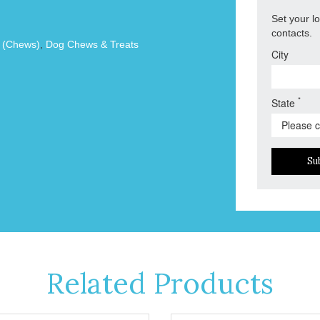
Set your l
contacts.
s (Chews)
,
Dog Chews & Treats
City
*
State
Su
Related Products