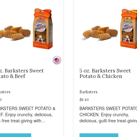
z. Barksters Sweet
5 oz. Barksters Sweet
ato & Beef
Potato & Chicken
ksters
Barksters
9
$8.49
RKSTERS SWEET POTATO &
BARKSTERS SWEET POTAT
F. Enjoy crunchy, delicious,
CHICKEN. Enjoy crunchy,
t-free treat-giving with
delicious, guilt-free treat-givi
sters low fat, 12 calorie
with Barksters low fat, 12 calo
ats. Why Sweet Potato? Sweet
treats. Why Sweet Potato? S