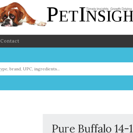
Contact
Pure Buffalo 14