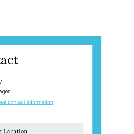
act
y
ager
veal contact information
e
r Location