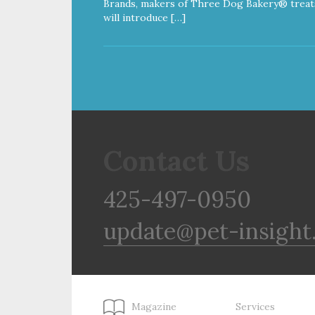
Brands, makers of Three Dog Bakery® treat
will introduce […]
Contact Us
425-497-0950
update@pet-insight
Magazine
Services