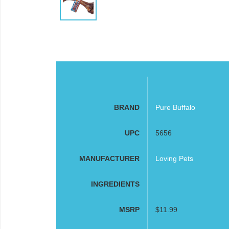
BRAND
Pure Buffalo
UPC
5656
MANUFACTURER
Loving Pets
INGREDIENTS
MSRP
$11.99