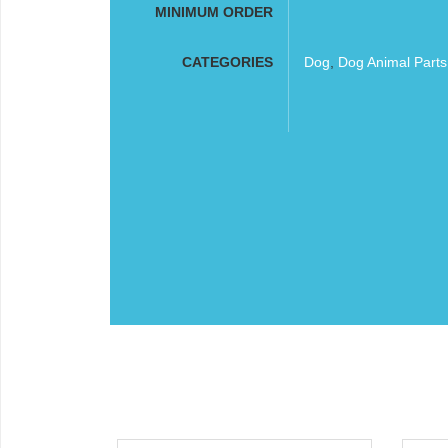
MINIMUM ORDER
CATEGORIES
Dog
,
Dog Animal Part