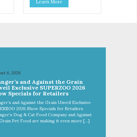
Learn More
f
stainless steel bowl insert that
are bacteria resistant and
and
dishwasher safe. Each steel bowl
has a stylishly etched Loving Pets
logo in the bottom. Retro Bowls
ls
no-tip, no-spill design includes
and
rubber feet to prevent sliding and
noise! Product Facts:
e of
Veterinarian recommended
al
stainless steel inserts Durable
melamine shell Dishwasher safe
(stainless steel portion only) No
st 6, 2026
t
Tip design Skid and spill reducing
anger’s and Against the Grain
akes
rubber feet Easy lift crescent-
veil Exclusive SUPERZOO 2026
shaped cutout
w Specials for Retailers
ger’s and Against the Grain Unveil Exclusive
ERZOO 2026 Show Specials for Retailers
nger’s Dog & Cat Food Company and Against
Grain Pet Food are making it even more […]