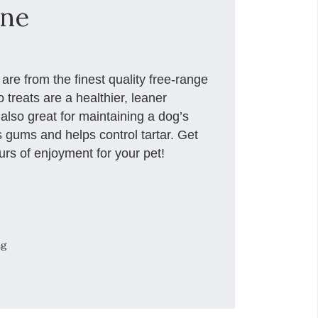
one
re from the finest quality free-range
 treats are a healthier, leaner
 also great for maintaining a dog’s
 gums and helps control tartar. Get
rs of enjoyment for your pet!
ng