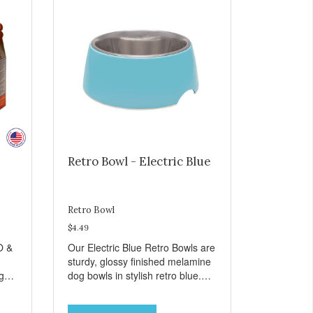
Retro Bowl - Electric Blue
Retro Bowl
$4.49
O &
Our Electric Blue Retro Bowls are
sturdy, glossy finished melamine
ng
dog bowls in stylish retro blue.
rie
They have a removable
weet
veterinarian recommended