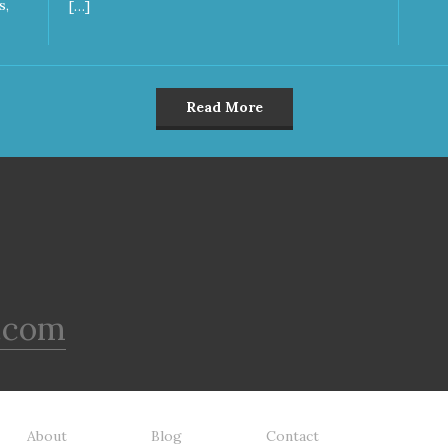
s,
[…]
Read More
.com
About
Blog
Contact