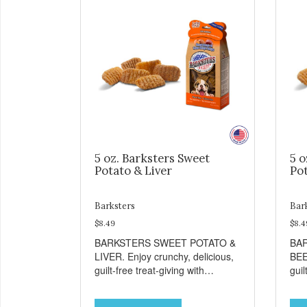
5 oz. Barksters Sweet
5 o
Potato & Liver
Pot
Barksters
Bar
$8.49
$8.4
BARKSTERS SWEET POTATO &
BA
LIVER. Enjoy crunchy, delicious,
BEE
guilt-free treat-giving with
guil
Barksters low fat, 12 calorie
Bark
treats. Why Sweet Potato? Sweet
tre