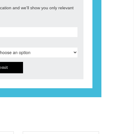
ocation and we'll show you only relevant
bmit