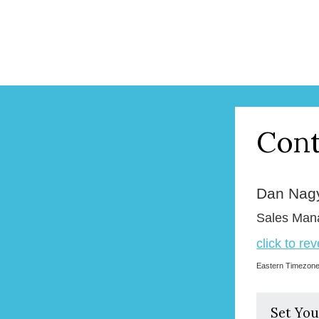
Cont
Dan Nag
Sales Man
click to re
Eastern Timezon
Set You