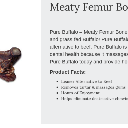
Meaty Femur B
Pure Buffalo – Meaty Femur Bone a
and grass-fed Buffalo! Pure Buffalo
alternative to beef. Pure Buffalo is
dental health because it massages
Pure Buffalo today and provide hou
Product Facts:
Leaner Alternative to Beef
Removes tartar & massages gums
Hours of Enjoyment
Helps eliminate destructive chewi