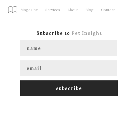
Magazine
Services
About
Blog
Contact
Subscribe to
Pet Insight