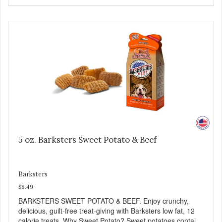
Liver is very dense in protein, but not in calories. It's also
nutrient rich with vitamins and minerals known to promote
heart and circulatory health. Liver adds the scent and meat
flavor that dogs crave and makes this healthy treat even
more satisfying. Product Facts: Made in the USA Low Fat
(Only 12 Calories per Treat) Wheat, Gluten & Glycerin
Free No additives or preservatives
5 oz. Barksters Sweet Potato & Beef
Barksters
$8.49
BARKSTERS SWEET POTATO & BEEF. Enjoy crunchy,
delicious, guilt-free treat-giving with Barksters low fat, 12
calorie treats. Why Sweet Potato? Sweet potatoes contain