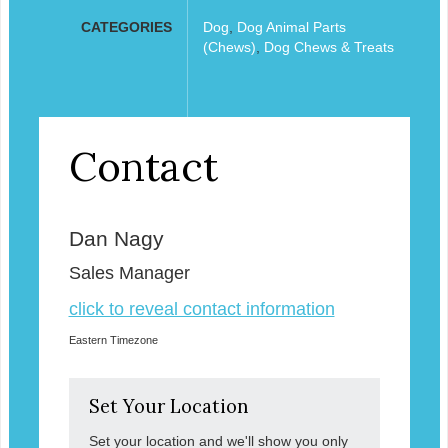
CATEGORIES
Dog
,
Dog Animal Parts
(Chews)
,
Dog Chews & Treats
Contact
Dan Nagy
Sales Manager
click to reveal contact information
Eastern Timezone
Set Your Location
Set your location and we'll show you only