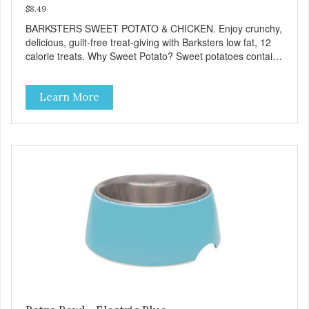
$8.49
BARKSTERS SWEET POTATO & CHICKEN. Enjoy crunchy,
delicious, guilt-free treat-giving with Barksters low fat, 12
calorie treats. Why Sweet Potato? Sweet potatoes contain
high levels of Beta-carotene, an antioxidant that supports
cellular health and eyesight. Sweet potatoes are also a
Learn More
good source of several essential vitamins and minerals
including Vitamins A and C, and Potassium. Why Chicken?
Chicken is an excellent source of lean protein. It is rich in
several vitamins and minerals which promote healthy teeth
and bones. Chicken adds the meat flavor that dogs crave
and makes this healthy treat even more satisfying. Product
Facts: Made in the USA Low Fat (Only 12 Calories per
Treat) Wheat, Gluten & Glycerin Free No additives or
preservatives