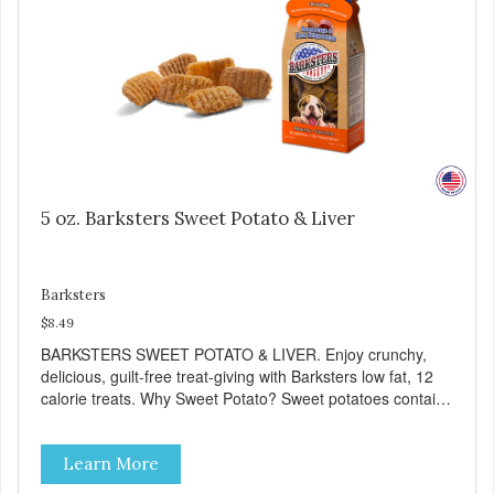
5 oz. Barksters Sweet Potato & Liver
Barksters
$8.49
BARKSTERS SWEET POTATO & LIVER. Enjoy crunchy,
delicious, guilt-free treat-giving with Barksters low fat, 12
calorie treats. Why Sweet Potato? Sweet potatoes contain
high levels of Beta-carotene, an antioxidant that supports
cellular health and eyesight. Sweet potatoes are also a
Learn More
good source of several essential vitamins and minerals
including Vitamins A and C, and Potassium. Why Liver?