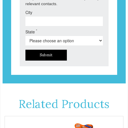
relevant contacts.
City
*
State
Submit
Related Products