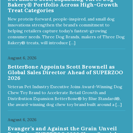
Bakery® Portfolio Across High-Growth
Treat Categories
New protein-forward, people-inspired, and small dog
innovations strengthen the brand’s commitment to
helping retailers capture today’s fastest-growing
consumer needs. Three Dog Brands, makers of Three Dog
Bakery® treats, will introduce […]
August 6, 2026
BetterBone Appoints Scott Brownell as
Global Sales Director Ahead of SUPERZOO
2026
Veteran Pet Industry Executive Joins Award-Winning Dog
Chew Toy Brand to Accelerate Retail Growth and
Distribution Expansion BetterBone® by Blue Standard®,
the award-winning dog chew toy brand built around a […]
August 6, 2026
Evanger’s and Against the Grain Unveil