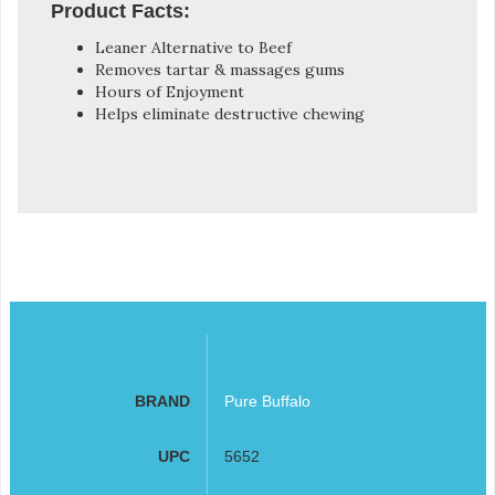
Product Facts:
Leaner Alternative to Beef
Removes tartar & massages gums
Hours of Enjoyment
Helps eliminate destructive chewing
BRAND
Pure Buffalo
UPC
5652