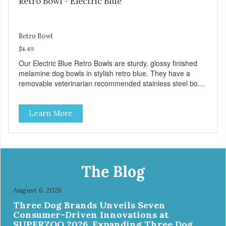
Retro Bowl - Electric Blue
Retro Bowl
$4.49
Our Electric Blue Retro Bowls are sturdy, glossy finished
melamine dog bowls in stylish retro blue. They have a
removable veterinarian recommended stainless steel bowl
insert that are bacteria resistant and dishwasher safe.
Each steel bowl has a stylishly etched Loving Pets logo in
Learn More
the bottom. Retro Bowls no-tip, no-spill design includes
rubber feet to prevent sliding and noise! Product Facts:
Veterinarian recommended stainless steel inserts Durable
melamine shell Dishwasher safe (stainless steel portion
only) No Tip design Skid and spill reducing rubber feet
Easy lift crescent-shaped cutout
The Blog
August 6, 2026
Three Dog Brands Unveils Seven
Consumer-Driven Innovations at
SUPERZOO 2026, Expanding Three Dog