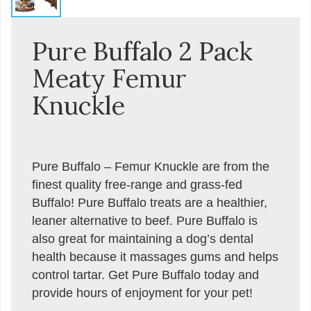
Pure Buffalo 2 Pack
Meaty Femur
Knuckle
Pure Buffalo – Femur Knuckle are from the
finest quality free-range and grass-fed
Buffalo! Pure Buffalo treats are a healthier,
leaner alternative to beef. Pure Buffalo is
also great for maintaining a dog’s dental
health because it massages gums and helps
control tartar. Get Pure Buffalo today and
provide hours of enjoyment for your pet!