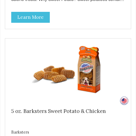
high levels of Beta-carotene, an antioxidant that supports
cellular health and eyesight. Sweet potatoes are also a
Learn More
good source of several essential vitamins and minerals
including Vitamins A and C, and Potassium. Why Beef?
Beef is an excellent source of protein. Beef adds the meat
flavor that dogs crave and makes this healthy treat even
more satisfying. Product Facts: Made in the USA Low Fat
(Only 12 Calories per Treat) Wheat, Gluten & Glycerin
Free No additives or preservatives
5 oz. Barksters Sweet Potato & Chicken
Barksters