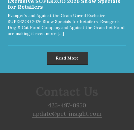
Exclusive SUPERZOO 2026 Show Specials
for Retailers
Evanger’s and Against the Grain Unveil Exclusive
SUPERZOO 2026 Show Specials for Retailers Evanger’s
Dog & Cat Food Company and Against the Grain Pet Food
are making it even more […]
Read More
Contact Us
425-497-0950
update@pet-insight.com