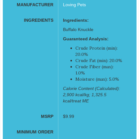
MANUFACTURER
Loving Pets
INGREDIENTS
Ingredients:
Buffalo Knuckle
Guaranteed Analysis:
Crude Protein (min):
20.0%
Crude Fat (min): 20.0%
Crude Fiber (max):
1.0%
Moisture (max): 5.0%
Calorie Content (Calculated):
2,900 kcal/kg; 1,325.5
kcal/treat ME
MSRP
$9.99
MINIMUM ORDER