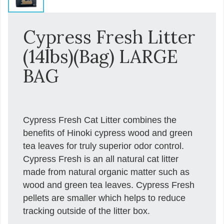
Cypress Fresh Litter
(14lbs)(Bag) LARGE
BAG
Cypress Fresh Cat Litter combines the
benefits of Hinoki cypress wood and green
tea leaves for truly superior odor control.
Cypress Fresh is an all natural cat litter
made from natural organic matter such as
wood and green tea leaves. Cypress Fresh
pellets are smaller which helps to reduce
tracking outside of the litter box.