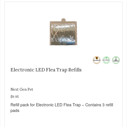
contains 1 pad, 2 AA batteries
Electronic LED Flea Trap Refills
Next Gen Pet
$9.95
Refill pack for Electronic LED Flea Trap – Contains 3 refill
pads