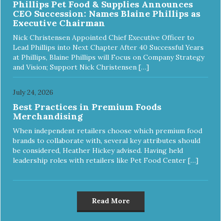
Phillips Pet Food & Supplies Announces
CEO Succession: Names Blaine Phillips as
Executive Chairman
Nick Christensen Appointed Chief Executive Officer to
Lead Phillips into Next Chapter After 40 Successful Years
at Phillips, Blaine Phillips will Focus on Company Strategy
and Vision; Support Nick Christensen […]
July 24, 2026
Best Practices in Premium Foods
Merchandising
When independent retailers choose which premium food
brands to collaborate with, several key attributes should
be considered, Heather Hickey advised. Having held
leadership roles with retailers like Pet Food Center […]
Read More