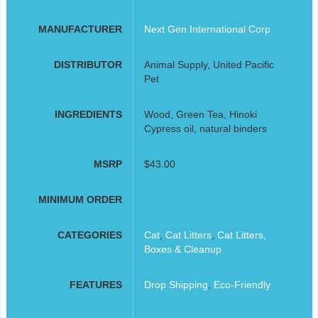
MANUFACTURER
Next Gen International Corp
DISTRIBUTOR
Animal Supply, United Pacific
Pet
INGREDIENTS
Wood, Green Tea, Hinoki
Cypress oil, natural binders
MSRP
$43.00
MINIMUM ORDER
CATEGORIES
Cat
,
Cat Litters
,
Cat Litters,
Boxes & Cleanup
FEATURES
Drop Shipping
,
Eco-Friendly