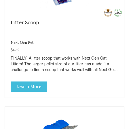
Litter Scoop
Next Gen Pet
$3.25
FINALLY! A litter scoop that works with Next Gen Cat
Litters! The larger pellet size of our litter has made it a
challenge to find a scoop that works well with all Next Gen
litters. Now we have a scoop that is available in two colors
(Blue and Purple). Made from sturdy plastic it has large
Learn More
slots that allow our litter to flow through and only the waste
material remains. Give it a try!