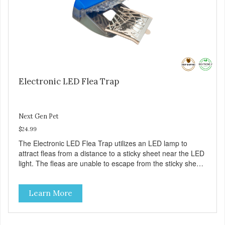
Electronic LED Flea Trap
Next Gen Pet
$24.99
The Electronic LED Flea Trap utilizes an LED lamp to
attract fleas from a distance to a sticky sheet near the LED
light. The fleas are unable to escape from the sticky sheet
once they land on it. There are no pesticides on the sticky
sheet – the fleas just become trapped. – Eliminate fleas
Learn More
without chemicals or pesticides – A safe and natural
solution for your flea problems – See the results on the
sticky pad – Battery (included) operated – cordless – It’s
portable – it does not require an A/C outlet – Package