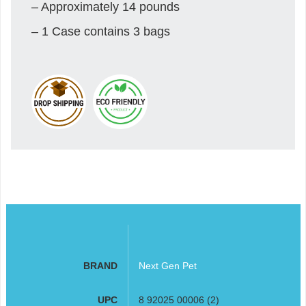
– Approximately 14 pounds
– 1 Case contains 3 bags
BRAND
Next Gen Pet
UPC
8 92025 00006 (2)