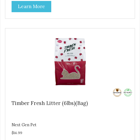
Learn More
Timber Fresh Litter (6lbs)(Bag)
Next Gen Pet
$14.99