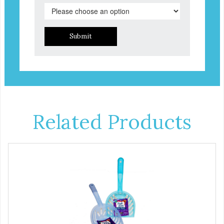
Submit
Related Products