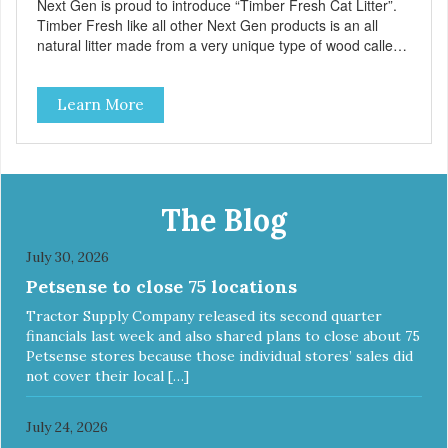
Next Gen is proud to introduce “Timber Fresh Cat Litter”.
Timber Fresh like all other Next Gen products is an all
natural litter made from a very unique type of wood called
“Hinoki” which is only found in Japan. Hinoki is a relative of
the cypress tree and highly resistant to the growth of mold,
Learn More
bacteria and virus. Suppressing the bacteria in your litter
box is the natural way to control odors! – Approximately 6
pounds – 1 Case contains 5 bags
The Blog
July 30, 2026
Petsense to close 75 locations
Tractor Supply Company released its second quarter
financials last week and also shared plans to close about 75
Petsense stores because those individual stores’ sales did
not cover their local […]
July 24, 2026