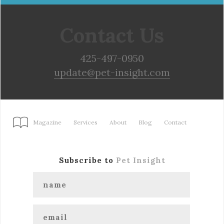
Contact Us
425-497-0950
update@pet-insight.com
Magazine
Services
About
Blog
Contact
Subscribe to
Pet Insight