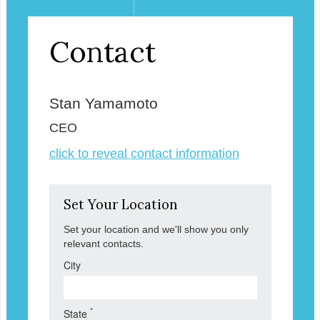
Contact
Stan Yamamoto
CEO
click to reveal contact information
Set Your Location
Set your location and we'll show you only
relevant contacts.
City
*
State