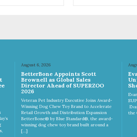
natural organic matter such a
wood and green tea
leaves. Cypress Fresh pellets
smaller which helps to reduce
tracking outside of the litter
box. – Approximately 14
pounds – 1 Case contains 3 
August 6, 2026
Augu
n
BetterBone Appoints Scott
Ev
t
Brownell as Global Sales
Un
ee
Director Ahead of SUPERZOO
Sho
2026
Evan
Veteran Pet Industry Executive Joins Award-
SUP
Winning Dog Chew Toy Brand to Accelerate
Eva
s
Retail Growth and Distribution Expansion
the 
ay’s
BetterBone® by Blue Standard®, the award-
g
winning dog chew toy brand built around a
s,
[…]