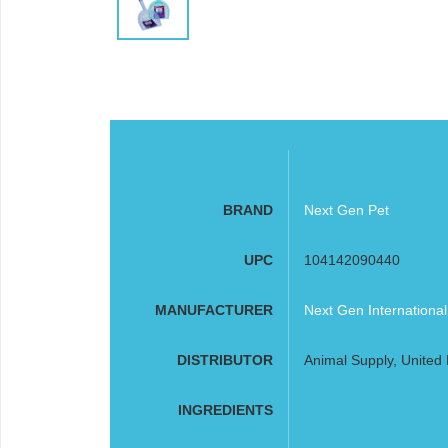
BRAND
Next Gen Pet
UPC
104142090440
MANUFACTURER
Next Gen Internationa
DISTRIBUTOR
Animal Supply, United 
INGREDIENTS