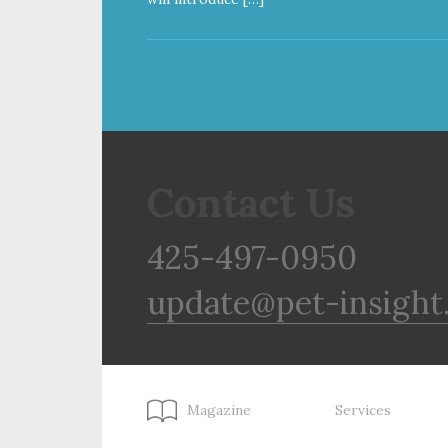
Contact Us
425-497-0950
update@pet-insight
Magazine
Services