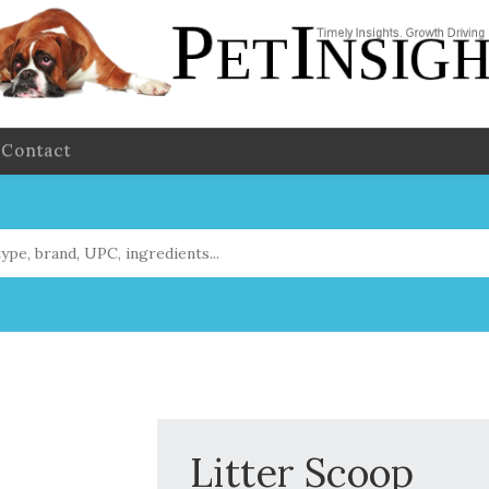
Contact
Litter Scoop