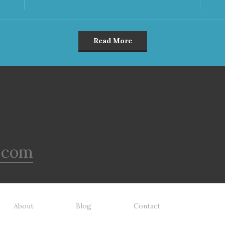
Read More
.com
About
Blog
Contact