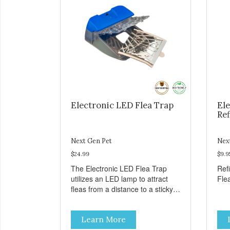
Electronic LED Flea Trap
Ele
Ref
Next Gen Pet
Nex
$24.99
$9.9
The Electronic LED Flea Trap
Refi
utilizes an LED lamp to attract
Flea
fleas from a distance to a sticky
sheet near the LED light. The
fleas are unable to escape from
Learn More
the sticky sheet once they land