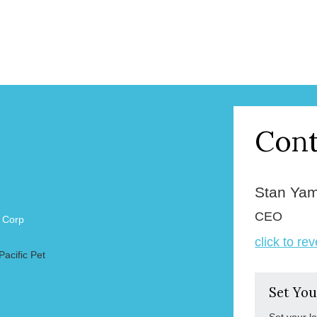
Cont
Stan Ya
CEO
l Corp
click to re
Pacific Pet
Set You
Set your l