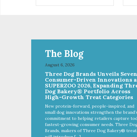
on it. There are no pesticides on
the sticky sheet – the fleas just
become trapped. – Eliminate
fleas without chemicals or
pesticides – A safe and natural
solution for your flea problems –
See the results on the sticky
pad – Battery (included) operated
– cordless – It’s portable – it does
The Blog
not require an A/C outlet –
Package contains 1 pad, 2 AA
August 6, 2026
batteries
Three Dog Brands Unveils Seve
Consumer-Driven Innovations a
SUPERZOO 2026, Expanding Thr
Dog Bakery® Portfolio Across
High-Growth Treat Categories
New protein-forward, people-inspired, and
small dog innovations strengthen the brand’
commitment to helping retailers capture tod
fastest-growing consumer needs. Three Do
Brands, makers of Three Dog Bakery® treat
will introduce […]