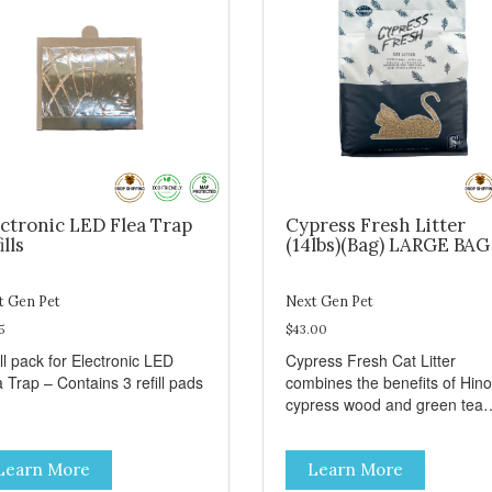
ctronic LED Flea Trap
Cypress Fresh Litter
ills
(14lbs)(Bag) LARGE BAG
t Gen Pet
Next Gen Pet
5
$43.00
ll pack for Electronic LED
Cypress Fresh Cat Litter
 Trap – Contains 3 refill pads
combines the benefits of Hino
cypress wood and green tea
leaves for truly superior odor
control. Cypress Fresh is an a
Learn More
Learn More
natural cat litter made from