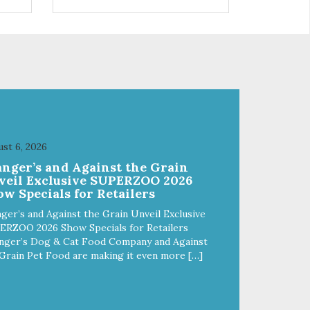
s
found in Japan. Hinoki is a
relative of the cypress tree and
 are
highly resistant to the growth of
mold, bacteria and virus.
Suppressing the bacteria in your
litter box is the natural way to
bags
control odors! – Approximately 6
pounds – 1 Case contains 5 bags
st 6, 2026
anger’s and Against the Grain
veil Exclusive SUPERZOO 2026
w Specials for Retailers
ger’s and Against the Grain Unveil Exclusive
ERZOO 2026 Show Specials for Retailers
nger’s Dog & Cat Food Company and Against
Grain Pet Food are making it even more […]