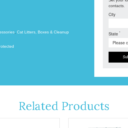
contacts.
City
essories
,
Cat Litters, Boxes & Cleanup
*
State
otected
Su
Related Products