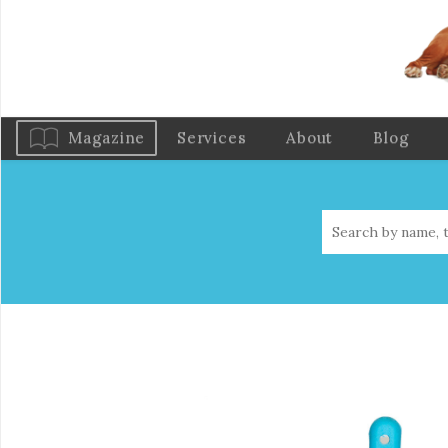
Magazine
Services
About
Blog