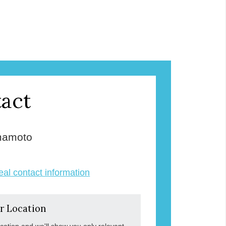
act
mamoto
veal contact information
r Location
ocation and we'll show you only relevant