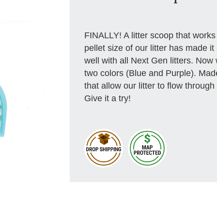
FINALLY! A litter scoop that works
pellet size of our litter has made i
well with all Next Gen litters. Now
two colors (Blue and Purple). Made 
that allow our litter to flow throu
Give it a try!