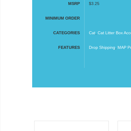
MSRP
$3.25
MINIMUM ORDER
CATEGORIES
Cat
,
Cat Litter Box Acc
FEATURES
Drop Shipping
,
MAP Pr