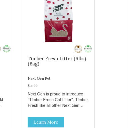
Timber Fresh Litter (6lbs)
(Bag)
Next Gen Pet
$14.99
Next Gen is proud to introduce
ki
“Timber Fresh Cat Litter”. Timber
Fresh like all other Next Gen
products is an all natural litter
ll
made from a very unique type of
Learn More
wood called “Hinoki” which is only