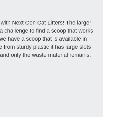
 with Next Gen Cat Litters! The larger
t a challenge to find a scoop that works
 we have a scoop that is available in
from sturdy plastic it has large slots
gh and only the waste material remains.