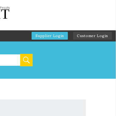
Supplier Login
Customer Login