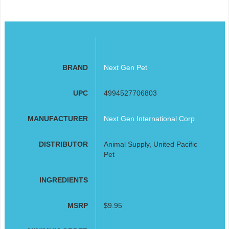
BRAND
Next Gen Pet
UPC
4994527706803
MANUFACTURER
Next Gen International Corp
DISTRIBUTOR
Animal Supply, United Pacific
Pet
INGREDIENTS
MSRP
$9.95