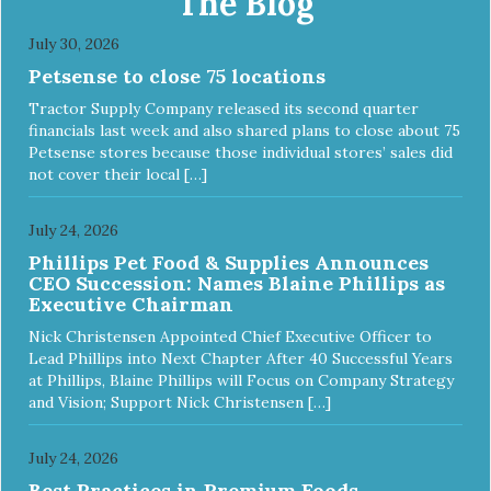
The Blog
July 30, 2026
Petsense to close 75 locations
Tractor Supply Company released its second quarter
financials last week and also shared plans to close about 75
Petsense stores because those individual stores’ sales did
not cover their local […]
July 24, 2026
Phillips Pet Food & Supplies Announces
CEO Succession: Names Blaine Phillips as
Executive Chairman
Nick Christensen Appointed Chief Executive Officer to
Lead Phillips into Next Chapter After 40 Successful Years
at Phillips, Blaine Phillips will Focus on Company Strategy
and Vision; Support Nick Christensen […]
July 24, 2026
Best Practices in Premium Foods