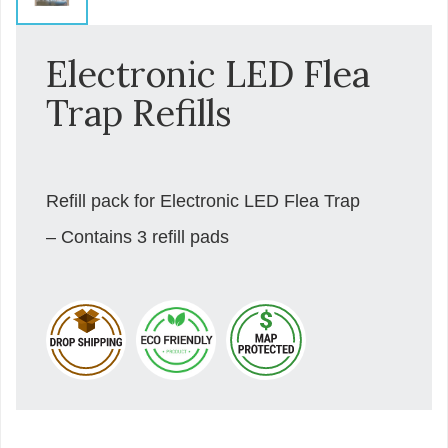
Electronic LED Flea
Trap Refills
Refill pack for Electronic LED Flea Trap
– Contains 3 refill pads