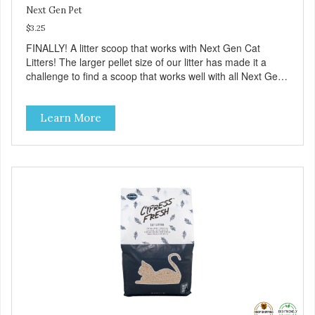
Next Gen Pet
$3.25
FINALLY! A litter scoop that works with Next Gen Cat
Litters! The larger pellet size of our litter has made it a
challenge to find a scoop that works well with all Next Gen
litters. Now we have a scoop that is available in two colors
(Blue and Purple). Made from sturdy plastic it has large
Learn More
slots that allow our litter to flow through and only the waste
material remains. Give it a try!