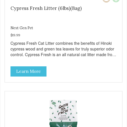
Cypress Fresh Litter (6lbs)(Bag)
Next Gen Pet
$19.99
Cypress Fresh Cat Litter combines the benefits of Hinoki
cypress wood and green tea leaves for truly superior odor
control. Cypress Fresh is an all natural cat litter made from
natural organic matter such as wood and green tea
leaves. Cypress Fresh pellets are smaller which helps to
Learn More
reduce tracking outside of the litter box. – Approximately 6
pounds – 1 Case contains 5 bags