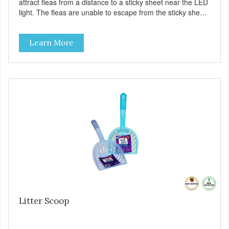
attract fleas from a distance to a sticky sheet near the LED
light. The fleas are unable to escape from the sticky sheet
once they land on it. There are no pesticides on the sticky
sheet – the fleas just become trapped. – Eliminate fleas
Learn More
without chemicals or pesticides – A safe and natural
solution for your flea problems – See the results on the
sticky pad – Battery (included) operated – cordless – It’s
portable – it does not require an A/C outlet – Package
contains 1 pad, 2 AA batteries
Litter Scoop