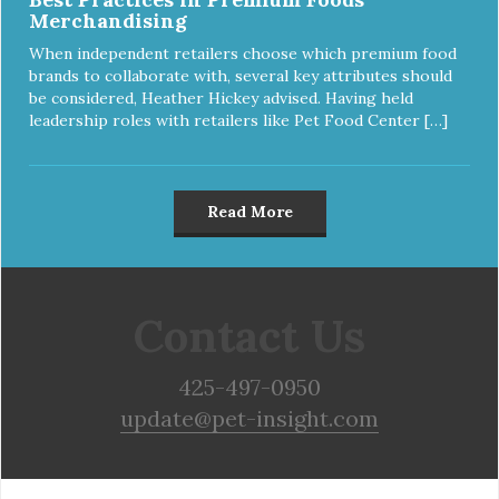
Merchandising
When independent retailers choose which premium food
brands to collaborate with, several key attributes should
be considered, Heather Hickey advised. Having held
leadership roles with retailers like Pet Food Center […]
Read More
Contact Us
425-497-0950
update@pet-insight.com