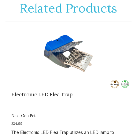
Related Products
Electronic LED Flea Trap
Next Gen Pet
$24.99
The Electronic LED Flea Trap utilizes an LED lamp to