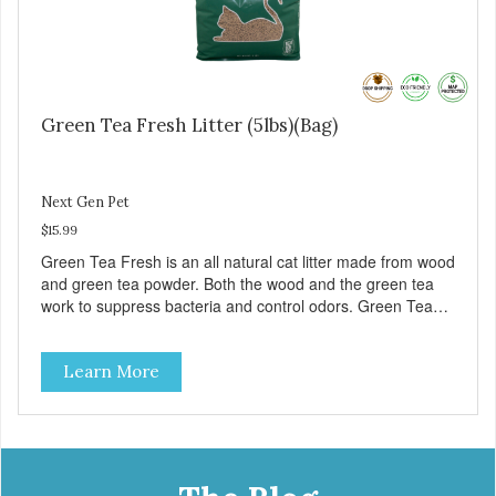
Green Tea Fresh Litter (5lbs)(Bag)
Next Gen Pet
$15.99
Green Tea Fresh is an all natural cat litter made from wood
and green tea powder. Both the wood and the green tea
work to suppress bacteria and control odors. Green Tea
Fresh clumps, flushes and is low in dust. – Approximately 5
pounds – 1 Case contains 5 bags
Learn More