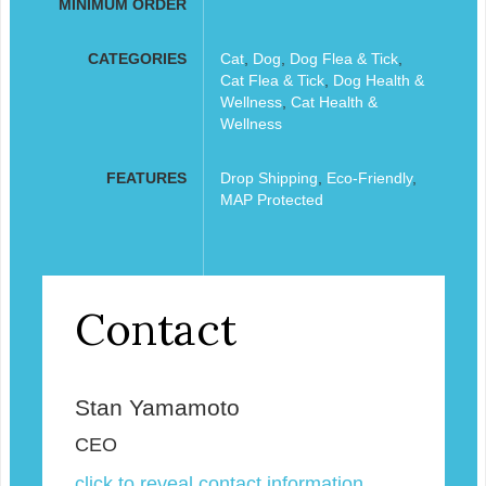
MINIMUM ORDER
CATEGORIES
Cat
,
Dog
,
Dog Flea & Tick
,
Cat Flea & Tick
,
Dog Health &
Wellness
,
Cat Health &
Wellness
FEATURES
Drop Shipping
,
Eco-Friendly
,
MAP Protected
Contact
Stan Yamamoto
CEO
click to reveal contact information