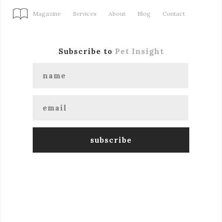
Magazine
Services
About
Blog
Contact
Subscribe to
Pet Insight