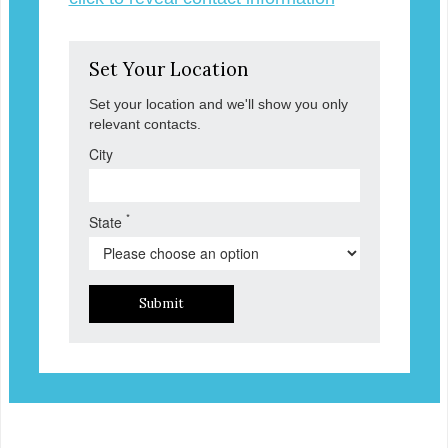
Set Your Location
Set your location and we'll show you only
relevant contacts.
City
*
State
Submit