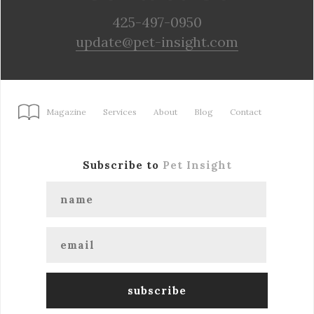
425-497-0950
update@pet-insight.com
Magazine
Services
About
Blog
Contact
Subscribe to
Pet Insight