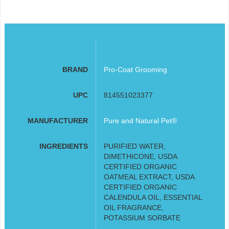
BRAND
Pro-Coat Grooming
UPC
814551023377
MANUFACTURER
Pure and Natural Pet®
INGREDIENTS
PURIFIED WATER,
DIMETHICONE, USDA
CERTIFIED ORGANIC
OATMEAL EXTRACT, USDA
CERTIFIED ORGANIC
CALENDULA OIL, ESSENTIAL
OIL FRAGRANCE,
POTASSIUM SORBATE