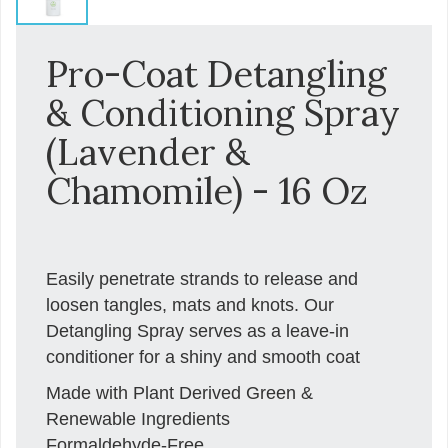
Pro-Coat Detangling
& Conditioning Spray
(Lavender &
Chamomile) - 16 Oz
Easily penetrate strands to release and
loosen tangles, mats and knots. Our
Detangling Spray serves as a leave-in
conditioner for a shiny and smooth coat
Made with Plant Derived Green &
Renewable Ingredients
Formaldehyde-Free