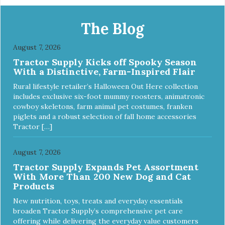
Apply and massage around face, mouth and chin. FOR
EXTERNAL USE ONLY. AVOID CONTACT WITH EYES.
Dilution Ratio: RTU BENEFITS: Tearless formula Freshens
The Blog
and deodorizes Won't clog machines Won't leave any
residue Safe & gentle
August 7, 2026
Tractor Supply Kicks off Spooky Season
With a Distinctive, Farm-Inspired Flair
Rural lifestyle retailer’s Halloween Out Here collection
includes exclusive six-foot mummy roosters, animatronic
cowboy skeletons, farm animal pet costumes, franken
piglets and a robust selection of fall home accessories
Tractor […]
August 7, 2026
Tractor Supply Expands Pet Assortment
With More Than 200 New Dog and Cat
Products
New nutrition, toys, treats and everyday essentials
broaden Tractor Supply’s comprehensive pet care
offering while delivering the everyday value customers