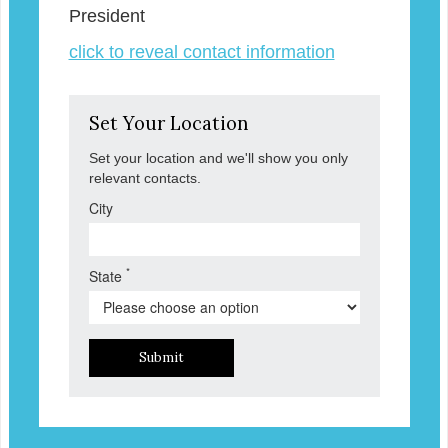
President
click to reveal contact information
Set Your Location
Set your location and we'll show you only
relevant contacts.
City
*
State
Submit