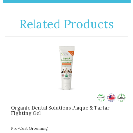
Related Products
Organic Dental Solutions Plaque & Tartar
Fighting Gel
Pro-Coat Grooming