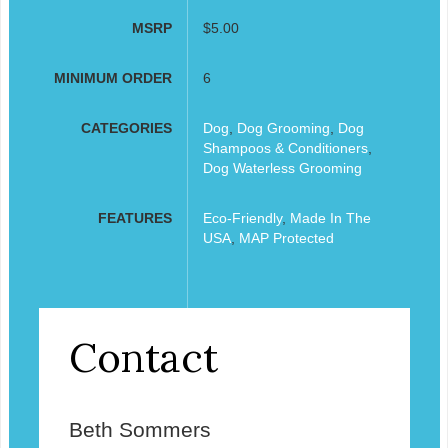
MSRP
$5.00
MINIMUM ORDER
6
CATEGORIES
Dog
,
Dog Grooming
,
Dog
Shampoos & Conditioners
,
Dog Waterless Grooming
FEATURES
Eco-Friendly
,
Made In The
USA
,
MAP Protected
Contact
Beth Sommers