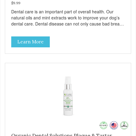
$9.99
Dental care is an important part of overall health. Our
natural oils and mint extracts work to improve your dog’s
dental care. Dental disease can not only cause bad breath,
painful infections, and high vet bills, it can also cause life-
threatening conditions affecting your dog’s vital organs.
Learn More
Organic Dental Solutions Plaque & Tartar