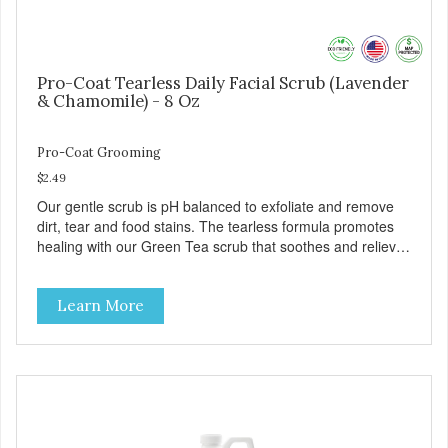
Pro-Coat Tearless Daily Facial Scrub (Lavender
& Chamomile) - 8 Oz
Pro-Coat Grooming
$2.49
Our gentle scrub is pH balanced to exfoliate and remove
dirt, tear and food stains. The tearless formula promotes
healing with our Green Tea scrub that soothes and relieves
itching. Also available in Green Tea to soothe and relieve
itching, and Wild Blueberry. Made with Plant Derived Green
Learn More
& Renewable Ingredients Safe to use on the entire face
and chin Formaldehyde-Free No Synthetic Dyes Made in
the USA DIRECTIONS: Apply and massage around face,
mouth and chin. FOR EXTERNAL USE ONLY. AVOID
CONTACT WITH EYES. Dilution Ratio: RTU BENEFITS:
Soothes and moisturizes skin Relieves itching and skin
irritations Won't clog machines Won't leave any residue
Safe & gentle