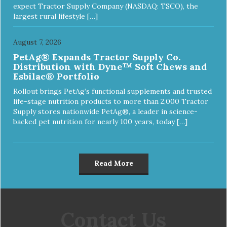
expect Tractor Supply Company (NASDAQ: TSCO), the
largest rural lifestyle […]
August 7, 2026
PetAg® Expands Tractor Supply Co.
Distribution with Dyne™ Soft Chews and
Esbilac® Portfolio
Rollout brings PetAg’s functional supplements and trusted
life-stage nutrition products to more than 2,000 Tractor
Supply stores nationwide PetAg®, a leader in science-
backed pet nutrition for nearly 100 years, today […]
Read More
Contact Us