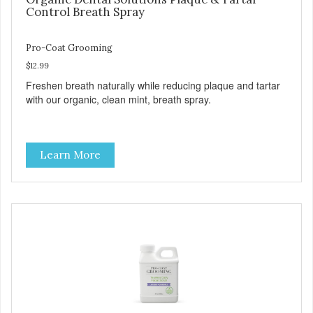
Control Breath Spray
Pro-Coat Grooming
$12.99
Freshen breath naturally while reducing plaque and tartar
with our organic, clean mint, breath spray.
Learn More