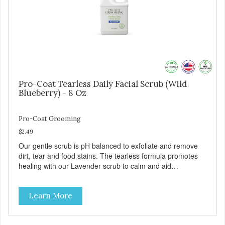
Pro-Coat Tearless Daily Facial Scrub (Wild
Blueberry) - 8 Oz
Pro-Coat Grooming
$2.49
Our gentle scrub is pH balanced to exfoliate and remove
dirt, tear and food stains. The tearless formula promotes
healing with our Lavender scrub to calm and aid
inflammation. Also available in Lavender to calm and aid
inflammation, and Green Tea to soothe and relieve itching.
Learn More
Made with Plant Derived Green & Renewable Ingredients
Safe to use on the entire face and chin Formaldehyde-
Free No Synthetic Dyes Made in the USA DIRECTIONS: