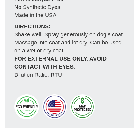
No Synthetic Dyes
Made in the USA
DIRECTIONS:
Shake well. Spray generously on dog’s coat.
Massage into coat and let dry. Can be used
on a wet or dry coat.
FOR EXTERNAL USE ONLY. AVOID
CONTACT WITH EYES.
Dilution Ratio: RTU