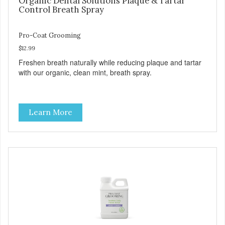
Organic Dental Solutions Plaque & Tartar
Control Breath Spray
Pro-Coat Grooming
$12.99
Freshen breath naturally while reducing plaque and tartar
with our organic, clean mint, breath spray.
Learn More