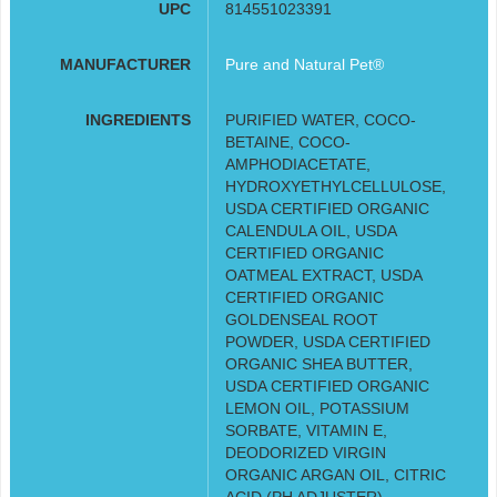
UPC
814551023391
MANUFACTURER
Pure and Natural Pet®
INGREDIENTS
PURIFIED WATER, COCO-
BETAINE, COCO-
AMPHODIACETATE,
HYDROXYETHYLCELLULOSE,
USDA CERTIFIED ORGANIC
CALENDULA OIL, USDA
CERTIFIED ORGANIC
OATMEAL EXTRACT, USDA
CERTIFIED ORGANIC
GOLDENSEAL ROOT
POWDER, USDA CERTIFIED
ORGANIC SHEA BUTTER,
USDA CERTIFIED ORGANIC
LEMON OIL, POTASSIUM
SORBATE, VITAMIN E,
DEODORIZED VIRGIN
ORGANIC ARGAN OIL, CITRIC
ACID (PH ADJUSTER)