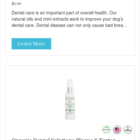
$9.99
Dental care is an important part of overall health. Our
natural oils and mint extracts work to improve your dog’s
dental care. Dental disease can not only cause bad breath,
painful infections, and high vet bills, it can also cause life-
threatening conditions affecting your dog’s vital organs.
Learn More