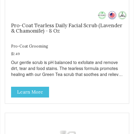
Pro-Coat Tearless Daily Facial Scrub (Lavender
& Chamomile) - 8 Oz
Pro-Coat Grooming
$2.49
Our gentle scrub is pH balanced to exfoliate and remove
dirt, tear and food stains. The tearless formula promotes
healing with our Green Tea scrub that soothes and relieves
itching. Also available in Green Tea to soothe and relieve
itching, and Wild Blueberry. Made with Plant Derived Green
Learn More
& Renewable Ingredients Safe to use on the entire face
and chin Formaldehyde-Free No Synthetic Dyes Made in
the USA DIRECTIONS: Apply and massage around face,
mouth and chin. FOR EXTERNAL USE ONLY. AVOID
CONTACT WITH EYES. Dilution Ratio: RTU BENEFITS:
Soothes and moisturizes skin Relieves itching and skin
irritations Won't clog machines Won't leave any residue