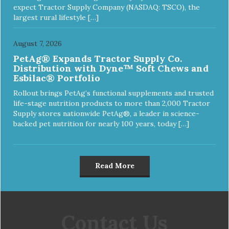
expect Tractor Supply Company (NASDAQ: TSCO), the
largest rural lifestyle […]
August 7, 2026
PetAg® Expands Tractor Supply Co.
Distribution with Dyne™ Soft Chews and
Esbilac® Portfolio
Rollout brings PetAg’s functional supplements and trusted
life-stage nutrition products to more than 2,000 Tractor
Supply stores nationwide PetAg®, a leader in science-
backed pet nutrition for nearly 100 years, today […]
Read More
Contact Us