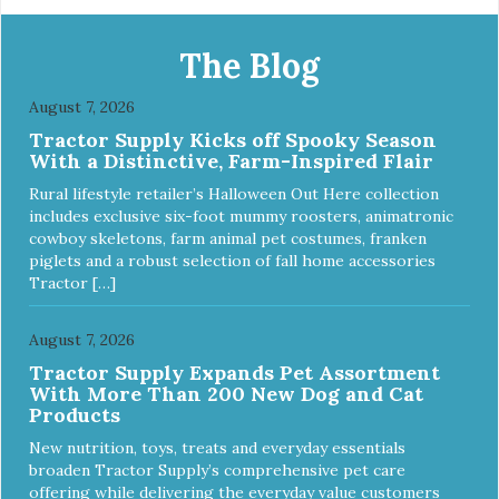
Apply and massage around face, mouth and chin. FOR
EXTERNAL USE ONLY. AVOID CONTACT WITH EYES.
Dilution Ratio: RTU BENEFITS: Tearless formula Freshens
The Blog
and deodorizes Won't clog machines Won't leave any
residue Safe & gentle
August 7, 2026
Tractor Supply Kicks off Spooky Season
With a Distinctive, Farm-Inspired Flair
Rural lifestyle retailer’s Halloween Out Here collection
includes exclusive six-foot mummy roosters, animatronic
cowboy skeletons, farm animal pet costumes, franken
piglets and a robust selection of fall home accessories
Tractor […]
August 7, 2026
Tractor Supply Expands Pet Assortment
With More Than 200 New Dog and Cat
Products
New nutrition, toys, treats and everyday essentials
broaden Tractor Supply’s comprehensive pet care
offering while delivering the everyday value customers