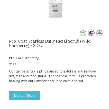
Safe & gentle
Pro-Coat Tearless Daily Facial Scrub (Wild
Blueberry) - 8 Oz
Pro-Coat Grooming
$2.49
Our gentle scrub is pH balanced to exfoliate and remove
dirt, tear and food stains. The tearless formula promotes
healing with our Lavender scrub to calm and aid
inflammation. Also available in Lavender to calm and aid
inflammation, and Green Tea to soothe and relieve itching.
Learn More
Made with Plant Derived Green & Renewable Ingredients
Safe to use on the entire face and chin Formaldehyde-
Free No Synthetic Dyes Made in the USA DIRECTIONS: