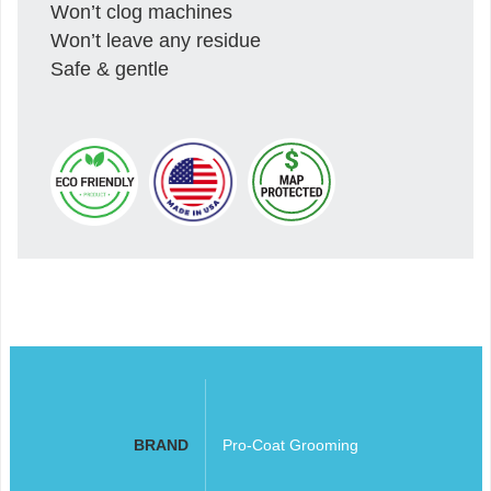
Won’t clog machines
Won’t leave any residue
Safe & gentle
BRAND
Pro-Coat Grooming