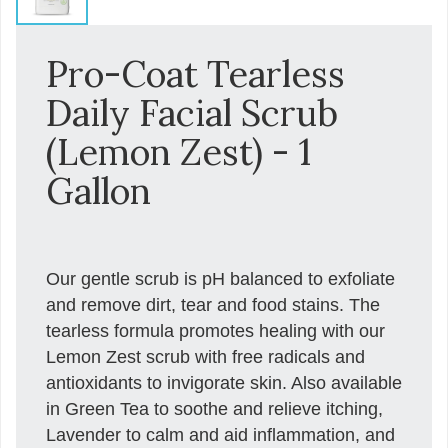
Pro-Coat Tearless
Daily Facial Scrub
(Lemon Zest) - 1
Gallon
Our gentle scrub is pH balanced to exfoliate
and remove dirt, tear and food stains. The
tearless formula promotes healing with our
Lemon Zest scrub with free radicals and
antioxidants to invigorate skin. Also available
in Green Tea to soothe and relieve itching,
Lavender to calm and aid inflammation, and