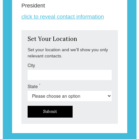
President
click to reveal contact information
Set Your Location
Set your location and we'll show you only
relevant contacts.
City
*
State
Submit