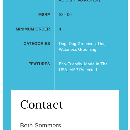
MSRP
$34.00
MINIMUM ORDER
4
CATEGORIES
Dog
,
Dog Grooming
,
Dog
Waterless Grooming
FEATURES
Eco-Friendly
,
Made In The
USA
,
MAP Protected
Contact
Beth Sommers