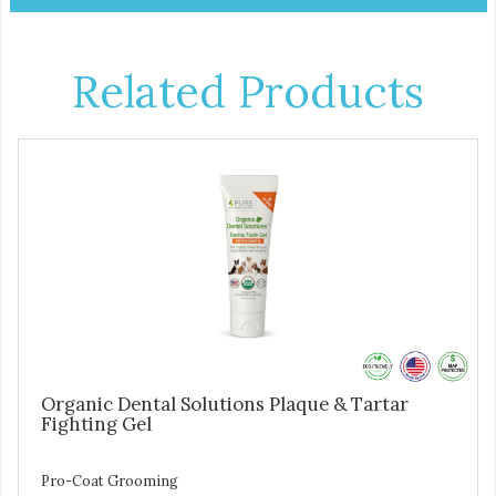
Related Products
Organic Dental Solutions Plaque & Tartar
Fighting Gel
Pro-Coat Grooming