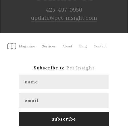
425-497-0950
update@pet-insight.com
Magazine
Services
About
Blog
Contact
Subscribe to
Pet Insight