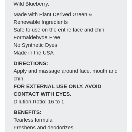
Wild Blueberry.
Made with Plant Derived Green &
Renewable Ingredients
Safe to use on the entire face and chin
Formaldehyde-Free
No Synthetic Dyes
Made in the USA
DIRECTIONS:
Apply and massage around face, mouth and
chin.
FOR EXTERNAL USE ONLY. AVOID
CONTACT WITH EYES.
Dilution Ratio: 16 to 1
BENEFITS:
Tearless formula
Freshens and deodorizes