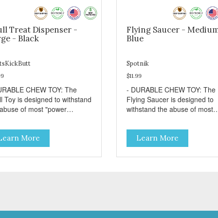
ll Treat Dispenser -
Flying Saucer - Medium
ge - Black
Blue
tsKickButt
Spotnik
99
$11.99
URABLE CHEW TOY: The
- DURABLE CHEW TOY: The
ll Toy is designed to withstand
Flying Saucer is designed to
 abuse of most "power
withstand the abuse of most
wer" dogs. - DISPENSES
"power chewer" dogs. Chewi
ATS: Help your dog fight
on this toy may help keep you
Learn More
Learn More
dom by filling the Skull Toy
dog's teeth clean and breath
 treats like kibble, canned
fresh. - DISPENSES TREATS
 food, peanut butter, or your
Help your dog fight boredom 
rite dog treat recipe. Best
filling the Flying Saucer with
lts: mix wet/dry foods.
treats like kibble, canned dog
ze with treats inside to
food, peanut butter, or your
long use. - SLOW FEEDER: If
favorite dog treat recipe. Best
r dog is a "speed eater" serve
results: mix wet/dry foods.
 dog's meals inside this toy. It
Freeze with treats inside to