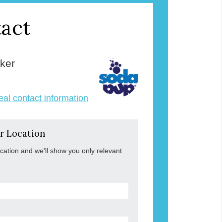
act
ker
veal contact information
r Location
ocation and we'll show you only relevant