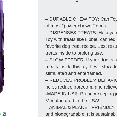
– DURABLE CHEW TOY: Can Toy is
of most “power chewer” dogs.
– DISPENSES TREATS: Help your d
Toy with treats like kibble, canned
favorite dog treat recipe. Best res
treats inside to prolong use.
– SLOW FEEDER: If your dog is a 
meals inside this toy. It will slow
stimulated and entertained.
– REDUCES PROBLEM BEHAVIORS
helps reduce boredom, and relieve
-MADE IN USA: Proudly keeping j
Manufactured in the USA!
– ANIMAL & PLANET FRIENDLY: Mat
and biodegradable. It is sustainab