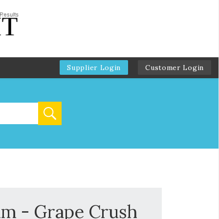
Supplier Login
Customer Login
um - Grape Crush