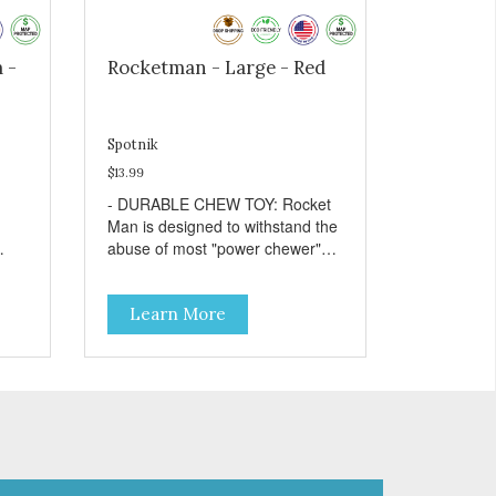
 -
Rocketman - Large - Red
Spotnik
$13.99
- DURABLE CHEW TOY: Rocket
Man is designed to withstand the
abuse of most "power chewer"
ng
dogs. Chewing on this toy may
r
help clean your dog's teeth and
Learn More
keep breath fresh. - DISPENSES
:
TREATS: Help your dog fight
by
boredom by filling the Rocket
Man with treats like kibble,
canned dog food, peanut butter,
or your favorite dog treat recipe.
Best results: mix wet/dry foods.
Freeze with treats inside to
prolong use. - SLOW FEEDER: If