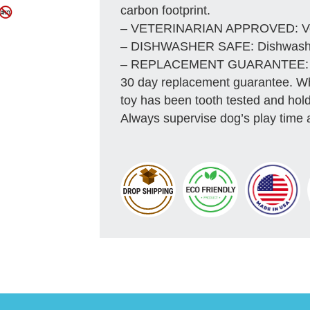
carbon footprint.
– VETERINARIAN APPROVED: Vete
– DISHWASHER SAFE: Dishwasher 
– REPLACEMENT GUARANTEE: We s
30 day replacement guarantee. Whil
toy has been tooth tested and hold
Always supervise dog’s play time