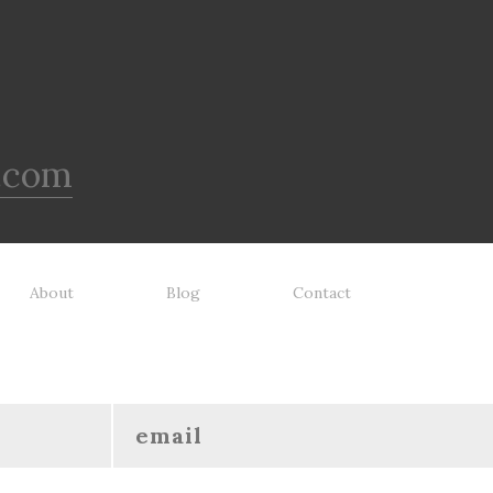
lacement guarantee. While no
clean! - REPLACEMENT
toy is indestructible, this toy
GUARANTEE: We stand by our
 been tooth tested and holds
products and offer a 30 day
o the vast majority of dogs.
replacement guarantee. While no
ays supervise dog's play time
dog toy is indestructible, this 
 remove damaged toys.
has been tooth tested and ho
up to the vast majority of dog
.com
Always supervise dog's play 
and remove damaged toys.
About
Blog
Contact