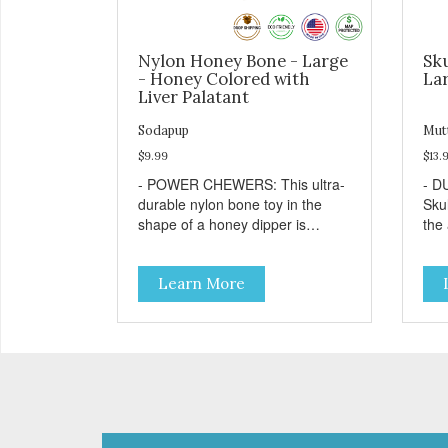
Nylon Honey Bone - Large
Sku
- Honey Colored with
Lar
Liver Palatant
Sodapup
Mut
$9.99
$13.
- POWER CHEWERS: This ultra-
- D
durable nylon bone toy in the
Sku
shape of a honey dipper is
the
designed and built to withstand
che
even the most aggressive
TRE
Learn More
chewers. This toy helps keep
bore
your dog entertained and solves
with
problem chewing behaviors.
dog
Made from an innovative nylon
favo
and wood composite material. -
resu
REDUCES PROBLEM
Free
BEHAVIORS: Reduces problem
pro
chewing, helps reduce boredom,
you
and relieves separation anxiety. -
your