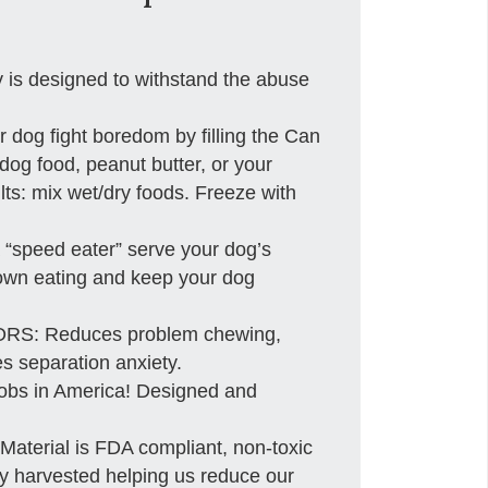
 designed to withstand the abuse
og fight boredom by filling the Can
 dog food, peanut butter, or your
ults: mix wet/dry foods. Freeze with
“speed eater” serve your dog’s
 down eating and keep your dog
: Reduces problem chewing,
s separation anxiety.
obs in America! Designed and
erial is FDA compliant, non-toxic
ly harvested helping us reduce our