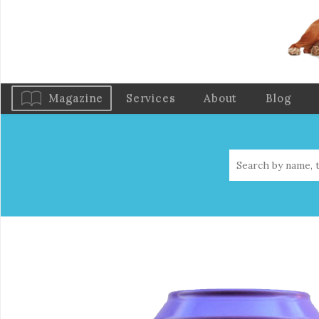
Magazine
Services
About
Blog