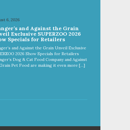
If
your dog is a "speed eater" serve
erve
your dog's meals inside this toy. It
 It
will slow down eating and keep
st 6, 2026
ep
your dog stimulated and
anger’s and Against the Grain
entertained. - REDUCES
veil Exclusive SUPERZOO 2026
PROBLEM BEHAVIORS:
w Specials for Retailers
Reduces problem chewing, helps
elps
reduce boredom, and relieves
ger’s and Against the Grain Unveil Exclusive
s
separation anxiety. - MADE IN
ERZOO 2026 Show Specials for Retailers
N
USA: Proudly keeping jobs in
nger’s Dog & Cat Food Company and Against
America! Designed and
Grain Pet Food are making it even more […]
Manufactured in the USA! -
ANIMAL & PLANET FRIENDLY:
Y:
Material is FDA compliant, non-
n-
toxic and biodegradable. It is
sustainably harvested helping us
 us
reduce our carbon footprint. -
VETERINARIAN APPROVED:
Veterinarian Approved! -
DISHWASHER SAFE:
Dishwasher safe and easy to
clean! - REPLACEMENT