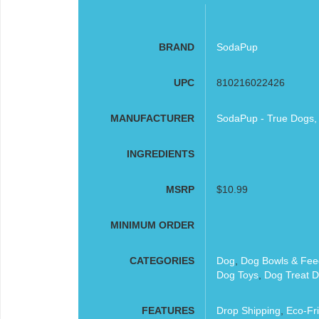
BRAND
SodaPup
UPC
810216022426
MANUFACTURER
SodaPup - True Dogs,
INGREDIENTS
MSRP
$10.99
MINIMUM ORDER
CATEGORIES
Dog
,
Dog Bowls & Fee
Dog Toys
,
Dog Treat D
FEATURES
Drop Shipping
,
Eco-Fri