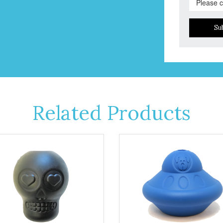
Su
Related Products