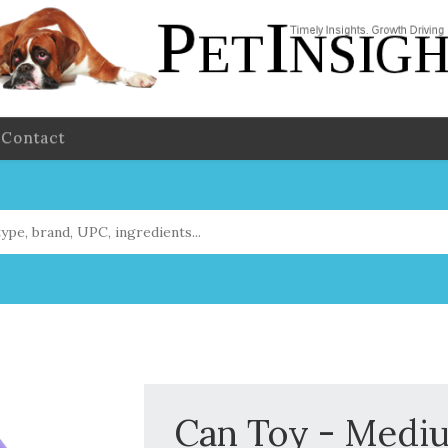
Contact
Can Toy - Medi