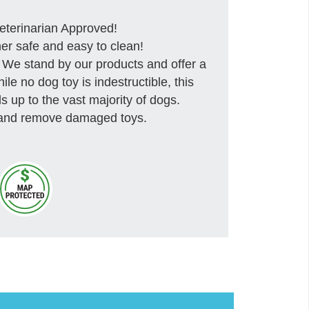
rinarian Approved!
safe and easy to clean!
tand by our products and offer a
e no dog toy is indestructible, this
s up to the vast majority of dogs.
 and remove damaged toys.