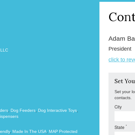
Cont
Adam Ba
President
 LLC
click to re
Set You
Set your l
contacts.
City
ders
,
Dog Feeders
,
Dog Interactive Toys
,
ispensers
*
State
endly
,
Made In The USA
,
MAP Protected