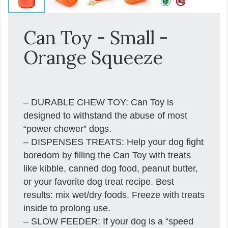
Can Toy - Small -
Orange Squeeze
– DURABLE CHEW TOY: Can Toy is
designed to withstand the abuse of most
“power chewer” dogs.
– DISPENSES TREATS: Help your dog fight
boredom by filling the Can Toy with treats
like kibble, canned dog food, peanut butter,
or your favorite dog treat recipe. Best
results: mix wet/dry foods. Freeze with treats
inside to prolong use.
– SLOW FEEDER: If your dog is a “speed