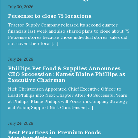
relieves separation anxiety. - MADE IN USA: Proudly
July 30, 2026
keeping jobs in America! Designed and Manufactured in
Petsense to close 75 locations
the USA! - ANIMAL & PLANET FRIENDLY: Material is FDA
compliant, non-toxic and biodegradable. It is sustainably
Tractor Supply Company released its second quarter
harvested helping us reduce our carbon footprint. -
financials last week and also shared plans to close about 75
VETERINARIAN APPROVED: Veterinarian Approved! -
Petsense stores because those individual stores’ sales did
DISHWASHER SAFE: Dishwasher safe and easy to clean! -
not cover their local […]
REPLACEMENT GUARANTEE: We stand by our products
and offer a 30 day replacement guarantee. While no dog
toy is indestructible, this toy has been tooth tested and
July 24, 2026
holds up to the vast majority of dogs. Always supervise
Phillips Pet Food & Supplies Announces
dog's play time and remove damaged toys.
CEO Succession: Names Blaine Phillips as
Executive Chairman
Nick Christensen Appointed Chief Executive Officer to
Lead Phillips into Next Chapter After 40 Successful Years
at Phillips, Blaine Phillips will Focus on Company Strategy
and Vision; Support Nick Christensen […]
July 24, 2026
Best Practices in Premium Foods