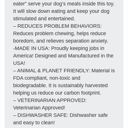
eater” serve your dog’s meals inside this toy.
It will slow down eating and keep your dog
stimulated and entertained.
– REDUCES PROBLEM BEHAVIORS:
Reduces problem chewing, helps reduce
boredom, and relieves separation anxiety.
-MADE IN USA: Proudly keeping jobs in
America! Designed and Manufactured in the
USA!
– ANIMAL & PLANET FRIENDLY: Material is
FDA compliant, non-toxic and
biodegradable. It is sustainably harvested
helping us reduce our carbon footprint.
– VETERINARIAN APPROVED:
Veterinarian Approved!
– DISHWASHER SAFE: Dishwasher safe
and easy to clean!