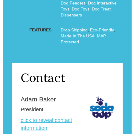
Dog Feeders
,
Dog Interactive
Toys
,
Dog Toys
,
Dog Treat
Dispensers
FEATURES
Drop Shipping
,
Eco-Friendly
,
Made In The USA
,
MAP
Protected
Contact
Adam Baker
President
click to reveal contact
information