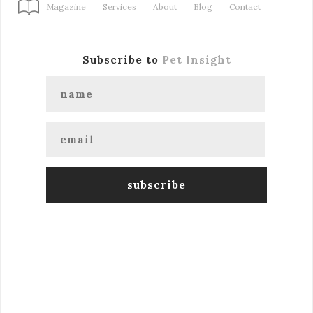
Magazine
Services
About
Blog
Contact
Subscribe to
Pet Insight