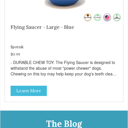
Flying Saucer - Large - Blue
Spotnik
$13.99
- DURABLE CHEW TOY: The Flying Saucer is designed to
withstand the abuse of most "power chewer" dogs.
Chewing on this toy may help keep your dog's teeth clean
and breath fresh. - DISPENSES TREATS: Help your dog
fight boredom by filling the Flying Saucer with treats like
Learn More
kibble, canned dog food, peanut butter, or your favorite
dog treat recipe. Best results: mix wet/dry foods. Freeze
with treats inside to prolong use. - SLOW FEEDER: If your
dog is a "speed eater" serve your dog's meals inside this
toy. It will slow down eating and keep your dog stimulated
and entertained. - REDUCES PROBLEM BEHAVIORS:
The Blog
Reduces problem chewing, helps reduce boredom, and