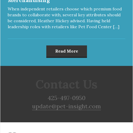
Merchandising
When independent retailers choose which premium food
brands to collaborate with, several key attributes should
be considered, Heather Hickey advised. Having held
leadership roles with retailers like Pet Food Center […]
Read More
Contact Us
425-497-0950
update@pet-insight.com