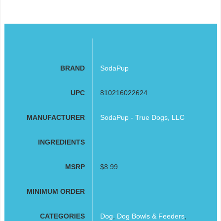
BRAND
SodaPup
UPC
810216022624
MANUFACTURER
SodaPup - True Dogs, LLC
INGREDIENTS
MSRP
$8.99
MINIMUM ORDER
CATEGORIES
Dog
,
Dog Bowls & Feeders
,