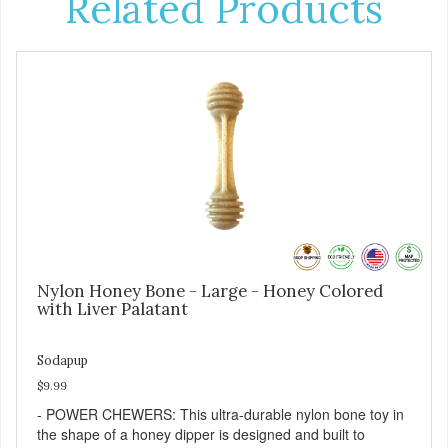
Related Products
Nylon Honey Bone - Large - Honey Colored
with Liver Palatant
Sodapup
$9.99
- POWER CHEWERS: This ultra-durable nylon bone toy in
the shape of a honey dipper is designed and built to