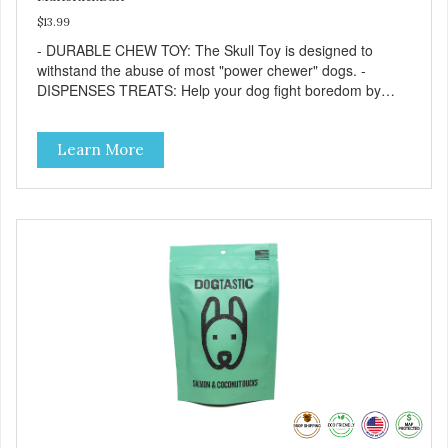
$13.99
- DURABLE CHEW TOY: The Skull Toy is designed to
withstand the abuse of most "power chewer" dogs. -
DISPENSES TREATS: Help your dog fight boredom by
filling the Skull Toy with treats like kibble, canned dog food,
peanut butter, or your favorite dog treat recipe. Best
Learn More
results: mix wet/dry foods. Freeze with treats inside to
prolong use. - SLOW FEEDER: If your dog is a "speed
eater" serve your dog's meals inside this toy. It will slow
down eating and keep your dog stimulated and
entertained. - REDUCES PROBLEM BEHAVIORS:
Reduces problem chewing, helps reduce boredom, and
relieves separation anxiety. - MADE IN USA: Proudly
keeping jobs in America! Designed and Manufactured in
the USA! - ANIMAL & PLANET FRIENDLY: Material is FDA
compliant, non-toxic and biodegradable. It is sustainably
harvested helping us reduce our carbon footprint. -
VETERINARIAN APPROVED: Veterinarian Approved! -
DISHWASHER SAFE: Dishwasher safe and easy to clean! -
REPLACEMENT GUARANTEE: We stand by our products
and offer a 30 day replacement guarantee. While no dog