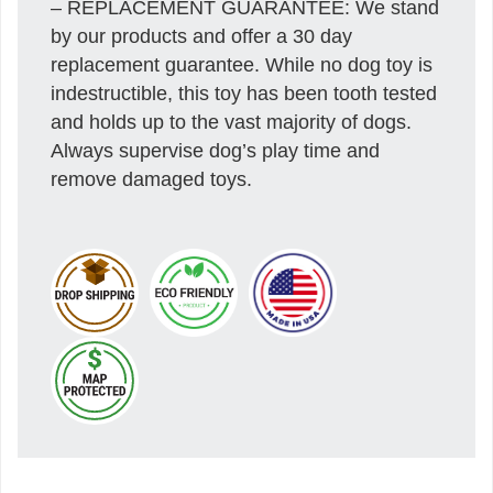
– REPLACEMENT GUARANTEE: We stand
by our products and offer a 30 day
replacement guarantee. While no dog toy is
indestructible, this toy has been tooth tested
and holds up to the vast majority of dogs.
Always supervise dog’s play time and
remove damaged toys.