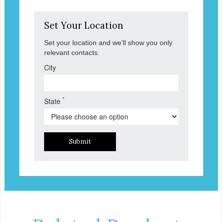
Set Your Location
Set your location and we'll show you only
relevant contacts.
City
*
State
Submit